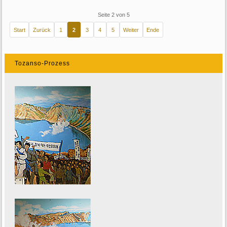
Seite 2 von 5
Start
Zurück
1
2
3
4
5
Weiter
Ende
Tozanso-Prozess