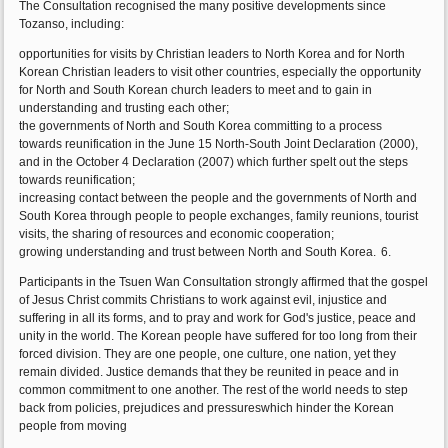
The Consultation recognised the many positive developments since
Tozanso, including:
opportunities for visits by Christian leaders to North Korea and for North
Korean Christian leaders to visit other countries, especially the opportunity
for North and South Korean church leaders to meet and to gain in
understanding and trusting each other;
the governments of North and South Korea committing to a process
towards reunification in the June 15 North-South Joint Declaration (2000),
and in the October 4 Declaration (2007) which further spelt out the steps
towards reunification;
increasing contact between the people and the governments of North and
South Korea through people to people exchanges, family reunions, tourist
visits, the sharing of resources and economic cooperation;
growing understanding and trust between North and South Korea.
6.
Participants in the Tsuen Wan Consultation strongly affirmed that the gospel
of Jesus Christ commits Christians to work against evil, injustice and
suffering in all its forms, and to pray and work for God's justice, peace and
unity in the world. The Korean people have suffered for too long from their
forced division. They are one people, one culture, one nation, yet they
remain divided. Justice demands that they be reunited in peace and in
common commitment to one another. The rest of the world needs to step
back from policies, prejudices and pressureswhich hinder the Korean
people from moving