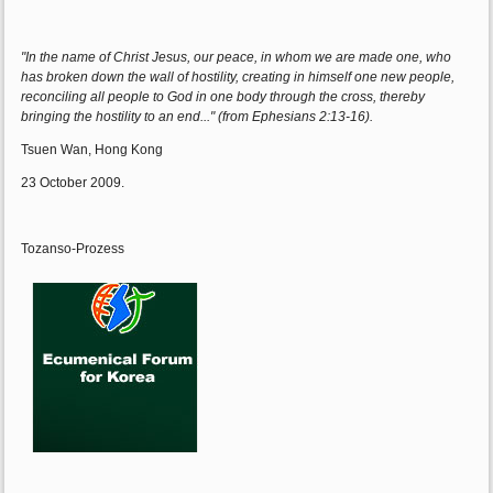
"In the name of Christ Jesus, our peace, in whom we are made one, who
has broken down the wall of hostility, creating in himself one new people,
reconciling all people to God in one body through the cross, thereby
bringing the hostility to an end..." (from Ephesians 2:13-16).
Tsuen Wan, Hong Kong
23 October 2009.
Tozanso-Prozess