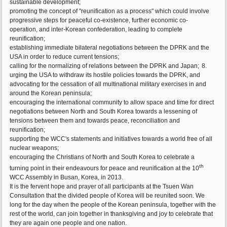
sustainable development;
promoting the concept of "reunification as a process" which could involve
progressive steps for peaceful co-existence, further economic co-
operation, and inter-Korean confederation, leading to complete
reunification;
establishing immediate bilateral negotiations between the DPRK and the
USA in order to reduce current tensions;
calling for the normalizing of relations between the DPRK and Japan;
8.
urging the USA to withdraw its hostile policies towards the DPRK, and
advocating for the cessation of all multinational military exercises in and
around the Korean peninsula;
encouraging the international community to allow space and time for direct
negotiations between North and South Korea towards a lessening of
tensions between them and towards peace, reconciliation and
reunification;
supporting the WCC's statements and initiatives towards a world free of all
nuclear weapons;
encouraging the Christians of North and South Korea to celebrate a
th
turning point in their endeavours for peace and reunification at the 10
WCC Assembly in Busan, Korea, in 2013.
It is the fervent hope and prayer of all participants at the Tsuen Wan
Consultation that the divided people of Korea will be reunited soon. We
long for the day when the people of the Korean peninsula, together with the
rest of the world, can join together in thanksgiving and joy to celebrate that
they are again one people and one nation.