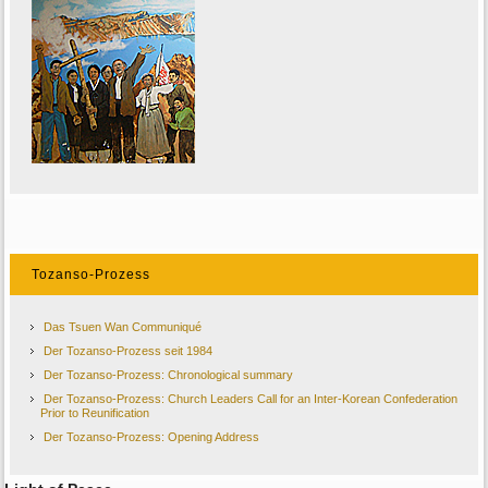
Tozanso-Prozess
Das Tsuen Wan Communiqué
Der Tozanso-Prozess seit 1984
Der Tozanso-Prozess: Chronological summary
Der Tozanso-Prozess: Church Leaders Call for an Inter-Korean Confederation
Prior to Reunification
Der Tozanso-Prozess: Opening Address