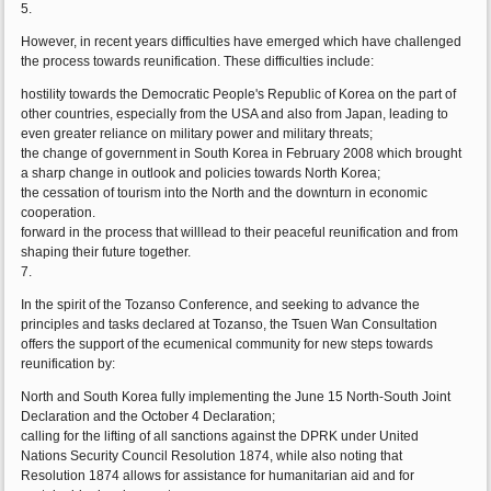
5.
However, in recent years difficulties have emerged which have challenged
the process towards reunification. These difficulties include:
hostility towards the Democratic People's Republic of Korea on the part of
other countries, especially from the USA and also from Japan, leading to
even greater reliance on military power and military threats;
the change of government in South Korea in February 2008 which brought
a sharp change in outlook and policies towards North Korea;
the cessation of tourism into the North and the downturn in economic
cooperation.
forward in the process that willlead to their peaceful reunification and from
shaping their future together.
7.
In the spirit of the Tozanso Conference, and seeking to advance the
principles and tasks declared at Tozanso, the Tsuen Wan Consultation
offers the support of the ecumenical community for new steps towards
reunification by:
North and South Korea fully implementing the June 15 North-South Joint
Declaration and the October 4 Declaration;
calling for the lifting of all sanctions against the DPRK under United
Nations Security Council Resolution 1874, while also noting that
Resolution 1874 allows for assistance for humanitarian aid and for