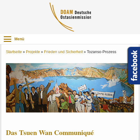
Menü
Startseite
»
Projekte
»
Frieden und Sicherheit
»
Tozanso-Prozess
Das Tsuen Wan Communiqué