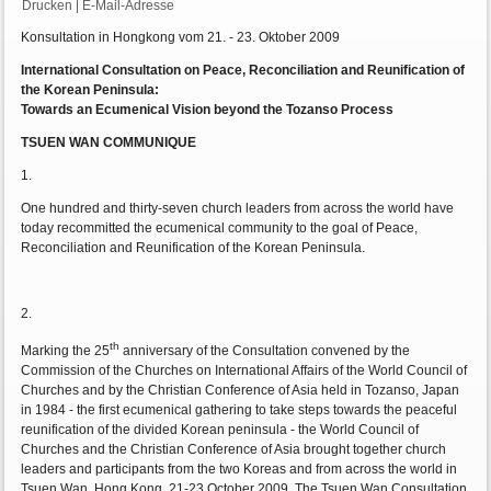
Drucken
|
E-Mail-Adresse
Konsultation in Hongkong vom 21. - 23. Oktober 2009
International Consultation on Peace, Reconciliation and Reunification of
the Korean Peninsula:
Towards an Ecumenical Vision beyond the Tozanso Process
TSUEN WAN COMMUNIQUE
1.
One hundred and thirty-seven church leaders from across the world have
today recommitted the ecumenical community to the goal of Peace,
Reconciliation and Reunification of the Korean Peninsula.
2.
th
Marking the 25
anniversary of the Consultation convened by the
Commission of the Churches on International Affairs of the World Council of
Churches and by the Christian Conference of Asia held in Tozanso, Japan
in 1984 - the first ecumenical gathering to take steps towards the peaceful
reunification of the divided Korean peninsula - the World Council of
Churches and the Christian Conference of Asia brought together church
leaders and participants from the two Koreas and from across the world in
Tsuen Wan, Hong Kong, 21-23 October 2009. The Tsuen Wan Consultation