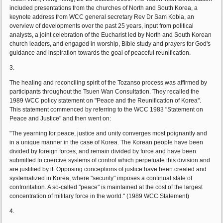
included presentations from the churches of North and South Korea, a
keynote address from WCC general secretary Rev Dr Sam Kobia, an
overview of developments over the past 25 years, input from political
analysts, a joint celebration of the Eucharist led by North and South Korean
church leaders, and engaged in worship, Bible study and prayers for God's
guidance and inspiration towards the goal of peaceful reunification.
3.
The healing and reconciling spirit of the Tozanso process was affirmed by
participants throughout the Tsuen Wan Consultation. They recalled the
1989 WCC policy statement on "Peace and the Reunification of Korea".
This statement commenced by referring to the WCC 1983 "Statement on
Peace and Justice" and then went on:
"The yearning for peace, justice and unity converges most poignantly and
in a unique manner in the case of Korea. The Korean people have been
divided by foreign forces, and remain divided by force and have been
submitted to coercive systems of control which perpetuate this division and
are justified by it. Opposing conceptions of justice have been created and
systematized in Korea, where "security" imposes a continual state of
confrontation. A so-called "peace" is maintained at the cost of the largest
concentration of military force in the world." (1989 WCC Statement)
4.