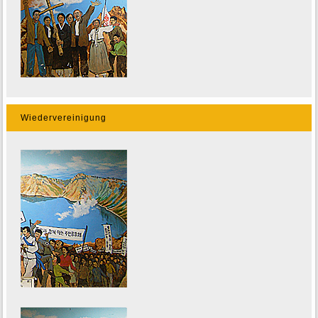
Wiedervereinigung