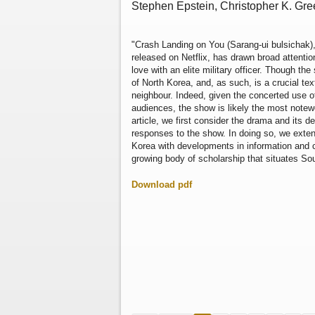
Stephen Epstein, Christopher K. Gr
"Crash Landing on You (Sarang-ui bulsichak)
released on Netflix, has drawn broad attention
love with an elite military officer. Though t
of North Korea, and, as such, is a crucial te
neighbour. Indeed, given the concerted use o
audiences, the show is likely the most notew
article, we first consider the drama and its 
responses to the show. In doing so, we exten
Korea with developments in information and
growing body of scholarship that situates Sou
Download pdf