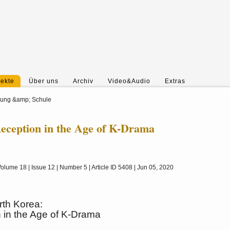
jekte
Über uns
Archiv
Video&Audio
Extras
hung &amp; Schule
eception in the Age of K-Drama
olume 18 | Issue 12 | Number 5 | Article ID 5408 | Jun 05, 2020
th Korea:
 in the Age of K-Drama