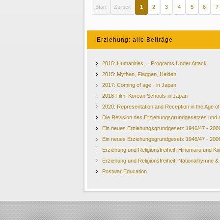
Start
Zurück
1
2
3
4
5
6
7
Erziehung: alle Beiträge
2015: Humanities ... Programs Under Attack
2015: Mythen, Flaggen, Helden
2017: Coming of age - in Japan
2018 Film: Korean Schools in Japan
2020: Representation and Reception in the Age 
Die Revision des Erziehungsgrundgesetzes und 
Ein neues Erziehungsgrundgesetz 1946/47 - 200
Ein neues Erziehungsgrundgesetz 1946/47 - 200
Erziehung und Religionsfreiheit: Hinomaru und Ki
Erziehung und Religionsfreiheit: Nationalhymne 
Postwar Education