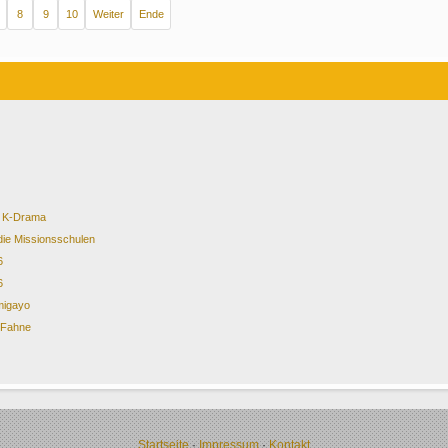
8
9
10
Weiter
Ende
of K-Drama
die Missionsschulen
6
6
migayo
& Fahne
Startseite
·
Impressum
·
Kontakt