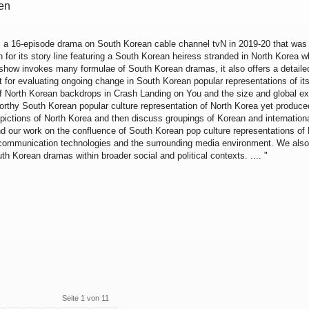
een
, a 16-episode drama on South Korean cable channel tvN in 2019-20 that was
 for its story line featuring a South Korean heiress stranded in North Korea wh
he show invokes many formulae of South Korean dramas, it also offers a detailed
xt for evaluating ongoing change in South Korean popular representations of it
f North Korean backdrops in Crash Landing on You and the size and global ext
orthy South Korean popular culture representation of North Korea yet produced
depictions of North Korea and then discuss groupings of Korean and internation
d our work on the confluence of South Korean pop culture representations of 
 communication technologies and the surrounding media environment. We also
th Korean dramas within broader social and political contexts. .... "
Seite 1 von 11