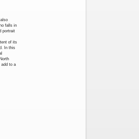
 also
o falls in
 portrait
s
ent of its
. In this
al
North
 add to a