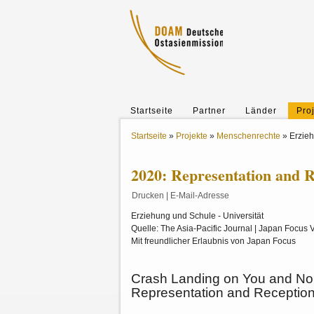
Startseite
Partner
Länder
Pro
Startseite
»
Projekte
»
Menschenrechte
»
Erzie
2020: Representation and R
Drucken
|
E-Mail-Adresse
Erziehung und Schule - Universität
Quelle: The Asia-Pacific Journal | Japan Focus V
Mit freundlicher Erlaubnis von Japan Focus
Crash Landing on You and Nor
Representation and
Reception