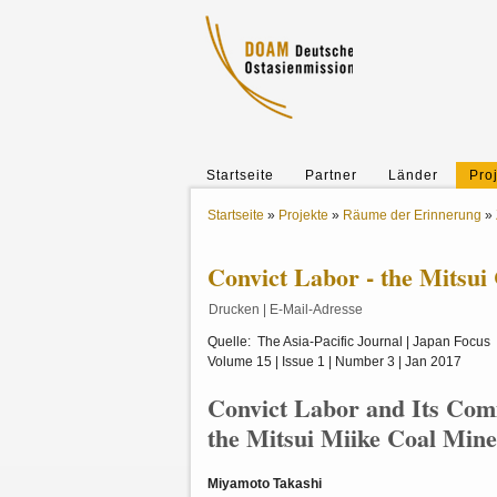
Startseite
Partner
Länder
Pro
Startseite
»
Projekte
»
Räume der Erinnerung
»
Convict Labor - the Mitsui
Drucken
|
E-Mail-Adresse
Quelle: The Asia-Pacific Journal | Japan Focus
Volume 15 | Issue 1 | Number 3 | Jan 2017
Convict Labor and Its Co
the Mitsui Miike Coal Min
Miyamoto Takashi