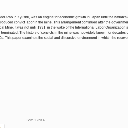
nd Arao in Kyushu, was an engine for economic growth in Japan until the nation’s 
introduced convict labor in the mine. This arrangement continued after the governm
al Mine. It was not until 1931, in the wake of the International Labor Organization’
terminated. The history of convicts in the mine was not widely known for decades un
60s. This paper examines the social and discursive environment in which the recove
Seite 1 von 4