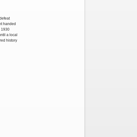
defeat
ent handed
s 1930
til a local
red history