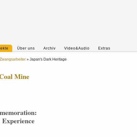
jekte
Über uns
Archiv
Video&Audio
Extras
Zwangsarbeiter
»
Japan's Dark Heritage
 Coal Mine
mmemoration:
e Experience