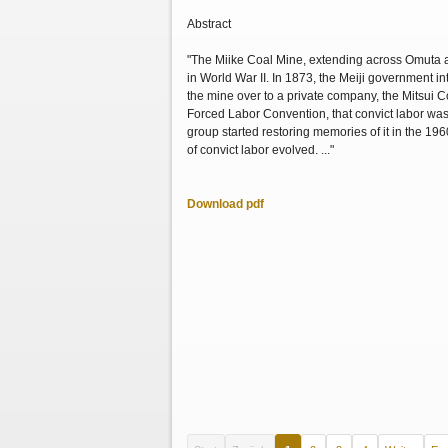
Abstract
"The Miike Coal Mine, extending across Omuta a
in World War II. In 1873, the Meiji government 
the mine over to a private company, the Mitsui Co
Forced Labor Convention, that convict labor was 
group started restoring memories of it in the 19
of convict labor evolved. ..."
Download pdf