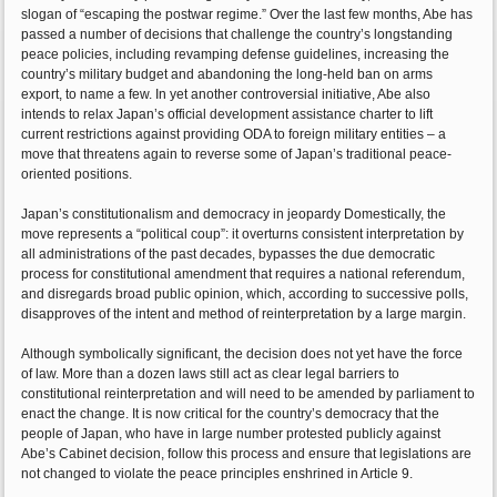
slogan of “escaping the postwar regime.” Over the last few months, Abe has
passed a number of decisions that challenge the country’s longstanding
peace policies, including revamping defense guidelines, increasing the
country’s military budget and abandoning the long-held ban on arms
export, to name a few. In yet another controversial initiative, Abe also
intends to relax Japan’s official development assistance charter to lift
current restrictions against providing ODA to foreign military entities – a
move that threatens again to reverse some of Japan’s traditional peace-
oriented positions.
Japan’s constitutionalism and democracy in jeopardy Domestically, the
move represents a “political coup”: it overturns consistent interpretation by
all administrations of the past decades, bypasses the due democratic
process for constitutional amendment that requires a national referendum,
and disregards broad public opinion, which, according to successive polls,
disapproves of the intent and method of reinterpretation by a large margin.
Although symbolically significant, the decision does not yet have the force
of law. More than a dozen laws still act as clear legal barriers to
constitutional reinterpretation and will need to be amended by parliament to
enact the change. It is now critical for the country’s democracy that the
people of Japan, who have in large number protested publicly against
Abe’s Cabinet decision, follow this process and ensure that legislations are
not changed to violate the peace principles enshrined in Article 9.