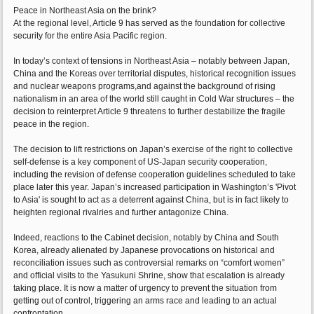
Peace in Northeast Asia on the brink?
At the regional level, Article 9 has served as the foundation for collective
security for the entire Asia Pacific region.
In today’s context of tensions in Northeast Asia – notably between Japan,
China and the Koreas over territorial disputes, historical recognition issues
and nuclear weapons programs,and against the background of rising
nationalism in an area of the world still caught in Cold War structures – the
decision to reinterpret Article 9 threatens to further destabilize the fragile
peace in the region.
The decision to lift restrictions on Japan’s exercise of the right to collective
self-defense is a key component of US-Japan security cooperation,
including the revision of defense cooperation guidelines scheduled to take
place later this year. Japan’s increased participation in Washington’s 'Pivot
to Asia' is sought to act as a deterrent against China, but is in fact likely to
heighten regional rivalries and further antagonize China.
Indeed, reactions to the Cabinet decision, notably by China and South
Korea, already alienated by Japanese provocations on historical and
reconciliation issues such as controversial remarks on “comfort women”
and official visits to the Yasukuni Shrine, show that escalation is already
taking place. It is now a matter of urgency to prevent the situation from
getting out of control, triggering an arms race and leading to an actual
confrontation.