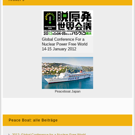
Global Conference For a
Nuclear Power Free World
14-15 January 2012
Peaceboat Japan
Peace Boat: alle Beiträge
2012: Global Conference for a Nuclear Free World