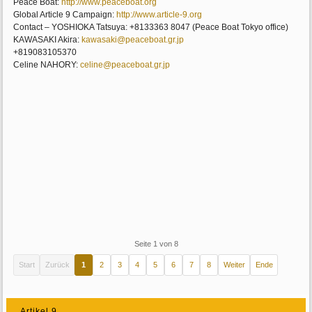
Peace Boat:
http://www.peaceboat.org
Global Article 9 Campaign:
http://www.article-9.org
Contact – YOSHIOKA Tatsuya: +8133363 8047 (Peace Boat Tokyo office)
KAWASAKI Akira:
kawasaki@peaceboat.gr.jp
+819083105370 
Celine NAHORY:
celine@peaceboat.gr.jp
Seite 1 von 8
Start
Zurück
1
2
3
4
5
6
7
8
Weiter
Ende
Artikel 9