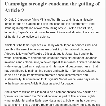
Campaign strongly condemn the gutting of
Article 9
On July 1, Japanese Prime Minister Abe Shinzo and his administration
forced through a Cabinet decision that changes the government’s long-
standing interpretation of war-renouncing Article 9 of the Constitution,
loosening Japan’s restraints on the use of force and allowing the exercise
of the right of collective self-defense.
Article 9 is the famous peace clause by which Japan renounces war and
prohibits the use of force as means of settling international disputes.
Adopted following WWII, Article 9 is a pledge to Japan itself and to the
world, particularly to neighboring countries that suffered under Japanese
invasions and colonial rule, to never repeat its mistakes. Article 9 has been
widely recognized as a regional and international peace mechanism that
has contributed to maintaining peace and stability in Northeast Asia and
served as a legal framework to promote peace, disarmament and
sustainability. Its nomination for this year’s Nobel Peace Prize pays tribute
to the important role Article 9 plays as a tool for peace.
Abe’s path to militarism Claimed to be a component of a new doctrine of
“pro-active pacifism”, the Cabinet decision is part of Abe’s overall right-
wing, revisionist and militarist agenda, aimed at bolstering the country’s
security and military posture regionally and internationally, indicated by his