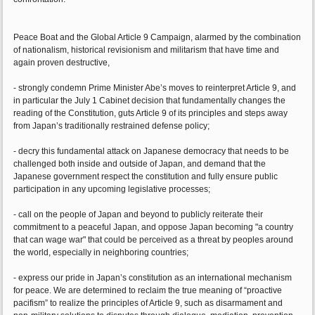
Peace Boat and the Global Article 9 Campaign, alarmed by the combination
of nationalism, historical revisionism and militarism that have time and
again proven destructive,
- strongly condemn Prime Minister Abe’s moves to reinterpret Article 9, and
in particular the July 1 Cabinet decision that fundamentally changes the
reading of the Constitution, guts Article 9 of its principles and steps away
from Japan’s traditionally restrained defense policy;
- decry this fundamental attack on Japanese democracy that needs to be
challenged both inside and outside of Japan, and demand that the
Japanese government respect the constitution and fully ensure public
participation in any upcoming legislative processes;
- call on the people of Japan and beyond to publicly reiterate their
commitment to a peaceful Japan, and oppose Japan becoming "a country
that can wage war" that could be perceived as a threat by peoples around
the world, especially in neighboring countries;
- express our pride in Japan’s constitution as an international mechanism
for peace. We are determined to reclaim the true meaning of “proactive
pacifism” to realize the principles of Article 9, such as disarmament and