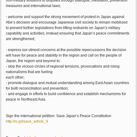
non-military solutions to disputes through dialogue, mediation, prevention
measures and international laws;
- welcome and support the strong movement of protest in Japan against
Abe’s decision and encourage Japanese civil society to remain mobilized
to prevent further legislations from lifting restraints on Japan’s military
capability and activities, instead ensuring that Japan’s peace commitments
are strengthened;
- express our utmost concerns at the possible repercussions the decision
will have for peace and stability in the region and call on the people of
Japan, the region and beyond to:
- stop the vicious circles of regional tensions, provocations and rising
nationalisms that are fueling
each other;
- promote dialogue and mutual understanding among East Asian countries
for both reconciliation and prevention;
- and engage in efforts to build confidence and establish mechanisms for
peace in Northeast Asia.
Sign the international petition: Save Japan’s Peace Constitution
http://is.gd/save_article_9