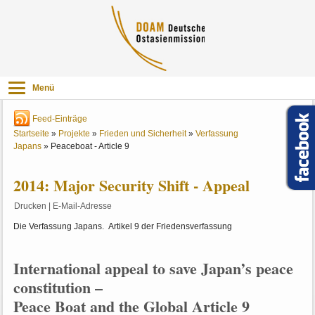
Menü
Feed-Einträge
Startseite
»
Projekte
»
Frieden und Sicherheit
»
Verfassung
Japans
»
Peaceboat - Article 9
2014: Major Security Shift - Appeal
Drucken
|
E-Mail-Adresse
Die Verfassung Japans. Artikel 9 der Friedensverfassung
International appeal to save Japan’s peace
constitution –
Peace Boat and the Global Article 9