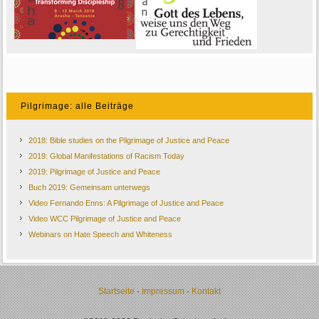
Pilgrimage: alle Beiträge
2018: Bible studies on the Pilgrimage of Justice and Peace
2019: Global Manifestations of Racism Today
2019: Pilgrimage of Justice and Peace
Buch 2019: Gemeinsam unterwegs
Video Fernando Enns: A Pilgrimage of Justice and Peace
Video WCC Pilgrimage of Justice and Peace
Webinars on Hate Speech and Whiteness
Startseite
·
Impressum
·
Kontakt