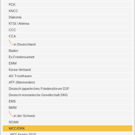
PCK
KNCC
Diakonia
KTSI / Ahimna
CCC
CCA
in Deutschland
Baden
Ev.Friedensarbeit
EMW
Korea-Verband
AG Trostfrauen
ATF (Mennoniten)
Deutsch-japanisches Friedensforum DJF
Deutsch-koreanische Gesellschaft DKG
EMS
BMW
in der Schweiz
SOAM
WCC/ÖRK
WCC Arusha 2018