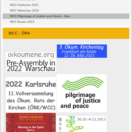
WCC Karlsruhe 2022
WCC Warschau 2022
WCC Pilgrimage of Justice and Peace - Asia
WCC Busan 2013
WCC - ÖRK