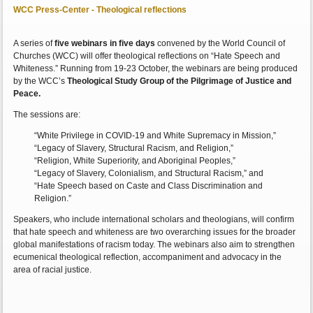
WCC Press-Center - Theological reflections
A series of
five webinars in five days
convened by the World Council of
Churches (WCC) will offer theological reflections on “Hate Speech and
Whiteness.” Running from 19-23 October, the webinars are being produced
by the WCC’s
Theological Study Group of the Pilgrimage of Justice and
Peace.
The sessions are:
“White Privilege in COVID-19 and White Supremacy in Mission,”
“Legacy of Slavery, Structural Racism, and Religion,”
“Religion, White Superiority, and Aboriginal Peoples,”
“Legacy of Slavery, Colonialism, and Structural Racism,” and
“Hate Speech based on Caste and Class Discrimination and
Religion.”
Speakers, who include international scholars and theologians, will confirm
that hate speech and whiteness are two overarching issues for the broader
global manifestations of racism today. The webinars also aim to strengthen
ecumenical theological reflection, accompaniment and advocacy in the
area of racial justice.