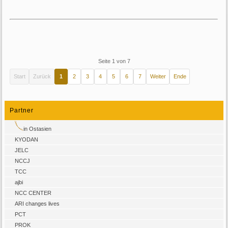
Seite 1 von 7
Start
Zurück
1
2
3
4
5
6
7
Weiter
Ende
Partner
in Ostasien
KYODAN
JELC
NCCJ
TCC
ajbi
NCC CENTER
ARI changes lives
PCT
PROK