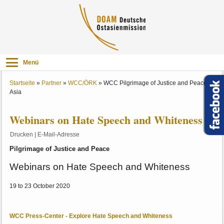
Menü
Startseite
»
Partner
»
WCC/ÖRK
»
WCC Pilgrimage of Justice and Peace -
Asia
Webinars on Hate Speech and Whiteness
Drucken
|
E-Mail-Adresse
Pilgrimage of Justice and Peace
Webinars on Hate Speech and Whiteness
19 to 23 October 2020
WCC Press-Center - Explore Hate Speech and Whiteness