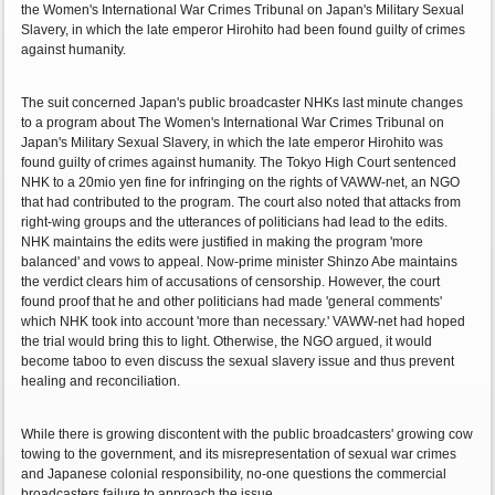
the Women's International War Crimes Tribunal on Japan's Military Sexual
Slavery, in which the late emperor Hirohito had been found guilty of crimes
against humanity.
The suit concerned Japan's public broadcaster NHKs last minute changes
to a program about The Women's International War Crimes Tribunal on
Japan's Military Sexual Slavery, in which the late emperor Hirohito was
found guilty of crimes against humanity. The Tokyo High Court sentenced
NHK to a 20mio yen fine for infringing on the rights of VAWW-net, an NGO
that had contributed to the program. The court also noted that attacks from
right-wing groups and the utterances of politicians had lead to the edits.
NHK maintains the edits were justified in making the program 'more
balanced' and vows to appeal. Now-prime minister Shinzo Abe maintains
the verdict clears him of accusations of censorship. However, the court
found proof that he and other politicians had made 'general comments'
which NHK took into account 'more than necessary.' VAWW-net had hoped
the trial would bring this to light. Otherwise, the NGO argued, it would
become taboo to even discuss the sexual slavery issue and thus prevent
healing and reconciliation.
While there is growing discontent with the public broadcasters' growing cow
towing to the government, and its misrepresentation of sexual war crimes
and Japanese colonial responsibility, no-one questions the commercial
broadcasters failure to approach the issue…