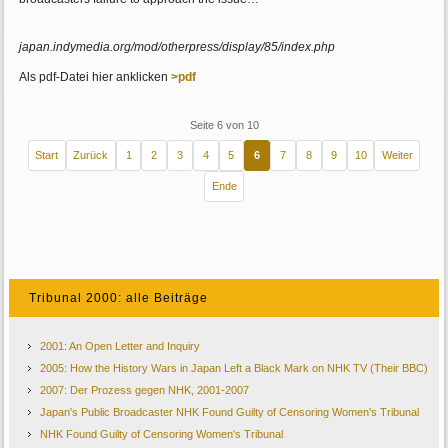
japan.indymedia.org/mod/otherpress/display/85/index.php
Als pdf-Datei hier anklicken
>pdf
Seite 6 von 10
Start
Zurück
1
2
3
4
5
6
7
8
9
10
Weiter
Ende
Tribunal 2000: alle Beiträge
2001: An Open Letter and Inquiry
2005: How the History Wars in Japan Left a Black Mark on NHK TV (Their BBC)
2007: Der Prozess gegen NHK, 2001-2007
Japan's Public Broadcaster NHK Found Guilty of Censoring Women's Tribunal
NHK Found Guilty of Censoring Women's Tribunal