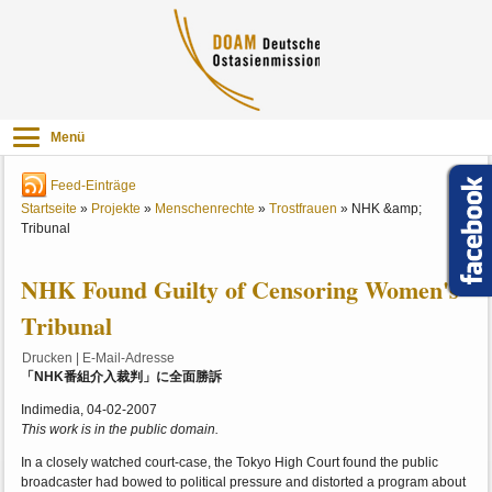
Menü
Feed-Einträge
Startseite
»
Projekte
»
Menschenrechte
»
Trostfrauen
»
NHK &amp;
Tribunal
NHK Found Guilty of Censoring Women's
Tribunal
Drucken
|
E-Mail-Adresse
「NHK番組介入裁判」に全面勝訴
Indimedia, 04-02-2007
This work is in the public domain.
In a closely watched court-case, the Tokyo High Court found the public
broadcaster had bowed to political pressure and distorted a program about