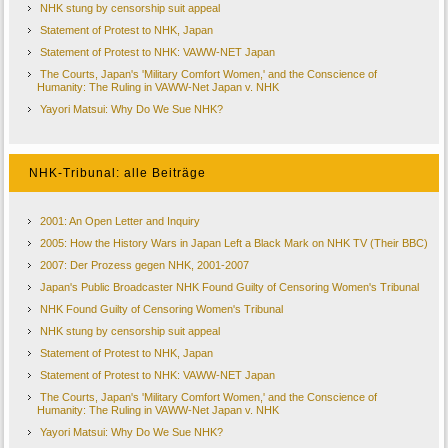
NHK stung by censorship suit appeal
Statement of Protest to NHK, Japan
Statement of Protest to NHK: VAWW-NET Japan
The Courts, Japan's 'Military Comfort Women,' and the Conscience of
Humanity: The Ruling in VAWW-Net Japan v. NHK
Yayori Matsui: Why Do We Sue NHK?
NHK-Tribunal: alle Beiträge
2001: An Open Letter and Inquiry
2005: How the History Wars in Japan Left a Black Mark on NHK TV (Their BBC)
2007: Der Prozess gegen NHK, 2001-2007
Japan's Public Broadcaster NHK Found Guilty of Censoring Women's Tribunal
NHK Found Guilty of Censoring Women's Tribunal
NHK stung by censorship suit appeal
Statement of Protest to NHK, Japan
Statement of Protest to NHK: VAWW-NET Japan
The Courts, Japan's 'Military Comfort Women,' and the Conscience of
Humanity: The Ruling in VAWW-Net Japan v. NHK
Yayori Matsui: Why Do We Sue NHK?