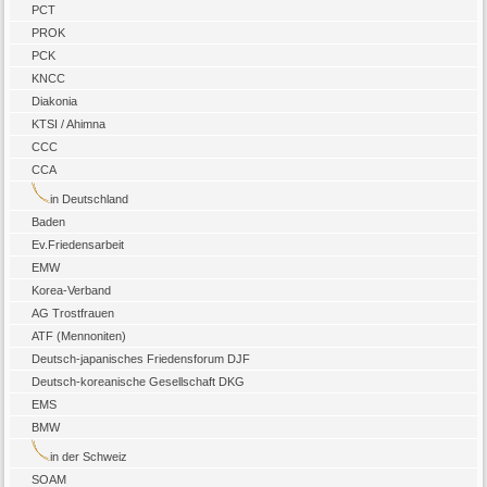
PCT
PROK
PCK
KNCC
Diakonia
KTSI / Ahimna
CCC
CCA
in Deutschland
Baden
Ev.Friedensarbeit
EMW
Korea-Verband
AG Trostfrauen
ATF (Mennoniten)
Deutsch-japanisches Friedensforum DJF
Deutsch-koreanische Gesellschaft DKG
EMS
BMW
in der Schweiz
SOAM