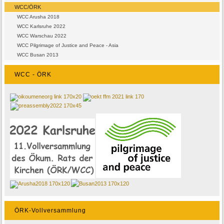
WCC/ÖRK
WCC Arusha 2018
WCC Karlsruhe 2022
WCC Warschau 2022
WCC Pilgrimage of Justice and Peace - Asia
WCC Busan 2013
WCC - ÖRK
ÖRK-Vollversammlung