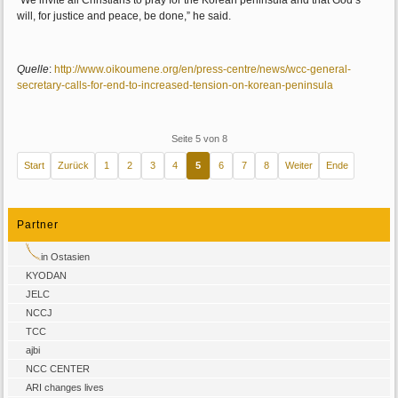
“We invite all Christians to pray for the Korean peninsula and that God’s
will, for justice and peace, be done,” he said.
Quelle
:
http://www.oikoumene.org/en/press-centre/news/wcc-general-
secretary-calls-for-end-to-increased-tension-on-korean-peninsula
Seite 5 von 8
Start
Zurück
1
2
3
4
5
6
7
8
Weiter
Ende
Partner
in Ostasien
KYODAN
JELC
NCCJ
TCC
ajbi
NCC CENTER
ARI changes lives