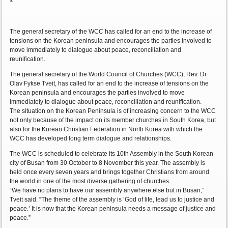
The general secretary of the WCC has called for an end to the increase of
tensions on the Korean peninsula and encourages the parties involved to
move immediately to dialogue about peace, reconciliation and
reunification.
The general secretary of the World Council of Churches (WCC), Rev. Dr
Olav Fykse Tveit, has called for an end to the increase of tensions on the
Korean peninsula and encourages the parties involved to move
immediately to dialogue about peace, reconciliation and reunification.
The situation on the Korean Peninsula is of increasing concern to the WCC
not only because of the impact on its member churches in South Korea, but
also for the Korean Christian Federation in North Korea with which the
WCC has developed long term dialogue and relationships.
The WCC is scheduled to celebrate its 10th Assembly in the South Korean
city of Busan from 30 October to 8 November this year. The assembly is
held once every seven years and brings together Christians from around
the world in one of the most diverse gathering of churches.
“We have no plans to have our assembly anywhere else but in Busan,”
Tveit said. “The theme of the assembly is ‘God of life, lead us to justice and
peace.’ It is now that the Korean peninsula needs a message of justice and
peace.”