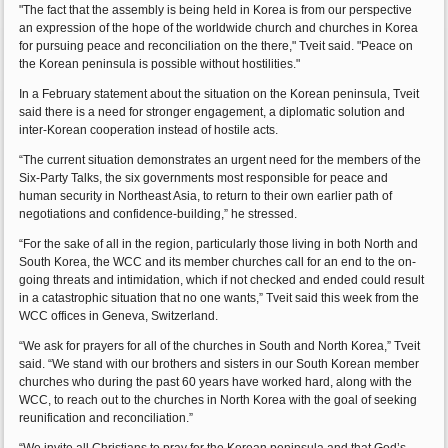
"The fact that the assembly is being held in Korea is from our perspective
an expression of the hope of the worldwide church and churches in Korea
for pursuing peace and reconciliation on the there," Tveit said. "Peace on
the Korean peninsula is possible without hostilities."
In a February statement about the situation on the Korean peninsula, Tveit
said there is a need for stronger engagement, a diplomatic solution and
inter-Korean cooperation instead of hostile acts.
“The current situation demonstrates an urgent need for the members of the
Six-Party Talks, the six governments most responsible for peace and
human security in Northeast Asia, to return to their own earlier path of
negotiations and confidence-building,” he stressed.
“For the sake of all in the region, particularly those living in both North and
South Korea, the WCC and its member churches call for an end to the on-
going threats and intimidation, which if not checked and ended could result
in a catastrophic situation that no one wants,” Tveit said this week from the
WCC offices in Geneva, Switzerland.
“We ask for prayers for all of the churches in South and North Korea,” Tveit
said. “We stand with our brothers and sisters in our South Korean member
churches who during the past 60 years have worked hard, along with the
WCC, to reach out to the churches in North Korea with the goal of seeking
reunification and reconciliation.”