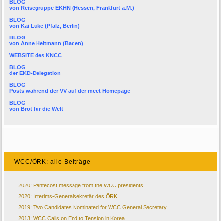
BLOG
von
Reisegruppe EKHN
(Hessen, Frankfurt a.M.)
BLOG
von
Kai Lüke
(Pfalz, Berlin)
BLOG
von
Anne Heitmann
(Baden)
WEBSITE des KNCC
BLOG
der
EKD-Delegation
BLOG
Posts während der VV auf der
meet Homepage
BLOG
von
Brot für die Welt
WCC/ÖRK: alle Beiträge
2020: Pentecost message from the WCC presidents
2020: Interims-Generalsekretär des ÖRK
2019: Two Candidates Nominated for WCC General Secretary
2013: WCC Calls on End to Tension in Korea