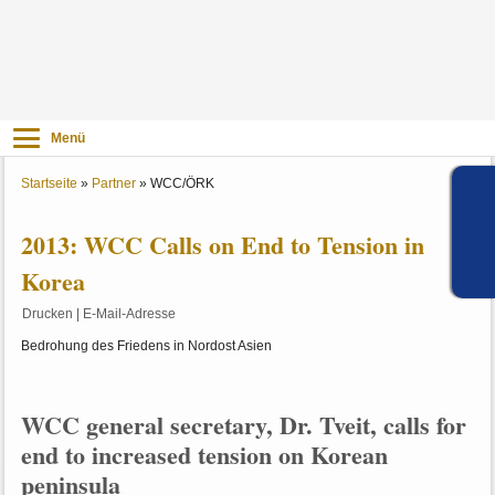
Menü
Startseite
»
Partner
»
WCC/ÖRK
2013: WCC Calls on End to Tension in
Korea
Drucken
|
E-Mail-Adresse
Bedrohung des Friedens in Nordost Asien
WCC general secretary, Dr. Tveit, calls for
end to increased tension on Korean
peninsula