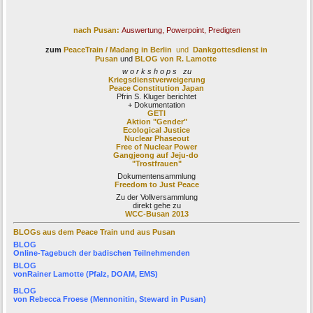
nach Pusan:
Auswertung, Powerpoint, Predigten
zum
PeaceTrain / Madang
in Berlin
und
Dankgottesdienst in
Pusan
und
BLOG von R. Lamotte
w o r k s h o p s zu
Kriegsdienstverweigerung
Peace Constitution Japan
Pfrin S. Kluger berichtet
+ Dokumentation
GETI
Aktion "Gender"
Ecological Justice
Nuclear Phaseout
Free of Nuclear Power
Gangjeong auf Jeju-do
"Trostfrauen"
Dokumentensammlung
Freedom to Just Peace
Zu der Vollversammlung
direkt gehe zu
WCC-Busan 2013
BLOGs aus dem Peace Train und aus Pusan
BLOG
Online-Tagebuch der
badischen Teilnehmenden
BLOG
von
Rainer Lamotte
(Pfalz, DOAM, EMS)
BLOG
von
Rebecca Froese
(Mennonitin, Steward in Pusan)