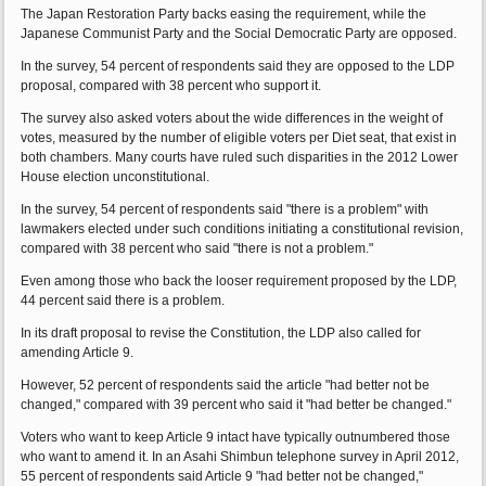
The Japan Restoration Party backs easing the requirement, while the
Japanese Communist Party and the Social Democratic Party are opposed.
In the survey, 54 percent of respondents said they are opposed to the LDP
proposal, compared with 38 percent who support it.
The survey also asked voters about the wide differences in the weight of
votes, measured by the number of eligible voters per Diet seat, that exist in
both chambers. Many courts have ruled such disparities in the 2012 Lower
House election unconstitutional.
In the survey, 54 percent of respondents said "there is a problem" with
lawmakers elected under such conditions initiating a constitutional revision,
compared with 38 percent who said "there is not a problem."
Even among those who back the looser requirement proposed by the LDP,
44 percent said there is a problem.
In its draft proposal to revise the Constitution, the LDP also called for
amending Article 9.
However, 52 percent of respondents said the article "had better not be
changed," compared with 39 percent who said it "had better be changed."
Voters who want to keep Article 9 intact have typically outnumbered those
who want to amend it. In an Asahi Shimbun telephone survey in April 2012,
55 percent of respondents said Article 9 "had better not be changed,"