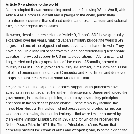
Article 9 - a pledge to the world
Japan adopted its war-renouncing constitution following World War II, with
Article 9 as a promise to itself and a pledge to the world, particularly
neighboring countries that suffered under Japanese invasions and colonial
rule, to never repeat its mistakes.
However, despite the restrictions of Article 9, Japan's SDF have gradually
expanded over the years, making Japan’s military budget the world’s 6th
largest and one of the biggest and most advanced militaries in Asia. They
have also – in a long list of controversial and constitutionally questionable
activities – provided support to US military operations in Afghanistan and
Iraq, carried anti-piracy operations off the coast of Somalia, opened a
military base in Djibouti, provided military aid abroad, in the form of disaster
relief and engineering, notably in Cambodia and East Timor, and deployed
troops to assist the UN Stabilization Mission in Haiti.
Yet, Article 9 and the Japanese people's support for its principles have
acted as a restraint against the further militarization of Japan and forced the
government, in its national policies, to abide by several key principles
anchored in the spirit of its peace clause. These famously include: the
Three Non-Nuclear Principles – of not possessing or producing nuclear
weapons or allowing them on its territory – that were first announced by
then Prime Minister Eisaku Sato in 1967 and for which he received the
Nobel Peace Prize in 1974; the Three Principles on Arms Export that
generally prohibit the export of arms and weapons; and, to some extent, the