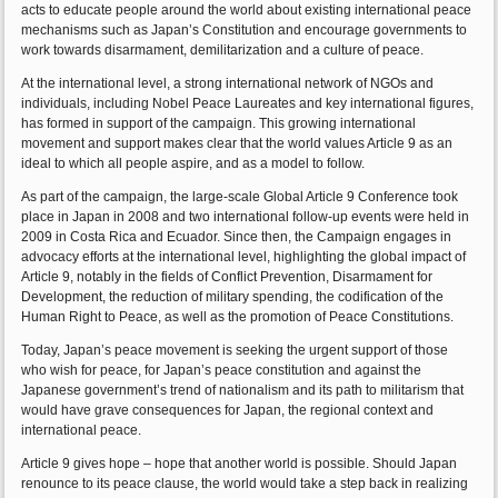
acts to educate people around the world about existing international peace
mechanisms such as Japan’s Constitution and encourage governments to
work towards disarmament, demilitarization and a culture of peace.
At the international level, a strong international network of NGOs and
individuals, including Nobel Peace Laureates and key international figures,
has formed in support of the campaign. This growing international
movement and support makes clear that the world values Article 9 as an
ideal to which all people aspire, and as a model to follow.
As part of the campaign, the large-scale Global Article 9 Conference took
place in Japan in 2008 and two international follow-up events were held in
2009 in Costa Rica and Ecuador. Since then, the Campaign engages in
advocacy efforts at the international level, highlighting the global impact of
Article 9, notably in the fields of Conflict Prevention, Disarmament for
Development, the reduction of military spending, the codification of the
Human Right to Peace, as well as the promotion of Peace Constitutions.
Today, Japan’s peace movement is seeking the urgent support of those
who wish for peace, for Japan’s peace constitution and against the
Japanese government’s trend of nationalism and its path to militarism that
would have grave consequences for Japan, the regional context and
international peace.
Article 9 gives hope – hope that another world is possible. Should Japan
renounce to its peace clause, the world would take a step back in realizing