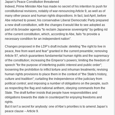
Japan’s Peace Constitution threatened
Indeed, Prime Minister Abe has made no secret of his intention to push for
constitutional revisions, notably of war-renouncing Article 9, as well as of
many other peace and human rights dispositions. In fact, last April, before
Abe returned to power, his conservative Liberal Democratic Party prepared
a new draft constitution, with the changes it would like to see adopted as
part of its broader agenda "to reclaim Japanese sovereignty" by getting rid
of the current constitution, which, according to Abe, fails “to provide a
necessary condition for an independent nation”.
Changes proposed in the LDP’s draft include: deleting "the right to live in
peace, free from want and fear" granted in the current preamble; removing
Article 97, which guarantees fundamental human rights and the supremacy
of the constitution; increasing the Emperor’s powers; limiting the freedom of
speech "for the purpose of interfering public interest and public order";
loosening the prohibition to inflict torture and inhuman treatments; revising
human rights provisions to place them in the context of “the State's history,
culture and tradition"; curtailing the independence of the judiciary from
political control; and imposing a number of obligations on the people, such
as respecting the flag and national anthem, obeying commands from the
State. The draft further insists that people have responsibilities and
obligations towards the state in counterpart for enjoying freedoms and
rights.
But it isn’t a secret for anybody: one of Abe’s priorities is to amend Japan’s
peace clause – Article 9.