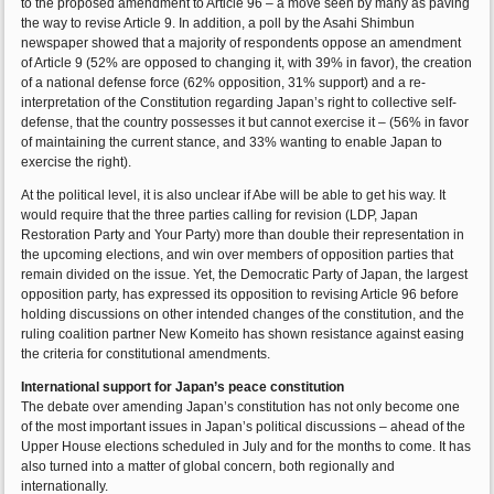
to the proposed amendment to Article 96 – a move seen by many as paving
the way to revise Article 9. In addition, a poll by the Asahi Shimbun
newspaper showed that a majority of respondents oppose an amendment
of Article 9 (52% are opposed to changing it, with 39% in favor), the creation
of a national defense force (62% opposition, 31% support) and a re-
interpretation of the Constitution regarding Japan’s right to collective self-
defense, that the country possesses it but cannot exercise it – (56% in favor
of maintaining the current stance, and 33% wanting to enable Japan to
exercise the right).
At the political level, it is also unclear if Abe will be able to get his way. It
would require that the three parties calling for revision (LDP, Japan
Restoration Party and Your Party) more than double their representation in
the upcoming elections, and win over members of opposition parties that
remain divided on the issue. Yet, the Democratic Party of Japan, the largest
opposition party, has expressed its opposition to revising Article 96 before
holding discussions on other intended changes of the constitution, and the
ruling coalition partner New Komeito has shown resistance against easing
the criteria for constitutional amendments.
International support for Japan’s peace constitution
The debate over amending Japan’s constitution has not only become one
of the most important issues in Japan’s political discussions – ahead of the
Upper House elections scheduled in July and for the months to come. It has
also turned into a matter of global concern, both regionally and
internationally.