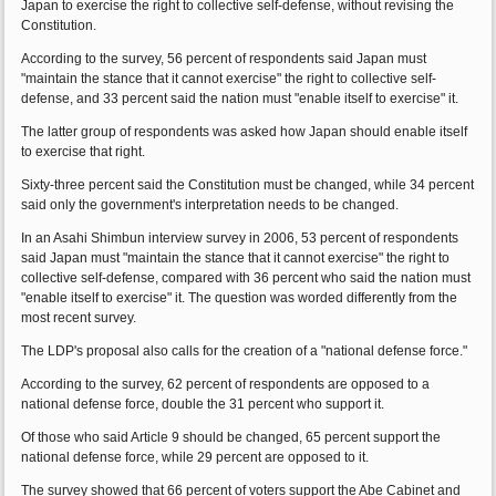
Japan to exercise the right to collective self-defense, without revising the
Constitution.
According to the survey, 56 percent of respondents said Japan must
"maintain the stance that it cannot exercise" the right to collective self-
defense, and 33 percent said the nation must "enable itself to exercise" it.
The latter group of respondents was asked how Japan should enable itself
to exercise that right.
Sixty-three percent said the Constitution must be changed, while 34 percent
said only the government's interpretation needs to be changed.
In an Asahi Shimbun interview survey in 2006, 53 percent of respondents
said Japan must "maintain the stance that it cannot exercise" the right to
collective self-defense, compared with 36 percent who said the nation must
"enable itself to exercise" it. The question was worded differently from the
most recent survey.
The LDP's proposal also calls for the creation of a "national defense force."
According to the survey, 62 percent of respondents are opposed to a
national defense force, double the 31 percent who support it.
Of those who said Article 9 should be changed, 65 percent support the
national defense force, while 29 percent are opposed to it.
The survey showed that 66 percent of voters support the Abe Cabinet and