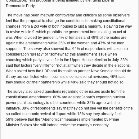
Constitution. This proposal is being initiated by the ruling Liberal
Democratic Party.
The move has been met with controversy and criticism as some observers
feel that the proposal to change the conditions for making constitutional
changes, from a 2/3 vote of both houses to just a majority, is paving the way
to revise Article 9, which prohibits the government from making an act of
war. When divided by gender, 54% of females and 49% of the males are
against the amendments while 35% of the women and 47% of the men
support it. The survey also showed that 64% of respondents will take into
consideration “greatly” or “somewhat” this amendment issue when
choosing which party to vote for in the Upper House election in July. 33%
said that factors “very little” or “not at all” when they decide in the elections.
When asked how the LDP and its coalition partner New Komeito should do
if they are conflicted when it comes to constitutional revisions, 46% said
they should cut their partnership while 49% said they should not do so.
The survey also asked questions regarding other issues aside from the
constitutional amendments. 60% are against Japan’s exporting nuclear
power plant technology to other countries, while 32% agree with the
initiative. 80% of respondents say that they do not see yet the benefits of the
so-called economic revival of Japan while 13% say they already feel it.
59% believe that the “Abenomics” measures implemented by Prime
Minister Shinzo Abe will indeed revive the country’s economy.