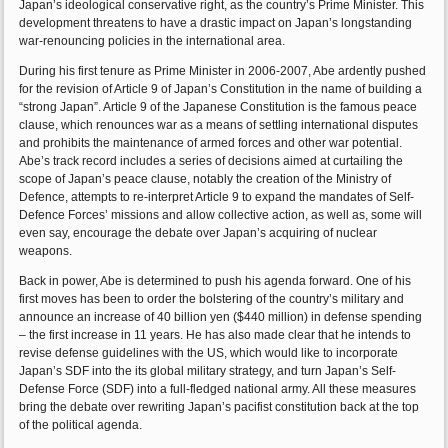
Japan’s ideological conservative right, as the country’s Prime Minister. This
development threatens to have a drastic impact on Japan’s longstanding
war-renouncing policies in the international area.
During his first tenure as Prime Minister in 2006-2007, Abe ardently pushed
for the revision of Article 9 of Japan’s Constitution in the name of building a
“strong Japan”. Article 9 of the Japanese Constitution is the famous peace
clause, which renounces war as a means of settling international disputes
and prohibits the maintenance of armed forces and other war potential.
Abe’s track record includes a series of decisions aimed at curtailing the
scope of Japan’s peace clause, notably the creation of the Ministry of
Defence, attempts to re-interpret Article 9 to expand the mandates of Self-
Defence Forces’ missions and allow collective action, as well as, some will
even say, encourage the debate over Japan’s acquiring of nuclear
weapons.
Back in power, Abe is determined to push his agenda forward. One of his
first moves has been to order the bolstering of the country’s military and
announce an increase of 40 billion yen ($440 million) in defense spending
– the first increase in 11 years. He has also made clear that he intends to
revise defense guidelines with the US, which would like to incorporate
Japan’s SDF into the its global military strategy, and turn Japan’s Self-
Defense Force (SDF) into a full-fledged national army. All these measures
bring the debate over rewriting Japan’s pacifist constitution back at the top
of the political agenda.