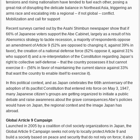
tensions and rising nationalism have tended to fuel each other, posing a
great risk of disrupting the delicate balance in Northeast Asia, triggering an
arms race and escalating into a regional – if not global – conflict.
Mobilization and call for support
Recent surveys carried out by the Asahi Shimbun newspaper show that if
66% of Japanese voters support the Abe Cabinet, largely as a result of his
Abenomics strategy to tackle recession, a majority of respondents oppose
an amendment of Article 9 (52% are opposed to changing it, against 39% in
favor), the creation of a national defense force (62% oppose it, against 31%
who support it) and a re-interpretation of the Constitution regarding Japan’s
right to collective self-defense – that the country possesses it but cannot
exercise it – (56% in favor of maintaining the current stance against 33%
that want the country to enable itself to exercise it).
In this political context, and as Japan celebrates the 66th anniversary of the
adoption of its pacifist Constitution that entered into force on May 3, 1947,
many Japanese citizen’s groups are getting organized to initiate a public
debate and raise awareness about the grave consequences Abe’s policies
would have on Japan, the regional context and the image Japan has
abroad.
Global Article 9 Campaign
Launched in 2005 by a coalition of civil society organizations in Japan, the
Global Article 9 Campaign seeks not only to locally protect Article 9 and
build a society based on peace and security that do not rely on force; it also