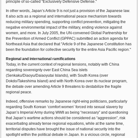
principle of so-called “Exclusively Defensive Defense.”
In other words, Japan’s Article 9 is not just a provision of the Japanese law.
It also acts as a regional and international peace mechanism towards
reducing military spending, supporting conflict prevention, mitigating the
negative environmental impact of the military, ending violence against
women, and more. In July 2005, the UN-convened Global Partnership for
the Prevention of Armed Conflict (GPPAC) submitted an action agenda for
Northeast Asia that declared that "Article 9 of the Japanese Constitution has
been the foundation for collective security for the entire Asia Pacific region."
Regional and international ramifications
Today, in the current context of regional tensions, notably with China
regarding sovereignty over East China Sea islets
(Senkaku/Diaoyu/Daiaoyutai Islands), with South Korea (over
Dokdo/Takeshima Island) and with North Korea over its nuclear program,
the debate over amending Article 9 threatens to destabilize the fragile
regional peace.
Indeed, offensive remarks by Japanese right-wing politicians, particularly
regarding South Korean ‘comfort women’ forced into sexual slavery by
Japan’s Imperial Army during WWII as being “necessary” and questioning
that Japan’s wartime actions should be considered as “aggression”, risk
exacerbating already tense regional equations, while at the same time,
territorial disputes have brought the issue of national security into the
spotlight within the political debate in Japan. In a vicious circle, regional