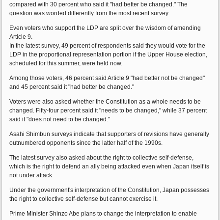
compared with 30 percent who said it "had better be changed." The
question was worded differently from the most recent survey.
Even voters who support the LDP are split over the wisdom of amending
Article 9.
In the latest survey, 49 percent of respondents said they would vote for the
LDP in the proportional representation portion if the Upper House election,
scheduled for this summer, were held now.
Among those voters, 46 percent said Article 9 "had better not be changed"
and 45 percent said it "had better be changed."
Voters were also asked whether the Constitution as a whole needs to be
changed. Fifty-four percent said it "needs to be changed," while 37 percent
said it "does not need to be changed."
Asahi Shimbun surveys indicate that supporters of revisions have generally
outnumbered opponents since the latter half of the 1990s.
The latest survey also asked about the right to collective self-defense,
which is the right to defend an ally being attacked even when Japan itself is
not under attack.
Under the government's interpretation of the Constitution, Japan possesses
the right to collective self-defense but cannot exercise it.
Prime Minister Shinzo Abe plans to change the interpretation to enable