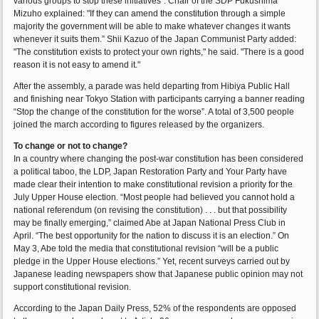
various groups to stop these initiatives”. Chair of the SDP Fukushima
Mizuho explained: "If they can amend the constitution through a simple
majority the government will be able to make whatever changes it wants
whenever it suits them.” Shii Kazuo of the Japan Communist Party added:
"The constitution exists to protect your own rights," he said. "There is a good
reason it is not easy to amend it."
After the assembly, a parade was held departing from Hibiya Public Hall
and finishing near Tokyo Station with participants carrying a banner reading
“Stop the change of the constitution for the worse”. A total of 3,500 people
joined the march according to figures released by the organizers.
To change or not to change?
In a country where changing the post-war constitution has been considered
a political taboo, the LDP, Japan Restoration Party and Your Party have
made clear their intention to make constitutional revision a priority for the
July Upper House election. “Most people had believed you cannot hold a
national referendum (on revising the constitution) . . . but that possibility
may be finally emerging,” claimed Abe at Japan National Press Club in
April. “The best opportunity for the nation to discuss it is an election.” On
May 3, Abe told the media that constitutional revision “will be a public
pledge in the Upper House elections.” Yet, recent surveys carried out by
Japanese leading newspapers show that Japanese public opinion may not
support constitutional revision.
According to the Japan Daily Press, 52% of the respondents are opposed