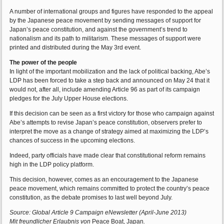
A number of international groups and figures have responded to the appeal
by the Japanese peace movement by sending messages of support for
Japan’s peace constitution, and against the government’s trend to
nationalism and its path to militarism. These messages of support were
printed and distributed during the May 3rd event.
The power of the people
In light of the important mobilization and the lack of political backing, Abe’s
LDP has been forced to take a step back and announced on May 24 that it
would not, after all, include amending Article 96 as part of its campaign
pledges for the July Upper House elections.
If this decision can be seen as a first victory for those who campaign against
Abe’s attempts to revise Japan’s peace constitution, observers prefer to
interpret the move as a change of strategy aimed at maximizing the LDP’s
chances of success in the upcoming elections.
Indeed, party officials have made clear that constitutional reform remains
high in the LDP policy platform.
This decision, however, comes as an encouragement to the Japanese
peace movement, which remains committed to protect the country’s peace
constitution, as the debate promises to last well beyond July.
Source: Global Article 9 Campaign eNewsletter (April-June 2013)
Mit freundlicher Erlaubnis von
Peace Boat, Japan
.