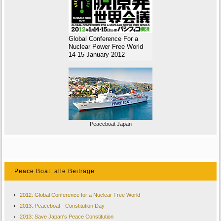
Global Conference For a
Nuclear Power Free World
14-15 January 2012
Peaceboat Japan
Peace Boat: alle Beiträge
2012: Global Conference for a Nuclear Free World
2013: Peaceboat - Constitution Day
2013: Save Japan's Peace Constitution