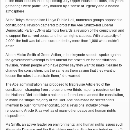
of the main focuses in the upcoming July Upper-House elections, this year's
gatherings were particularly marked by a sense of urgency and a heated
atmosphere.
At the Tokyo Metropolitan Hibiya Public Hall, numerous groups opposed to
constitutional revision gathered to protest the Abe Shinzo-led Liberal
Democratic Party (LDP)'s attempts towards a revision of the constitution and
to support the current peace and human rights clauses. With a capacity of
2,000, the hall was full and surrounded by more than 1,000 who couldn't
enter.
Aileen Mioko Smith of Green Action, in her keynote speech, spoke against
the government's attempt to first amend the procedure for constitutional
revision. “When people who have power say they want to make it easier to
change the constitution, it is the same as them saying that they want to
loosen the rules that restrain them,” she warned.
The Abe administration has proposed to first revise Article 96 of the
constitution, changing from the current two-thirds majority requirement for
the National Diet to initiate a national referendum to amend the constitution,
to make it a simple majority of the Diet. Abe has made no secret of his
intention to push for further constitutional revisions, notably of war-
renouncing Article 9, as well as of many other peace and human rights
dispositions.
Ms Smith, an active leader on environmental and human rights issues such
Minamata Disease and the Fukushima nuclear disaster reminded us that “it