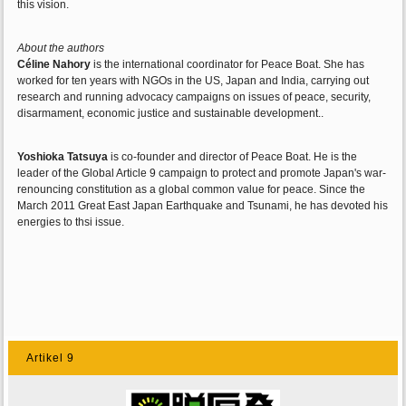
this vision.
About the authors
Céline Nahory
is the international coordinator for Peace Boat. She has
worked for ten years with NGOs in the US, Japan and India, carrying out
research and running advocacy campaigns on issues of peace, security,
disarmament, economic justice and sustainable development..
Yoshioka Tatsuya
is co-founder and director of Peace Boat. He is the
leader of the Global Article 9 campaign to protect and promote Japan's war-
renouncing constitution as a global common value for peace. Since the
March 2011 Great East Japan Earthquake and Tsunami, he has devoted his
energies to thsi issue.
Artikel 9