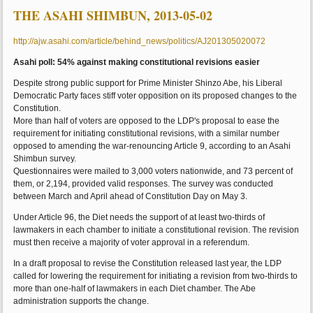
THE ASAHI SHIMBUN, 2013-05-02
http://ajw.asahi.com/article/behind_news/politics/AJ201305020072
Asahi poll: 54% against making constitutional revisions easier
Despite strong public support for Prime Minister Shinzo Abe, his Liberal
Democratic Party faces stiff voter opposition on its proposed changes to the
Constitution.
More than half of voters are opposed to the LDP's proposal to ease the
requirement for initiating constitutional revisions, with a similar number
opposed to amending the war-renouncing Article 9, according to an Asahi
Shimbun survey.
Questionnaires were mailed to 3,000 voters nationwide, and 73 percent of
them, or 2,194, provided valid responses. The survey was conducted
between March and April ahead of Constitution Day on May 3.
Under Article 96, the Diet needs the support of at least two-thirds of
lawmakers in each chamber to initiate a constitutional revision. The revision
must then receive a majority of voter approval in a referendum.
In a draft proposal to revise the Constitution released last year, the LDP
called for lowering the requirement for initiating a revision from two-thirds to
more than one-half of lawmakers in each Diet chamber. The Abe
administration supports the change.