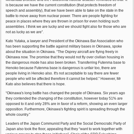
is because we have the current constitution (that protects freedom of
speech and assembly), that we have been able to take on the state in the
battle to move away from nuclear power. There are people fighting for
peace in places where they are thrown in prison for even holding such
assemblies. I think we are lucky and we should fight also for those who are
not as lucky as we are”.
Kato Yutaka, a lawyer and President of the Okinawa Bar Association who
has been supporting the battle against military bases in Okinawa, spoke
about the situation in Okinawa. “The Osprey aircraft are flying freely in
Okinawa now. The promise that they would not fly over civilian housing in
the dangerous mode has also been broken. Transferring Futenma base to
Henoko because Futenma base is dangerous is unfair too, there are
people living in Henoko also. It's not acceptable to say there are fewer
people who will be affected therefore it cannot be helped.” However, Mr
Kato also believes that there is hope.
“Okinawa's long battle has changed the people of Okinawa. Six years ago
they contended the changing of the constitution, however today 51% are
opposed to it and only 28% are in favor of a reform, showing an even larger
opposition. Furthermore, Okinawa's fighting spirit is spreading through the
whole country.”
Leaders of the Japan Communist Party and the Social Democratic Party of
Japan also took the floor, appealing that they “want to work together with