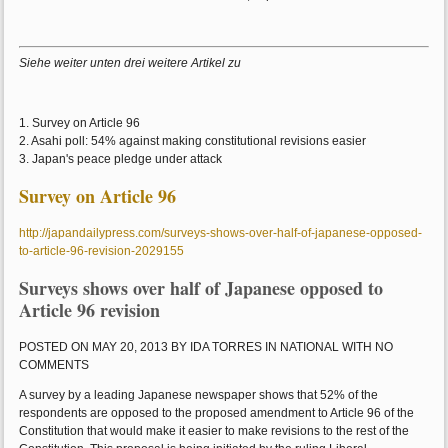
Siehe weiter unten drei weitere Artikel zu
1. Survey on Article 96
2. Asahi poll: 54% against making constitutional revisions easier
3. Japan's peace pledge under attack
Survey on Article 96
http://japandailypress.com/surveys-shows-over-half-of-japanese-opposed-
to-article-96-revision-2029155
Surveys shows over half of Japanese opposed to
Article 96 revision
POSTED ON MAY 20, 2013 BY IDA TORRES IN NATIONAL WITH NO
COMMENTS
A survey by a leading Japanese newspaper shows that 52% of the
respondents are opposed to the proposed amendment to Article 96 of the
Constitution that would make it easier to make revisions to the rest of the