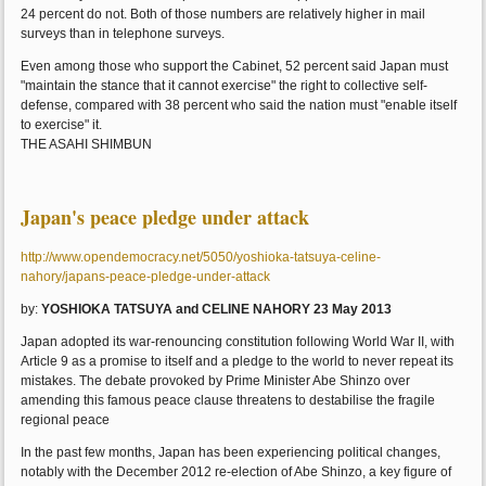
24 percent do not. Both of those numbers are relatively higher in mail
surveys than in telephone surveys.
Even among those who support the Cabinet, 52 percent said Japan must
"maintain the stance that it cannot exercise" the right to collective self-
defense, compared with 38 percent who said the nation must "enable itself
to exercise" it.
THE ASAHI SHIMBUN
Japan's peace pledge under attack
http://www.opendemocracy.net/5050/yoshioka-tatsuya-celine-
nahory/japans-peace-pledge-under-attack
by:
YOSHIOKA TATSUYA and CELINE NAHORY 23 May 2013
Japan adopted its war-renouncing constitution following World War II, with
Article 9 as a promise to itself and a pledge to the world to never repeat its
mistakes. The debate provoked by Prime Minister Abe Shinzo over
amending this famous peace clause threatens to destabilise the fragile
regional peace
In the past few months, Japan has been experiencing political changes,
notably with the December 2012 re-election of Abe Shinzo, a key figure of