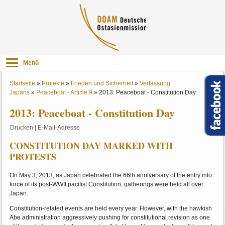
Menü
Startseite
»
Projekte
»
Frieden und Sicherheit
»
Verfassung
Japans
»
Peaceboat - Article 9
»
2013: Peaceboat - Constitution Day
2013: Peaceboat - Constitution Day
Drucken
|
E-Mail-Adresse
CONSTITUTION DAY MARKED WITH
PROTESTS
On May 3, 2013, as Japan celebrated the 66th anniversary of the entry into
force of its post-WWII pacifist Constitution, gatherings were held all over
Japan.
Constitution-related events are held every year. However, with the hawkish
Abe administration aggressively pushing for constitutional revision as one