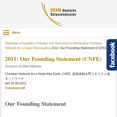
Menü
Startseite
»
Projekte
»
Frieden und Sicherheit
»
Atomkraft
»
Christian
Network for a Nuke-Free Earth
»
2011: Our Founding Statement (CNFE)
2011: Our Founding Statement (CNFE)
Drucken
|
E-Mail-Adresse
Christian Network for a Nuke-free Earth CNFE 原発体制を問うキリスト者
ネットワーク
seit 30.06.2011
Download pdf.
Our Founding Statement