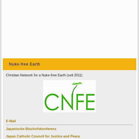
Nuke-free Earth
Christian Network for a Nuke-free Earth (seit 2011)
E-Mail
Japanische Bischofskonferenz
Japan Catholic Council for Justice and Peace