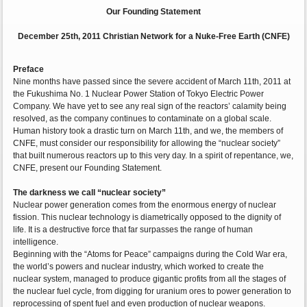
Our Founding Statement
December 25th, 2011 Christian Network for a Nuke-Free Earth (CNFE)
Preface
Nine months have passed since the severe accident of March 11th, 2011 at
the Fukushima No. 1 Nuclear Power Station of Tokyo Electric Power
Company. We have yet to see any real sign of the reactors’ calamity being
resolved, as the company continues to contaminate on a global scale.
Human history took a drastic turn on March 11th, and we, the members of
CNFE, must consider our responsibility for allowing the “nuclear society”
that built numerous reactors up to this very day. In a spirit of repentance, we,
CNFE, present our Founding Statement.
The darkness we call “nuclear society”
Nuclear power generation comes from the enormous energy of nuclear
fission. This nuclear technology is diametrically opposed to the dignity of
life. It is a destructive force that far surpasses the range of human
intelligence.
Beginning with the “Atoms for Peace” campaigns during the Cold War era,
the world’s powers and nuclear industry, which worked to create the
nuclear system, managed to produce gigantic profits from all the stages of
the nuclear fuel cycle, from digging for uranium ores to power generation to
reprocessing of spent fuel and even production of nuclear weapons.