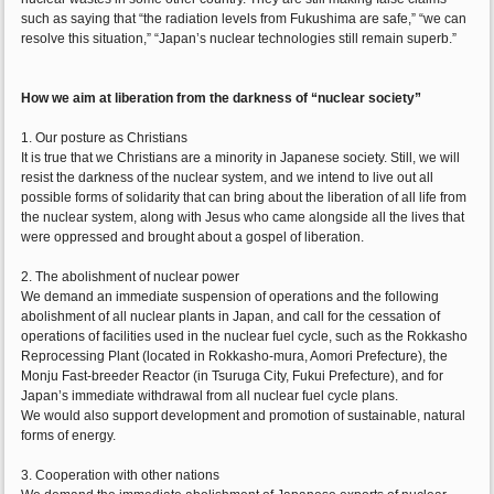
such as saying that “the radiation levels from Fukushima are safe,” “we can
resolve this situation,” “Japan’s nuclear technologies still remain superb.”
How we aim at liberation from the darkness of “nuclear society”
1. Our posture as Christians
It is true that we Christians are a minority in Japanese society. Still, we will
resist the darkness of the nuclear system, and we intend to live out all
possible forms of solidarity that can bring about the liberation of all life from
the nuclear system, along with Jesus who came alongside all the lives that
were oppressed and brought about a gospel of liberation.
2. The abolishment of nuclear power
We demand an immediate suspension of operations and the following
abolishment of all nuclear plants in Japan, and call for the cessation of
operations of facilities used in the nuclear fuel cycle, such as the Rokkasho
Reprocessing Plant (located in Rokkasho-mura, Aomori Prefecture), the
Monju Fast-breeder Reactor (in Tsuruga City, Fukui Prefecture), and for
Japan’s immediate withdrawal from all nuclear fuel cycle plans.
We would also support development and promotion of sustainable, natural
forms of energy.
3. Cooperation with other nations