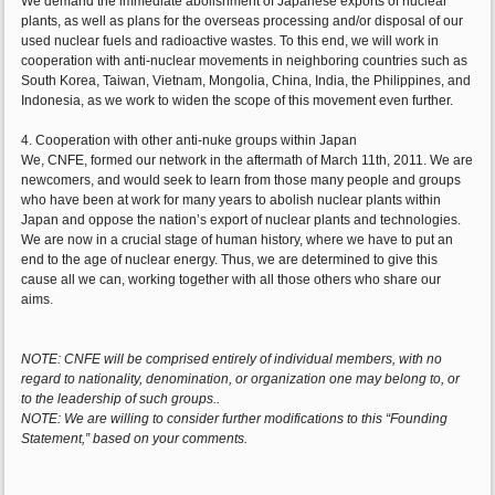
We demand the immediate abolishment of Japanese exports of nuclear
plants, as well as plans for the overseas processing and/or disposal of our
used nuclear fuels and radioactive wastes. To this end, we will work in
cooperation with anti-nuclear movements in neighboring countries such as
South Korea, Taiwan, Vietnam, Mongolia, China, India, the Philippines, and
Indonesia, as we work to widen the scope of this movement even further.
4. Cooperation with other anti-nuke groups within Japan
We, CNFE, formed our network in the aftermath of March 11th, 2011. We are
newcomers, and would seek to learn from those many people and groups
who have been at work for many years to abolish nuclear plants within
Japan and oppose the nation’s export of nuclear plants and technologies.
We are now in a crucial stage of human history, where we have to put an
end to the age of nuclear energy. Thus, we are determined to give this
cause all we can, working together with all those others who share our
aims.
NOTE: CNFE will be comprised entirely of individual members, with no
regard to nationality, denomination, or organization one may belong to, or
to the leadership of such groups..
NOTE: We are willing to consider further modifications to this “Founding
Statement,” based on your comments.