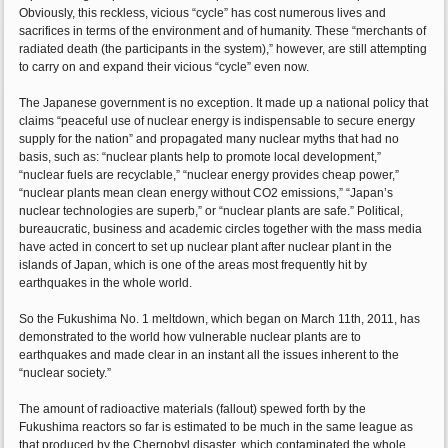
Obviously, this reckless, vicious “cycle” has cost numerous lives and
sacrifices in terms of the environment and of humanity. These “merchants of
radiated death (the participants in the system),” however, are still attempting
to carry on and expand their vicious “cycle” even now.
The Japanese government is no exception. It made up a national policy that
claims “peaceful use of nuclear energy is indispensable to secure energy
supply for the nation” and propagated many nuclear myths that had no
basis, such as: “nuclear plants help to promote local development,”
“nuclear fuels are recyclable,” “nuclear energy provides cheap power,”
“nuclear plants mean clean energy without CO2 emissions,” “Japan’s
nuclear technologies are superb,” or “nuclear plants are safe.” Political,
bureaucratic, business and academic circles together with the mass media
have acted in concert to set up nuclear plant after nuclear plant in the
islands of Japan, which is one of the areas most frequently hit by
earthquakes in the whole world.
So the Fukushima No. 1 meltdown, which began on March 11th, 2011, has
demonstrated to the world how vulnerable nuclear plants are to
earthquakes and made clear in an instant all the issues inherent to the
“nuclear society.”
The amount of radioactive materials (fallout) spewed forth by the
Fukushima reactors so far is estimated to be much in the same league as
that produced by the Chernobyl disaster, which contaminated the whole