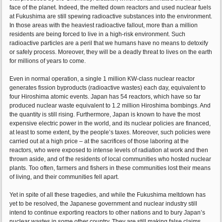
face of the planet. Indeed, the melted down reactors and used nuclear fuels
at Fukushima are still spewing radioactive substances into the environment.
In those areas with the heaviest radioactive fallout, more than a million
residents are being forced to live in a high-risk environment. Such
radioactive particles are a peril that we humans have no means to detoxify
or safely process. Moreover, they will be a deadly threat to lives on the earth
for millions of years to come.
Even in normal operation, a single 1 million KW-class nuclear reactor
generates fission byproducts (radioactive wastes) each day, equivalent to
four Hiroshima atomic events. Japan has 54 reactors, which have so far
produced nuclear waste equivalent to 1.2 million Hiroshima bombings. And
the quantity is still rising. Furthermore, Japan is known to have the most
expensive electric power in the world, and its nuclear policies are financed,
at least to some extent, by the people’s taxes. Moreover, such policies were
carried out at a high price – at the sacrifices of those laboring at the
reactors, who were exposed to intense levels of radiation at work and then
thrown aside, and of the residents of local communities who hosted nuclear
plants. Too often, farmers and fishers in these communities lost their means
of living, and their communities fell apart.
Yet in spite of all these tragedies, and while the Fukushima meltdown has
yet to be resolved, the Japanese government and nuclear industry still
intend to continue exporting reactors to other nations and to bury Japan’s
nuclear wastes in some other country. They are still making false claims