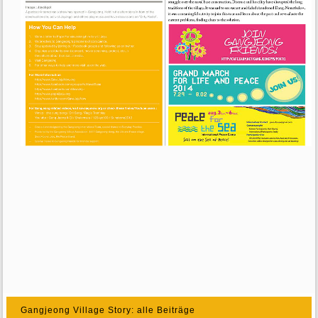
Gangjeong Village Story: alle Beiträge