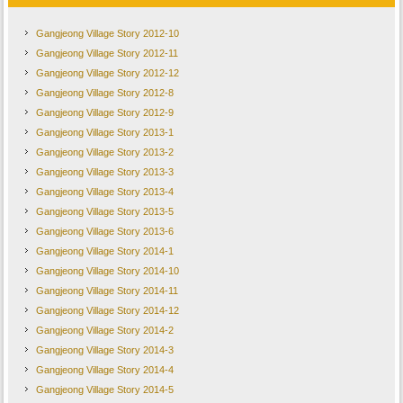
Gangjeong Village Story 2012-10
Gangjeong Village Story 2012-11
Gangjeong Village Story 2012-12
Gangjeong Village Story 2012-8
Gangjeong Village Story 2012-9
Gangjeong Village Story 2013-1
Gangjeong Village Story 2013-2
Gangjeong Village Story 2013-3
Gangjeong Village Story 2013-4
Gangjeong Village Story 2013-5
Gangjeong Village Story 2013-6
Gangjeong Village Story 2014-1
Gangjeong Village Story 2014-10
Gangjeong Village Story 2014-11
Gangjeong Village Story 2014-12
Gangjeong Village Story 2014-2
Gangjeong Village Story 2014-3
Gangjeong Village Story 2014-4
Gangjeong Village Story 2014-5