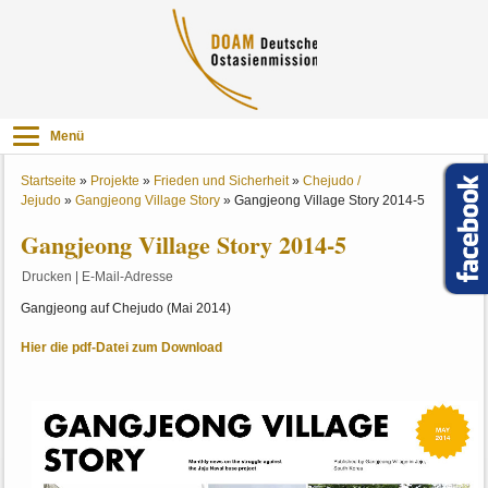
Menü
Startseite
»
Projekte
»
Frieden und Sicherheit
»
Chejudo /
Jejudo
»
Gangjeong Village Story
»
Gangjeong Village Story 2014-5
Gangjeong Village Story 2014-5
Drucken
|
E-Mail-Adresse
Gangjeong auf Chejudo (Mai 2014)
Hier die pdf-Datei zum Download