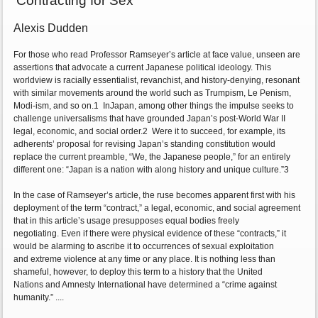
'Contracting for Sex'
Alexis Dudden
For those who read Professor Ramseyer’s article at face value, unseen are
assertions that advocate a current Japanese political ideology. This
worldview is racially essentialist, revanchist, and history-denying, resonant
with similar movements around the world such as Trumpism, Le Penism,
Modi-ism, and so on.1 InJapan, among other things the impulse seeks to
challenge universalisms that have grounded Japan’s post-World War II
legal, economic, and social order.2 Were it to succeed, for example, its
adherents’ proposal for revising Japan’s standing constitution would
replace the current preamble, “We, the Japanese people,” for an entirely
different one: “Japan is a nation with along history and unique culture.”3
In the case of Ramseyer’s article, the ruse becomes apparent first with his
deployment of the term “contract,” a legal, economic, and social agreement
that in this article’s usage presupposes equal bodies freely
negotiating. Even if there were physical evidence of these “contracts,” it
would be alarming to ascribe it to occurrences of sexual exploitation
and extreme violence at any time or any place. It is nothing less than
shameful, however, to deploy this term to a history that the United
Nations and Amnesty International have determined a “crime against
humanity.” ....