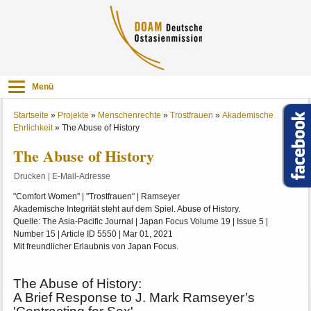
Menü
Startseite
»
Projekte
»
Menschenrechte
»
Trostfrauen
»
Akademische
Ehrlichkeit
»
The Abuse of History
The Abuse of History
Drucken
|
E-Mail-Adresse
"Comfort Women" | "Trostfrauen" | Ramseyer
Akademische Integrität steht auf dem Spiel. Abuse of History.
Quelle: The Asia-Pacific Journal | Japan Focus Volume 19 | Issue 5 |
Number 15 | Article ID 5550 | Mar 01, 2021
Mit freundlicher Erlaubnis von Japan Focus.
The Abuse of History:
A Brief Response to J. Mark Ramseyer’s