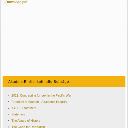
Download pdf
Akadem.Ehrlichkeit: alle Beiträge
2021: Contracting for sex in the Pacific War
Freedom of Speech - Academic Integrity
KAHLS Statement
Statement
The Abuse of History
The Case for Retraction...