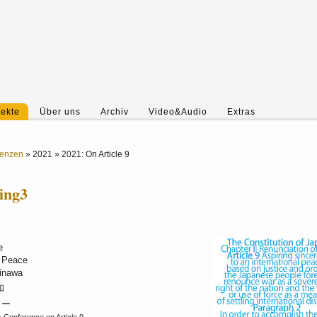
jekte
Über uns
Archiv
Video&Audio
Extras
renzen
»
2021
»
2021: On Article 9
ring3
e
d Peace
kinawa
平和
 ー