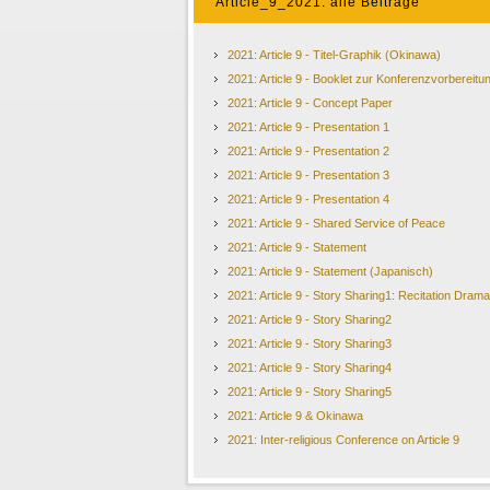
Article_9_2021: alle Beiträge
2021: Article 9 - Titel-Graphik (Okinawa)
2021: Article 9 - Booklet zur Konferenzvorbereitu
2021: Article 9 - Concept Paper
2021: Article 9 - Presentation 1
2021: Article 9 - Presentation 2
2021: Article 9 - Presentation 3
2021: Article 9 - Presentation 4
2021: Article 9 - Shared Service of Peace
2021: Article 9 - Statement
2021: Article 9 - Statement (Japanisch)
2021: Article 9 - Story Sharing1: Recitation Drama
2021: Article 9 - Story Sharing2
2021: Article 9 - Story Sharing3
2021: Article 9 - Story Sharing4
2021: Article 9 - Story Sharing5
2021: Article 9 & Okinawa
2021: Inter-religious Conference on Article 9