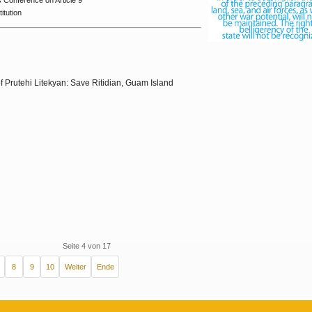
us
Conference on Article 9
itution
f Prutehi Litekyan: Save Ritidian, Guam Island
Seite 4 von 17
8
9
10
Weiter
Ende