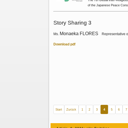
The 7th Global lnter-Religio
of the Japanese Peace Const
Story Sharing 3
Monaeka FLORES
Ms.
Representative o
Download pdf
Start
Zurück
1
2
3
4
5
6
7