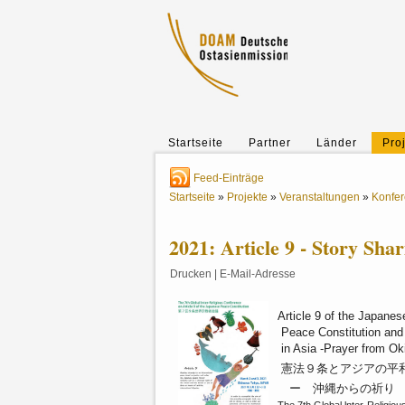
Startseite
Partner
Länder
Pro
Feed-Einträge
Startseite
»
Projekte
»
Veranstaltungen
»
Konfe
2021: Article 9 - Story Sha
Drucken
|
E-Mail-Adresse
Article 9 of the Japanes
Peace Constitution an
in Asia -Prayer from O
憲法９条とアジアの
ー 沖縄からの祈り