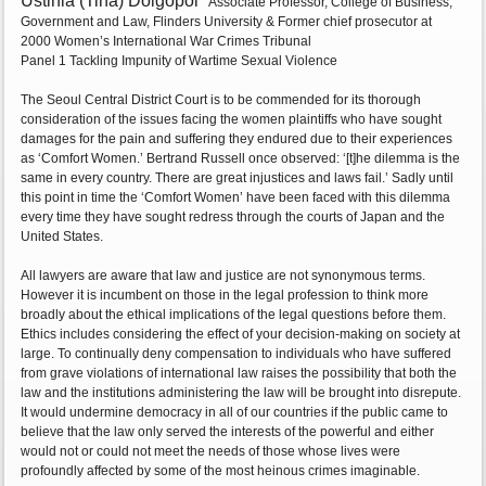
Ustinia (Tina) Dolgopol
Associate Professor, College of Business,
Government and Law, Flinders University & Former chief prosecutor at
2000 Women’s International War Crimes Tribunal
Panel 1 Tackling Impunity of Wartime Sexual Violence
The Seoul Central District Court is to be commended for its thorough
consideration of the issues facing the women plaintiffs who have sought
damages for the pain and suffering they endured due to their experiences
as ‘Comfort Women.’ Bertrand Russell once observed: ‘[t]he dilemma is the
same in every country. There are great injustices and laws fail.’ Sadly until
this point in time the ‘Comfort Women’ have been faced with this dilemma
every time they have sought redress through the courts of Japan and the
United States.
All lawyers are aware that law and justice are not synonymous terms.
However it is incumbent on those in the legal profession to think more
broadly about the ethical implications of the legal questions before them.
Ethics includes considering the effect of your decision-making on society at
large. To continually deny compensation to individuals who have suffered
from grave violations of international law raises the possibility that both the
law and the institutions administering the law will be brought into disrepute.
It would undermine democracy in all of our countries if the public came to
believe that the law only served the interests of the powerful and either
would not or could not meet the needs of those whose lives were
profoundly affected by some of the most heinous crimes imaginable.