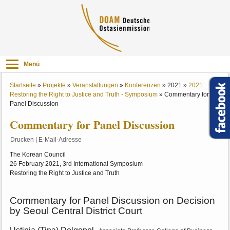
Menü
Startseite
»
Projekte
»
Veranstaltungen
»
Konferenzen
»
2021
»
2021:
Restoring the Right to Justice and Truth - Symposium
»
Commentary for
Panel Discussion
Commentary for Panel Discussion
Drucken
|
E-Mail-Adresse
The Korean Council
26 February 2021, 3rd International Symposium
Restoring the Right to Justice and Truth
Commentary for Panel Discussion on Decision
by Seoul Central District Court