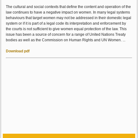
The cultural and social contexts that define the content and operation of the
law continues to have a negative impact on women. In many legal systems
behaviours that target women may not be addressed in their domestic legal
system or if it is part of a legal code its interpretation and enforcement by
the courts is not sufficient to give women equal protection of the law. This
issue has been a source of concern for a range of United Nations Treaty
bodies as well as the Commission on Human Rights and UN Women. ...
Download pdf