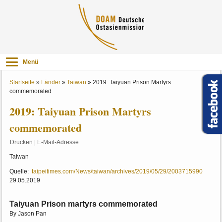
Menü
Startseite
»
Länder
»
Taiwan
»
2019: Taiyuan Prison Martyrs
commemorated
2019: Taiyuan Prison Martyrs
commemorated
Drucken
|
E-Mail-Adresse
Taiwan
Quelle:
taipeitimes.com/News/taiwan/archives/2019/05/29/2003715990
29.05.2019
Taiyuan Prison martyrs commemorated
By Jason Pan