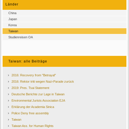
Länder
China
Japan
Korea
Taiwan
Studienreisen OA
Taiwan: alle Beiträge
2016: Recovery from "Betrayal"
2016: Rektor tritt wegen Nazi-Parade zurück
2019: Pres. Tsai Statement
Deutsche Berichte zur Lage in Taiwan
Environmental Jurists Association EJA
Erklärung der Academia Sinica
Police Deny free assembly
Taiwan
Taiwan Ass. for Human Rights