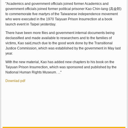
"Academics and government officials joined former Academics and
government officials joined former political prisoner Kao Chin-lang (高金郎)
to commemorate five martyrs of the Taiwanese independence movement
who were executed in the 1970 Taiyuan Prison Insurrection at a book
launch event in Taipei yesterday.
There have been more files and government internal documents being
declassified and made available to researchers and to the families of
victims, Kao said,much due to the good work done by the Transitional
Justice Commission, which was established by the government in May last
year.
With the new material, Kao has added new chapters to his book on the
Taiyuan Prison Insurrection, which was sponsored and published by the
National Human Rights Museum. ..."
Downlad pdf