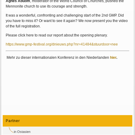
Agnes Abuom
, moderator of the World Council of Churches, pushed the
Mennonite church to use its courage and strength.
It was a wonderful, confronting and challenging start of the 2nd GMP. Did
you have to miss it? Or want to see it again? We now present you the video
of the full registration.
Please click here to read our report about the opening plenary.
https://www.gmp-festival.org/dnieuws.php?nr=41484&stuurdoor=nee
Mehr zu dieser internationalen Konferenz in den Niederlanden
hier
.
Partner
in Ostasien