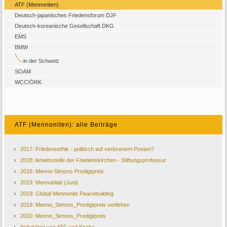
ATF (Mennoniten)
Deutsch-japanisches Friedensforum DJF
Deutsch-koreanische Gesellschaft DKG
EMS
BMW
in der Schweiz
SOAM
WCC/ÖRK
ATF (Mennoniten): alle Beiträge
2017: Friedensethik - politisch auf verlorenem Posten?
2018: Arbeitsstelle der Friedenskirchen - Stiftungsprofessur
2018: Menno‐Simons‐Predigtpreis
2019: Mennoblatt (Juni)
2019: Global Mennonite Peacebuilding
2019: Menno_Simons_Predigtpreis verliehen
2020: Menno_Simons_Predigtpreis