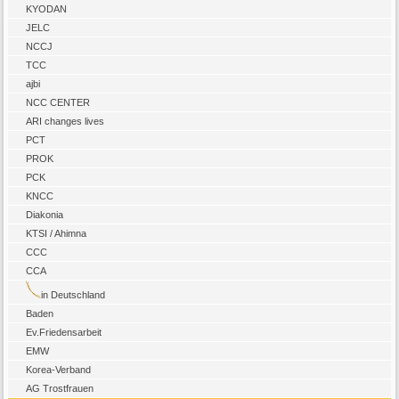
KYODAN
JELC
NCCJ
TCC
ajbi
NCC CENTER
ARI changes lives
PCT
PROK
PCK
KNCC
Diakonia
KTSI / Ahimna
CCC
CCA
in Deutschland
Baden
Ev.Friedensarbeit
EMW
Korea-Verband
AG Trostfrauen