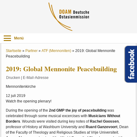
Menü
Startseite
»
Partner
»
ATF (Mennoniten)
»
2019: Global Mennonite
Peacebuilding
2019: Global Mennonite Peacebuilding
Drucken
|
E-Mail-Adresse
Mennonitenkirche
12 juli 2019
Watch the opening plenary!
During the opening of the
2nd GMP the joy of peacebuilding
was
celebrated through some musical excercises with
Musicians Without
Borders
. Wounds were visited during key notes of
Rachel Goossen
,
professor of History at Washburn University and
Ruard Ganzevoort
, Dean
of the Faculty of Theology and Religious Studies at Vrije Universiteit.