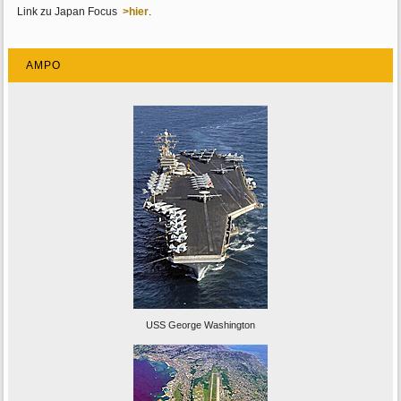
Link zu Japan Focus
>hier
.
AMPO
USS George Washington