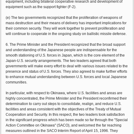
equipment, including bilateral cooperative research and development of
equipment such as the support fighter (F-2).
(e) The two governments recognized that the proliferation of weapons of
mass destruction and their means of delivery has important implications for
their common security. They will work together to prevent proliferation and
will continue to cooperate in the ongoing study on ballistic missile defense.
6. The Prime Minister and the President recognized that the broad support
and understanding of the Japanese people are indispensable for the
smooth stationing of U.S. forces in Japan, which is the core element of the
Japan-U.S. security arrangements. The two leaders agreed that both
governments will make every effort to deal with various issues related to the
presence and status of U.S. forces. They also agreed to make further efforts
to enhance mutual understanding between U.S. forces and local Japanese
communities.
In particular, with respect to Okinawa, where U.S. facilities and areas are
highly concentrated, the Prime Minister and the President reconfirmed their
determination to carry out steps to consolidate, realign, and reduce U.S.
facilities and areas consistent with the objectives of the Treaty of Mutual
Cooperation and Security. In this respect, the two leaders took satisfaction
in the significant progress which has been made so far through the "Special
Action Committee on Okinawa" (SACO), and welcomed the far reaching
measures outlined in the SACO Interim Report of April 15, 1996. They