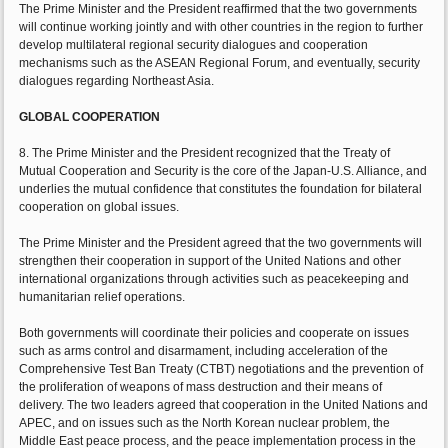
The Prime Minister and the President reaffirmed that the two governments
will continue working jointly and with other countries in the region to further
develop multilateral regional security dialogues and cooperation
mechanisms such as the ASEAN Regional Forum, and eventually, security
dialogues regarding Northeast Asia.
GLOBAL COOPERATION
8. The Prime Minister and the President recognized that the Treaty of
Mutual Cooperation and Security is the core of the Japan-U.S. Alliance, and
underlies the mutual confidence that constitutes the foundation for bilateral
cooperation on global issues.
The Prime Minister and the President agreed that the two governments will
strengthen their cooperation in support of the United Nations and other
international organizations through activities such as peacekeeping and
humanitarian relief operations.
Both governments will coordinate their policies and cooperate on issues
such as arms control and disarmament, including acceleration of the
Comprehensive Test Ban Treaty (CTBT) negotiations and the prevention of
the proliferation of weapons of mass destruction and their means of
delivery. The two leaders agreed that cooperation in the United Nations and
APEC, and on issues such as the North Korean nuclear problem, the
Middle East peace process, and the peace implementation process in the