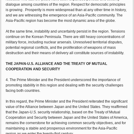
dialogue among countries of the region. Respect for democratic principles
is growing . Prosperity is more widespread than at any other time in history,
and we are witnessing the emergence of an Asia-Pacific community. The
Asia-Pacific region has become the most dynamic area of the globe.
At the same time, instability and uncertainty persist in the region. Tensions
continue on the Korean Peninsula. There are still heavy concentrations of
military force, including nuclear arsenals. Unresolved territorial disputes,
potential regional conflicts, and the proliferation of weapons of mass
destruction and their means of delivery all constitute sources of instability.
THE JAPAN-U.S. ALLIANCE AND THE TREATY OF MUTUAL
COOPERATION AND SECURITY
4. The Prime Minister and the President underscored the importance of
promoting stability in this region and dealing with the security challenges
facing both countries.
In this regard, the Prime Minister and the President reiterated the significant
value of the Alliance between Japan and the United States. They reaffirmed
that the Japan-U.S. security relationship, based on the Treaty of Mutual
Cooperation and Security between Japan and the United States of America,
remains the cornerstone for achieving common security objectives, and for
maintaining a stable and prosperous environment for the Asia-Pacific
region as we enter the twenty-first century.