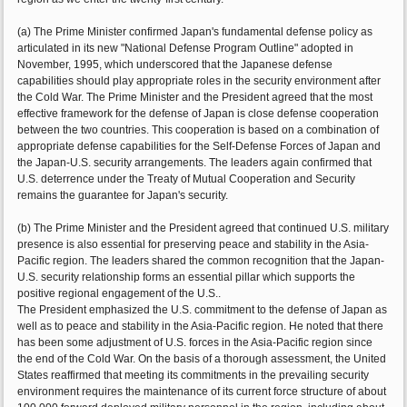
(a) The Prime Minister confirmed Japan's fundamental defense policy as
articulated in its new "National Defense Program Outline" adopted in
November, 1995, which underscored that the Japanese defense
capabilities should play appropriate roles in the security environment after
the Cold War. The Prime Minister and the President agreed that the most
effective framework for the defense of Japan is close defense cooperation
between the two countries. This cooperation is based on a combination of
appropriate defense capabilities for the Self-Defense Forces of Japan and
the Japan-U.S. security arrangements. The leaders again confirmed that
U.S. deterrence under the Treaty of Mutual Cooperation and Security
remains the guarantee for Japan's security.
(b) The Prime Minister and the President agreed that continued U.S. military
presence is also essential for preserving peace and stability in the Asia-
Pacific region. The leaders shared the common recognition that the Japan-
U.S. security relationship forms an essential pillar which supports the
positive regional engagement of the U.S..
The President emphasized the U.S. commitment to the defense of Japan as
well as to peace and stability in the Asia-Pacific region. He noted that there
has been some adjustment of U.S. forces in the Asia-Pacific region since
the end of the Cold War. On the basis of a thorough assessment, the United
States reaffirmed that meeting its commitments in the prevailing security
environment requires the maintenance of its current force structure of about