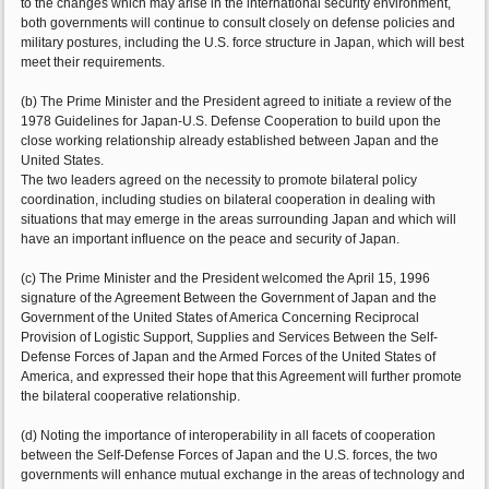
to the changes which may arise in the international security environment,
both governments will continue to consult closely on defense policies and
military postures, including the U.S. force structure in Japan, which will best
meet their requirements.
(b) The Prime Minister and the President agreed to initiate a review of the
1978 Guidelines for Japan-U.S. Defense Cooperation to build upon the
close working relationship already established between Japan and the
United States.
The two leaders agreed on the necessity to promote bilateral policy
coordination, including studies on bilateral cooperation in dealing with
situations that may emerge in the areas surrounding Japan and which will
have an important influence on the peace and security of Japan.
(c) The Prime Minister and the President welcomed the April 15, 1996
signature of the Agreement Between the Government of Japan and the
Government of the United States of America Concerning Reciprocal
Provision of Logistic Support, Supplies and Services Between the Self-
Defense Forces of Japan and the Armed Forces of the United States of
America, and expressed their hope that this Agreement will further promote
the bilateral cooperative relationship.
(d) Noting the importance of interoperability in all facets of cooperation
between the Self-Defense Forces of Japan and the U.S. forces, the two
governments will enhance mutual exchange in the areas of technology and