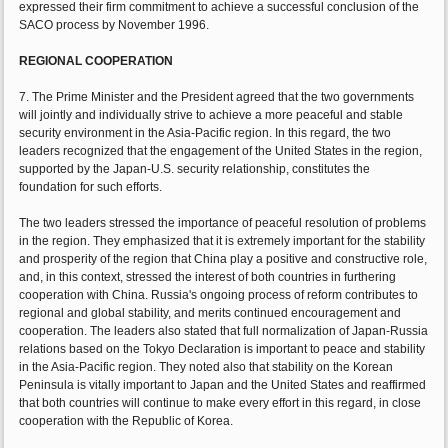
expressed their firm commitment to achieve a successful conclusion of the
SACO process by November 1996.
REGIONAL COOPERATION
7. The Prime Minister and the President agreed that the two governments
will jointly and individually strive to achieve a more peaceful and stable
security environment in the Asia-Pacific region. In this regard, the two
leaders recognized that the engagement of the United States in the region,
supported by the Japan-U.S. security relationship, constitutes the
foundation for such efforts.
The two leaders stressed the importance of peaceful resolution of problems
in the region. They emphasized that it is extremely important for the stability
and prosperity of the region that China play a positive and constructive role,
and, in this context, stressed the interest of both countries in furthering
cooperation with China. Russia's ongoing process of reform contributes to
regional and global stability, and merits continued encouragement and
cooperation. The leaders also stated that full normalization of Japan-Russia
relations based on the Tokyo Declaration is important to peace and stability
in the Asia-Pacific region. They noted also that stability on the Korean
Peninsula is vitally important to Japan and the United States and reaffirmed
that both countries will continue to make every effort in this regard, in close
cooperation with the Republic of Korea.