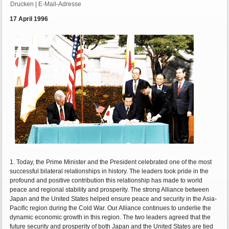
Drucken
|
E-Mail-Adresse
17 April 1996
1. Today, the Prime Minister and the President celebrated one of the most
successful bilateral relationships in history. The leaders took pride in the
profound and positive contribution this relationship has made to world
peace and regional stability and prosperity. The strong Alliance between
Japan and the United States helped ensure peace and security in the Asia-
Pacific region during the Cold War. Our Alliance continues to underlie the
dynamic economic growth in this region. The two leaders agreed that the
future security and prosperity of both Japan and the United States are tied