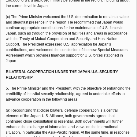
100,000 forward deployed military personnel in the region, including about
the current level in Japan.
(c) The Prime Minister welcomed the U.S. determination to remain a stable
and steadfast presence in the region. He reconfirmed that Japan would
continue appropriate contributions for the maintenance of U.S. forces in
Japan, such as through the provision of facilities and areas in accordance
with the Treaty of Mutual Cooperation and Security and Host Nation
Support. The President expressed U.S. appreciation for Japan's
contributions, and welcomed the conclusion of the new Special Measures
Agreement which provides financial support for U.S. forces stationed in
Japan.
BILATERAL COOPERATION UNDER THE JAPAN-U.S. SECURITY
RELATIONSHIP
5. The Prime Minister and the President, with the objective of enhancing the
credibility of this vital security relationship, agreed to undertake efforts to
advance cooperation in the following areas.
(a) Recognizing that close bilateral defense cooperation is a central
element of the Japan-U.S. Alliance, both governments agreed that
continued close consultation is essential. Both governments will further
enhance the exchange of information and views on the international
situation, in particular the Asia-Pacific region. At the same time, in response