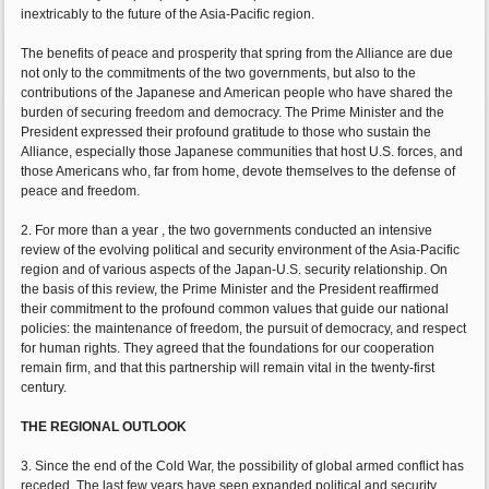
inextricably to the future of the Asia-Pacific region.
The benefits of peace and prosperity that spring from the Alliance are due
not only to the commitments of the two governments, but also to the
contributions of the Japanese and American people who have shared the
burden of securing freedom and democracy. The Prime Minister and the
President expressed their profound gratitude to those who sustain the
Alliance, especially those Japanese communities that host U.S. forces, and
those Americans who, far from home, devote themselves to the defense of
peace and freedom.
2. For more than a year , the two governments conducted an intensive
review of the evolving political and security environment of the Asia-Pacific
region and of various aspects of the Japan-U.S. security relationship. On
the basis of this review, the Prime Minister and the President reaffirmed
their commitment to the profound common values that guide our national
policies: the maintenance of freedom, the pursuit of democracy, and respect
for human rights. They agreed that the foundations for our cooperation
remain firm, and that this partnership will remain vital in the twenty-first
century.
THE REGIONAL OUTLOOK
3. Since the end of the Cold War, the possibility of global armed conflict has
receded. The last few years have seen expanded political and security