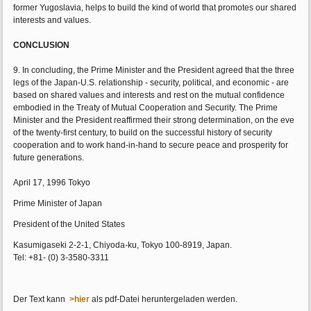
former Yugoslavia, helps to build the kind of world that promotes our shared
interests and values.
CONCLUSION
9. In concluding, the Prime Minister and the President agreed that the three
legs of the Japan-U.S. relationship - security, political, and economic - are
based on shared values and interests and rest on the mutual confidence
embodied in the Treaty of Mutual Cooperation and Security. The Prime
Minister and the President reaffirmed their strong determination, on the eve
of the twenty-first century, to build on the successful history of security
cooperation and to work hand-in-hand to secure peace and prosperity for
future generations.
April 17, 1996 Tokyo
Prime Minister of Japan
President of the United States
Kasumigaseki 2-2-1, Chiyoda-ku, Tokyo 100-8919, Japan.
Tel: +81- (0) 3-3580-3311
Der Text kann
>hier
als pdf-Datei heruntergeladen werden.