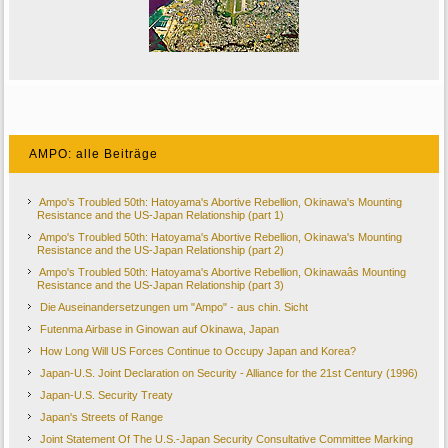
AMPO: alle Beiträge
Ampo's Troubled 50th: Hatoyama's Abortive Rebellion, Okinawa's Mounting
Resistance and the US-Japan Relationship (part 1)
Ampo's Troubled 50th: Hatoyama's Abortive Rebellion, Okinawa's Mounting
Resistance and the US-Japan Relationship (part 2)
Ampo's Troubled 50th: Hatoyama's Abortive Rebellion, Okinawaâs Mounting
Resistance and the US-Japan Relationship (part 3)
Die Auseinandersetzungen um "Ampo" - aus chin. Sicht
Futenma Airbase in Ginowan auf Okinawa, Japan
How Long Will US Forces Continue to Occupy Japan and Korea?
Japan-U.S. Joint Declaration on Security - Alliance for the 21st Century (1996)
Japan-U.S. Security Treaty
Japan's Streets of Range
Joint Statement Of The U.S.-Japan Security Consultative Committee Marking