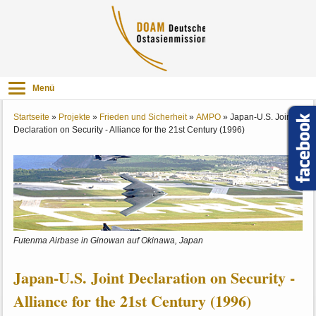
Menü
Startseite
»
Projekte
»
Frieden und Sicherheit
»
AMPO
»
Japan-U.S. Joint
Declaration on Security - Alliance for the 21st Century (1996)
Futenma Airbase in Ginowan auf Okinawa, Japan
Japan-U.S. Joint Declaration on Security -
Alliance for the 21st Century (1996)