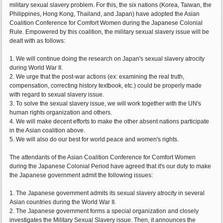
military sexual slavery problem. For this, the six nations (Korea, Taiwan, the
Philippines, Hong Kong, Thailand, and Japan) have adopted the Asian
Coalition Conference for Comfort Women during the Japanese Colonial
Rule. Empowered by this coalition, the military sexual slavery issue will be
dealt with as follows:
1. We will continue doing the research on Japan's sexual slavery atrocity
during World War II.
2. We urge that the post-war actions (ex: examining the real truth,
compensation, correcting history textbook, etc.) could be properly made
with regard to sexual slavery issue.
3. To solve the sexual slavery issue, we will work together with the UN's
human rights organization and others.
4. We will make decent efforts to make the other absent nations participate
in the Asian coalition above.
5. We will also do our best for world peace and women's rights.
The attendants of the Asian Coalition Conference for Comfort Women
during the Japanese Colonial Period have agreed that it's our duty to make
the Japanese government admit the following issues:
1. The Japanese government admits its sexual slavery atrocity in several
Asian countries during the World War II.
2. The Japanese government forms a special organization and closely
investigates the Military Sexual Slavery issue. Then, it announces the