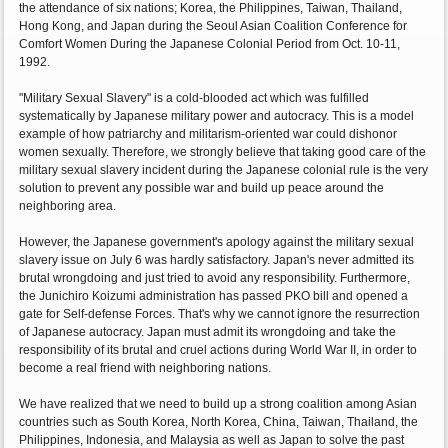
the attendance of six nations; Korea, the Philippines, Taiwan, Thailand,
Hong Kong, and Japan during the Seoul Asian Coalition Conference for
Comfort Women During the Japanese Colonial Period from Oct. 10-11,
1992.
"Military Sexual Slavery" is a cold-blooded act which was fulfilled
systematically by Japanese military power and autocracy. This is a model
example of how patriarchy and militarism-oriented war could dishonor
women sexually. Therefore, we strongly believe that taking good care of the
military sexual slavery incident during the Japanese colonial rule is the very
solution to prevent any possible war and build up peace around the
neighboring area.
However, the Japanese government's apology against the military sexual
slavery issue on July 6 was hardly satisfactory. Japan's never admitted its
brutal wrongdoing and just tried to avoid any responsibility. Furthermore,
the Junichiro Koizumi administration has passed PKO bill and opened a
gate for Self-defense Forces. That's why we cannot ignore the resurrection
of Japanese autocracy. Japan must admit its wrongdoing and take the
responsibility of its brutal and cruel actions during World War II, in order to
become a real friend with neighboring nations.
We have realized that we need to build up a strong coalition among Asian
countries such as South Korea, North Korea, China, Taiwan, Thailand, the
Philippines, Indonesia, and Malaysia as well as Japan to solve the past