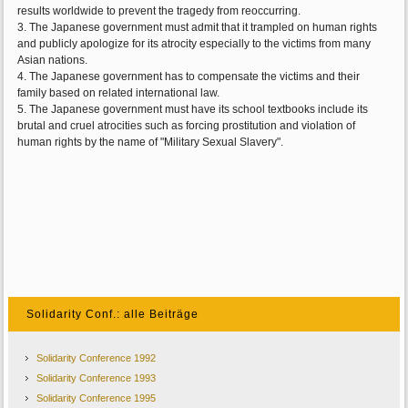
results worldwide to prevent the tragedy from reoccurring.
3. The Japanese government must admit that it trampled on human rights
and publicly apologize for its atrocity especially to the victims from many
Asian nations.
4. The Japanese government has to compensate the victims and their
family based on related international law.
5. The Japanese government must have its school textbooks include its
brutal and cruel atrocities such as forcing prostitution and violation of
human rights by the name of "Military Sexual Slavery".
Solidarity Conf.: alle Beiträge
Solidarity Conference 1992
Solidarity Conference 1993
Solidarity Conference 1995