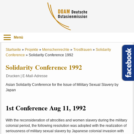
Menü
Startseite
»
Projekte
»
Menschenrechte
»
Trostfrauen
»
Solidarity
Conference
»
Solidarity Conference 1992
Solidarity Conference 1992
Drucken
|
E-Mail-Adresse
Asian Solidarity Conference for the Issue of Military Sexual Slavery by
Japan
1st Conference Aug 11, 1992
With the reconsideration of atrocities and women slavery during the military
colonial period, the following resolution was adopted with the realization of
seriousness of military sexual slavery by Japanese colonial invasion with