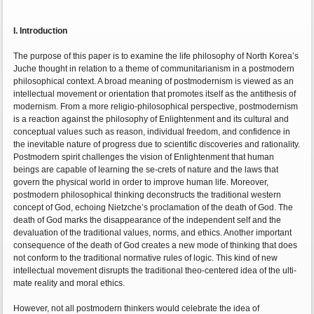
I. Introduction
The purpose of this paper is to examine the life philosophy of North Korea’s
Juche thought in relation to a theme of communitarianism in a postmodern
philosophical context. A broad meaning of postmodernism is viewed as an
intellectual movement or orientation that promotes itself as the antithesis of
modernism. From a more religio-philosophical perspective, postmodernism
is a reaction against the philosophy of Enlightenment and its cultural and
conceptual values such as reason, individual freedom, and confidence in
the inevitable nature of progress due to scientific discoveries and rationality.
Postmodern spirit challenges the vision of Enlightenment that human
beings are capable of learning the se-crets of nature and the laws that
govern the physical world in order to improve human life. Moreover,
postmodern philosophical thinking deconstructs the traditional western
concept of God, echoing Nietzche’s proclamation of the death of God. The
death of God marks the disappearance of the independent self and the
devaluation of the traditional values, norms, and ethics. Another important
consequence of the death of God creates a new mode of thinking that does
not conform to the traditional normative rules of logic. This kind of new
intellectual movement disrupts the traditional theo-centered idea of the ulti-
mate reality and moral ethics.
However, not all postmodern thinkers would celebrate the idea of