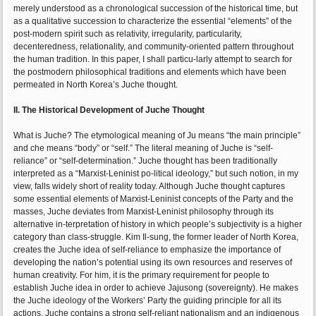
merely understood as a chronological succession of the historical time, but
as a qualitative succession to characterize the essential “elements” of the
post-modern spirit such as relativity, irregularity, particularity,
decenteredness, relationality, and community-oriented pattern throughout
the human tradition. In this paper, I shall particu-larly attempt to search for
the postmodern philosophical traditions and elements which have been
permeated in North Korea’s Juche thought.
II. The Historical Development of Juche Thought
What is Juche? The etymological meaning of Ju means “the main principle”
and che means “body” or “self.” The literal meaning of Juche is “self-
reliance” or “self-determination.” Juche thought has been traditionally
interpreted as a “Marxist-Leninist po-litical ideology,” but such notion, in my
view, falls widely short of reality today. Although Juche thought captures
some essential elements of Marxist-Leninist concepts of the Party and the
masses, Juche deviates from Marxist-Leninist philosophy through its
alternative in-terpretation of history in which people’s subjectivity is a higher
category than class-struggle. Kim Il-sung, the former leader of North Korea,
creates the Juche idea of self-reliance to emphasize the importance of
developing the nation’s potential using its own resources and reserves of
human creativity. For him, it is the primary requirement for people to
establish Juche idea in order to achieve Jajusong (sovereignty). He makes
the Juche ideology of the Workers’ Party the guiding principle for all its
actions. Juche contains a strong self-reliant nationalism and an indigenous