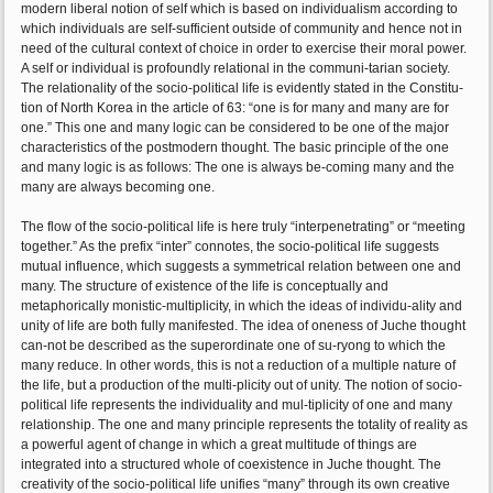
modern liberal notion of self which is based on individualism according to
which individuals are self-sufficient outside of community and hence not in
need of the cultural context of choice in order to exercise their moral power.
A self or individual is profoundly relational in the communi-tarian society.
The relationality of the socio-political life is evidently stated in the Constitu-
tion of North Korea in the article of 63: “one is for many and many are for
one.” This one and many logic can be considered to be one of the major
characteristics of the postmodern thought. The basic principle of the one
and many logic is as follows: The one is always be-coming many and the
many are always becoming one.
The flow of the socio-political life is here truly “interpenetrating” or “meeting
together.” As the prefix “inter” connotes, the socio-political life suggests
mutual influence, which suggests a symmetrical relation between one and
many. The structure of existence of the life is conceptually and
metaphorically monistic-multiplicity, in which the ideas of individu-ality and
unity of life are both fully manifested. The idea of oneness of Juche thought
can-not be described as the superordinate one of su-ryong to which the
many reduce. In other words, this is not a reduction of a multiple nature of
the life, but a production of the multi-plicity out of unity. The notion of socio-
political life represents the individuality and mul-tiplicity of one and many
relationship. The one and many principle represents the totality of reality as
a powerful agent of change in which a great multitude of things are
integrated into a structured whole of coexistence in Juche thought. The
creativity of the socio-political life unifies “many” through its own creative