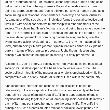
tation of a human being. For instance, Juche regards a human being as an
individual social life or being whereas Marxist-Leninists views a human
being as a production means. Juche thinkers perceive a human being as a
social being with relational independence, creativity, and consciousness.
As a member of the society, each individual forms the social collective and
lives in it with social cooperative relationship with other members of the
society. They claim that “Man’s [woman’s] social being has evolved over the
eons. It is not correct to cast man’s essential features as the product of the
material development, from non-living matters to living matters, from the
living matters at low level, animals in general, to the liv-ing matters at high
level, human beings. Man’s [woman’s] main features cannot be ex-plained
purely in terms of biochemical processes. Juche thought is a guiding
principle which should be applied in solving our daily problems.”10
According to Juche theory, a society governed by Juche is “the most ideal
society” for it is developed on the basis of a collective view of life. The
socio-political integrity of the masses as a whole is emphasized, while the
comparative value of any individual is rather fused within the community.
A philosophical interpretation of the socio-political life is based on
relationality of the socio-political life which is a concrete unity of the life-
generating process of an individual life. All finite appearances of one’s
physical life belong together in an all-embracing socio-political life in which
each of its many parts breathe and share the organic life. The unify-ing
principle of Juche creates an inter-relational social fellowship; they are