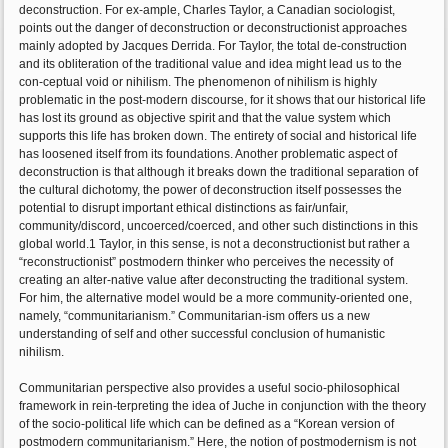
deconstruction. For ex-ample, Charles Taylor, a Canadian sociologist,
points out the danger of deconstruction or deconstructionist approaches
mainly adopted by Jacques Derrida. For Taylor, the total de-construction
and its obliteration of the traditional value and idea might lead us to the
con-ceptual void or nihilism. The phenomenon of nihilism is highly
problematic in the post-modern discourse, for it shows that our historical life
has lost its ground as objective spirit and that the value system which
supports this life has broken down. The entirety of social and historical life
has loosened itself from its foundations. Another problematic aspect of
deconstruction is that although it breaks down the traditional separation of
the cultural dichotomy, the power of deconstruction itself possesses the
potential to disrupt important ethical distinctions as fair/unfair,
community/discord, uncoerced/coerced, and other such distinctions in this
global world.1 Taylor, in this sense, is not a deconstructionist but rather a
“reconstructionist” postmodern thinker who perceives the necessity of
creating an alter-native value after deconstructing the traditional system.
For him, the alternative model would be a more community-oriented one,
namely, “communitarianism.” Communitarian-ism offers us a new
understanding of self and other successful conclusion of humanistic
nihilism.
Communitarian perspective also provides a useful socio-philosophical
framework in rein-terpreting the idea of Juche in conjunction with the theory
of the socio-political life which can be defined as a “Korean version of
postmodern communitarianism.” Here, the notion of postmodernism is not