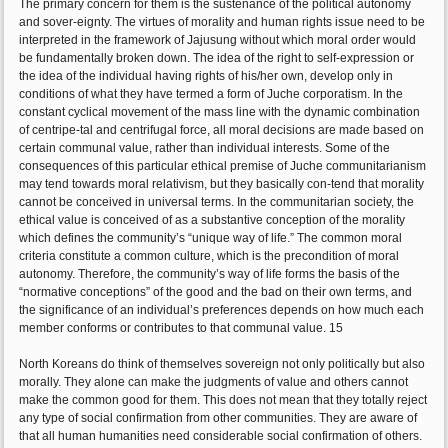
The primary concern for them is the sustenance of the political autonomy
and sover-eignty. The virtues of morality and human rights issue need to be
interpreted in the framework of Jajusung without which moral order would
be fundamentally broken down. The idea of the right to self-expression or
the idea of the individual having rights of his/her own, develop only in
conditions of what they have termed a form of Juche corporatism. In the
constant cyclical movement of the mass line with the dynamic combination
of centripe-tal and centrifugal force, all moral decisions are made based on
certain communal value, rather than individual interests. Some of the
consequences of this particular ethical premise of Juche communitarianism
may tend towards moral relativism, but they basically con-tend that morality
cannot be conceived in universal terms. In the communitarian society, the
ethical value is conceived of as a substantive conception of the morality
which defines the community’s “unique way of life.” The common moral
criteria constitute a common culture, which is the precondition of moral
autonomy. Therefore, the community’s way of life forms the basis of the
“normative conceptions” of the good and the bad on their own terms, and
the significance of an individual’s preferences depends on how much each
member conforms or contributes to that communal value. 15
North Koreans do think of themselves sovereign not only politically but also
morally. They alone can make the judgments of value and others cannot
make the common good for them. This does not mean that they totally reject
any type of social confirmation from other communities. They are aware of
that all human humanities need considerable social confirmation of others.