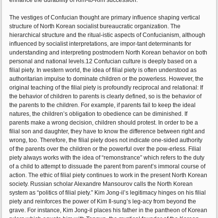
enhance the durability of Kim-to-Kim succession.
The vestiges of Confucian thought are primary influence shaping vertical
structure of North Korean socialist bureaucratic organization. The
hierarchical structure and the ritual-istic aspects of Confucianism, although
influenced by socialist interpretations, are impor-tant determinants for
understanding and interpreting postmodern North Korean behavior on both
personal and national levels.12 Confucian culture is deeply based on a
filial piety. In western world, the idea of filial piety is often understood as
authoritarian impulse to dominate children or the powerless. However, the
original teaching of the filial piety is profoundly reciprocal and relational: If
the behavior of children to parents is clearly defined, so is the behavior of
the parents to the children. For example, if parents fail to keep the ideal
natures, the children’s obligation to obedience can be diminished. If
parents make a wrong decision, children should protest. In order to be a
filial son and daughter, they have to know the difference between right and
wrong, too. Therefore, the filial piety does not indicate one-sided authority
of the parents over the children or the powerful over the pow-erless. Filial
piety always works with the idea of “remonstrance” which refers to the duty
of a child to attempt to dissuade the parent from parent’s immoral course of
action. The ethic of filial piety continues to work in the present North Korean
society. Russian scholar Alexandre Mansourov calls the North Korean
system as “politics of filial piety.” Kim Jong-il’s legitimacy hinges on his filial
piety and reinforces the power of Kim Il-sung’s leg-acy from beyond the
grave. For instance, Kim Jong-il places his father in the pantheon of Korean