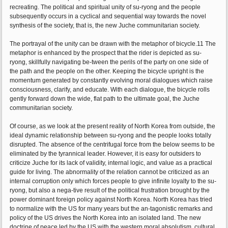
recreating. The political and spiritual unity of su-ryong and the people
subsequently occurs in a cyclical and sequential way towards the novel
synthesis of the society, that is, the new Juche communitarian society.
The portrayal of the unity can be drawn with the metaphor of bicycle.11 The
metaphor is enhanced by the prospect that the rider is depicted as su-
ryong, skillfully navigating be-tween the perils of the party on one side of
the path and the people on the other. Keeping the bicycle upright is the
momentum generated by constantly evolving moral dialogues which raise
consciousness, clarify, and educate. With each dialogue, the bicycle rolls
gently forward down the wide, flat path to the ultimate goal, the Juche
communitarian society.
Of course, as we look at the present reality of North Korea from outside, the
ideal dynamic relationship between su-ryong and the people looks totally
disrupted. The absence of the centrifugal force from the below seems to be
eliminated by the tyrannical leader. However, it is easy for outsiders to
criticize Juche for its lack of validity, internal logic, and value as a practical
guide for living. The abnormality of the relation cannot be criticized as an
internal corruption only which forces people to give infinite loyalty to the su-
ryong, but also a nega-tive result of the political frustration brought by the
power dominant foreign policy against North Korea. North Korea has tried
to normalize with the US for many years but the an-tagonistic remarks and
policy of the US drives the North Korea into an isolated land. The new
doctrine of peace led by the US with the western moral absolutism, cultural