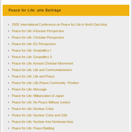
Peace for Life: alle Beiträge
2005: International Conference on Peace for Life in North East Asia
Peace for Life: A Korean Perspective
Peace for Life: Christian Perspective
Peace for Life: EU Perspective
Peace for Life: Geopolitics I
Peace for Life: Geopolitics II
Peace for Life: Korean Christian Movement
Peace for Life: Life and Communitarianism
Peace for Life: Life and Peace
Peace for Life: Life-Peace Community -Position
Peace for Life: Message
Peace for Life: Militarization of Japan
Peace for Life: No Peace Without Justice
Peace for Life: Nuclear Crisis
Peace for Life: Nuclear Crisis and USA
Peace for Life: Nuclear-free Northeast Asia
Peace for Life: Peace Building