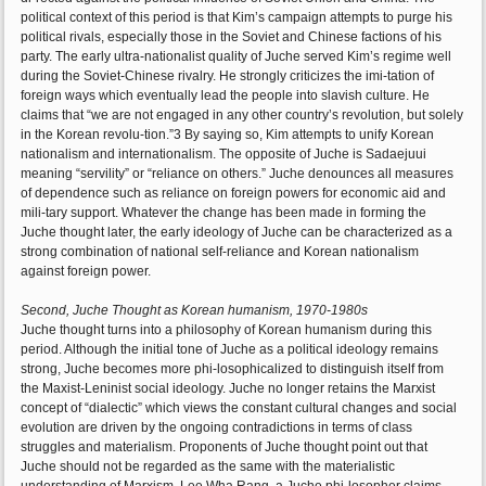
political context of this period is that Kim’s campaign attempts to purge his
political rivals, especially those in the Soviet and Chinese factions of his
party. The early ultra-nationalist quality of Juche served Kim’s regime well
during the Soviet-Chinese rivalry. He strongly criticizes the imi-tation of
foreign ways which eventually lead the people into slavish culture. He
claims that “we are not engaged in any other country’s revolution, but solely
in the Korean revolu-tion.”3 By saying so, Kim attempts to unify Korean
nationalism and internationalism. The opposite of Juche is Sadaejuui
meaning “servility” or “reliance on others.” Juche denounces all measures
of dependence such as reliance on foreign powers for economic aid and
mili-tary support. Whatever the change has been made in forming the
Juche thought later, the early ideology of Juche can be characterized as a
strong combination of national self-reliance and Korean nationalism
against foreign power.
Second, Juche Thought as Korean humanism, 1970-1980s
Juche thought turns into a philosophy of Korean humanism during this
period. Although the initial tone of Juche as a political ideology remains
strong, Juche becomes more phi-losophicalized to distinguish itself from
the Maxist-Leninist social ideology. Juche no longer retains the Marxist
concept of “dialectic” which views the constant cultural changes and social
evolution are driven by the ongoing contradictions in terms of class
struggles and materialism. Proponents of Juche thought point out that
Juche should not be regarded as the same with the materialistic