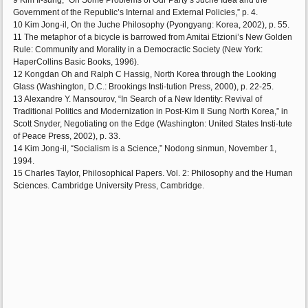
9 Kim Il-sung, “On Some Problems of Our Party’s Juche Idea and the
Government of the Republic’s Internal and External Policies,” p. 4.
10 Kim Jong-il, On the Juche Philosophy (Pyongyang: Korea, 2002), p. 55.
11 The metaphor of a bicycle is barrowed from Amitai Etzioni’s New Golden
Rule: Community and Morality in a Democractic Society (New York:
HaperCollins Basic Books, 1996).
12 Kongdan Oh and Ralph C Hassig, North Korea through the Looking
Glass (Washington, D.C.: Brookings Insti-tution Press, 2000), p. 22-25.
13 Alexandre Y. Mansourov, “In Search of a New Identity: Revival of
Traditional Politics and Modernization in Post-Kim Il Sung North Korea,” in
Scott Snyder, Negotiating on the Edge (Washington: United States Insti-tute
of Peace Press, 2002), p. 33.
14 Kim Jong-il, “Socialism is a Science,” Nodong sinmun, November 1,
1994.
15 Charles Taylor, Philosophical Papers. Vol. 2: Philosophy and the Human
Sciences. Cambridge University Press, Cambridge.