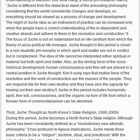
understanding of Marxism. Lee Wha Rang, a Juche phi-losopher claims,
“Juche is different from the dialectical stand of the preceding philosophy
considering that the world consistently changes and develops, so
everything should be viewed as a process of change and development.
The might of Juche idea as an instrument of practice can be increased only
when the people have a correct understanding of the in-dependent and
creative strands and adhere to them in the revolution and construction.”4
The focus of Juche is not on materialism but on life-centrism from which the
theory of socio-political life emerges. Juche thought in this period is closer
to a non-dualistic phi-losophy in which spirit and matter are not in conflict
but in complement. The idea of life cannot be interpreted either spiritual or
material but both spirit and matter. Also, as the driving force of the socio-
historical development, human consciousness and free will are placed in a
central position in Juche thought. Kim Il-sung says that motive force of the
revolution and the work of construction are the masses of the people. They
are responsi-ble for their own destiny and they have also the capacity for
hewing out their own destiny.5 Juche in this period includes humanistic
spirit, free will, consciousness, and the organic na-ture of life from which a
Korean form of communitarianism can be stemmed.
Third, Juche Thought as North Korea’s State Religion, 1990-2000s
During this period, Juche becomes a North Korea’s State religion. Although
Juche has been consistently defined as a “revolutionary new atheistic
philosophy,” it has profound re-ligious implications. Juche meets three
basic criteria to be a “religion”; doctrine, ritual, and priesthood. With the