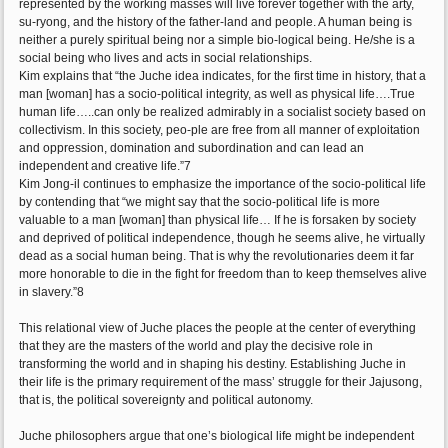
represented by the working masses will live forever together with the arty,
su-ryong, and the history of the father-land and people. A human being is
neither a purely spiritual being nor a simple bio-logical being. He/she is a
social being who lives and acts in social relationships.
Kim explains that “the Juche idea indicates, for the first time in history, that a
man [woman] has a socio-political integrity, as well as physical life….True
human life…..can only be realized admirably in a socialist society based on
collectivism. In this society, peo-ple are free from all manner of exploitation
and oppression, domination and subordination and can lead an
independent and creative life.”7
Kim Jong-il continues to emphasize the importance of the socio-political life
by contending that “we might say that the socio-political life is more
valuable to a man [woman] than physical life… If he is forsaken by society
and deprived of political independence, though he seems alive, he virtually
dead as a social human being. That is why the revolutionaries deem it far
more honorable to die in the fight for freedom than to keep themselves alive
in slavery.”8
This relational view of Juche places the people at the center of everything
that they are the masters of the world and play the decisive role in
transforming the world and in shaping his destiny. Establishing Juche in
their life is the primary requirement of the mass’ struggle for their Jajusong,
that is, the political sovereignty and political autonomy.
Juche philosophers argue that one’s biological life might be independent