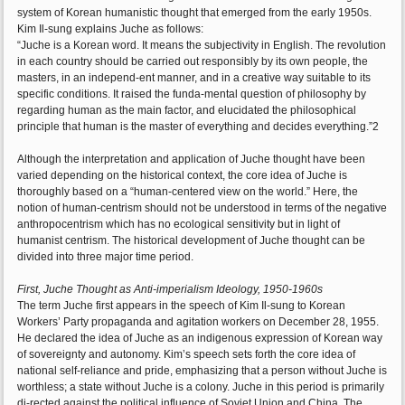
system of Korean humanistic thought that emerged from the early 1950s.
Kim Il-sung explains Juche as follows:
“Juche is a Korean word. It means the subjectivity in English. The revolution
in each country should be carried out responsibly by its own people, the
masters, in an independ-ent manner, and in a creative way suitable to its
specific conditions. It raised the funda-mental question of philosophy by
regarding human as the main factor, and elucidated the philosophical
principle that human is the master of everything and decides everything.”2
Although the interpretation and application of Juche thought have been
varied depending on the historical context, the core idea of Juche is
thoroughly based on a “human-centered view on the world.” Here, the
notion of human-centrism should not be understood in terms of the negative
anthropocentrism which has no ecological sensitivity but in light of
humanist centrism. The historical development of Juche thought can be
divided into three major time period.
First, Juche Thought as Anti-imperialism Ideology, 1950-1960s
The term Juche first appears in the speech of Kim Il-sung to Korean
Workers’ Party propaganda and agitation workers on December 28, 1955.
He declared the idea of Juche as an indigenous expression of Korean way
of sovereignty and autonomy. Kim’s speech sets forth the core idea of
national self-reliance and pride, emphasizing that a person without Juche is
worthless; a state without Juche is a colony. Juche in this period is primarily
di-rected against the political influence of Soviet Union and China. The