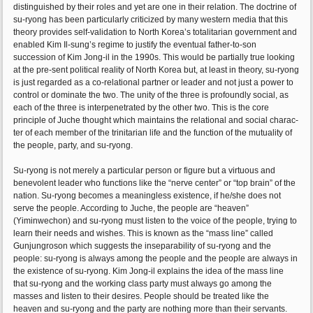
distinguished by their roles and yet are one in their relation. The doctrine of
su-ryong has been particularly criticized by many western media that this
theory provides self-validation to North Korea’s totalitarian government and
enabled Kim Il-sung’s regime to justify the eventual father-to-son
succession of Kim Jong-il in the 1990s. This would be partially true looking
at the pre-sent political reality of North Korea but, at least in theory, su-ryong
is just regarded as a co-relational partner or leader and not just a power to
control or dominate the two. The unity of the three is profoundly social, as
each of the three is interpenetrated by the other two. This is the core
principle of Juche thought which maintains the relational and social charac-
ter of each member of the trinitarian life and the function of the mutuality of
the people, party, and su-ryong.
Su-ryong is not merely a particular person or figure but a virtuous and
benevolent leader who functions like the “nerve center” or “top brain” of the
nation. Su-ryong becomes a meaningless existence, if he/she does not
serve the people. According to Juche, the people are “heaven”
(Yiminwechon) and su-ryong must listen to the voice of the people, trying to
learn their needs and wishes. This is known as the “mass line” called
Gunjungroson which suggests the inseparability of su-ryong and the
people: su-ryong is always among the people and the people are always in
the existence of su-ryong. Kim Jong-il explains the idea of the mass line
that su-ryong and the working class party must always go among the
masses and listen to their desires. People should be treated like the
heaven and su-ryong and the party are nothing more than their servants.