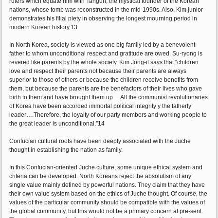
rulers which equate him with Tangun, the mystical founder of the Korean
nations, whose tomb was reconstructed in the mid-1990s. Also, Kim junior
demonstrates his filial piety in observing the longest mourning period in
modern Korean history.13
In North Korea, society is viewed as one big family led by a benevolent
father to whom unconditional respect and gratitude are owed. Su-ryong is
revered like parents by the whole society. Kim Jong-il says that “children
love and respect their parents not because their parents are always
superior to those of others or because the children receive benefits from
them, but because the parents are the benefactors of their lives who gave
birth to them and have brought them up….All the communist revolutionaries
of Korea have been accorded immortal political integrity y the fatherly
leader….Therefore, the loyalty of our party members and working people to
the great leader is unconditional.”14
Confucian cultural roots have been deeply associated with the Juche
thought in establishing the nation as family.
In this Confucian-oriented Juche culture, some unique ethical system and
criteria can be developed. North Koreans reject the absolutism of any
single value mainly defined by powerful nations. They claim that they have
their own value system based on the ethics of Juche thought. Of course, the
values of the particular community should be compatible with the values of
the global community, but this would not be a primary concern at pre-sent.