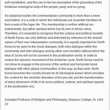
self-constitution, and this can in fact be descriptive of the grounding of the
trinitarian ontological unity of the people, party, and su-ryong.
As explained earlier, the communitarian community is more than a mere
association; it is a unity in which the individuals are essential members to
form a web of the lager life. This membership is neither artificial nor
instrumental, but rather spiritual which has its own in-trinsic value.
Therefore, it is essential to recognize that the cultural and political morality
of North Korea can only defined and defended by reference to the shared
values of their own interpretative community. It is equally important for North
Korea to be open to the moral dialogue; both intra-dialogue within the
community and inter-dialogue among other com-munities without which the
idea of Juche will not be survived in this postmodern world. In order to
restore the dynamic movement of the trinitarian cycle, North Korea need to
con-tinue to engage in the process of the vertical and horizontal moral
dialogue with other global communities. In this way, as they wish, North
Korea becomes the country known for its ideological power which provides
the context for the wholistic liberation of the peo-ple and the transformation
of every dimension of life in its socio-political, cultural, and spiritual aspects
in the postmodern era.
Assistant Professor of Religion and Philosophy, Simpson College, IA, USA
10