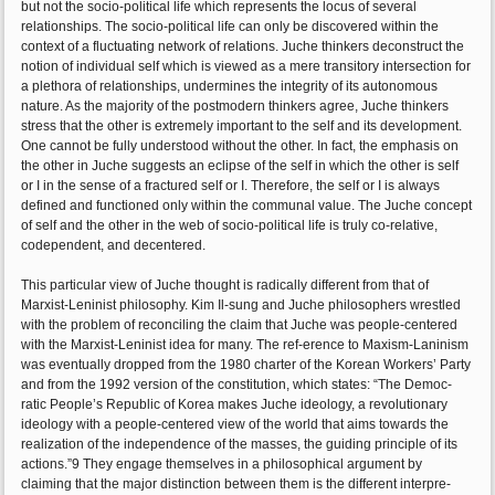
but not the socio-political life which represents the locus of several
relationships. The socio-political life can only be discovered within the
context of a fluctuating network of relations. Juche thinkers deconstruct the
notion of individual self which is viewed as a mere transitory intersection for
a plethora of relationships, undermines the integrity of its autonomous
nature. As the majority of the postmodern thinkers agree, Juche thinkers
stress that the other is extremely important to the self and its development.
One cannot be fully understood without the other. In fact, the emphasis on
the other in Juche suggests an eclipse of the self in which the other is self
or I in the sense of a fractured self or I. Therefore, the self or I is always
defined and functioned only within the communal value. The Juche concept
of self and the other in the web of socio-political life is truly co-relative,
codependent, and decentered.
This particular view of Juche thought is radically different from that of
Marxist-Leninist philosophy. Kim Il-sung and Juche philosophers wrestled
with the problem of reconciling the claim that Juche was people-centered
with the Marxist-Leninist idea for many. The ref-erence to Maxism-Laninism
was eventually dropped from the 1980 charter of the Korean Workers’ Party
and from the 1992 version of the constitution, which states: “The Democ-
ratic People’s Republic of Korea makes Juche ideology, a revolutionary
ideology with a people-centered view of the world that aims towards the
realization of the independence of the masses, the guiding principle of its
actions.”9 They engage themselves in a philosophical argument by
claiming that the major distinction between them is the different interpre-