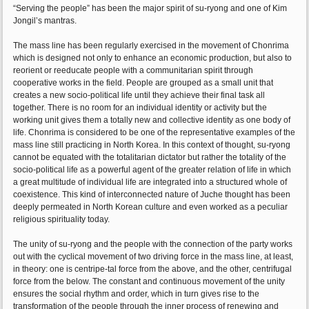
“Serving the people” has been the major spirit of su-ryong and one of Kim
Jongil’s mantras.
The mass line has been regularly exercised in the movement of Chonrima
which is designed not only to enhance an economic production, but also to
reorient or reeducate people with a communitarian spirit through
cooperative works in the field. People are grouped as a small unit that
creates a new socio-political life until they achieve their final task all
together. There is no room for an individual identity or activity but the
working unit gives them a totally new and collective identity as one body of
life. Chonrima is considered to be one of the representative examples of the
mass line still practicing in North Korea. In this context of thought, su-ryong
cannot be equated with the totalitarian dictator but rather the totality of the
socio-political life as a powerful agent of the greater relation of life in which
a great multitude of individual life are integrated into a structured whole of
coexistence. This kind of interconnected nature of Juche thought has been
deeply permeated in North Korean culture and even worked as a peculiar
religious spirituality today.
The unity of su-ryong and the people with the connection of the party works
out with the cyclical movement of two driving force in the mass line, at least,
in theory: one is centripe-tal force from the above, and the other, centrifugal
force from the below. The constant and continuous movement of the unity
ensures the social rhythm and order, which in turn gives rise to the
transformation of the people through the inner process of renewing and