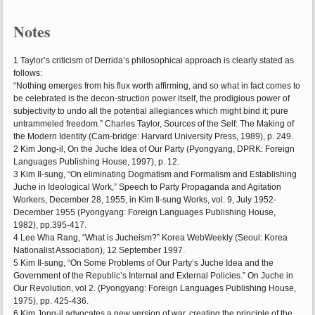
Notes
1 Taylor’s criticism of Derrida’s philosophical approach is clearly stated as
follows:
“Nothing emerges from his flux worth affirming, and so what in fact comes to
be celebrated is the decon-struction power itself, the prodigious power of
subjectivity to undo all the potential allegiances which might bind it; pure
untrammeled freedom.” Charles Taylor, Sources of the Self: The Making of
the Modern Identity (Cam-bridge: Harvard University Press, 1989), p. 249.
2 Kim Jong-il, On the Juche Idea of Our Party (Pyongyang, DPRK: Foreign
Languages Publishing House, 1997), p. 12.
3 Kim Il-sung, “On eliminating Dogmatism and Formalism and Establishing
Juche in Ideological Work,” Speech to Party Propaganda and Agitation
Workers, December 28, 1955, in Kim Il-sung Works, vol. 9, July 1952-
December 1955 (Pyongyang: Foreign Languages Publishing House,
1982), pp.395-417.
4 Lee Wha Rang, “What is Jucheism?” Korea WebWeekly (Seoul: Korea
Nationalist Association), 12 September 1997.
5 Kim Il-sung, “On Some Problems of Our Party’s Juche Idea and the
Government of the Republic’s Internal and External Policies.” On Juche in
Our Revolution, vol 2. (Pyongyang: Foreign Languages Publishing House,
1975), pp. 425-436.
6 Kim Jong-il advocates a new version of war, creating the principle of the