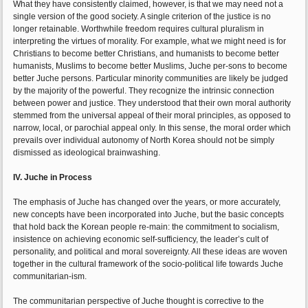
What they have consistently claimed, however, is that we may need not a
single version of the good society. A single criterion of the justice is no
longer retainable. Worthwhile freedom requires cultural pluralism in
interpreting the virtues of morality. For example, what we might need is for
Christians to become better Christians, and humanists to become better
humanists, Muslims to become better Muslims, Juche per-sons to become
better Juche persons. Particular minority communities are likely be judged
by the majority of the powerful. They recognize the intrinsic connection
between power and justice. They understood that their own moral authority
stemmed from the universal appeal of their moral principles, as opposed to
narrow, local, or parochial appeal only. In this sense, the moral order which
prevails over individual autonomy of North Korea should not be simply
dismissed as ideological brainwashing.
IV. Juche in Process
The emphasis of Juche has changed over the years, or more accurately,
new concepts have been incorporated into Juche, but the basic concepts
that hold back the Korean people re-main: the commitment to socialism,
insistence on achieving economic self-sufficiency, the leader’s cult of
personality, and political and moral sovereignty. All these ideas are woven
together in the cultural framework of the socio-political life towards Juche
communitarian-ism.
The communitarian perspective of Juche thought is corrective to the