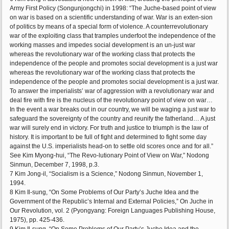
Army First Policy (Songunjongchi) in 1998: “The Juche-based point of view
on war is based on a scientific understanding of war. War is an exten-sion
of politics by means of a special form of violence. A counterrevolutionary
war of the exploiting class that tramples underfoot the independence of the
working masses and impedes social development is an un-just war
whereas the revolutionary war of the working class that protects the
independence of the people and promotes social development is a just war
whereas the revolutionary war of the working class that protects the
independence of the people and promotes social development is a just war.
To answer the imperialists’ war of aggression with a revolutionary war and
deal fire with fire is the nucleus of the revolutionary point of view on war…
In the event a war breaks out in our country, we will be waging a just war to
safeguard the sovereignty of the country and reunify the fatherland… A just
war will surely end in victory. For truth and justice to triumph is the law of
history. It is important to be full of fight and determined to fight some day
against the U.S. imperialists head-on to settle old scores once and for all.”
See Kim Myong-hui, “The Revo-lutionary Point of View on War,” Nodong
Sinmun, December 7, 1998, p.3.
7 Kim Jong-il, “Socialism is a Science,” Nodong Sinmun, November 1,
1994.
8 Kim Il-sung, “On Some Problems of Our Party’s Juche Idea and the
Government of the Republic’s Internal and External Policies,” On Juche in
Our Revolution, vol. 2 (Pyongyang: Foreign Languages Publishing House,
1975), pp. 425-436.