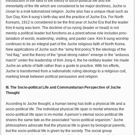
introduction of the idea of the theory of socio-political life and the
immortality of the life which are considered to be major doctrines, Juche is
closer to a insti-tutionalized religion. Juche also has a unique ritual such as
Sun Day, Kim Il-sung’s birth-day and the practice of Juche Era. For North
Koreans, 1912 is considered to be the first year of Juche Era that the leader
Kim Il-sung was born. The doctrine of su-ryong (leader or head) is not
merely a political leader but functions as a priest whose role includes proc-
lamation of words, leadership, visiting, and pastor care. Kim Il-sung worship
continues to be an integral part of the Juche religious faith of North Korea.
New applications of Juche such the “army first policy,”6 the ideology of the
“red flag,” and the theory of the “great strong nation” emerge in the “arduous
march” under the leadership of Kim Jong-il, the he-reditary leader. He made
Juche an article of faith rather than a guide to practice. With his efforts,
Juche is transformed from a nationalistic ruling ideology to a religious cult,
marking break between political persuasion and religion.
III. The Socio-political Life and Communitarian Perspective of Juche
Thought
According to Juche thought, a human being has both a physical life and a
socio-political life. The individual physical life span is mortal whereas the
socio-political life span is im-mortal. A person’s eternal socio-political life
shares the same fate as the associated “socio-political organism.” Juche
philosophers advocate that the physical life is given by biological parents,
but the socio-political life is given by the society. The social group