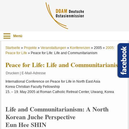
Menü
Startseite
»
Projekte
»
Veranstaltungen
»
Konferenzen
»
2005
»
2005:
Peace for Life
»
Peace for Life: Life and Communitarianism
Peace for Life: Life and Communitarianism
Drucken
|
E-Mail-Adresse
International Conference on Peace for Life in North East Asia
Korea Christian Faculty Fellowship
15. – 19. May 2005 at Roman Catholic Retreat Center, Uiwang, Korea
Life and Communitarianism: A North
Korean Juche Perspective
Eun Hee SHIN