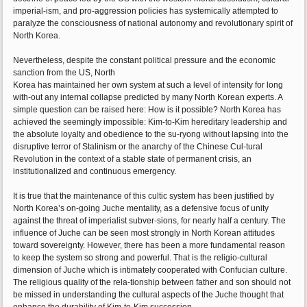
imperial-ism, and pro-aggression policies has systemically attempted to
paralyze the consciousness of national autonomy and revolutionary spirit of
North Korea.
Nevertheless, despite the constant political pressure and the economic
sanction from the US, North
Korea has maintained her own system at such a level of intensity for long
with-out any internal collapse predicted by many North Korean experts. A
simple question can be raised here: How is it possible? North Korea has
achieved the seemingly impossible: Kim-to-Kim hereditary leadership and
the absolute loyalty and obedience to the su-ryong without lapsing into the
disruptive terror of Stalinism or the anarchy of the Chinese Cul-tural
Revolution in the context of a stable state of permanent crisis, an
institutionalized and continuous emergency.
It is true that the maintenance of this cultic system has been justified by
North Korea’s on-going Juche mentality, as a defensive focus of unity
against the threat of imperialist subver-sions, for nearly half a century. The
influence of Juche can be seen most strongly in North Korean attitudes
toward sovereignty. However, there has been a more fundamental reason
to keep the system so strong and powerful. That is the religio-cultural
dimension of Juche which is intimately cooperated with Confucian culture.
The religious quality of the rela-tionship between father and son should not
be missed in understanding the cultural aspects of the Juche thought that