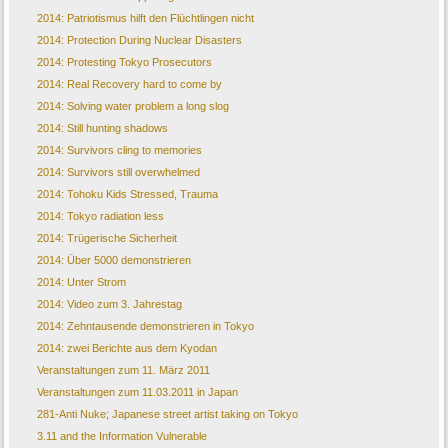
2014: Patriotismus hilft den Flüchtlingen nicht
2014: Protection During Nuclear Disasters
2014: Protesting Tokyo Prosecutors
2014: Real Recovery hard to come by
2014: Solving water problem a long slog
2014: Still hunting shadows
2014: Survivors cling to memories
2014: Survivors still overwhelmed
2014: Tohoku Kids Stressed, Trauma
2014: Tokyo radiation less
2014: Trügerische Sicherheit
2014: Über 5000 demonstrieren
2014: Unter Strom
2014: Video zum 3. Jahrestag
2014: Zehntausende demonstrieren in Tokyo
2014: zwei Berichte aus dem Kyodan
Veranstaltungen zum 11. März 2011
Veranstaltungen zum 11.03.2011 in Japan
281-Anti Nuke; Japanese street artist taking on Tokyo
3.11 and the Information Vulnerable