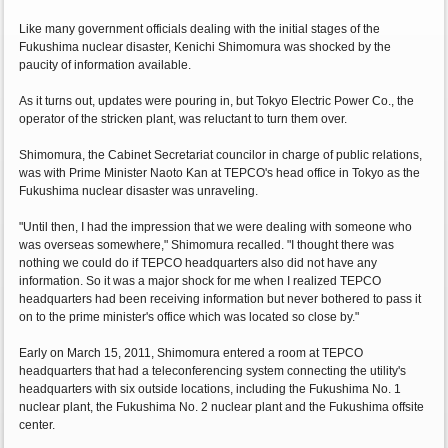
Like many government officials dealing with the initial stages of the
Fukushima nuclear disaster, Kenichi Shimomura was shocked by the
paucity of information available.
As it turns out, updates were pouring in, but Tokyo Electric Power Co., the
operator of the stricken plant, was reluctant to turn them over.
Shimomura, the Cabinet Secretariat councilor in charge of public relations,
was with Prime Minister Naoto Kan at TEPCO's head office in Tokyo as the
Fukushima nuclear disaster was unraveling.
"Until then, I had the impression that we were dealing with someone who
was overseas somewhere," Shimomura recalled. "I thought there was
nothing we could do if TEPCO headquarters also did not have any
information. So it was a major shock for me when I realized TEPCO
headquarters had been receiving information but never bothered to pass it
on to the prime minister's office which was located so close by."
Early on March 15, 2011, Shimomura entered a room at TEPCO
headquarters that had a teleconferencing system connecting the utility's
headquarters with six outside locations, including the Fukushima No. 1
nuclear plant, the Fukushima No. 2 nuclear plant and the Fukushima offsite
center.