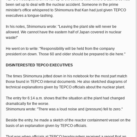
been set up to deal with the nuclear accident. Someone in the prime
minister's office whispered to Shimomura that Kan had just given TEPCO
executives a tongue-lashing.
In his notes, Shimomura wrote: "Leaving the plant site will never be
allowed. We cannot have the eastern half of Japan covered in nuclear
waste!"
He went on to write: "Responsibility will be held from the company
president on down. Those 60 and older should be prepared to die here."
DISINTERESTED TEPCO EXECUTIVES
The times Shimomura jotted down in his notebook for the most part match
those found in TEPCO internal documents. He also sketched diagrams of
technical explanations given by TEPCO officials about the nuclear plant.
The entry for 6:14 a.m. shows that the situation at the plant had changed
dramatically for the worse.
Shimomura wrote: "There was a loud noise and (pressure) fell to zero."
Beside the entry, he made a sketch of the reactor containment vessel on the
basis of an explanation given by TEPCO officials.
That was when officials at TEPCO headquarters received a report that an