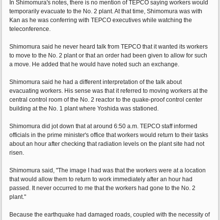
In Shimomura's notes, there is no mention of TEPCO saying workers would
temporarily evacuate to the No. 2 plant. At that time, Shimomura was with
Kan as he was conferring with TEPCO executives while watching the
teleconference.
Shimomura said he never heard talk from TEPCO that it wanted its workers
to move to the No. 2 plant or that an order had been given to allow for such
a move. He added that he would have noted such an exchange.
Shimomura said he had a different interpretation of the talk about
evacuating workers. His sense was that it referred to moving workers at the
central control room of the No. 2 reactor to the quake-proof control center
building at the No. 1 plant where Yoshida was stationed.
Shimomura did jot down that at around 6:50 a.m. TEPCO staff informed
officials in the prime minister's office that workers would return to their tasks
about an hour after checking that radiation levels on the plant site had not
risen.
Shimomura said, "The image I had was that the workers were at a location
that would allow them to return to work immediately after an hour had
passed. It never occurred to me that the workers had gone to the No. 2
plant."
Because the earthquake had damaged roads, coupled with the necessity of