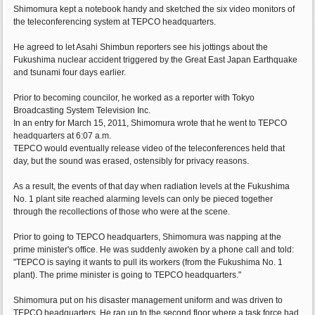
Shimomura kept a notebook handy and sketched the six video monitors of
the teleconferencing system at TEPCO headquarters.
He agreed to let Asahi Shimbun reporters see his jottings about the
Fukushima nuclear accident triggered by the Great East Japan Earthquake
and tsunami four days earlier.
Prior to becoming councilor, he worked as a reporter with Tokyo
Broadcasting System Television Inc.
In an entry for March 15, 2011, Shimomura wrote that he went to TEPCO
headquarters at 6:07 a.m.
TEPCO would eventually release video of the teleconferences held that
day, but the sound was erased, ostensibly for privacy reasons.
As a result, the events of that day when radiation levels at the Fukushima
No. 1 plant site reached alarming levels can only be pieced together
through the recollections of those who were at the scene.
Prior to going to TEPCO headquarters, Shimomura was napping at the
prime minister's office. He was suddenly awoken by a phone call and told:
"TEPCO is saying it wants to pull its workers (from the Fukushima No. 1
plant). The prime minister is going to TEPCO headquarters."
Shimomura put on his disaster management uniform and was driven to
TEPCO headquarters. He ran up to the second floor where a task force had