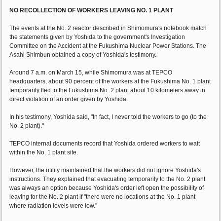
NO RECOLLECTION OF WORKERS LEAVING NO. 1 PLANT
The events at the No. 2 reactor described in Shimomura's notebook match
the statements given by Yoshida to the government's Investigation
Committee on the Accident at the Fukushima Nuclear Power Stations. The
Asahi Shimbun obtained a copy of Yoshida's testimony.
Around 7 a.m. on March 15, while Shimomura was at TEPCO
headquarters, about 90 percent of the workers at the Fukushima No. 1 plant
temporarily fled to the Fukushima No. 2 plant about 10 kilometers away in
direct violation of an order given by Yoshida.
In his testimony, Yoshida said, "In fact, I never told the workers to go (to the
No. 2 plant)."
TEPCO internal documents record that Yoshida ordered workers to wait
within the No. 1 plant site.
However, the utility maintained that the workers did not ignore Yoshida's
instructions. They explained that evacuating temporarily to the No. 2 plant
was always an option because Yoshida's order left open the possibility of
leaving for the No. 2 plant if "there were no locations at the No. 1 plant
where radiation levels were low."