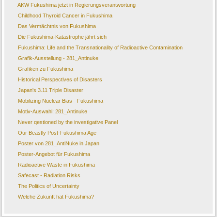
AKW Fukushima jetzt in Regierungsverantwortung
Childhood Thyroid Cancer in Fukushima
Das Vermächtnis von Fukushima
Die Fukushima-Katastrophe jährt sich
Fukushima: Life and the Transnationality of Radioactive Contamination
Grafik-Ausstellung - 281_Antinuke
Grafiken zu Fukushima
Historical Perspectives of Disasters
Japan's 3.11 Triple Disaster
Mobilizing Nuclear Bias - Fukushima
Motiv-Auswahl: 281_Antinuke
Never qestioned by the investigative Panel
Our Beastly Post-Fukushima Age
Poster von 281_AntiNuke in Japan
Poster-Angebot für Fukushima
Radioactive Waste in Fukushima
Safecast - Radiation Risks
The Politics of Uncertainty
Welche Zukunft hat Fukushima?