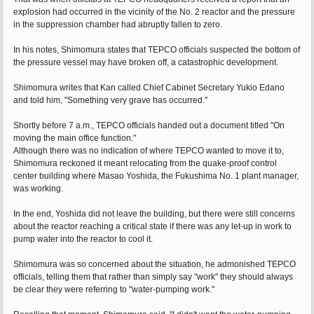
explosion had occurred in the vicinity of the No. 2 reactor and the pressure
in the suppression chamber had abruptly fallen to zero.
In his notes, Shimomura states that TEPCO officials suspected the bottom of
the pressure vessel may have broken off, a catastrophic development.
Shimomura writes that Kan called Chief Cabinet Secretary Yukio Edano
and told him, "Something very grave has occurred."
Shortly before 7 a.m., TEPCO officials handed out a document titled "On
moving the main office function."
Although there was no indication of where TEPCO wanted to move it to,
Shimomura reckoned it meant relocating from the quake-proof control
center building where Masao Yoshida, the Fukushima No. 1 plant manager,
was working.
In the end, Yoshida did not leave the building, but there were still concerns
about the reactor reaching a critical state if there was any let-up in work to
pump water into the reactor to cool it.
Shimomura was so concerned about the situation, he admonished TEPCO
officials, telling them that rather than simply say "work" they should always
be clear they were referring to "water-pumping work."