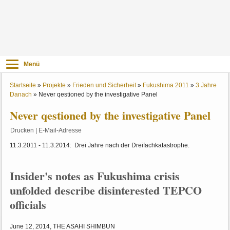
Menü
Startseite
»
Projekte
»
Frieden und Sicherheit
»
Fukushima 2011
»
3 Jahre
Danach
»
Never qestioned by the investigative Panel
Never qestioned by the investigative Panel
Drucken
|
E-Mail-Adresse
11.3.2011 - 11.3.2014: Drei Jahre nach der Dreifachkatastrophe.
Insider's notes as Fukushima crisis
unfolded describe disinterested TEPCO
officials
June 12, 2014, THE ASAHI SHIMBUN