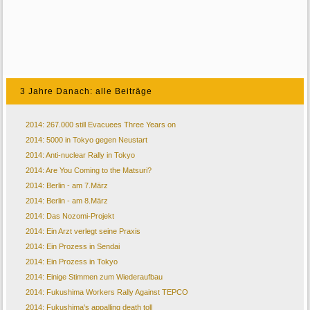
3 Jahre Danach: alle Beiträge
2014: 267.000 still Evacuees Three Years on
2014: 5000 in Tokyo gegen Neustart
2014: Anti-nuclear Rally in Tokyo
2014: Are You Coming to the Matsuri?
2014: Berlin - am 7.März
2014: Berlin - am 8.März
2014: Das Nozomi-Projekt
2014: Ein Arzt verlegt seine Praxis
2014: Ein Prozess in Sendai
2014: Ein Prozess in Tokyo
2014: Einige Stimmen zum Wiederaufbau
2014: Fukushima Workers Rally Against TEPCO
2014: Fukushima's appalling death toll