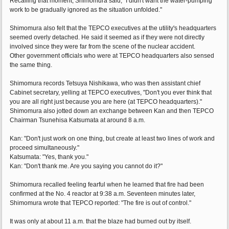
Recalling that moment, Shimomura said, "I didn't want the water-pumping
work to be gradually ignored as the situation unfolded."
Shimomura also felt that the TEPCO executives at the utility's headquarters
seemed overly detached. He said it seemed as if they were not directly
involved since they were far from the scene of the nuclear accident.
Other government officials who were at TEPCO headquarters also sensed
the same thing.
Shimomura records Tetsuya Nishikawa, who was then assistant chief
Cabinet secretary, yelling at TEPCO executives, "Don't you ever think that
you are all right just because you are here (at TEPCO headquarters)."
Shimomura also jotted down an exchange between Kan and then TEPCO
Chairman Tsunehisa Katsumata at around 8 a.m.
Kan: "Don't just work on one thing, but create at least two lines of work and
proceed simultaneously."
Katsumata: "Yes, thank you."
Kan: "Don't thank me. Are you saying you cannot do it?"
Shimomura recalled feeling fearful when he learned that fire had been
confirmed at the No. 4 reactor at 9:38 a.m. Seventeen minutes later,
Shimomura wrote that TEPCO reported: "The fire is out of control."
It was only at about 11 a.m. that the blaze had burned out by itself.