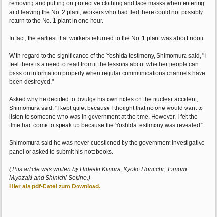
removing and putting on protective clothing and face masks when entering
and leaving the No. 2 plant, workers who had fled there could not possibly
return to the No. 1 plant in one hour.
In fact, the earliest that workers returned to the No. 1 plant was about noon.
With regard to the significance of the Yoshida testimony, Shimomura said, "I
feel there is a need to read from it the lessons about whether people can
pass on information properly when regular communications channels have
been destroyed."
Asked why he decided to divulge his own notes on the nuclear accident,
Shimomura said: "I kept quiet because I thought that no one would want to
listen to someone who was in government at the time. However, I felt the
time had come to speak up because the Yoshida testimony was revealed."
Shimomura said he was never questioned by the government investigative
panel or asked to submit his notebooks.
(This article was written by Hideaki Kimura, Kyoko Horiuchi, Tomomi
Miyazaki and Shinichi Sekine.)
Hier als pdf-Datei zum Download.