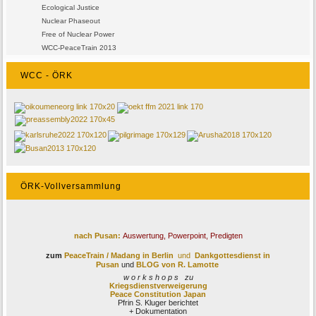
Ecological Justice
Nuclear Phaseout
Free of Nuclear Power
WCC-PeaceTrain 2013
WCC - ÖRK
ÖRK-Vollversammlung
nach Pusan:
Auswertung, Powerpoint, Predigten
zum
PeaceTrain / Madang
in Berlin
und
Dankgottesdienst in
Pusan
und
BLOG von R. Lamotte
w o r k s h o p s zu
Kriegsdienstverweigerung
Peace Constitution Japan
Pfrin S. Kluger berichtet
+ Dokumentation