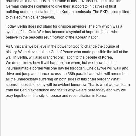
reunited as a nation. It is in the frame of this “Tozanso Process” that the
German churches continue to give their support to initiatives of trust
building and reconciliation on the Korean peninsula. The EKD is committed
to this ecumenical endeavour.
Today, Berlin does not stand for division anymore. The city which was a
symbol of the Cold War has become a symbol of hope for those, who
believe in the peaceful reunification of the Korean nation.
As Christians we believe in the power of God to change the course of
history. We believe that the God of Peace who made possible the fall of the
wall in Berlin, will also grant reconciliation to the people of Korea.
We do not know how it will happen, nor when, but we know that the
insurmountable border will one day be forgotten. One day we will walk and
drive and jump and dance across the 38th parallel and who will remember
all the unnecessary suffering on both sides of this cruel border? What
seems impossible today will be evident tomorrow. That is what we can learn
from the Berlin experience and that is why we are here today and why we
pray together in this city for peace and reconciliation in Korea.