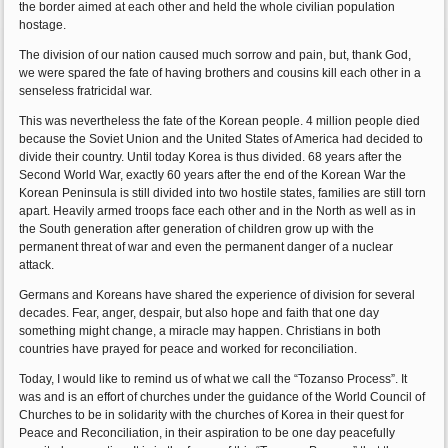
the border aimed at each other and held the whole civilian population
hostage.
The division of our nation caused much sorrow and pain, but, thank God,
we were spared the fate of having brothers and cousins kill each other in a
senseless fratricidal war.
This was nevertheless the fate of the Korean people. 4 million people died
because the Soviet Union and the United States of America had decided to
divide their country. Until today Korea is thus divided. 68 years after the
Second World War, exactly 60 years after the end of the Korean War the
Korean Peninsula is still divided into two hostile states, families are still torn
apart. Heavily armed troops face each other and in the North as well as in
the South generation after generation of children grow up with the
permanent threat of war and even the permanent danger of a nuclear
attack.
Germans and Koreans have shared the experience of division for several
decades. Fear, anger, despair, but also hope and faith that one day
something might change, a miracle may happen. Christians in both
countries have prayed for peace and worked for reconciliation.
Today, I would like to remind us of what we call the “Tozanso Process”. It
was and is an effort of churches under the guidance of the World Council of
Churches to be in solidarity with the churches of Korea in their quest for
Peace and Reconciliation, in their aspiration to be one day peacefully