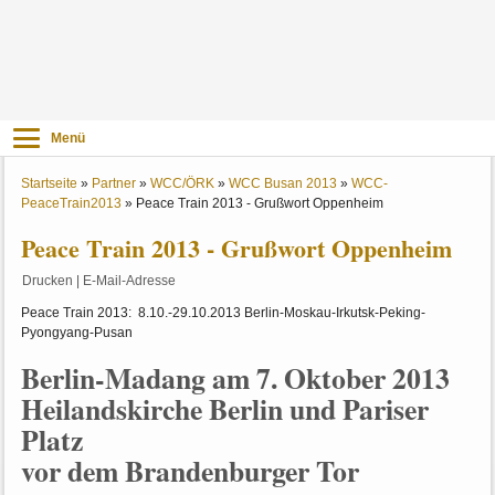
Menü
Startseite
»
Partner
»
WCC/ÖRK
»
WCC Busan 2013
»
WCC-
PeaceTrain2013
»
Peace Train 2013 - Grußwort Oppenheim
Peace Train 2013 - Grußwort Oppenheim
Drucken
|
E-Mail-Adresse
Peace Train 2013: 8.10.-29.10.2013 Berlin-Moskau-Irkutsk-Peking-
Pyongyang-Pusan
Berlin-Madang am 7. Oktober 2013
Heilandskirche Berlin und Pariser
Platz
vor dem Brandenburger Tor