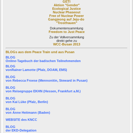
GETI
Aktion "Gender"
Ecological Justice
Nuclear Phaseout
Free of Nuclear Power
Gangjeong auf Jeju-do
"Trostfrauen"
Dokumentensammlung
Freedom to Just Peace
Zu der Vollversammlung
direkt gehe zu
WCC-Busan 2013
BLOGs aus dem Peace Train und aus Pusan
BLOG
Online-Tagebuch der
badischen Teilnehmenden
BLOG
von
Rainer Lamotte
(Pfalz, DOAM, EMS)
BLOG
von
Rebecca Froese
(Mennonitin, Steward in Pusan)
BLOG
von
Reisegruppe EKHN
(Hessen, Frankfurt a.M.)
BLOG
von
Kai Lüke
(Pfalz, Berlin)
BLOG
von
Anne Heitmann
(Baden)
WEBSITE des KNCC
BLOG
der
EKD-Delegation