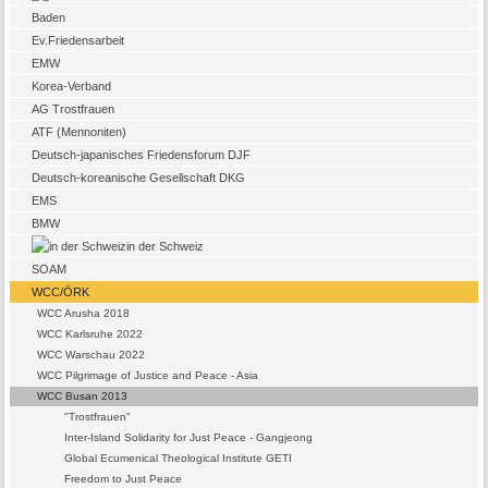
Baden
Ev.Friedensarbeit
EMW
Korea-Verband
AG Trostfrauen
ATF (Mennoniten)
Deutsch-japanisches Friedensforum DJF
Deutsch-koreanische Gesellschaft DKG
EMS
BMW
in der Schweiz
SOAM
WCC/ÖRK
WCC Arusha 2018
WCC Karlsruhe 2022
WCC Warschau 2022
WCC Pilgrimage of Justice and Peace - Asia
WCC Busan 2013
"Trostfrauen"
Inter-Island Solidarity for Just Peace - Gangjeong
Global Ecumenical Theological Institute GETI
Freedom to Just Peace