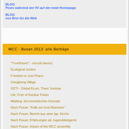
BLOG
Posts während der VV auf der
meet Homepage
BLOG
von
Brot für die Welt
WCC - Busan 2013: alle Beiträge
"Trostfrauen" - sexual slavery
Ecological Justice
Freedom to Just Peace
Gangjeong Village
GETI - Global Ecum. Theol. Institute
Life, Free of Nuclear Power
Madang: ein koreanisches Konzept
Nach Pusan: "Kritik am Gott Mammon"
Nach Pusan: Bericht aus einer jap. Kirche
Nach Pusan: Erfahrungen als Jugenddelegierte
Nach Pusan: Impact of the WCC assembly