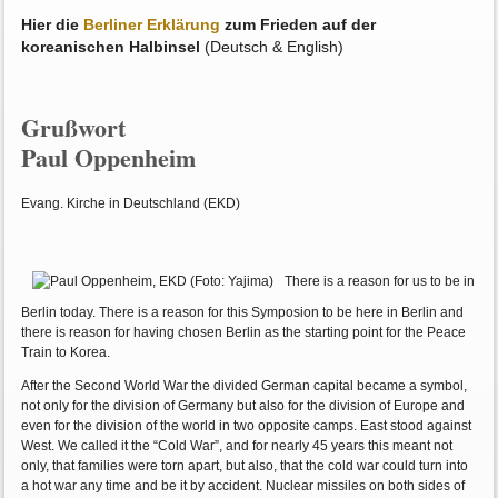
Hier die
Berliner Erklärung
zum Frieden auf der
koreanischen Halbinsel
(Deutsch & English)
Grußwort
Paul Oppenheim
Evang. Kirche in Deutschland (EKD)
There is a reason for us to be in
Berlin today. There is a reason for this Symposion to be here in Berlin and
there is reason for having chosen Berlin as the starting point for the Peace
Train to Korea.
After the Second World War the divided German capital became a symbol,
not only for the division of Germany but also for the division of Europe and
even for the division of the world in two opposite camps. East stood against
West. We called it the “Cold War”, and for nearly 45 years this meant not
only, that families were torn apart, but also, that the cold war could turn into
a hot war any time and be it by accident. Nuclear missiles on both sides of