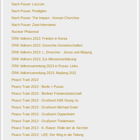
Nach Pusan: Loccum
Nach Pusan: Predigten
Nach Pusan: The Impact - Korean Churches
Nach Pusan: Zwei Interviews
Nuclear Phaseout
ÖRK Vollvers.2013: Frieden in Korea
ÖRK Vollvers.2013: Gerechte Gemeinschaften
ÖRK Vollvers.2013: L. Drescher - Jesus und Minjung
ÖRK Vollvers.2013: Zur Missionserklärung
ÖRK Vollversammlung 2013 in Pusan: Links
ÖRK Vollversammlung 2013: Madang 2011
Peace Train 2013
Peace Train 2013 - Berlin > Pusan
Peace Train 2013 - Berliner Friedensbotschaft
Peace Train 2013 - Grußwort KIM Young-Ju
Peace Train 2013 - Grußwort Michael Geier
Peace Train 2013 - Grußwort Oppenheim
Peace Train 2013 - Grußwort Theilemann
Peace Train 2013 - K. Raiser: Rolle der dt. Kirchen
Peace Train 2013 - LEE: Der Weg in die Teilung