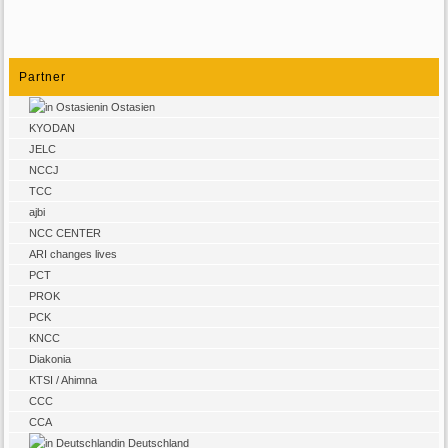
Partner
in Ostasien
KYODAN
JELC
NCCJ
TCC
ajbi
NCC CENTER
ARI changes lives
PCT
PROK
PCK
KNCC
Diakonia
KTSI / Ahimna
CCC
CCA
in Deutschland