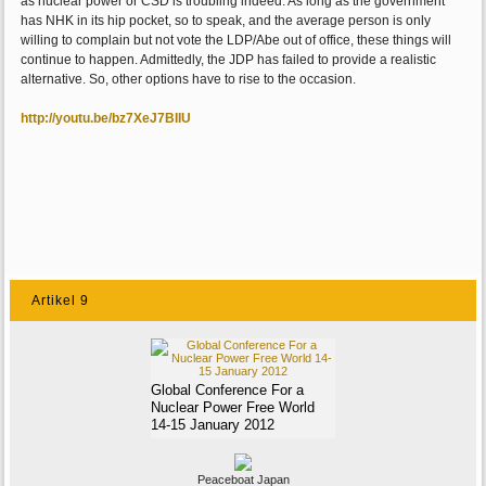
as nuclear power or CSD is troubling indeed. As long as the government
has NHK in its hip pocket, so to speak, and the average person is only
willing to complain but not vote the LDP/Abe out of office, these things will
continue to happen. Admittedly, the JDP has failed to provide a realistic
alternative. So, other options have to rise to the occasion.
http://youtu.be/bz7XeJ7BIIU
Artikel 9
Global Conference For a
Nuclear Power Free World
14-15 January 2012
Peaceboat Japan