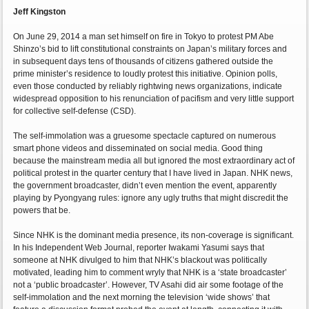
Jeff Kingston
On June 29, 2014 a man set himself on fire in Tokyo to protest PM Abe
Shinzo’s bid to lift constitutional constraints on Japan’s military forces and
in subsequent days tens of thousands of citizens gathered outside the
prime minister’s residence to loudly protest this initiative. Opinion polls,
even those conducted by reliably rightwing news organizations, indicate
widespread opposition to his renunciation of pacifism and very little support
for collective self-defense (CSD).
The self-immolation was a gruesome spectacle captured on numerous
smart phone videos and disseminated on social media. Good thing
because the mainstream media all but ignored the most extraordinary act of
political protest in the quarter century that I have lived in Japan. NHK news,
the government broadcaster, didn’t even mention the event, apparently
playing by Pyongyang rules: ignore any ugly truths that might discredit the
powers that be.
Since NHK is the dominant media presence, its non-coverage is significant.
In his Independent Web Journal, reporter Iwakami Yasumi says that
someone at NHK divulged to him that NHK’s blackout was politically
motivated, leading him to comment wryly that NHK is a ‘state broadcaster’
not a ‘public broadcaster’. However, TV Asahi did air some footage of the
self-immolation and the next morning the television ‘wide shows’ that