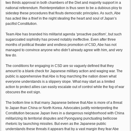
two thirds approval in both chambers of the Diet and majority support in a
national referendum. Reinterpretation is thus seen to be a dubious ploy to
sidestep these procedures that flouts democratic principles. As such, Abe
has acted like a thief in the night stealing the heart and soul of Japan’s
pacifist Constitution.
Team Abe has branded his militarist agenda ‘proactive pacifism’, but such
sugarcoated sophistry has proved notably ineffective. Even after three
months of political theater and endless promotion of CSD, Abe has not
managed to convince anyone who didn’t already agree with him, and very
few do.
The conditions for engaging in CSD are so vaguely defined that they
amount to a blank check for Japanese military action and waging war. The
public is apprehensive that Abe is frog marching the nation down what
everyone understands is a slippery slope. What may start as a limited
action to protect allies can easily escalate out of control while the fog of war
obscures the exit sign.
The bottom line is that many Japanese believe that Abe is more of a threat
to Japan than China or North Korea. Advocates justify reinterpreting the
Constitution because Japan lives in a dangerous neighborhood with China
militarizing its territorial disputes and Pyongyang punctuating bellicose
rhetoric by launching missiles. But even as the Japanese public
understands these threats it appears that by a vast margin they fear Abe