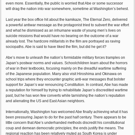
even more. Essentially, the public is worried that Abe or some successor
will drag the nation into war somewhere, sometime at Washington’s behest.
Last year the box office hit about the kamikaze, The Eternal Zero, delivered
a powerful antiwar message as the protagonist tried to subvert the war effort
and what he dismissed as an inhumane waste of young men’s lives on
suicide missions that would have no bearing on the outcome of a war
already lost. The hardcore militarists in the film are portrayed as raving
sociopaths. Abe is said to have liked the film, but did he get it?
Abe’s move to unleash the nation’s formidable military forces tramples on
Japan’s postwar norms and values. Schoolchildren learn about the horrors
of war in their textbooks, focusing mainly on the dreadful wartime suffering
of the Japanese population. Many also visit Hiroshima and Okinawa on
school trips where they encounter graphic anti-war messages that bolster
support for Japan’s war renouncing Constitution. In contrast, Abe has made
a reputation for himself by trying to rehabilitate Japan’s discredited wartime
past, but he has won few converts while tarnishing the nation’s reputation
and alienating the US and East Asian neighbors.
Internationally, Washington has welcomed Abe finally achieving what it has
been pressuring Japan to do for the past half century. There appears to be
little concern that Abe’s underhanded methods discredit his constitutional
coup and demean democratic principles; the ends justify the means. The
regional reaction has been relatively muted as South Korea is under