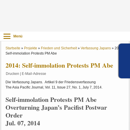
Menü
Startseite
»
Projekte
»
Frieden und Sicherheit
»
Verfassung Japans
»
2014:
Self-immolation Protests PM Abe
2014: Self-immolation Protests PM Abe
Drucken
|
E-Mail-Adresse
Die Verfassung Japans. Artikel 9 der Friedensverfassung
The Asia Pacific Journal, Vol. 11, Issue 27, No. 1, July 7, 2014.
Self-immolation Protests PM Abe
Overturning Japan’s Pacifist Postwar
Order
Jul. 07, 2014