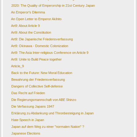
2020: The Quality of Emperorship in 21st Century Japan
An Emperor's Dilemma
An Open Letter to Emperor Akihito
Art9: About Article 9
Art9: About the Constitution
Art9: Die Japanische Friedensverfassung
Art9: Okinawa - Domestic Colonization
Art9: The Asia Inter-religious Conference on Article 9
Art9: Unite to Build Peace together
Article_9
Back to the Future: New Moral Education
Bewahrung der Friedensverfassung
Dangers of Collective Self-defense
Das Recht auf Frieden
Die Regierungsmannschaft von ABE Shinzo
Die Verfassung Japans 1947
Erklärung zu Abdankung und Thronbesteigung in Japan
Hate Speech in Japan
Japan auf dem Weg zu einer "normalen Nation" ?
Japanese Elections