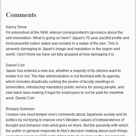
Comments
Nancy Snow
I'm astonished at the NHK veteran correspondent's ignorance about the
self-immolation. What is going on here? Japan's 70-year pacifist profile and
most peaceful nation status was eroded in a swipe of the pen. This is
severely damaging to Japan's image and reputation in the region and
world. I don't think we have yet fully grasped at how damaging it is.
Daniel Corl
Japan has entered a new era, whether a majority of its citizens want to
eneter it or not. The Abe administration is not finishied with its agenda,
which includes drastically curbing the power of faculty meetings in
universities, introducing mandatory public service for young people, and
new labor laws making it legal for employees to not be paid for overtime
work. Daniel Corl
Richard Solomon
I realize one must temper one's comments about Japanese society and its
politics by not trying to impose one's Western values of independence of
thought and behavior onto what goes on there. But the passivity with which
the public in general responds to Abe's decision making about such things