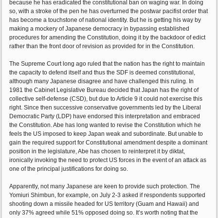
because he has eradicated the constitutional ban on waging war. In doing
so, with a stroke of the pen he has overturned the postwar pacifist order that
has become a touchstone of national identity. But he is getting his way by
making a mockery of Japanese democracy in bypassing established
procedures for amending the Constitution, doing it by the backdoor of edict
rather than the front door of revision as provided for in the Constitution.
The Supreme Court long ago ruled that the nation has the right to maintain
the capacity to defend itself and thus the SDF is deemed constitutional,
although many Japanese disagree and have challenged this ruling. In
1981 the Cabinet Legislative Bureau decided that Japan has the right of
collective self-defense (CSD), but due to Article 9 it could not exercise this
right. Since then successive conservative governments led by the Liberal
Democratic Party (LDP) have endorsed this interpretation and embraced
the Constitution. Abe has long wanted to revise the Constitution which he
feels the US imposed to keep Japan weak and subordinate. But unable to
gain the required support for Constitutional amendment despite a dominant
position in the legislature, Abe has chosen to reinterpret it by diktat,
ironically invoking the need to protect US forces in the event of an attack as
one of the principal justifications for doing so.
Apparently, not many Japanese are keen to provide such protection. The
Yomiuri Shimbun, for example, on July 2-3 asked if respondents supported
shooting down a missile headed for US territory (Guam and Hawaii) and
only 37% agreed while 51% opposed doing so. It’s worth noting that the