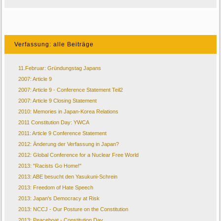
Verfassung: alle Beiträge
11.Februar: Gründungstag Japans
2007: Article 9
2007: Article 9 - Conference Statement Teil2
2007: Article 9 Closing Statement
2010: Memories in Japan-Korea Relations
2011 Constitution Day: YWCA
2011: Article 9 Conference Statement
2012: Änderung der Verfassung in Japan?
2012: Global Conference for a Nuclear Free World
2013: "Racists Go Home!"
2013: ABE besucht den Yasukuni-Schrein
2013: Freedom of Hate Speech
2013: Japan's Democracy at Risk
2013: NCCJ - Our Posture on the Constitution
2013: Peaceboat - Constitution Day