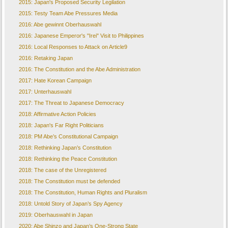
2015: Japan's Proposed Security Legilation
2015: Testy Team Abe Pressures Media
2016: Abe gewinnt Oberhauswahl
2016: Japanese Emperor's "Irei" Visit to Philippines
2016: Local Responses to Attack on Article9
2016: Retaking Japan
2016: The Constitution and the Abe Administration
2017: Hate Korean Campaign
2017: Unterhauswahl
2017: The Threat to Japanese Democracy
2018: Affirmative Action Policies
2018: Japan's Far Right Politicians
2018: PM Abe’s Constitutional Campaign
2018: Rethinking Japan’s Constitution
2018: Rethinking the Peace Constitution
2018: The case of the Unregistered
2018: The Constitution must be defended
2018: The Constitution, Human Rights and Pluralism
2018: Untold Story of Japan’s Spy Agency
2019: Oberhauswahl in Japan
2020: Abe Shinzo and Japan’s One-Strong State