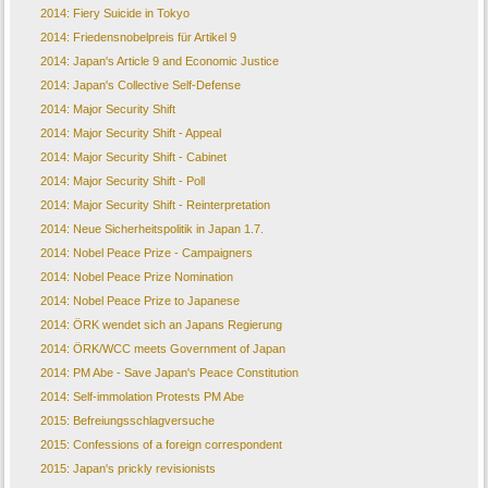
2014: Fiery Suicide in Tokyo
2014: Friedensnobelpreis für Artikel 9
2014: Japan's Article 9 and Economic Justice
2014: Japan's Collective Self-Defense
2014: Major Security Shift
2014: Major Security Shift - Appeal
2014: Major Security Shift - Cabinet
2014: Major Security Shift - Poll
2014: Major Security Shift - Reinterpretation
2014: Neue Sicherheitspolitik in Japan 1.7.
2014: Nobel Peace Prize - Campaigners
2014: Nobel Peace Prize Nomination
2014: Nobel Peace Prize to Japanese
2014: ÖRK wendet sich an Japans Regierung
2014: ÖRK/WCC meets Government of Japan
2014: PM Abe - Save Japan's Peace Constitution
2014: Self-immolation Protests PM Abe
2015: Befreiungsschlagversuche
2015: Confessions of a foreign correspondent
2015: Japan's prickly revisionists