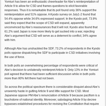
Yomiuri has been an enthusiastic cheerleader for Abe’s reinterpretation of
Article 9 to allow for CSD and frames questions to elicit favorable
responses. Thus it is remarkable that its poll found only 36% support the
reinterpretation and 51% oppose. A Kyodo survey on July1-2 found that
54.4% oppose while 34.6% expressed support. In the Kyodo poll, 73.9%
said they expect that the scope of CSD will expand, apparently
unconvinced by Abe’s reassurances that it will not. Kyodo also found that
61.2% said Japan is now more likely to get sucked into a war, rejecting
Abe’s argument that CSD will serve as a deterrent to conflict; 34% agree
with him.
Although Abe has unshackled the SDF, 73.2% of respondents in the Kyodo
polls oppose dispatching the SDF to participate in CSD initiatives involving
the use of force.
In both polls an overwhelming percentage of respondents were critical of
Abe’s decision to unilaterally reinterpret Article 9. Only 13% in the Yomiuri
poll agreed that there had been sufficient discussion while in both polls
more than 80% felt there had not been.
So across the political spectrum there is considerable disquiet about Abe’s
unseemly haste in gutting Article 9 and little support for CSD. Most
Japanese oppose PM Abe’s renunciation of Article 9 because pacifism is a
touchstone of national identity. Moreover, sabotaging Article 9 by decree
bypasses established procedures for revising the Constitution that require