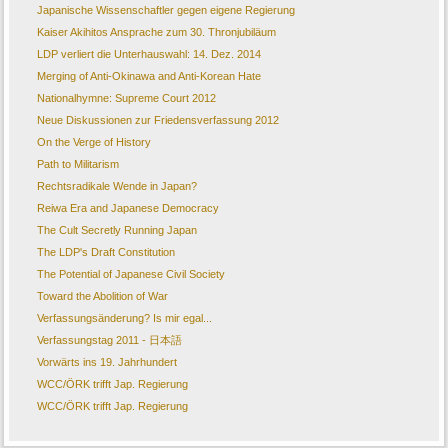
Japanische Wissenschaftler gegen eigene Regierung
Kaiser Akihitos Ansprache zum 30. Thronjubiläum
LDP verliert die Unterhauswahl: 14. Dez. 2014
Merging of Anti-Okinawa and Anti-Korean Hate
Nationalhymne: Supreme Court 2012
Neue Diskussionen zur Friedensverfassung 2012
On the Verge of History
Path to Militarism
Rechtsradikale Wende in Japan?
Reiwa Era and Japanese Democracy
The Cult Secretly Running Japan
The LDP's Draft Constitution
The Potential of Japanese Civil Society
Toward the Abolition of War
Verfassungsänderung? Is mir egal...
Verfassungstag 2011 - 日本語
Vorwärts ins 19. Jahrhundert
WCC/ÖRK trifft Jap. Regierung
WCC/ÖRK trifft Jap. Regierung