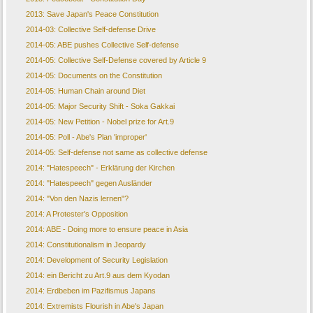
2013: Save Japan's Peace Constitution
2014-03: Collective Self-defense Drive
2014-05: ABE pushes Collective Self-defense
2014-05: Collective Self-Defense covered by Article 9
2014-05: Documents on the Constitution
2014-05: Human Chain around Diet
2014-05: Major Security Shift - Soka Gakkai
2014-05: New Petition - Nobel prize for Art.9
2014-05: Poll - Abe's Plan 'improper'
2014-05: Self-defense not same as collective defense
2014: "Hatespeech" - Erklärung der Kirchen
2014: "Hatespeech" gegen Ausländer
2014: "Von den Nazis lernen"?
2014: A Protester's Opposition
2014: ABE - Doing more to ensure peace in Asia
2014: Constitutionalism in Jeopardy
2014: Development of Security Legislation
2014: ein Bericht zu Art.9 aus dem Kyodan
2014: Erdbeben im Pazifismus Japans
2014: Extremists Flourish in Abe's Japan