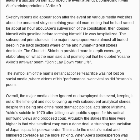
feature a discussion format probed the event at length, connecting it with
Abe’s reinterpretation of Article 9.
Sketchy reports did appear soon after the event on various media websites
about the unnamed sixty something year old man, noting that he had ranted
for about an hour about Abe’s subversion of the constitution, then doused
himself with gasoline before torching himself. He was hospitalized. The
subsequent print stories in the major newspapers were almost all buried
deep in the back sections where crime and human-interest stories
dominate. The Chunichi Shimbun provided more in depth coverage,
elaborating on what the man said and pointing out that he quoted Yosano
Akiko’s anti-war poem, “Don’t Lay Down Your Life”.
The symbolism of the man’s defiant act of self-sacrifice was not lost on
social media, where videos of his ‘performance’ went viral as did Yosano’s
poem.
Overall, the major media either ignored or downplayed the event, keeping it
out of the limelight and not following up with subsequent analytical stories,
despite this being one of the most dramatic political acts since Mishima
Yukio’s suicide in 1970 after failing to win public support for his radical
rightwing views and proposed coup. Arguably the stakes this time were
higher in that Abe’s radical coup was a done deal, a stunning renunciation
of Japan’s pacifist postwar order. This made the media’s muted and
blinkered coverage all the more striking. When Abe’s spokesperson was