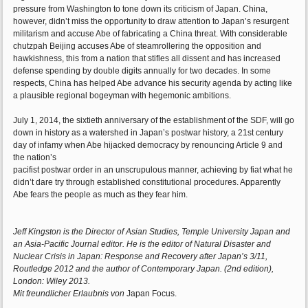
pressure from Washington to tone down its criticism of Japan. China,
however, didn’t miss the opportunity to draw attention to Japan’s resurgent
militarism and accuse Abe of fabricating a China threat. With considerable
chutzpah Beijing accuses Abe of steamrollering the opposition and
hawkishness, this from a nation that stifles all dissent and has increased
defense spending by double digits annually for two decades. In some
respects, China has helped Abe advance his security agenda by acting like
a plausible regional bogeyman with hegemonic ambitions.
July 1, 2014, the sixtieth anniversary of the establishment of the SDF, will go
down in history as a watershed in Japan’s postwar history, a 21st century
day of infamy when Abe hijacked democracy by renouncing Article 9 and
the nation’s
pacifist postwar order in an unscrupulous manner, achieving by fiat what he
didn’t dare try through established constitutional procedures. Apparently
Abe fears the people as much as they fear him.
Jeff Kingston is the Director of Asian Studies, Temple University Japan and
an Asia-Pacific Journal editor. He is the editor of Natural Disaster and
Nuclear Crisis in Japan: Response and Recovery after Japan’s 3/11,
Routledge 2012 and the author of Contemporary Japan. (2nd edition),
London: Wiley 2013.
Mit freundlicher Erlaubnis von
Japan Focus.