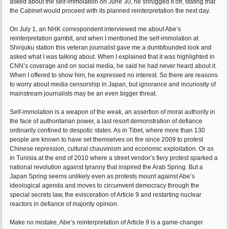
asked about the self-immolation on June 30, he shrugged it off, stating that
the Cabinet would proceed with its planned reinterpretation the next day.
On July 1, an NHK correspondent interviewed me about Abe’s
reinterpretation gambit, and when I mentioned the self-immolation at
Shinjuku station this veteran journalist gave me a dumbfounded look and
asked what I was talking about. When I explained that it was highlighted in
CNN’s coverage and on social media, he said he had never heard about it.
When I offered to show him, he expressed no interest. So there are reasons
to worry about media censorship in Japan, but ignorance and incuriosity of
mainstream journalists may be an even bigger threat.
Self-immolation is a weapon of the weak, an assertion of moral authority in
the face of authoritarian power, a last resort demonstration of defiance
ordinarily confined to despotic states. As in Tibet, where more than 130
people are known to have set themselves on fire since 2009 to protest
Chinese repression, cultural chauvinism and economic exploitation. Or as
in Tunisia at the end of 2010 where a street vendor’s fiery protest sparked a
national revolution against tyranny that inspired the Arab Spring. But a
Japan Spring seems unlikely even as protests mount against Abe’s
ideological agenda and moves to circumvent democracy through the
special secrets law, the evisceration of Article 9 and restarting nuclear
reactors in defiance of majority opinion.
Make no mistake, Abe’s reinterpretation of Article 9 is a game-changer