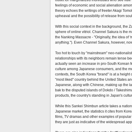
outlet for marginalized individuals who see littl
feelings of economic and social alienation amon
theory echoes the writings of freeter Akagi Tomo
upheaval and the possibility of release from so
With this social context in the background, the Za
sphere of online vitriol. Channel Sakura is the 
the Nanking Massacre - "Originally, the idea of 'm
anything."). Even Channel Sakura, however, now
Too hot to touch by "mainstream" neo-nationalis
relationships with its neighbors remain tense beca
actually seen an increase in pro-South Korean f
culture among Japanese consumers, and the more
contexts, the South Korea "brand" is at a height
"most liked" country behind the United States a
Japanese, along with Chinese, making up the la
bak to the disputed islands of Dokdo / Takeshi
products, the country's standing in Japan's cult
While this Sankei Shimbun article takes a nationa
Japanese market, the statistics it cites from Ko
films, TV dramas and other examples of popular 
they are just as indicative of the widespread ap