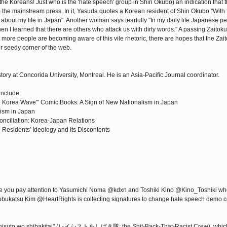
 the Koreans! Just who is the 'hate speech' group in Shin Okubo) an indication that 
rom the mainstream press. In it, Yasuda quotes a Korean resident of Shin Okubo "With t
 about my life in Japan". Another woman says tearfully "In my daily life Japanese p
en I learned that there are others who attack us with dirty words." A passing Zaitok
ore people are becoming aware of this vile rhetoric, there are hopes that the Zait
ir seedy corner of the web.
story at Concorida University, Montreal. He is an Asia-Pacific Journal coordinator.
include:
 Korea Wave'" Comic Books: A Sign of New Nationalism in Japan
ism in Japan
ciliation: Korea-Japan Relations
 Residents' Ideology and Its Discontents
ope you pay attention to Yasumichi Noma @kdxn and Toshiki Kino @Kino_Toshiki w
 Nobukatsu Kim @HeartRights is collecting signatures to change hate speech demo c
Reishisuto wo shibakitai" (レイシストをしばき隊: the Shit-Back-That-Racist Crew), whi