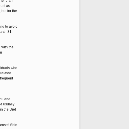
ther than
just as
but for the
ing to avoid
arch 31,
 with the
er
ividuals who
 related
 frequent
e
rou and
re usually
in the Diet
rose!' Shin