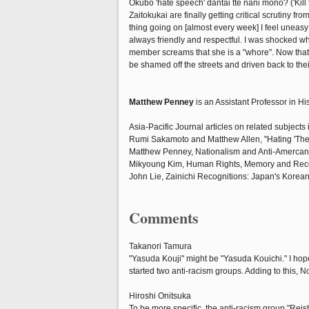
Okubo 'hate speech' dantai tte nani mono? ('Kill
Zaitokukai are finally getting critical scrutiny f
thing going on [almost every week] I feel uneasy
always friendly and respectful. I was shocked wh
member screams that she is a "whore". Now that m
be shamed off the streets and driven back to the
Matthew Penney
is an Assistant Professor in Hi
Asia-Pacific Journal articles on related subjects 
Rumi Sakamoto and Matthew Allen, "Hating 'The
Matthew Penney, Nationalism and Anti-Amercan
Mikyoung Kim, Human Rights, Memory and Recon
John Lie, Zainichi Recognitions: Japan's Korean
Comments
Takanori Tamura
"Yasuda Kouji" might be "Yasuda Kouichi." I h
started two anti-racism groups. Adding to this,
Hiroshi Onitsuka
To be more specific, the anti-racism group "