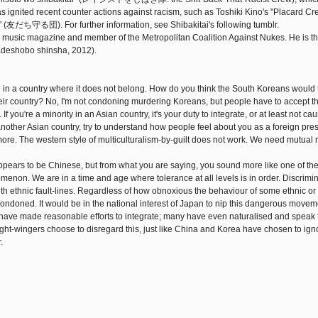
s ignited recent counter actions against racism, such as Toshiki Kino's "Placard
 (友だち守る団). For further information, see Shibakitai's following tumblr.
f a music magazine and member of the Metropolitan Coalition Against Nukes. He is th
o shinsha, 2012).
ing in a country where it does not belong. How do you think the South Koreans would ta
heir country? No, I'm not condoning murdering Koreans, but people have to accept th
If you're a minority in an Asian country, it's your duty to integrate, or at least not c
n another Asian country, try to understand how people feel about you as a foreign pre
n more. The western style of multiculturalism-by-guilt does not work. We need mutual
rs to be Chinese, but from what you are saying, you sound more like one of th
menon. We are in a time and age where tolerance at all levels is in order. Discrimin
ith ethnic fault-lines. Regardless of how obnoxious the behaviour of some ethnic or
ondoned. It would be in the national interest of Japan to nip this dangerous movem
ns have made reasonable efforts to integrate; many have even naturalised and speak 
ight-wingers choose to disregard this, just like China and Korea have chosen to ign
.