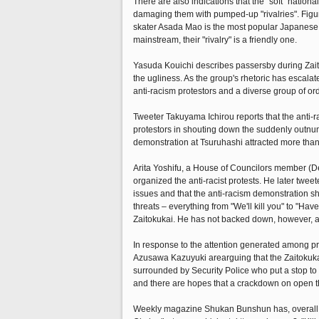
There are also indications that the "soft" nation
damaging them with pumped-up "rivalries". Figure
skater Asada Mao is the most popular Japanese f
mainstream, their "rivalry" is a friendly one.
Yasuda Kouichi describes passersby during Zaitok
the ugliness. As the group's rhetoric has escal
anti-racism protestors and a diverse group of or
Tweeter Takuyama Ichirou reports that the anti-
protestors in shouting down the suddenly outnum
demonstration at Tsuruhashi attracted more than 
Arita Yoshifu, a House of Councilors member (Dem
organized the anti-racist protests. He later twe
issues and that the anti-racism demonstration sho
threats – everything from "We'll kill you" to "
Zaitokukai. He has not backed down, however, a
In response to the attention generated among pr
Azusawa Kazuyuki arearguing that the Zaitokukai'
surrounded by Security Police who put a stop to v
and there are hopes that a crackdown on open thr
Weekly magazine Shukan Bunshun has, overall, a 