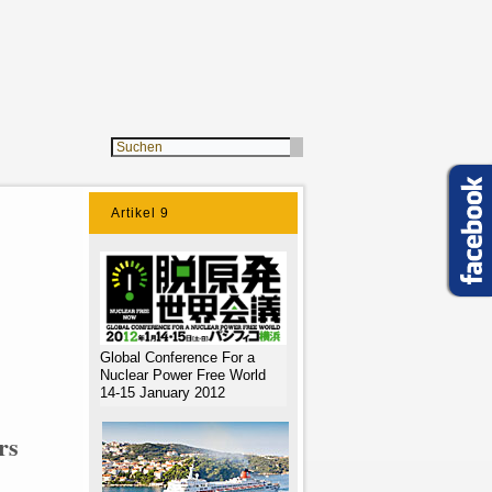
Artikel 9
Global Conference For a
Nuclear Power Free World
14-15 January 2012
rs