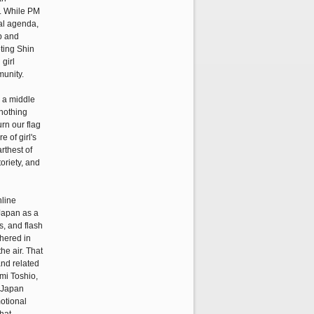
i. While PM
cal agenda,
ip and
ting Shin
girl
munity.
s a middle
 nothing
urn our flag
 of girl's
rthest of
oriety, and
nline
Japan as a
s, and flash
thered in
he air. That
and related
ami Toshio,
 Japan
motional