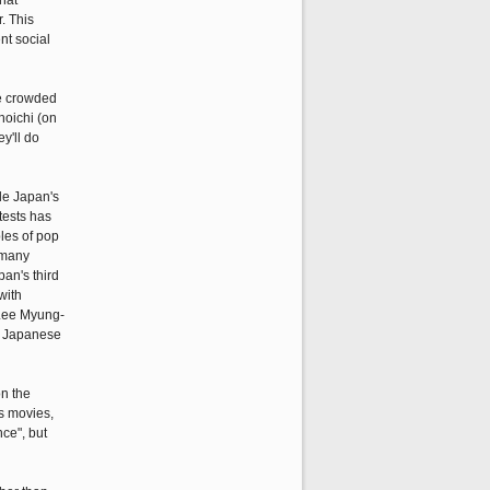
that
. This
nt social
he crowded
hoichi (on
y'll do
le Japan's
otests has
les of pop
 many
pan's third
with
 Lee Myung-
of Japanese
on the
as movies,
ce", but