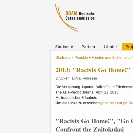
Startseite
Partner
Länder
Pro
Startseite
»
Projekte
»
Frieden und Sicherheit
»
2013: "Racists Go Home!"
Drucken
|
E-Mail-Adresse
Die Verfassung Japans. Artikel 9 der Friedensv
The Asia-Pacific Journal, April 22, 2013
Mit freundlicher Erlaubnis
Um die Links zu erreichen
gehe hier zur pdf-Da
"Racists Go Home!", "Go C
Confront the Zaitokukai