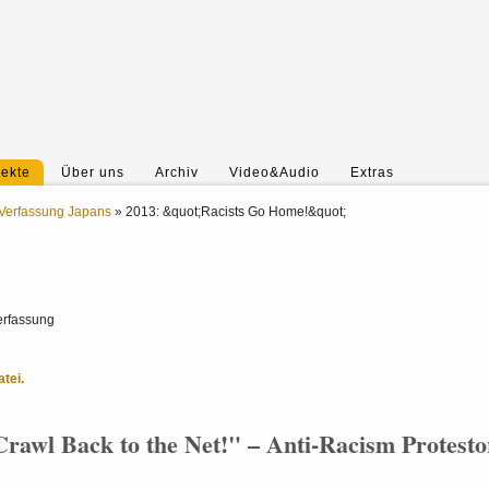
jekte
Über uns
Archiv
Video&Audio
Extras
Verfassung Japans
»
2013: &quot;Racists Go Home!&quot;
erfassung
tei.
rawl Back to the Net!" – Anti-Racism Protesto