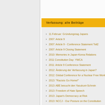
Verfassung: alle Beiträge
11.Februar: Gründungstag Japans
2007: Article 9
2007: Article 9 - Conference Statement Teil2
2007: Article 9 Closing Statement
2010: Memories in Japan-Korea Relations
2011 Constitution Day: YWCA
2011: Article 9 Conference Statement
2012: Änderung der Verfassung in Japan?
2012: Global Conference for a Nuclear Free Worl
2013: "Racists Go Home!"
2013: ABE besucht den Yasukuni-Schrein
2013: Freedom of Hate Speech
2013: Japan's Democracy at Risk
2013: NCCJ - Our Posture on the Constitution