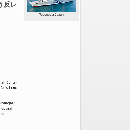
う反レ
Peaceboat Japan
ial Rights)
. Now there
rivileges"
ries and
ate
an