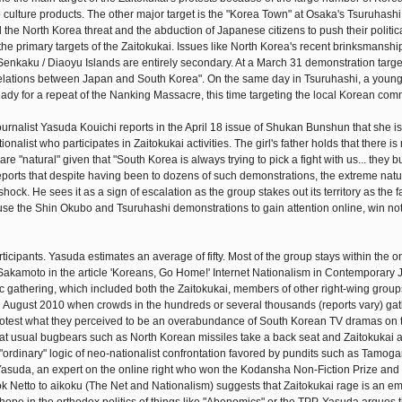
culture products. The other major target is the "Korea Town" at Osaka's Tsuruhash
he North Korea threat and the abduction of Japanese citizens to push their politi
the primary targets of the Zaitokukai. Issues like North Korea's recent brinksmansh
 Senkaku / Diaoyu Islands are entirely secondary. At a March 31 demonstration targe
all relations between Japan and South Korea". On the same day in Tsuruhashi, a young 
ady for a repeat of the Nanking Massacre, this time targeting the local Korean com
, journalist Yasuda Kouichi reports in the April 18 issue of Shukan Bunshun that she i
onalist who participates in Zaitokukai activities. The girl's father holds that there is
e "natural" given that "South Korea is always trying to pick a fight with us... they b
orts that despite having been to dozens of such demonstrations, the extreme nature
ck. He sees it as a sign of escalation as the group stakes out its territory as the fa
use the Shin Okubo and Tsuruhashi demonstrations to gain attention online, win not
articipants. Yasuda estimates an average of fifty. Most of the group stays within the o
Sakamoto in the article 'Koreans, Go Home!' Internet Nationalism in Contemporary 
c gathering, which included both the Zaitokukai, members of other right-wing group
 in August 2010 when crowds in the hundreds or several thousands (reports vary) ga
o protest what they perceived to be an overabundance of South Korean TV dramas on t
hat usual bugbears such as North Korean missiles take a back seat and Zaitokukai 
 "ordinary" logic of neo-nationalist confrontation favored by pundits such as Tamog
asuda, an expert on the online right who won the Kodansha Non-Fiction Prize and
ok Netto to aikoku (The Net and Nationalism) suggests that Zaitokukai rage is an e