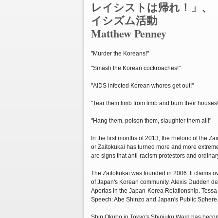
レイシストは帰れ！」、
イシズム活動
Matthew Penney
"Murder the Koreans!"
"Smash the Korean cockroaches!"
"AIDS infected Korean whores get out!"
"Tear them limb from limb and burn their houses!
"Hang them, poison them, slaughter them all!"
In the first months of 2013, the rhetoric of the 
or Zaitokukai has turned more and more extreme
are signs that anti-racism protestors and ordinary
The Zaitokukai was founded in 2006. It claims o
of Japan's Korean community. Alexis Dudden detai
Aporias in the Japan-Korea Relationship. Tessa 
Speech: Abe Shinzo and Japan's Public Sphere
Shin Okubo in Tokyo's Shinjuku Ward has become