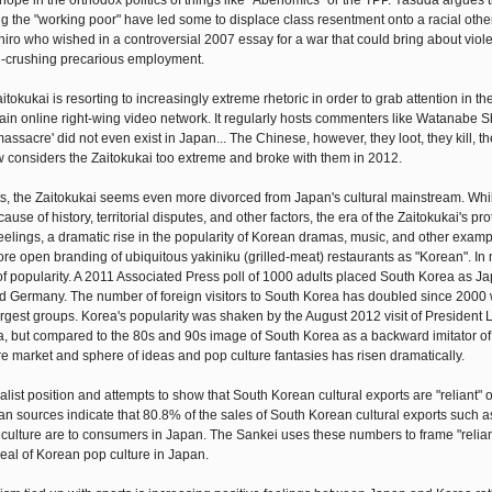
e hope in the orthodox politics of things like "Abenomics" or the TPP. Yasuda argues 
g the "working poor" have led some to displace class resentment onto a racial other
hiro who wished in a controversial 2007 essay for a war that could bring about viole
ul-crushing precarious employment.
itokukai is resorting to increasingly extreme rhetoric in order to grab attention in t
main online right-wing video network. It regularly hosts commenters like Watanabe S
assacre' did not even exist in Japan... The Chinese, however, they loot, they kill, the
 considers the Zaitokukai too extreme and broke with them in 2012.
ts, the Zaitokukai seems even more divorced from Japan's cultural mainstream. Whi
use of history, territorial disputes, and other factors, the era of the Zaitokukai's pr
eelings, a dramatic rise in the popularity of Korean dramas, music, and other examp
 open branding of ubiquitous yakiniku (grilled-meat) restaurants as "Korean". In
 of popularity. A 2011 Associated Press poll of 1000 adults placed South Korea as Ja
nd Germany. The number of foreign visitors to South Korea has doubled since 2000 
rgest groups. Korea's popularity was shaken by the August 2012 visit of President
ma, but compared to the 80s and 90s image of South Korea as a backward imitator 
ure market and sphere of ideas and pop culture fantasies has risen dramatically.
list position and attempts to show that South Korean cultural exports are "reliant" 
rean sources indicate that 80.8% of the sales of South Korean cultural exports such 
culture are to consumers in Japan. The Sankei uses these numbers to frame "relian
peal of Korean pop culture in Japan.