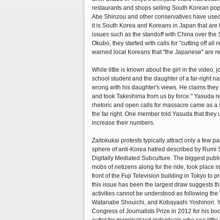
restaurants and shops selling South Korean pop 
Abe Shinzou and other conservatives have used t
it is South Korea and Koreans in Japan that are 
issues such as the standoff with China over the
Okubo, they started with calls for "cutting off 
warned local Koreans that "the Japanese" are re
While little is known about the girl in the video
school student and the daughter of a far-right nati
wrong with his daughter's views. He claims they ar
and took Takeshima from us by force." Yasuda rep
rhetoric and open calls for massacre came as a sho
the far right. One member told Yasuda that they 
increase their numbers.
Zaitokukai protests typically attract only a few p
sphere of anti-Korea hatred described by Rumi 
Digitally Mediated Subculture. The biggest publi
mobs of netizens along for the ride, took place
front of the Fuji Television building in Tokyo t
this issue has been the largest draw suggests t
activities cannot be understood as following the
Watanabe Shouichi, and Kobayashi Yoshinori. Y
Congress of Journalists Prize in 2012 for his bo