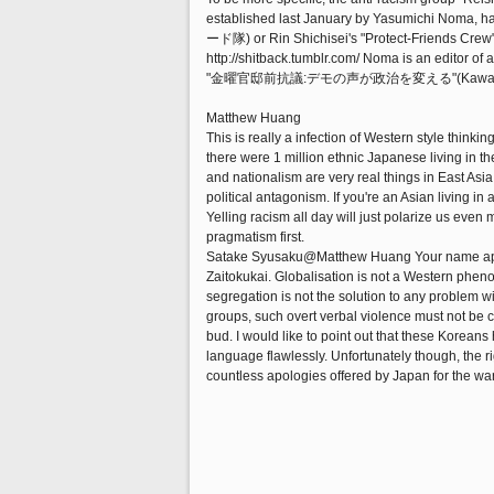
established last January by Yasumichi Noma, ha
ード隊) or Rin Shichisei's "Protect-Friends Crew"
http://shitback.tumblr.com/ Noma is an editor o
"金曜官邸前抗議:デモの声が政治を変える"(Kawadeshob
Matthew Huang
This is really a infection of Western style think
there were 1 million ethnic Japanese living in t
and nationalism are very real things in East Asia. 
political antagonism. If you're an Asian living i
Yelling racism all day will just polarize us eve
pragmatism first.
Satake Syusaku@Matthew Huang Your name appea
Zaitokukai. Globalisation is not a Western pheno
segregation is not the solution to any problem w
groups, such overt verbal violence must not be c
bud. I would like to point out that these Korea
language flawlessly. Unfortunately though, the r
countless apologies offered by Japan for the war