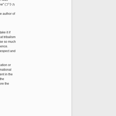
 Crew" (プラカ
e author of
ke it if
at tribalism
ause so much
sence.
 respect and
e
ation or
 national
ent in the
the
ore the