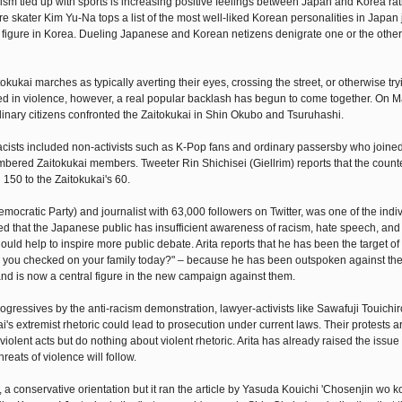
alism tied up with sports is increasing positive feelings between Japan and Korea ra
 skater Kim Yu-Na tops a list of the most well-liked Korean personalities in Japan 
igure in Korea. Dueling Japanese and Korean netizens denigrate one or the other, 
ukai marches as typically averting their eyes, crossing the street, or otherwise try
ated in violence, however, a real popular backlash has begun to come together. On M
dinary citizens confronted the Zaitokukai in Shin Okubo and Tsuruhashi.
racists included non-activists such as K-Pop fans and ordinary passersby who joined
bered Zaitokukai members. Tweeter Rin Shichisei (Giellrim) reports that the count
150 to the Zaitokukai's 60.
ocratic Party) and journalist with 63,000 followers on Twitter, was one of the ind
eted that the Japanese public has insufficient awareness of racism, hate speech, and
uld help to inspire more public debate. Arita reports that he has been the target of
Have you checked on your family today?" – because he has been outspoken against th
nd is now a central figure in the new campaign against them.
ogressives by the anti-racism demonstration, lawyer-activists like Sawafuji Touichi
s extremist rhetoric could lead to prosecution under current laws. Their protests a
iolent acts but do nothing about violent rhetoric. Arita has already raised the issue 
eats of violence will follow.
conservative orientation but it ran the article by Yasuda Kouichi 'Chosenjin wo ko