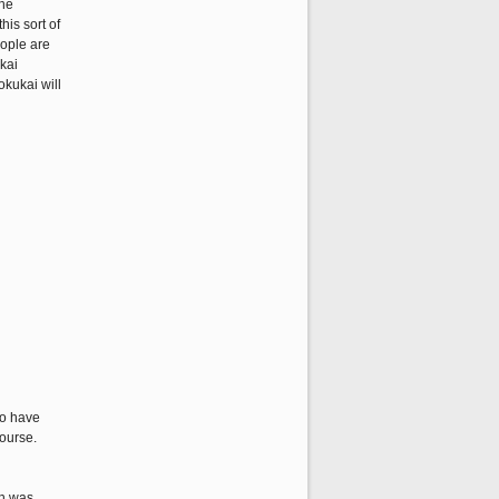
the
his sort of
eople are
ukai
okukai will
ho have
ourse.
ch was