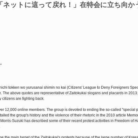
「ネットに這って戻れ！」在特会に立ち向か
"
Zainichi tokken wo yurusanai shimin no kai (Citizens' League to Deny Foreigners Spec
. The above quotes are representative of Zaitokukai slogans and placards in 2013
 citizens are fighting back.
ver 12,000 online members. The group is devoted to ending the so-called "special p
led the group's history and the violence of their rhetoric in the 2010 article Memo
Morris-Suzuki has described some of their recent protest activities in Freedom of H
.
 the main target of the Zaitokukai's protests because of the large number of Kore