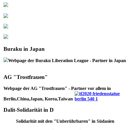
Buraku in Japan
Webpage der Buraku Liberation League - Partner in Japan
AG "Trostfrauen"
Webpage der AG "Trostfrauen" - Partner vor allem in
Berlin,China,Japan, Korea,Taiwan
Dalit-Solidarität in D
Solidarität mit den "Unberührbaren" in Südasien