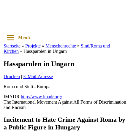
Menü
Startseite
»
Projekte
»
Menschenrechte
»
Sinti/Roma und
Kirchen
»
Hassparolen in Ungarn
Hassparolen in Ungarn
Drucken
|
E-Mail-Adresse
Roma und Sinti - Europa
IMADR
http://www.imadr.org/
The International Movement Against All Forms of Discrimination
and Racism
Incitement to Hate Crime Against Roma by
a Public Figure in Hungary