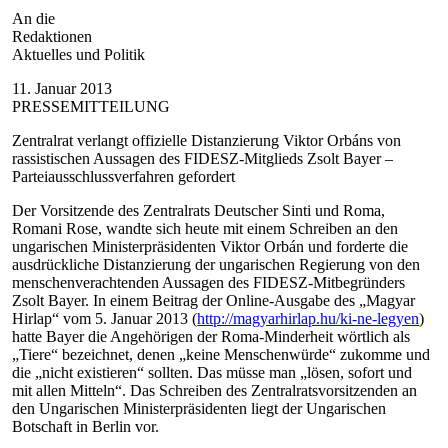
An die
Redaktionen
Aktuelles und Politik
11. Januar 2013
PRESSEMITTEILUNG
Zentralrat verlangt offizielle Distanzierung Viktor Orbáns von
rassistischen Aussagen des FIDESZ-Mitglieds Zsolt Bayer –
Parteiausschlussverfahren gefordert
Der Vorsitzende des Zentralrats Deutscher Sinti und Roma,
Romani Rose, wandte sich heute mit einem Schreiben an den
ungarischen Ministerpräsidenten Viktor Orbán und forderte die
ausdrückliche Distanzierung der ungarischen Regierung von den
menschenverachtenden Aussagen des FIDESZ-Mitbegründers
Zsolt Bayer. In einem Beitrag der Online-Ausgabe des „Magyar
Hirlap“ vom 5. Januar 2013 (
http://magyarhirlap.hu/ki-ne-legyen
)
hatte Bayer die Angehörigen der Roma-Minderheit wörtlich als
„Tiere“ bezeichnet, denen „keine Menschenwürde“ zukomme und
die „nicht existieren“ sollten. Das müsse man „lösen, sofort und
mit allen Mitteln“. Das Schreiben des Zentralratsvorsitzenden an
den Ungarischen Ministerpräsidenten liegt der Ungarischen
Botschaft in Berlin vor.