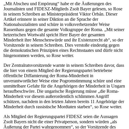
„Mit Abscheu und Empörung“ habe er die Äußerungen des
Journalisten und FIDESZ-Mitglieds Zsolt Bayer gelesen, so Rose
in seinem Schreiben an Ministerpräsident Viktor Orbán. Dieser
Artikel erinnere in seiner Diktion an die Sprache der
Nationalsozialisten und schüre in volksverhetzender Weise
Rassenhass gegen die gesamte Volksgruppe der Roma. „Mit seiner
hetzerischen Wortwahl spricht Herr Bayer der gesamten
Minderheit ihre Menschenwürde und ihr Existenzrecht ab“, so der
Vorsitzende in seinem Schreiben. Dies verstoße eindeutig gegen
die demokratischen Prinzipien eines Rechtsstaates und dürfe nicht
hingenommen werden, so Rose weiter.
Der Zentralratsvorsitzende warnte in seinem Schreiben davor, dass
die hier von einem Mitglied der Regierungspartei betriebene
öffentliche Diffamierung der Roma-Minderheit in
unverantwortlicher Weise eine Pogromstimmung schüre und eine
unmittelbare Gefahr für die Angehörigen der Minderheit in Ungarn
heraufbeschwöre. Die ungarische Regierung müsse „die Roma-
Minderheit vor diesem außerordentlich schlimmen Angriff
schützen, nachdem in den letzten Jahren bereits 11 Angehörige der
Minderheit durch rassistische Mordtaten starben“, so Rose weiter.
Als Mitglied der Regierungspartei FIDESZ seien die Aussagen
Zsolt Bayers nicht die einer Privatperson, sondern würden „als
Äußerung der Partei wahrgenommen“, so der Vorsitzende des