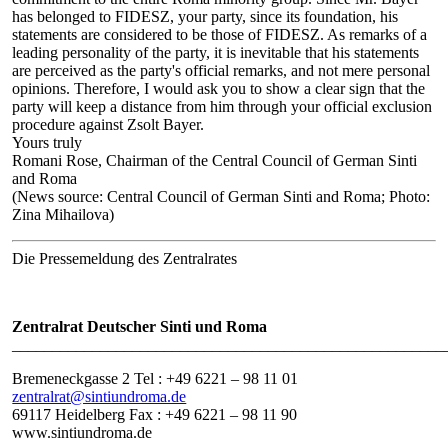
has belonged to FIDESZ, your party, since its foundation, his
statements are considered to be those of FIDESZ. As remarks of a
leading personality of the party, it is inevitable that his statements
are perceived as the party's official remarks, and not mere personal
opinions. Therefore, I would ask you to show a clear sign that the
party will keep a distance from him through your official exclusion
procedure against Zsolt Bayer.
Yours truly
Romani Rose, Chairman of the Central Council of German Sinti
and Roma
(News source: Central Council of German Sinti and Roma; Photo:
Zina Mihailova)
Die Pressemeldung des Zentralrates
Zentralrat Deutscher Sinti und Roma
______________________________________________________
Bremeneckgasse 2 Tel : +49 6221 – 98 11 01
zentralrat@sintiundroma.de
69117 Heidelberg Fax : +49 6221 – 98 11 90
www.sintiundroma.de