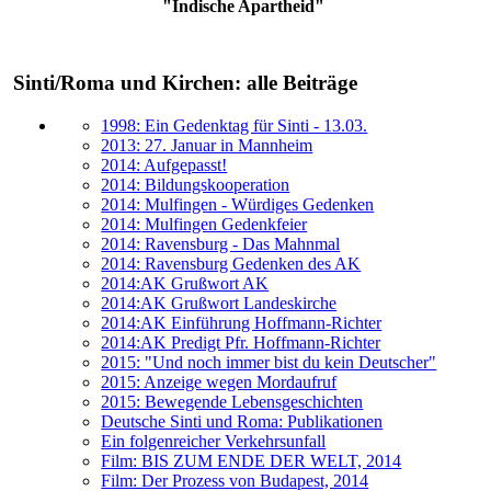
"Indische Apartheid"
Sinti/Roma und Kirchen: alle Beiträge
1998: Ein Gedenktag für Sinti - 13.03.
2013: 27. Januar in Mannheim
2014: Aufgepasst!
2014: Bildungskooperation
2014: Mulfingen - Würdiges Gedenken
2014: Mulfingen Gedenkfeier
2014: Ravensburg - Das Mahnmal
2014: Ravensburg Gedenken des AK
2014:AK Grußwort AK
2014:AK Grußwort Landeskirche
2014:AK Einführung Hoffmann-Richter
2014:AK Predigt Pfr. Hoffmann-Richter
2015: "Und noch immer bist du kein Deutscher"
2015: Anzeige wegen Mordaufruf
2015: Bewegende Lebensgeschichten
Deutsche Sinti und Roma: Publikationen
Ein folgenreicher Verkehrsunfall
Film: BIS ZUM ENDE DER WELT, 2014
Film: Der Prozess von Budapest, 2014