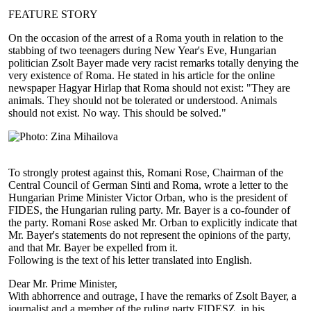
FEATURE STORY
On the occasion of the arrest of a Roma youth in relation to the
stabbing of two teenagers during New Year's Eve, Hungarian
politician Zsolt Bayer made very racist remarks totally denying the
very existence of Roma. He stated in his article for the online
newspaper Hagyar Hirlap that Roma should not exist: "They are
animals. They should not be tolerated or understood. Animals
should not exist. No way. This should be solved."
To strongly protest against this, Romani Rose, Chairman of the
Central Council of German Sinti and Roma, wrote a letter to the
Hungarian Prime Minister Victor Orban, who is the president of
FIDES, the Hungarian ruling party. Mr. Bayer is a co-founder of
the party. Romani Rose asked Mr. Orban to explicitly indicate that
Mr. Bayer's statements do not represent the opinions of the party,
and that Mr. Bayer be expelled from it.
Following is the text of his letter translated into English.
Dear Mr. Prime Minister,
With abhorrence and outrage, I have the remarks of Zsolt Bayer, a
journalist and a member of the ruling party FIDESZ, in his