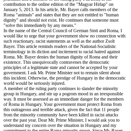
contribution to the online edition of the "Magyar Hirlap" on
January 5, 2013. In his article, Mr. Bayer calls members of the
Roma "animals" and states that they are not entitled to "human
dignity" and should not exist. He continues that someone must
"solve this immediately by any means."
In the name of the Central Council of German Sinti and Roma, I
would like to urge that your government show no connection with
such reactionary, racist statements as well as the author Zsolt
Bayer. This article reminds readers of the National-Socialistic
terminology in its diction and incitement to racial hatred against
Roma. Mr. Bayer denies the human dignity of Roma and their
existence. This unequivocally contravenes the democratic
principles of a legitimate state and cannot be accepted by your
government. I ask Mr. Prime Minister not to remain silent about
this incident. Otherwise, the prestige of Hungary in the democratic
world would be seriously injured.
A member of the ruling party continues to slander the minority
group in Hungary, and stir up a pogrom mood in an irresponsible
way. It must be assessed as an immediate danger for the members
of Roma in Hungary. Your government must protect Roma from
this outrageous and terrible attack, given the fact that 11 people
from the minority community have been killed in racist attacks
over the past year. Dear Mr. Prime Minister, I would ask you to
understand my concern over the situation in Hungary and my
commitment to the entire Roma minority group. Since Mr. Bayer