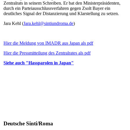
Zentralrats in seinem Schreiben. Er bat den Ministerpräsidenten,
durch ein Parteiausschlussverfahren gegen Zsolt Bayer ein
deutliches Signal der Distanzierung und Klarstellung zu setzen.
Jara Kehl (
Jara.kehl@sintiundroma.de
)
Hier die Meldung von IMADR aus Japan als pdf
Hier die Pressmitteilung des Zentralrates als pdf
Siehe auch "Hassparolen in Japan"
Deutsche Sinti/Roma