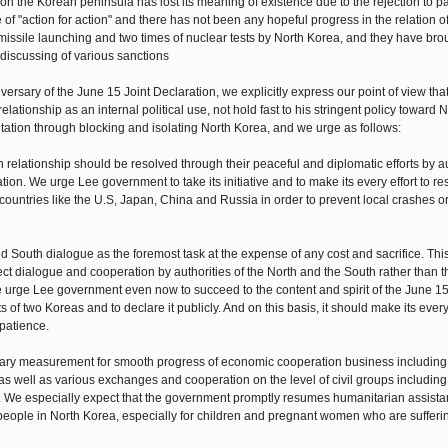
 on the Korean peninsula has lost its meaning of existence due to the rejection to pa
of "action for action" and there has not been any hopeful progress in the relation o
ssile launching and two times of nuclear tests by North Korea, and they have brou
e discussing of various sanctions
ersary of the June 15 Joint Declaration, we explicitly express our point of view tha
tionship as an internal political use, not hold fast to his stringent policy toward 
tation through blocking and isolating North Korea, and we urge as follows:
h relationship should be resolved through their peaceful and diplomatic efforts by au
ion. We urge Lee government to take its initiative and to make its every effort to re
countries like the U.S, Japan, China and Russia in order to prevent local crashes o
 South dialogue as the foremost task at the expense of any cost and sacrifice. Thi
ct dialogue and cooperation by authorities of the North and the South rather than 
we urge Lee government even now to succeed to the content and spirit of the June 1
 two Koreas and to declare it publicly. And on this basis, it should make its every 
 patience.
ary measurement for smooth progress of economic cooperation business including 
well as various exchanges and cooperation on the level of civil groups including 
ion. We especially expect that the government promptly resumes humanitarian assist
 people in North Korea, especially for children and pregnant women who are sufferi