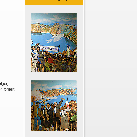
lger,
n fordert