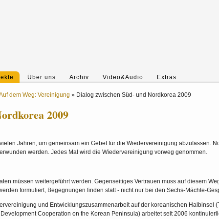
jekte
Über uns
Archiv
Video&Audio
Extras
Auf dem Weg: Vereinigung
»
Dialog zwischen Süd- und Nordkorea 2009
Nordkorea 2009
it vielen Jahren, um gemeinsam ein Gebet für die Wiedervereinigung abzufassen. N
überwunden werden. Jedes Mal wird die Wiedervereinigung vorweg genommen.
aten müssen weitergeführt werden. Gegenseitiges Vertrauen muss auf diesem Weg
werden formuliert, Begegnungen finden statt - nicht nur bei den Sechs-Mächte-Ges
ervereinigung und Entwicklungszusammenarbeit auf der koreanischen Halbinsel 
Development Cooperation on the Korean Peninsula) arbeitet seit 2006 kontinuierl