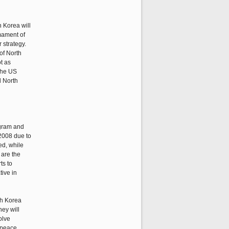
h Korea will
rmament of
 strategy.
of North
ot as
 the US
d North
ogram and
 2008 due to
ed, while
 are the
ts to
tive in
th Korea
hey will
olve
 peace.