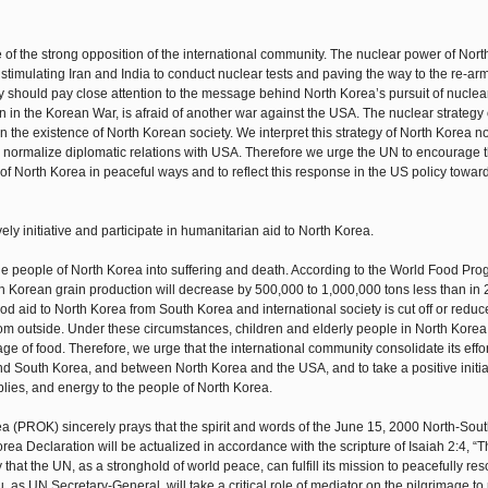
 of the strong opposition of the international community. The nuclear power of Nort
 stimulating Iran and India to conduct nuclear tests and paving the way to the re-a
 should pay close attention to the message behind North Korea’s pursuit of nuclear
n in the Korean War, is afraid of another war against the USA. The nuclear strategy 
in the existence of North Korean society. We interpret this strategy of North Korea n
e to normalize diplomatic relations with USA. Therefore we urge the UN to encourage
f North Korea in peaceful ways and to reflect this response in the US policy towar
ely initiative and participate in humanitarian aid to North Korea.
he people of North Korea into suffering and death. According to the World Food Pr
h Korean grain production will decrease by 500,000 to 1,000,000 tons less than in
 food aid to North Korea from South Korea and international society is cut off or reduc
om outside. Under these circumstances, children and elderly people in North Korea
ge of food. Therefore, we urge that the international community consolidate its effor
d South Korea, and between North Korea and the USA, and to take a positive initia
lies, and energy to the people of North Korea.
a (PROK) sincerely prays that the spirit and words of the June 15, 2000 North-Sou
a Declaration will be actualized in accordance with the scripture of Isaiah 2:4, “T
that the UN, as a stronghold of world peace, can fulfill its mission to peacefully res
u, as UN Secretary-General, will take a critical role of mediator on the pilgrimage to