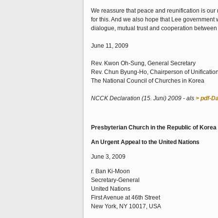
We reassure that peace and reunification is our
for this. And we also hope that Lee government 
dialogue, mutual trust and cooperation between
June 11, 2009
Rev. Kwon Oh-Sung, General Secretary
Rev. Chun Byung-Ho, Chairperson of Unificati
The National Council of Churches in Korea
NCCK Declaration (15. Juni) 2009 - als
> pdf-Da
Presbyterian Church in the Republic of Kore
An Urgent Appeal to the United Nations
June 3, 2009
r. Ban Ki-Moon
Secretary-General
United Nations
First Avenue at 46th Street
New York, NY 10017, USA