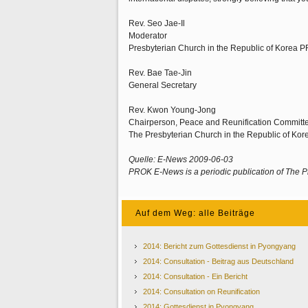
Rev. Seo Jae-Il
Moderator
Presbyterian Church in the Republic of Korea P
Rev. Bae Tae-Jin
General Secretary
Rev. Kwon Young-Jong
Chairperson, Peace and Reunification Committ
The Presbyterian Church in the Republic of Ko
Quelle: E-News 2009-06-03
PROK E-News is a periodic publication of The P
Auf dem Weg: alle Beiträge
2014: Bericht zum Gottesdienst in Pyongyang
2014: Consultation - Beitrag aus Deutschland
2014: Consultation - Ein Bericht
2014: Consultation on Reunification
2014: Gottesdienst in Pyongyang