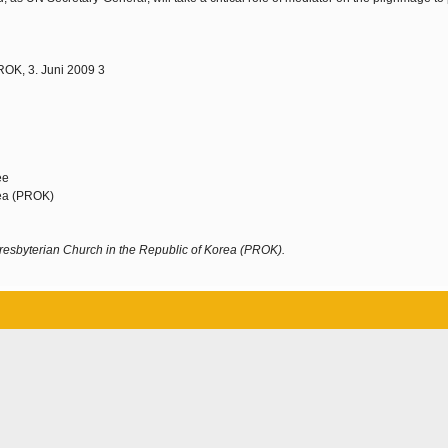
ROK, 3. Juni 2009 3
ee
rea (PROK)
resbyterian Church in the Republic of Korea (PROK).