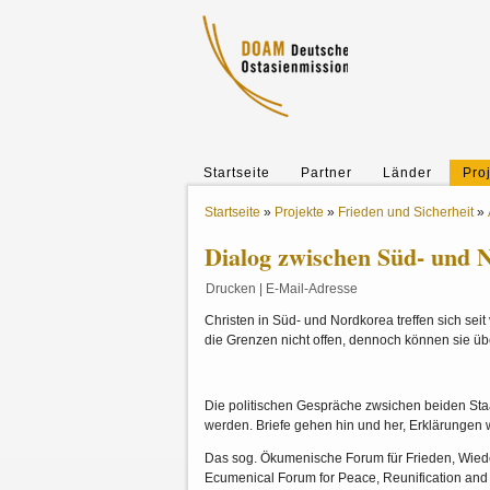
Startseite
Partner
Länder
Pro
Startseite
»
Projekte
»
Frieden und Sicherheit
»
Dialog zwischen Süd- und 
Drucken
|
E-Mail-Adresse
Christen in Süd- und Nordkorea treffen sich se
die Grenzen nicht offen, dennoch können sie 
Die politischen Gespräche zwsichen beiden Sta
werden. Briefe gehen hin und her, Erklärungen 
Das sog. Ökumenische Forum für Frieden, Wied
Ecumenical Forum for Peace, Reunification and 