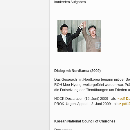
konkreten Aufgaben.
Dialog mit Nordkorea (2009)
Das Gespräch mit Nordkorea begann mit der Son
ROH Moo-Hyung, weitergeführt worden war. Präsi
die Fortsetzung der "Bemühungen um Frieden 
NCCK Declaration (15. Juni) 2009 - als
> pdf-Da
PROK: Urgent Appeal - 3. Juni 2009 - als
> pdf-
Korean National Council of Churches