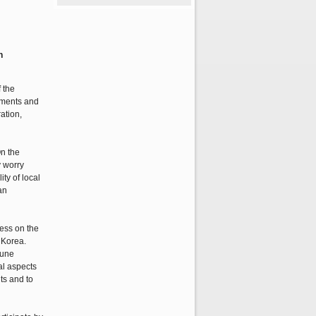
n
 the
ements and
ation,
On the
y worry
ty of local
an
ess on the
 Korea.
June
al aspects
ts and to