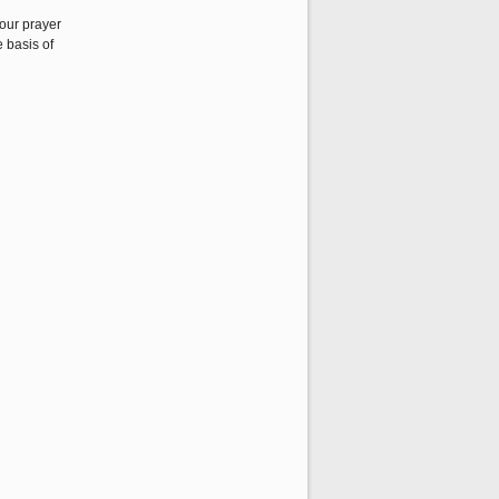
our prayer
 basis of