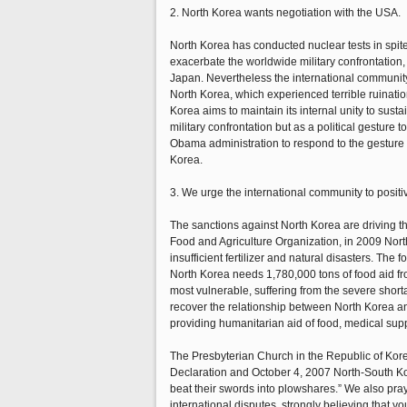
2. North Korea wants negotiation with the USA.
North Korea has conducted nuclear tests in spite
exacerbate the worldwide military confrontation,
Japan. Nevertheless the international community
North Korea, which experienced terrible ruinatio
Korea aims to maintain its internal unity to susta
military confrontation but as a political gestur
Obama administration to respond to the gesture o
Korea.
3. We urge the international community to positiv
The sanctions against North Korea are driving t
Food and Agriculture Organization, in 2009 Nort
insufficient fertilizer and natural disasters. The
North Korea needs 1,780,000 tons of food aid fr
most vulnerable, suffering from the severe shorta
recover the relationship between North Korea an
providing humanitarian aid of food, medical supp
The Presbyterian Church in the Republic of Kore
Declaration and October 4, 2007 North-South Kore
beat their swords into plowshares.” We also pray 
international disputes, strongly believing that yo