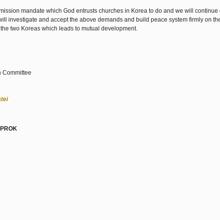
 mission mandate which God entrusts churches in Korea to do and we will continue 
will investigate and accept the above demands and build peace system firmly on the
 the two Koreas which leads to mutual development.
on Committee
tei
a PROK