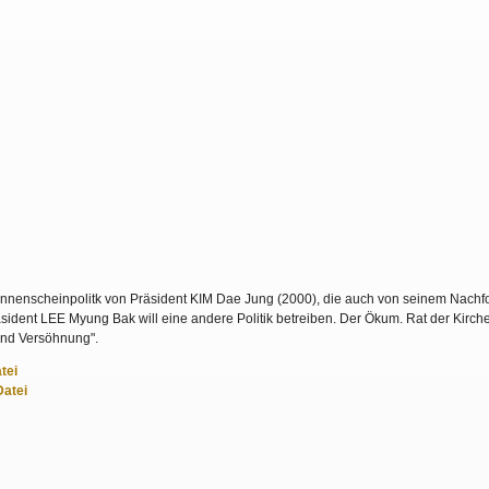
nenscheinpolitk von Präsident KIM Dae Jung (2000), die auch von seinem Nachfo
dent LEE Myung Bak will eine andere Politik betreiben. Der Ökum. Rat der Kirche
und Versöhnung".
tei
Datei