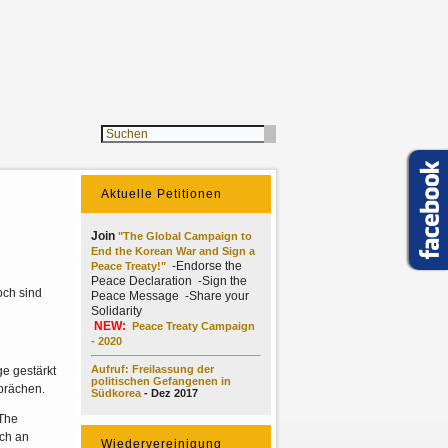
Aktuelle Petitionen
Join
"The Global Campaign to
End the Korean War and Sign a
-Endorse the
Peace Treaty!"
Peace Declaration -Sign the
och sind
Peace Message -Share your
Solidarity
NEW:
Peace Treaty Campaign
- 2020
Aufruf: Freilassung der
e gestärkt
politischen Gefangenen in
prächen.
Südkorea
- Dez 2017
(The
ich an
Wiedervereinigung