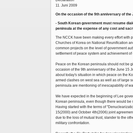
Declaration
11. Juni 2009
On the occasion of the 9th anniversary of the
- South Korean government must resume dialo
peninsula at the expense of any cost and sacri
The NCCK have been making every effort with pra
Churches of Korea on National Reunification an
common projects on the level of government autho
settlement of peace system and achievement of
Peace on the Korean peninsula should not be give
occasion of the 9th anniversary of the June 15 
about today's situation in which peace on the Ko
armed clashes on west sea as well as of large sca
peninsula are mentioning of inescapability of wa
We have expected in the beginning of Lee gover
Korean peninsula, even though there would be so
Having started with the terms of "Denucleariza
15(2000) and October 4th(2006) joint agreement
due to the loss of mutual trust, slander to the o
military confrontation.