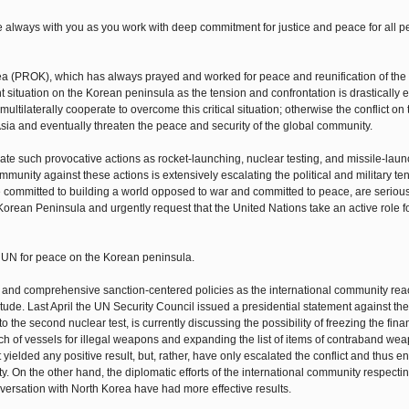
 be always with you as you work with deep commitment for justice and peace for all p
ea (PROK), which has always prayed and worked for peace and reunification of th
 situation on the Korean peninsula as the tension and confrontation is drastically e
ultilaterally cooperate to overcome this critical situation; otherwise the conflict o
sia and eventually threaten the peace and security of the global community.
iate such provocative actions as rocket-launching, nuclear testing, and missile-laun
community against these actions is extensively escalating the political and military te
 committed to building a world opposed to war and committed to peace, are serious
 Korean Peninsula and urgently request that the United Nations take an active role f
he UN for peace on the Korean peninsula.
 and comprehensive sanction-centered policies as the international community reac
ude. Last April the UN Security Council issued a presidential statement against the
 the second nuclear test, is currently discussing the possibility of freezing the fina
h of vessels for illegal weapons and expanding the list of items of contraband wea
yielded any positive result, but, rather, have only escalated the conflict and thus 
y. On the other hand, the diplomatic efforts of the international community respecti
nversation with North Korea have had more effective results.