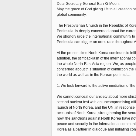
Dear Secretary-General Ban Ki-Moon:
May the grace of God giving life to all creation
global community.
The Presbyterian Church in the Republic of Kor
Peninsula, is deeply concerned about the current
We strongly urge the international community to m
Peninsula can trigger an arms race throughout A
At the present time North Korea continues to init
addition, the stiff backlash of the international 
the whole North-East Asia region. We, as people
concerned about this situation of conflict on the
the world as well as in the Korean peninsula.
1. We look forward to the active mediation of t
We cannot conceal our anxiety about more strict
second nuclear test with an uncompromising attit
launch of North Korea, and the UN, in response to
accounts of North Korea, strengthening the searc
now, the sanctions against North Korea have not 
peace and security in the international communit
Korea as a partner in dialogue and initiating co