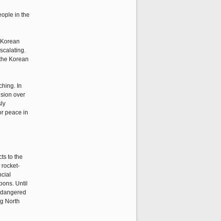
eople in the
e Korean
scalating.
n the Korean
ching. In
nsion over
ly
or peace in
ts to the
 rocket-
ncial
pons. Until
endangered
ng North