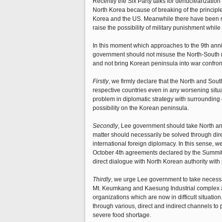
Recently the Six Party talks for denuclearization
North Korea because of breaking of the principle 
Korea and the US. Meanwhile there have been mi
raise the possibility of military punishment whil
In this moment which approaches to the 9th anniv
government should not misuse the North-South rela
and not bring Korean peninsula into war confron
Firstly
, we firmly declare that the North and Sout
respective countries even in any worsening situat
problem in diplomatic strategy with surrounding 
possibility on the Korean peninsula.
Secondly
, Lee government should take North and
matter should necessarily be solved through dire
international foreign diplomacy. In this sense, 
October 4th agreements declared by the Summits of
direct dialogue with North Korean authority with
Thirdly
, we urge Lee government to take necess
Mt. Keumkang and Kaesung Industrial complex as 
organizations which are now in difficult situat
through various, direct and indirect channels to
severe food shortage.