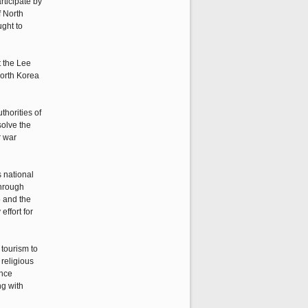
rticipate by
f North
ght to
t the Lee
North Korea
thorities of
solve the
r war
s national
through
5 and the
effort for
tourism to
religious
ance
ng with