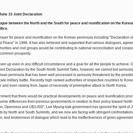
 June 15 Joint Declaration
gue between the North and the South for peace and reunification on the Korea
fice.
yer for peace and reunification on the Korean peninsula including "Declaration of
d Peace" in 1988. It has also believed and supported that various dialogues, agre
rities and civil groups would be contributing to national reconciliation and cooper
 common prosperity.
n up even in any difficult circumstance and a goal for all the people to achieve. 
Joint Declaration by the South-North Summit Talks, however, we cannot but seriousl
rean peninsula that has been well processed is seriously threatened by the possibili
le military battle. Recently high ranked authorities of respective countries to Kore
r and even raising from Japan of necessity of preemptive attack to North Korea.
nment that there would be practical developments on peace and reunification proc
me differences from previous governments in relation to their policy toward North
tion, Openness and U$3,000", Lee Myung-bak government has ignored the spirit of 
s by North and South Summits, and we now are facing with stringent confrontation
ther, and brokenness of dialogue which lead to the ineffectiveness of given agreemen