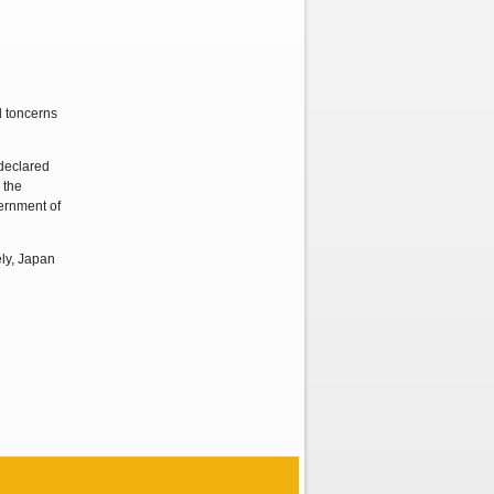
d toncerns
declared
 the
ernment of
ely, Japan