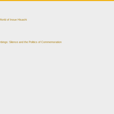
orld of Inoue Hisashi
bings: Silence and the Politics of Commemoration