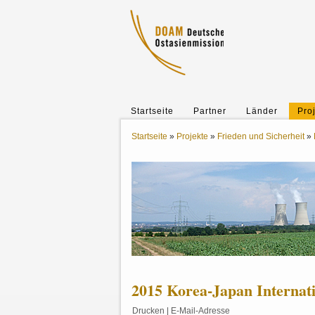
Startseite
Partner
Länder
Pro
Startseite
»
Projekte
»
Frieden und Sicherheit
»
2015 Korea-Japan Internat
Drucken
|
E-Mail-Adresse