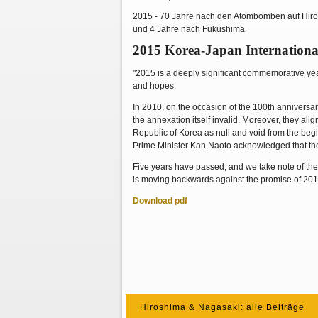
2015 - 70 Jahre nach den Atombomben auf Hir
und 4 Jahre nach Fukushima
2015 Korea-Japan Internationa
"2015 is a deeply significant commemorative ye
and hopes.
In 2010, on the occasion of the 100th annivers
the annexation itself invalid. Moreover, they al
Republic of Korea as null and void from the beg
Prime Minister Kan Naoto acknowledged that the
Five years have passed, and we take note of the 
is moving backwards against the promise of 2010.
Download pdf
Hiroshima & Nagasaki: alle Beiträge