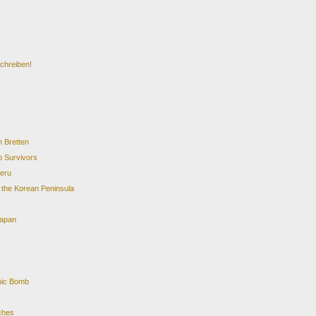
chreiben!
 Bretten
 Survivors
teru
. the Korean Peninsula
Japan
mic Bomb
rches