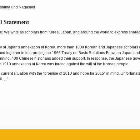
oshima und Nagasaki
l Statement
ar. We write as scholars from Korea, Japan, and around the world to express share
ary of Japan's annexation of Korea, more than 1000 Korean and Japanese scholars 
igned together in interpreting the 1965 Treaty on Basic Relations Between Japan and
inning. 400 Chinese historians added their support. In response, the Japanese gov
 1910 annexation of Korea was forced against the will of the Korean people.
current situation with the "promise of 2010 and hope for 2015" in mind. Unfortunat
 ..."