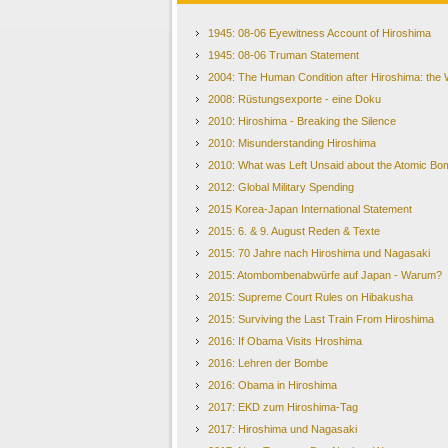
1945: 08-06 Eyewitness Account of Hiroshima
1945: 08-06 Truman Statement
2004: The Human Condition after Hiroshima: the W
2008: Rüstungsexporte - eine Doku
2010: Hiroshima - Breaking the Silence
2010: Misunderstanding Hiroshima
2010: What was Left Unsaid about the Atomic Bom
2012: Global Military Spending
2015 Korea-Japan International Statement
2015: 6. & 9. August Reden & Texte
2015: 70 Jahre nach Hiroshima und Nagasaki
2015: Atombombenabwürfe auf Japan - Warum?
2015: Supreme Court Rules on Hibakusha
2015: Surviving the Last Train From Hiroshima
2016: If Obama Visits Hroshima
2016: Lehren der Bombe
2016: Obama in Hiroshima
2017: EKD zum Hiroshima-Tag
2017: Hiroshima und Nagasaki