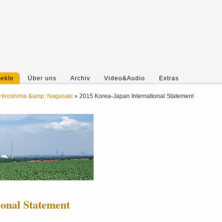
jekte
Über uns
Archiv
Video&Audio
Extras
Hiroshima &amp; Nagasaki
»
2015 Korea-Japan International Statement
ional Statement