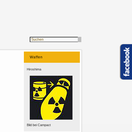
Waffen
Hiroshima
Bild bei Campact