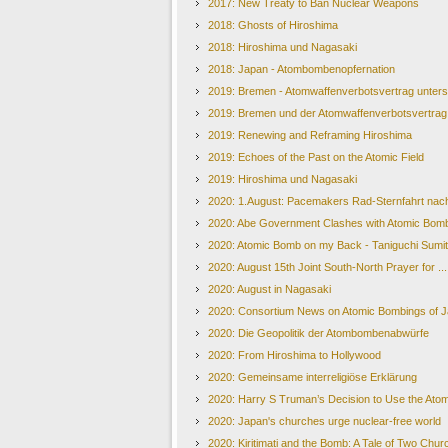
2017: New Treaty to Ban Nuclear Weapons
2018: Ghosts of Hiroshima
2018: Hiroshima und Nagasaki
2018: Japan - Atombombenopfernation
2019: Bremen - Atomwaffenverbotsvertrag unters
2019: Bremen und der Atomwaffenverbotsvertrag
2019: Renewing and Reframing Hiroshima
2019: Echoes of the Past on the Atomic Field
2019: Hiroshima und Nagasaki
2020: 1.August: Pacemakers Rad-Sternfahrt nach
2020: Abe Government Clashes with Atomic Bomb
2020: Atomic Bomb on my Back - Taniguchi Sumi
2020: August 15th Joint South-North Prayer for ..
2020: August in Nagasaki
2020: Consortium News on Atomic Bombings of 
2020: Die Geopolitik der Atombombenabwürfe
2020: From Hiroshima to Hollywood
2020: Gemeinsame interreligiöse Erklärung
2020: Harry S Truman’s Decision to Use the Ato
2020: Japan's churches urge nuclear-free world
2020: Kiritimati and the Bomb: A Tale of Two Chu