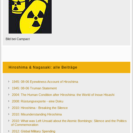
Bild bei Campact
Hiroshima & Nagasaki: alle Beiträge
1945: 08-06 Eyewitness Account of Hiroshima
1945: 08-06 Truman Statement
2004: The Human Condition after Hiroshima: the World of Inoue Hisashi
2008: Rüstungsexporte - eine Doku
2010: Hiroshima - Breaking the Silence
2010: Misunderstanding Hiroshima
2010: What was Left Unsaid about the Atomic Bombings: Silence and the Politics
of Commemoration
2012: Global Military Spending