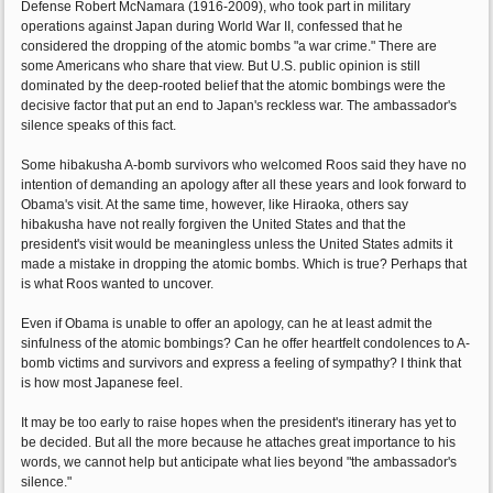
Defense Robert McNamara (1916-2009), who took part in military
operations against Japan during World War II, confessed that he
considered the dropping of the atomic bombs "a war crime." There are
some Americans who share that view. But U.S. public opinion is still
dominated by the deep-rooted belief that the atomic bombings were the
decisive factor that put an end to Japan's reckless war. The ambassador's
silence speaks of this fact.
Some hibakusha A-bomb survivors who welcomed Roos said they have no
intention of demanding an apology after all these years and look forward to
Obama's visit. At the same time, however, like Hiraoka, others say
hibakusha have not really forgiven the United States and that the
president's visit would be meaningless unless the United States admits it
made a mistake in dropping the atomic bombs. Which is true? Perhaps that
is what Roos wanted to uncover.
Even if Obama is unable to offer an apology, can he at least admit the
sinfulness of the atomic bombings? Can he offer heartfelt condolences to A-
bomb victims and survivors and express a feeling of sympathy? I think that
is how most Japanese feel.
It may be too early to raise hopes when the president's itinerary has yet to
be decided. But all the more because he attaches great importance to his
words, we cannot help but anticipate what lies beyond "the ambassador's
silence."