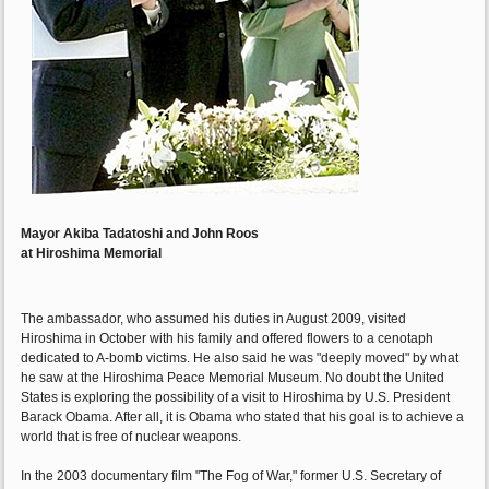
Mayor Akiba Tadatoshi and John Roos
at Hiroshima Memorial
The ambassador, who assumed his duties in August 2009, visited
Hiroshima in October with his family and offered flowers to a cenotaph
dedicated to A-bomb victims. He also said he was "deeply moved" by what
he saw at the Hiroshima Peace Memorial Museum. No doubt the United
States is exploring the possibility of a visit to Hiroshima by U.S. President
Barack Obama. After all, it is Obama who stated that his goal is to achieve a
world that is free of nuclear weapons.
In the 2003 documentary film "The Fog of War," former U.S. Secretary of