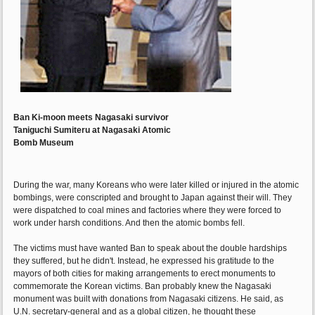
Ban Ki-moon meets Nagasaki survivor
Taniguchi Sumiteru at Nagasaki Atomic
Bomb Museum
During the war, many Koreans who were later killed or injured in the atomic
bombings, were conscripted and brought to Japan against their will. They
were dispatched to coal mines and factories where they were forced to
work under harsh conditions. And then the atomic bombs fell.
The victims must have wanted Ban to speak about the double hardships
they suffered, but he didn't. Instead, he expressed his gratitude to the
mayors of both cities for making arrangements to erect monuments to
commemorate the Korean victims. Ban probably knew the Nagasaki
monument was built with donations from Nagasaki citizens. He said, as
U.N. secretary-general and as a global citizen, he thought these