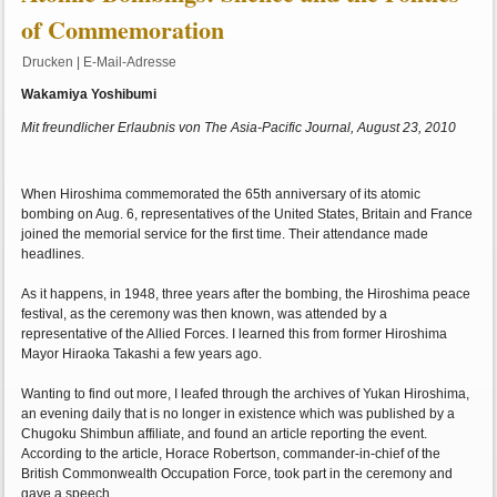
of Commemoration
Drucken
|
E-Mail-Adresse
Wakamiya Yoshibumi
Mit freundlicher Erlaubnis von The Asia-Pacific Journal, August 23, 2010
When Hiroshima commemorated the 65th anniversary of its atomic
bombing on Aug. 6, representatives of the United States, Britain and France
joined the memorial service for the first time. Their attendance made
headlines.
As it happens, in 1948, three years after the bombing, the Hiroshima peace
festival, as the ceremony was then known, was attended by a
representative of the Allied Forces. I learned this from former Hiroshima
Mayor Hiraoka Takashi a few years ago.
Wanting to find out more, I leafed through the archives of Yukan Hiroshima,
an evening daily that is no longer in existence which was published by a
Chugoku Shimbun affiliate, and found an article reporting the event.
According to the article, Horace Robertson, commander-in-chief of the
British Commonwealth Occupation Force, took part in the ceremony and
gave a speech.