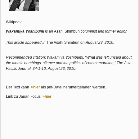
Wikipedia
Wakamiya Yoshibumi
is an
Asahi Shimbun
columnist and former editor.
This article appeared in
The Asahi Shimbun
on August 23, 2010.
Recommended citation: Wakamiya Yoshibumi, "What was left unsaid about
the atomic bombings: silence and the politics of commemoration," The Asia-
Pacific Journal, 34-1-10, August 23, 2010.
Der Text kann
>hier
als pdf-Datei heruntergeladen werden.
Link zu Japan Focus
>hier
.