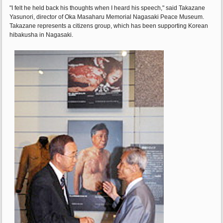
"I felt he held back his thoughts when I heard his speech," said Takazane
Yasunori, director of Oka Masaharu Memorial Nagasaki Peace Museum.
Takazane represents a citizens group, which has been supporting Korean
hibakusha in Nagasaki.