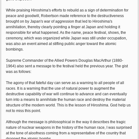
While praising Hiroshima's efforts to rebuild as a sign of determination for
peace and goodwill, Robertson made reference to the destructiveness
brought on by Japan's war of aggression that led to Hiroshima's
annihilation, thereby clearly pointing a finger at Japan and holding it
responsible for what happened. As the name, peace festival, shows, the
ceremony, which was organized while Japan was still under occupation,
was also an event aimed at stifling public anger toward the atomic
bombings.
Supreme Commander of the Allied Powers Douglas MacArthur (1880-
1964) also sent a message to the festival held the previous year. The gist
was as follows:
The agony of that fateful day can serve as a warning to all people of all
races. It is a warning that the use of natural power to augment the
destructive capability of war will continue to advance and can eventually
turn into a means to annihilate the human race and destroy the material
structure of the modern world. This is the lesson of Hiroshima. God help us
not to miss this point.
Although the message is philosophical in the way it describes the tragic
nature of nuclear weapons in the history of the human race, I was surprised
at the tone of aloofness coming from a representative of the country that
dropped the atomic bombs.