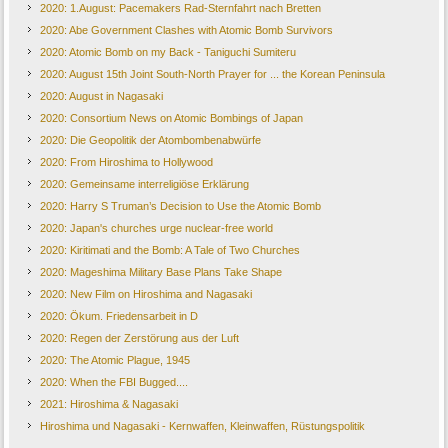
2020: 1.August: Pacemakers Rad-Sternfahrt nach Bretten
2020: Abe Government Clashes with Atomic Bomb Survivors
2020: Atomic Bomb on my Back - Taniguchi Sumiteru
2020: August 15th Joint South-North Prayer for ... the Korean Peninsula
2020: August in Nagasaki
2020: Consortium News on Atomic Bombings of Japan
2020: Die Geopolitik der Atombombenabwürfe
2020: From Hiroshima to Hollywood
2020: Gemeinsame interreligiöse Erklärung
2020: Harry S Truman’s Decision to Use the Atomic Bomb
2020: Japan's churches urge nuclear-free world
2020: Kiritimati and the Bomb: A Tale of Two Churches
2020: Mageshima Military Base Plans Take Shape
2020: New Film on Hiroshima and Nagasaki
2020: Ökum. Friedensarbeit in D
2020: Regen der Zerstörung aus der Luft
2020: The Atomic Plague, 1945
2020: When the FBI Bugged....
2021: Hiroshima & Nagasaki
Hiroshima und Nagasaki - Kernwaffen, Kleinwaffen, Rüstungspolitik