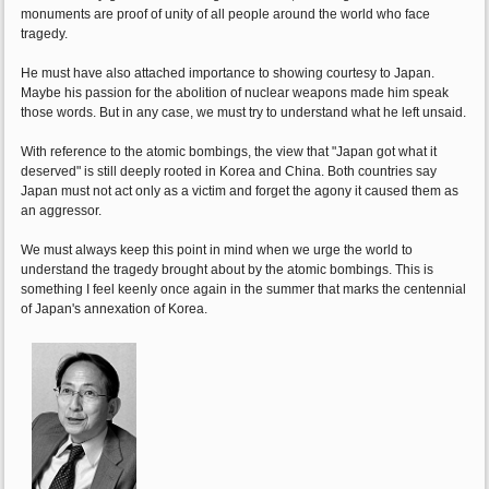
monuments are proof of unity of all people around the world who face
tragedy.
He must have also attached importance to showing courtesy to Japan.
Maybe his passion for the abolition of nuclear weapons made him speak
those words. But in any case, we must try to understand what he left unsaid.
With reference to the atomic bombings, the view that "Japan got what it
deserved" is still deeply rooted in Korea and China. Both countries say
Japan must not act only as a victim and forget the agony it caused them as
an aggressor.
We must always keep this point in mind when we urge the world to
understand the tragedy brought about by the atomic bombings. This is
something I feel keenly once again in the summer that marks the centennial
of Japan's annexation of Korea.