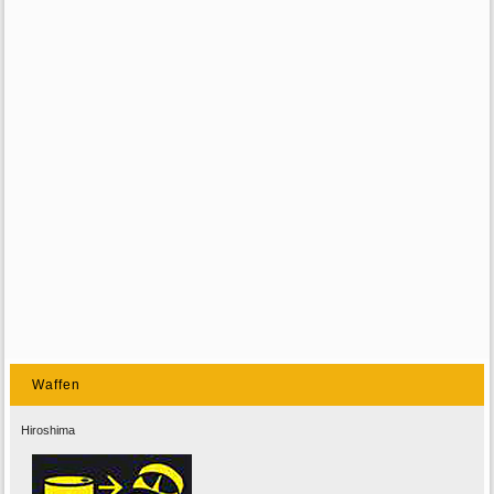
Waffen
Hiroshima