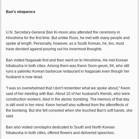
Ban's eloquence
U.N. Secretary-General Ban Ki-moon also attended the ceremony in
Hiroshima for the first time. But unlike Roos, he met with many people and
spoke at length. Personally, however, as a South Korean, he, too, must
have decided against pouring out his innermost thoughts.
Ban visited Nagasaki first and then went on to Hiroshima. He met Korean
hibakusha in both cities. Among them was Kwon Soon-geum, 84, who still
runs a yakiniku Korean barbecue restaurant in Nagasaki even though her
husband is now dead.
"I was so overwhelmed that I don't remember what we spoke about," Kwon
said of her meeting with Ban. About 10 of her husband's friends, who were
construction workers, died in the atomic bombing. The memory of that day
is still vivid in her mind. Kwon herself also suffered from the aftereffects of
the bombing. But she felt consoled when she touched Ban's soft hands, she
said.
Ban also visited cenotaphs dedicated to South and North Korean
hibakusha in both cities, offered flowers and delivered speeches.