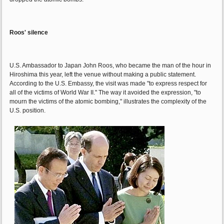
Roos' silence
U.S. Ambassador to Japan John Roos, who became the man of the hour in
Hiroshima this year, left the venue without making a public statement.
According to the U.S. Embassy, the visit was made "to express respect for
all of the victims of World War II." The way it avoided the expression, "to
mourn the victims of the atomic bombing," illustrates the complexity of the
U.S. position.