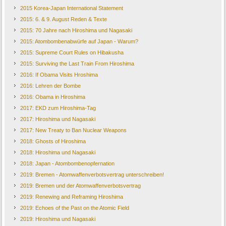
2015 Korea-Japan International Statement
2015: 6. & 9. August Reden & Texte
2015: 70 Jahre nach Hiroshima und Nagasaki
2015: Atombombenabwürfe auf Japan - Warum?
2015: Supreme Court Rules on Hibakusha
2015: Surviving the Last Train From Hiroshima
2016: If Obama Visits Hroshima
2016: Lehren der Bombe
2016: Obama in Hiroshima
2017: EKD zum Hiroshima-Tag
2017: Hiroshima und Nagasaki
2017: New Treaty to Ban Nuclear Weapons
2018: Ghosts of Hiroshima
2018: Hiroshima und Nagasaki
2018: Japan - Atombombenopfernation
2019: Bremen - Atomwaffenverbotsvertrag unterschreiben!
2019: Bremen und der Atomwaffenverbotsvertrag
2019: Renewing and Reframing Hiroshima
2019: Echoes of the Past on the Atomic Field
2019: Hiroshima und Nagasaki