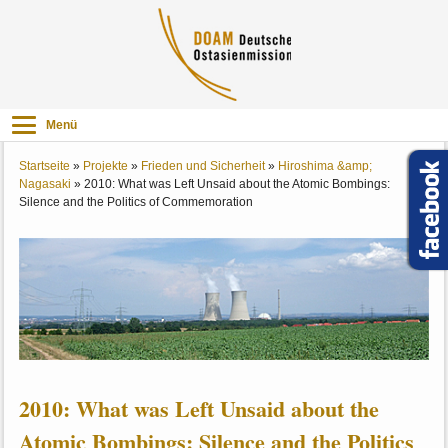
Menü
Startseite
»
Projekte
»
Frieden und Sicherheit
»
Hiroshima &amp;
Nagasaki
»
2010: What was Left Unsaid about the Atomic Bombings:
Silence and the Politics of Commemoration
2010: What was Left Unsaid about the
Atomic Bombings: Silence and the Politics