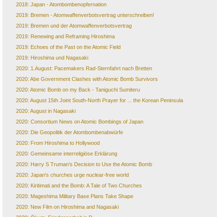
2018: Japan - Atombombenopfernation
2019: Bremen - Atomwaffenverbotsvertrag unterschreiben!
2019: Bremen und der Atomwaffenverbotsvertrag
2019: Renewing and Reframing Hiroshima
2019: Echoes of the Past on the Atomic Field
2019: Hiroshima und Nagasaki
2020: 1.August: Pacemakers Rad-Sternfahrt nach Bretten
2020: Abe Government Clashes with Atomic Bomb Survivors
2020: Atomic Bomb on my Back - Taniguchi Sumiteru
2020: August 15th Joint South-North Prayer for ... the Korean Peninsula
2020: August in Nagasaki
2020: Consortium News on Atomic Bombings of Japan
2020: Die Geopolitik der Atombombenabwürfe
2020: From Hiroshima to Hollywood
2020: Gemeinsame interreligiöse Erklärung
2020: Harry S Truman’s Decision to Use the Atomic Bomb
2020: Japan's churches urge nuclear-free world
2020: Kiritimati and the Bomb: A Tale of Two Churches
2020: Mageshima Military Base Plans Take Shape
2020: New Film on Hiroshima and Nagasaki