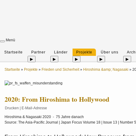
Menü
Startseite
Partner
Länder
Projekte
Über uns
Arch
▶
▶
▶
▶
▶
Startseite
»
Projekte
»
Frieden und Sicherheit
»
Hiroshima &amp; Nagasaki
»
20
2020: From Hiroshima to Hollywood
Drucken
|
E-Mail-Adresse
Hiroshima & Nagasaki 2020 - 75 Jahre danach
Source: The Asia-Pacific Journal | Japan Focus Volume 18 | Issue 13 | Number 5 