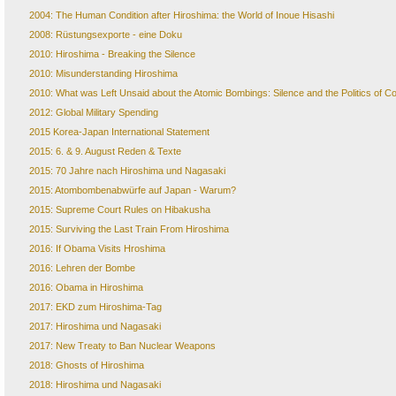
2004: The Human Condition after Hiroshima: the World of Inoue Hisashi
2008: Rüstungsexporte - eine Doku
2010: Hiroshima - Breaking the Silence
2010: Misunderstanding Hiroshima
2010: What was Left Unsaid about the Atomic Bombings: Silence and the Politics of
2012: Global Military Spending
2015 Korea-Japan International Statement
2015: 6. & 9. August Reden & Texte
2015: 70 Jahre nach Hiroshima und Nagasaki
2015: Atombombenabwürfe auf Japan - Warum?
2015: Supreme Court Rules on Hibakusha
2015: Surviving the Last Train From Hiroshima
2016: If Obama Visits Hroshima
2016: Lehren der Bombe
2016: Obama in Hiroshima
2017: EKD zum Hiroshima-Tag
2017: Hiroshima und Nagasaki
2017: New Treaty to Ban Nuclear Weapons
2018: Ghosts of Hiroshima
2018: Hiroshima und Nagasaki