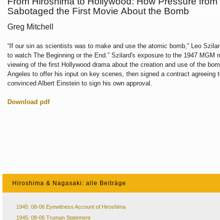
From Hiroshima to Hollywood: How Pressure from
Sabotaged the First Movie About the Bomb
Greg Mitchell
“If our sin as scientists was to make and use
the atomic bomb,” Leo Szila
to
watch The Beginning or the End.” Szilard's
exposure to the 1947 MGM 
viewing of
the first Hollywood drama about the creation
and use of the bom
Angeles to offer
his input on key scenes, then signed a contract
agreeing 
convinced Albert Einstein
to sign his own approval.
Download pdf
Hiroshima & Nagasaki: alle Beiträge
1945: 08-06 Eyewitness Account of Hiroshima
1945: 08-06 Truman Statement