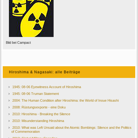
Bild bei Campact
Hiroshima & Nagasaki: alle Beiträge
1945: 08-06 Eyewitness Account of Hiroshima
1945: 08-06 Truman Statement
2004: The Human Condition after Hiroshima: the World of Inoue Hisashi
2008: Rüstungsexporte - eine Doku
2010: Hiroshima - Breaking the Silence
2010: Misunderstanding Hiroshima
2010: What was Left Unsaid about the Atomic Bombings: Silence and the Politics
of Commemoration