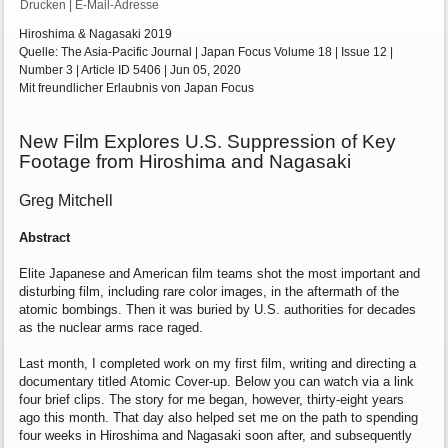
Drucken
|
E-Mail-Adresse
Hiroshima & Nagasaki 2019
Quelle: The Asia-Pacific Journal | Japan Focus Volume 18 | Issue 12 |
Number 3 | Article ID 5406 | Jun 05, 2020
Mit freundlicher Erlaubnis von Japan Focus
New Film Explores U.S. Suppression of Key
Footage from Hiroshima and Nagasaki
Greg Mitchell
Abstract
Elite Japanese and American film teams shot
the most important and
disturbing film,
including rare color images, in the aftermath of
the
atomic bombings. Then it was buried by
U.S. authorities for decades
as the nuclear
arms race raged.
Last month, I completed work on my first film,
writing and directing a
documentary titled
Atomic Cover-up. Below you can watch via a
link
four brief clips. The story for me began,
however, thirty-eight years
ago this month.
That day also helped set me on the path to
spending
four weeks in Hiroshima and
Nagasaki soon after, and subsequently