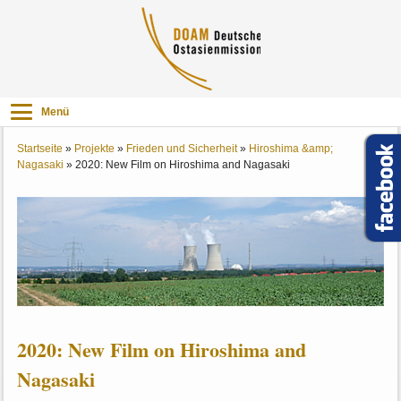
Menü
Startseite
»
Projekte
»
Frieden und Sicherheit
»
Hiroshima &amp;
Nagasaki
»
2020: New Film on Hiroshima and Nagasaki
2020: New Film on Hiroshima and
Nagasaki