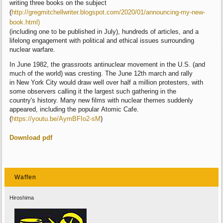
writing
three books on the subject
(
http://gregmitchellwriter.blogspot.com/2020/0
1/announcing-my-new-
book.html)
(including
one to be published in July), hundreds of
articles, and a
lifelong engagement with
political and ethical issues surrounding
nuclear
warfare.
In June 1982, the grassroots antinuclear
movement in the U.S. (and
much of the world)
was cresting. The June 12th march and rally
in
New York City would draw well over half a
million protesters, with
some observers calling
it the largest such gathering in the
country's
history. Many new films with nuclear themes
suddenly
appeared, including the popular
Atomic Cafe.
(
https://youtu.be/AymBFIo2-sM
)
Download pdf
Waffen
Hiroshima