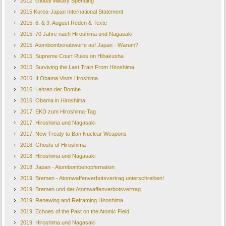
2012: Global Military Spending
2015 Korea-Japan International Statement
2015: 6. & 9. August Reden & Texte
2015: 70 Jahre nach Hiroshima und Nagasaki
2015: Atombombenabwürfe auf Japan - Warum?
2015: Supreme Court Rules on Hibakusha
2015: Surviving the Last Train From Hiroshima
2016: If Obama Visits Hroshima
2016: Lehren der Bombe
2016: Obama in Hiroshima
2017: EKD zum Hiroshima-Tag
2017: Hiroshima und Nagasaki
2017: New Treaty to Ban Nuclear Weapons
2018: Ghosts of Hiroshima
2018: Hiroshima und Nagasaki
2018: Japan - Atombombenopfernation
2019: Bremen - Atomwaffenverbotsvertrag unterschreiben!
2019: Bremen und der Atomwaffenverbotsvertrag
2019: Renewing and Reframing Hiroshima
2019: Echoes of the Past on the Atomic Field
2019: Hiroshima und Nagasaki