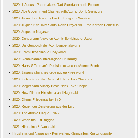
2020: 1.August: Pacemakers Rad-Sternfahrt nach Bretten
2020: Abe Government Clashes with Atomic Bomb Survivors
2020: Atomic Bomb on my Back - Taniguchi Sumiteru
2020: August 15th Joint South-North Prayer for ... the Korean Peninsula
2020: August in Nagasaki
2020: Consortium News on Atomic Bombings of Japan
2020: Die Geopolitik der Atombombenabwürfe
2020: From Hiroshima to Hollywood
2020: Gemeinsame interreligiöse Erklärung
2020: Harry S Truman’s Decision to Use the Atomic Bomb
2020: Japan's churches urge nuclear-free world
2020: Kiritimati and the Bomb: A Tale of Two Churches
2020: Mageshima Military Base Plans Take Shape
2020: New Film on Hiroshima and Nagasaki
2020: Ökum. Friedensarbeit in D
2020: Regen der Zerstörung aus der Luft
2020: The Atomic Plague, 1945
2020: When the FBI Bugged....
2021: Hiroshima & Nagasaki
Hiroshima und Nagasaki - Kernwaffen, Kleinwaffen, Rüstungspolitik