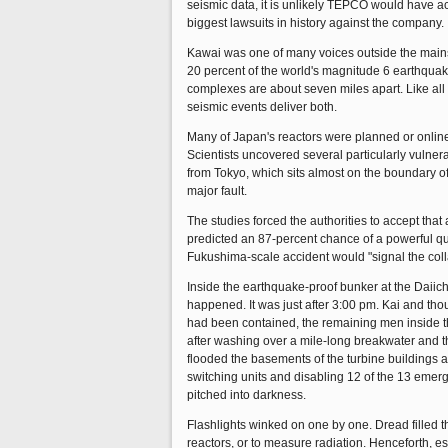
seismic data, it is unlikely TEPCO would have ac
biggest lawsuits in history against the company.
Kawai was one of many voices outside the mainst
20 percent of the world's magnitude 6 earthquak
complexes are about seven miles apart. Like all
seismic events deliver both.
Many of Japan's reactors were planned or online
Scientists uncovered several particularly vulner
from Tokyo, which sits almost on the boundary of
major fault.
The studies forced the authorities to accept tha
predicted an 87-percent chance of a powerful q
Fukushima-scale accident would "signal the col
Inside the earthquake-proof bunker at the Daiic
happened. It was just after 3:00 pm. Kai and tho
had been contained, the remaining men inside the
after washing over a mile-long breakwater and t
flooded the basements of the turbine buildings ab
switching units and disabling 12 of the 13 emer
pitched into darkness.
Flashlights winked on one by one. Dread filled 
reactors, or to measure radiation. Henceforth, e