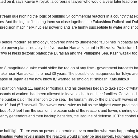
ted on it, says Kawai Hiroyuki, a corporate lawyer who would a year later lead one 
ream questioning the logic of building 54 commercial reactors in a country that e
es. And the logic of building them so close together: the Fukushima Daiichi and Dai
 precision machinery, nuclear power plants are highly susceptible to water and sho
 before modern seismology uncovered hitherto undetected fault-lines in coastal ar
able power plants, notably the five-reactor Hamaoka plant in Shizuoka Prefecture, 
 two restless tectonic plates: the Eurasian and the Philippine Sea. Kashiwazaki too 
t an 8-magnitude quake could strike the region at any time - government forecasts h
uake near Hamaoka in the next 30 years. The possible consequences for Tokyo are c
lapse of Japan as we now know it," warned seismologist Ishibashi Katsuhiko.9
hi plant on March 11, manager Yoshida and his deputies began to take stock of wha
usands of workers had been allowed to leave to check on their families. Convinced t
 bunker paid little attention to the sea. The tsunami struck the plant with waves of
he 19-foot (5.7 seawall. The waves were twice as tall as the highest wave predicted
out 450 feet from the sea, on the ocean side of the reactors and lower, shorting out
gency generators and then backup batteries, the last line of defense.10 The contro
the half-light. There was no power to operate or even monitor what was happening t
stimating water levels inside the reactors would simply be guesswork. Four-and-a-h