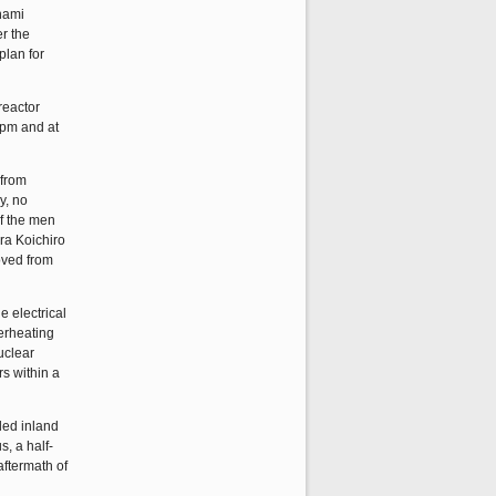
unami
r the
plan for
reactor
42pm and at
 from
y, no
of the men
ra Koichiro
moved from
 electrical
erheating
uclear
rs within a
led inland
s, a half-
aftermath of