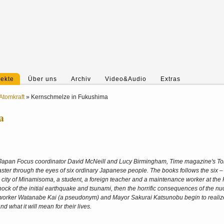
jekte
Über uns
Archiv
Video&Audio
Extras
Atomkraft
»
Kernschmelze in Fukushima
a
Japan Focus coordinator David McNeill and Lucy Birmingham, Time magazine's T
disaster through the eyes of six ordinary Japanese people. The books follows the six –
l city of Minamisoma, a student, a foreign teacher and a maintenance worker at th
 shock of the initial earthquake and tsunami, then the horrific consequences of the nu
nt worker Watanabe Kai (a pseudonym) and Mayor Sakurai Katsunobu begin to realize
nd what it will mean for their lives.