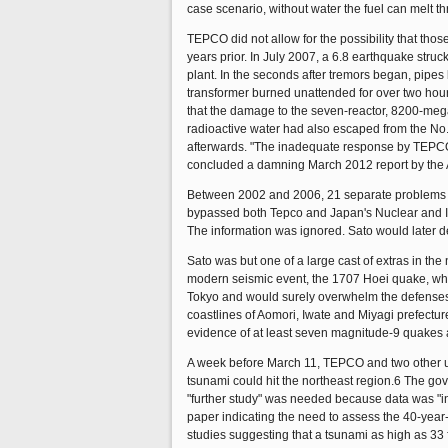
case scenario, without water the fuel can melt th
TEPCO did not allow for the possibility that th
years prior. In July 2007, a 6.8 earthquake str
plant. In the seconds after tremors began, pipes 
transformer burned unattended for over two hour
that the damage to the seven-reactor, 8200-megaw
radioactive water had also escaped from the No
afterwards. "The inadequate response by TEPCO 
concluded a damning March 2012 report by the 
Between 2002 and 2006, 21 separate problems at
bypassed both Tepco and Japan's Nuclear and Ind
The information was ignored. Sato would later d
Sato was but one of a large cast of extras in t
modern seismic event, the 1707 Hoei quake, whi
Tokyo and would surely overwhelm the defenses 
coastlines of Aomori, Iwate and Miyagi prefectu
evidence of at least seven magnitude-9 quakes al
A week before March 11, TEPCO and two other uti
tsunami could hit the northeast region.6 The go
"further study" was needed because data was "ins
paper indicating the need to assess the 40-year-
studies suggesting that a tsunami as high as 33 