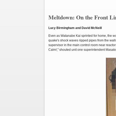
Meltdown: On the Front Lin
Lucy Birmingham and David McNeill
Even as Watanabe Kai sprinted for home, the wor
quake's shock waves ripped pipes from the walls,
supervisor in the main control room near reactor
Calm!," shouted unit one superintendent Masat