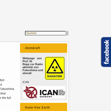
Atomkraft
Webpage von
Prof. M.
Repp zur Radio
aktivität von
Fukushima und
überall
okyo
ICAN
 a
e Fukushima
clear
 the full
Nuke-free Earth