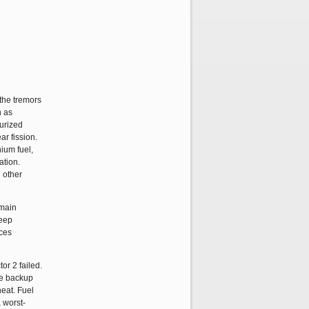
 the tremors
n as
surized
ar fission.
nium fuel,
ation.
 other
 main
keep
ices
or 2 failed.
he backup
heat. Fuel
a worst-