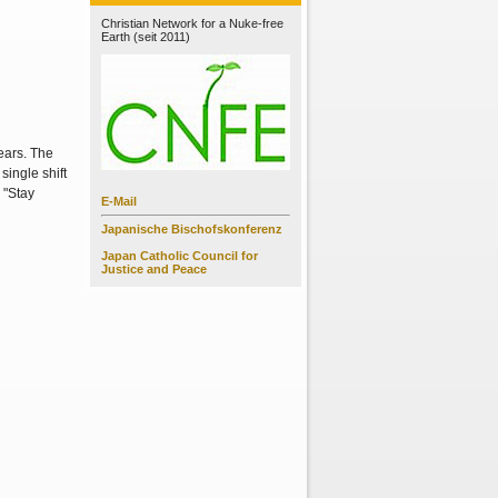
Christian Network for a Nuke-free
Earth (seit 2011)
ears. The
single shift
 "Stay
E-Mail
Japanische Bischofskonferenz
Japan Catholic Council for
Justice and Peace