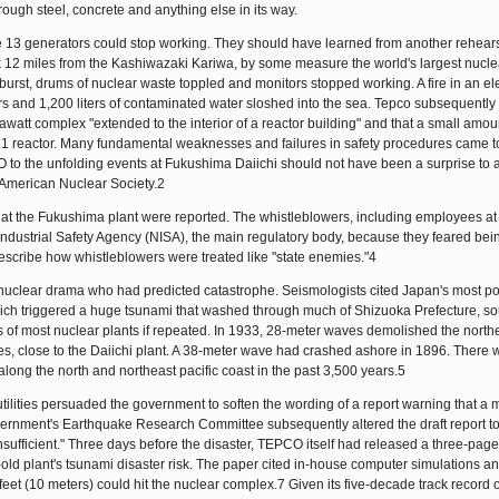
rough steel, concrete and anything else in its way.
ose 13 generators could stop working. They should have learned from another rehears
uck 12 miles from the Kashiwazaki Kariwa, by some measure the world's largest nucl
burst, drums of nuclear waste toppled and monitors stopped working. A fire in an ele
s and 1,200 liters of contaminated water sloshed into the sea. Tepco subsequently
att complex "extended to the interior of a reactor building" and that a small amou
.1 reactor. Many fundamental weaknesses and failures in safety procedures came to
to the unfolding events at Fukushima Daiichi should not have been a surprise to 
American Nuclear Society.2
 the Fukushima plant were reported. The whistleblowers, including employees at 
ustrial Safety Agency (NISA), the main regulatory body, because they feared bein
escribe how whistleblowers were treated like "state enemies."4
he nuclear drama who had predicted catastrophe. Seismologists cited Japan's most p
ch triggered a huge tsunami that washed through much of Shizuoka Prefecture, so
of most nuclear plants if repeated. In 1933, 28-meter waves demolished the north
res, close to the Daiichi plant. A 38-meter wave had crashed ashore in 1896. There 
ong the north and northeast pacific coast in the past 3,500 years.5
lities persuaded the government to soften the wording of a report warning that a 
vernment's Earthquake Research Committee subsequently altered the draft report to
ufficient." Three days before the disaster, TEPCO itself had released a three-page
old plant's tsunami disaster risk. The paper cited in-house computer simulations a
feet (10 meters) could hit the nuclear complex.7 Given its five-decade track record o