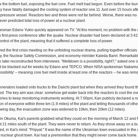
w the bottom fuel, exposing the fuel core. Fuel melt had begun. Even before the ts
y have fatally damaged the cooling system of reactor one.11 Just over 15 hours afte
s pressure vessel. Reactors two and three were not far behind. Worse, there was no 
r predicted total loss of power at a nuclear plant.
esman Edano Yukio quickly appeared on TV. "At this moment, no problem with the 
his first press conference after the quake. Nuclear disaster had been declared at 3:
trol of the plant, meaning that it suffered a complete loss of power.
ed the first crisis meeting on the unfolding nuclear drama, pulling together officials
cy, the Nuclear Safety Commission, and economy minister Kaieda Banri. Remarkabl
later reconstructed from interviews. "Meltdown is a possibility, right?," asked one 
 would be blacked out for weeks by Edano and TEPCO. When NISA spokesman Nakamu
ossibility' – meaning core fuel melt inside at least one of the reactors -- he was re
ators loaded onto trucks to the Daiichi plant but when they arrived they found the
d. The key aim was clear: somehow get water back into the reactors to cool the ov
teries to keep monitoring instruments working. At 7:00pm, Kan publicly declared a n
 of everyone within three km (1.9 miles) of the plant and telling thousands of othe
llowing day, the evacuation zone was widened to 10km, then 20km (12 miles).
s in Okuma, Kai's parents grabbed what they could on the morning of March 12 and f
ut 21 miles south of the plant. They were never to return. As they drove away on a bu
in Kai's mind: "Pripyat." It was the name of the Ukrainian town evacuated in the 
, a nuclear ghost town. Kai had a premonition that they might never come back home.