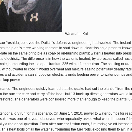
Watanabe Kai
asao Yoshida, believed the Daiichi's defensive engineering had worked. The instant
into the plant's three working reactors to shut down nuclear fission, a process know
te on the same principle as coal- or oil-burning plants: water is heated into pres
e electricity. The difference is in how the water is heated, by a process called nucle
xample, bombarding the isotope Uranium 235 with a free neutron. The splitting or ura
 without water to cool it, would overheat and melt, releasing potentially deadly radi
akes and accidents can shut down electricity grids feeding power to water pumps and
backup power.
tenance. The engineers quickly learned that the quake had cut the plant off from the
 to the nuclear core and carry off the heat, but 13 back-up diesel generators would 
estored. The generators were considered more than enough to keep the plant's ju
ntional dry run for this scenario. On June 17, 2010, power to water pumps for react
isaku, was one of several observers who repeatedly asked what would happen if t
ly a rhetorical question. Even after nuclear fission ends, fuel rods give off intense 
This heat boils off all the water surrounding the fuel rods, exposing them to air. In 