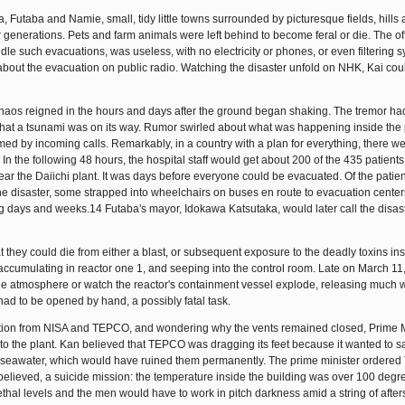
Futaba and Namie, small, tidy little towns surrounded by picturesque fields, hills
enerations. Pets and farm animals were left behind to become feral or die. The off
dle such evacuations, was useless, with no electricity or phones, or even filtering 
 about the evacuation on public radio. Watching the disaster unfold on NHK, Kai cou
 chaos reigned in the hours and days after the ground began shaking. The tremor h
at a tsunami was on its way. Rumor swirled about what was happening inside the
d by incoming calls. Remarkably, in a country with a plan for everything, there w
In the following 48 hours, the hospital staff would get about 200 of the 435 patients
ear the Daiichi plant. It was days before everyone could be evacuated. Of the patien
the disaster, some strapped into wheelchairs on buses en route to evacuation cente
g days and weeks.14 Futaba's mayor, Idokawa Katsutaka, would later call the disas
t they could die from either a blast, or subsequent exposure to the deadly toxins ins
cumulating in reactor one 1, and seeping into the control room. Late on March 11,
the atmosphere or watch the reactor's containment vessel explode, releasing much 
 had to be opened by hand, a possibly fatal task.
ation from NISA and TEPCO, and wondering why the vents remained closed, Prime M
 to the plant. Kan believed that TEPCO was dragging its feet because it wanted to s
th seawater, which would have ruined them permanently. The prime minister ordered
t believed, a suicide mission: the temperature inside the building was over 100 degr
lethal levels and the men would have to work in pitch darkness amid a string of afte