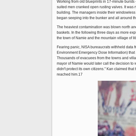
Working from old blueprints in 17-minute bursts
suited men cranked open rusting valves. It was n
building. The managers inside their windowless b
began seeping into the bunker and all around the
The heaviest contamination was blown north and
baskets. In the following three days as more ex
the town of Namie and the mountain village of Iit
Fearing panic, NISA bureaucrats withheld data f
Environment Emergency Dose Information) that sh
Thousands of evacuees from the towns and villa
mayor of Namie would later call the decision to 
didn't protect its own citizens." Kan claimed that
reached him.17