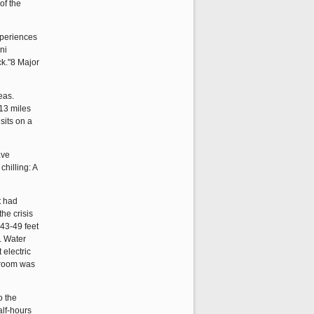
of the
xperiences
ni
ck."8 Major
eas.
113 miles
sits on a
ave
hilling: A
t had
he crisis
 43-49 feet
. Water
 electric
l room was
o the
alf-hours