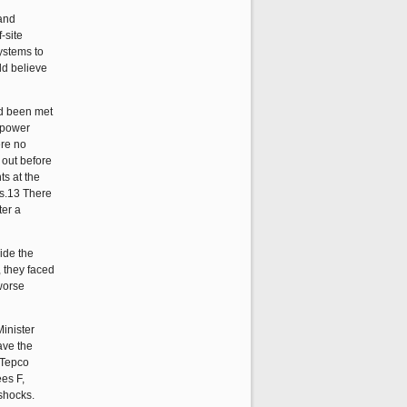
 and
-site
systems to
ld believe
ad been met
 power
ere no
 out before
ts at the
rs.13 There
ter a
ide the
 they faced
worse
inister
ave the
 Tepco
ees F,
rshocks.