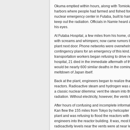
Okuma emptied within hours, along with Tomioka, 
harbors where people had farmed and fished for g
nuclear emergency center in Futaba, built to han
keep out the radiation. Officials in Namie heard
his eyes.
At Futaba Hospital, a few miles from his home,
with screams and whimpers; now came rumors th
plant next door. Phone networks were overwhelme
contingency plans for an emergency of this kind. 
transportation workers began refusing to drive n
hospital, 21 died in the immediate aftermath of 
would be nearly 600 similar deaths in the comin
meltdown of Japan itself.
Back at the plant, engineers began to realize tha
reactors. Radioactive steam and hydrogen was ac
a classic nuclear dilemma: vent the steam into 
radiation. Without electricity, however, the vents
After hours of confusing and incomplete inform
Kan flew the 155 miles from Tokyo by helicopter
plant and was refusing to flood the reactors wi
engineers into the reactor building. It was, mos
radioactivity levels near the vents were at near 