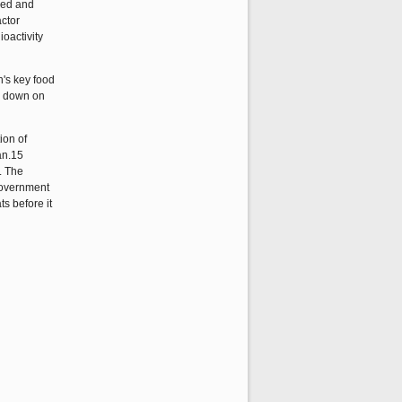
ked and
actor
oactivity
's key food
ed down on
ion of
an.15
. The
 government
ts before it