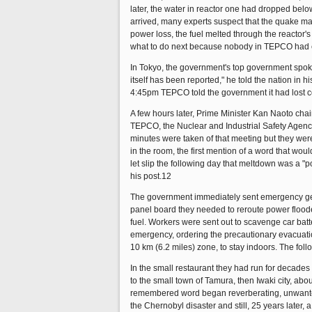
later, the water in reactor one had dropped belo
arrived, many experts suspect that the quake ma
power loss, the fuel melted through the reactor'
what to do next because nobody in TEPCO had eve
In Tokyo, the government's top government spok
itself has been reported," he told the nation in 
4:45pm TEPCO told the government it had lost con
A few hours later, Prime Minister Kan Naoto chair
TEPCO, the Nuclear and Industrial Safety Agen
minutes were taken of that meeting but they were 
in the room, the first mention of a word that
let slip the following day that meltdown was a "p
his post.12
The government immediately sent emergency gener
panel board they needed to reroute power floode
fuel. Workers were sent out to scavenge car bat
emergency, ordering the precautionary evacuation
10 km (6.2 miles) zone, to stay indoors. The fo
In the small restaurant they had run for decade
to the small town of Tamura, then Iwaki city, abo
remembered word began reverberating, unwanted, 
the Chernobyl disaster and still, 25 years later