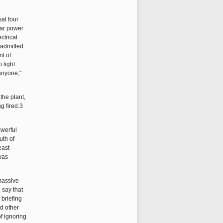
al four
ear power
ctrical
 admitted
nt of
 light
anyone,"
the plant,
g fired.3
owerful
uth of
east
was
massive
 say that
 briefing
nd other
f ignoring