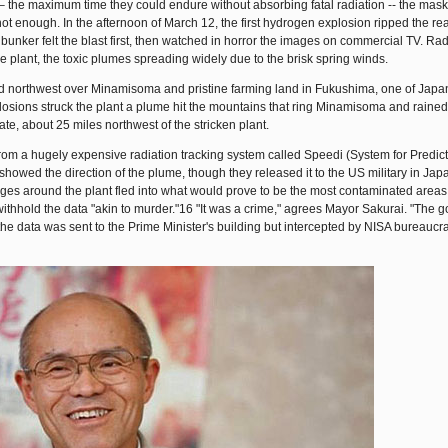
 – the maximum time they could endure without absorbing fatal radiation -- the mas
ot enough. In the afternoon of March 12, the first hydrogen explosion ripped the re
unker felt the blast first, then watched in horror the images on commercial TV. Radi
 plant, the toxic plumes spreading widely due to the brisk spring winds.
 northwest over Minamisoma and pristine farming land in Fukushima, one of Japan
plosions struck the plant a plume hit the mountains that ring Minamisoma and rain
ate, about 25 miles northwest of the stricken plant.
rom a hugely expensive radiation tracking system called Speedi (System for Predict
owed the direction of the plume, though they released it to the US military in Jap
ges around the plant fled into what would prove to be the most contaminated areas
withhold the data "akin to murder."16 "It was a crime," agrees Mayor Sakurai. "The
 the data was sent to the Prime Minister's building but intercepted by NISA bureaucra