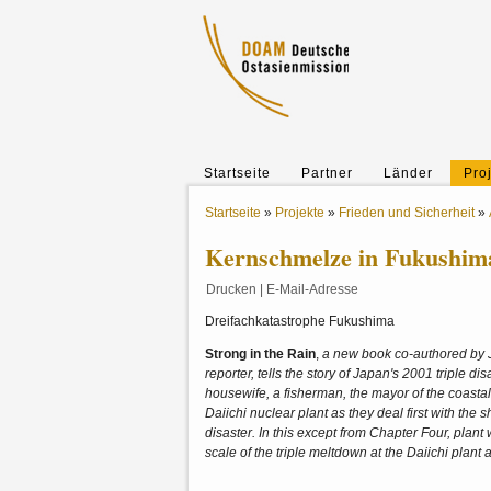
Startseite
Partner
Länder
Pro
Startseite
»
Projekte
»
Frieden und Sicherheit
»
Kernschmelze in Fukushim
Drucken
|
E-Mail-Adresse
Dreifachkatastrophe Fukushima
Strong in the Rain
,
a new book co-authored by 
reporter, tells the story of Japan's 2001 triple 
housewife, a fisherman, the mayor of the coasta
Daiichi nuclear plant as they deal first with the
disaster. In this except from Chapter Four, pla
scale of the triple meltdown at the Daiichi plant a