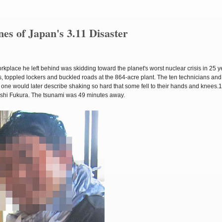
es of Japan's 3.11 Disaster
kplace he left behind was skidding toward the planet's worst nuclear crisis in 25 y
 toppled lockers and buckled roads at the 864-acre plant. The ten technicians and 
 one would later describe shaking so hard that some fell to their hands and knees.1
oshi Fukura. The tsunami was 49 minutes away.