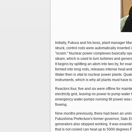
Initially, Fukura and his boss, plant manager M
struck, control rods were automatically inserted 
"scram." Nuclear power complexes basically opera
steam, which is used to turn turbines and generat
It begins by splitting an atom into two by, for e
formed into long rods, releases intense heat and,
Water then is vital to nuclear power plants. Qu
instruments, which is why all plants must have 
Reactors four, five and six were offline for main
electricity grid, leaving no power to pump water
emergency water pumps running till power was r
flowing.
Nine months previously, there had been an uninte
Fukushima Prefecture's former governor, Sato E
generators also stopped working. It was essential
that is not cooled can heat up to 5000 degrees F. 