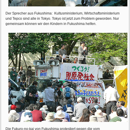
Der Sprecher aus Fukushima: Kultusministerium, Wirtschaftsministerium
und Tepco sind alle in Tokyo. Tokyo ist jetzt zum Problem geworden. Nur
gemeinsam können wir den Kindern in Fukushima helfen.
Die Fukuro-no-kai von Fukushima protestiert gegen die vom