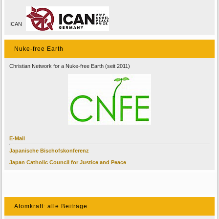
ICAN
Nuke-free Earth
Christian Network for a Nuke-free Earth (seit 2011)
E-Mail
Japanische Bischofskonferenz
Japan Catholic Council for Justice and Peace
Atomkraft: alle Beiträge