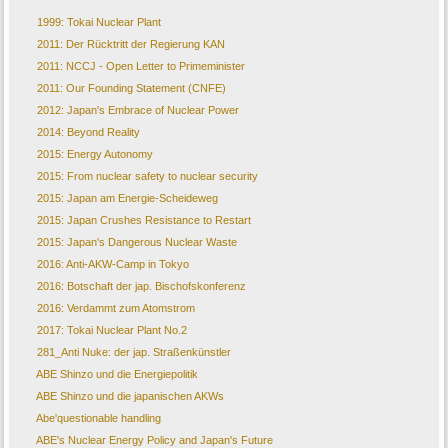
1999: Tokai Nuclear Plant
2011: Der Rücktritt der Regierung KAN
2011: NCCJ - Open Letter to Primeminister
2011: Our Founding Statement (CNFE)
2012: Japan's Embrace of Nuclear Power
2014: Beyond Reality
2015: Energy Autonomy
2015: From nuclear safety to nuclear security
2015: Japan am Energie-Scheideweg
2015: Japan Crushes Resistance to Restart
2015: Japan's Dangerous Nuclear Waste
2016: Anti-AKW-Camp in Tokyo
2016: Botschaft der jap. Bischofskonferenz
2016: Verdammt zum Atomstrom
2017: Tokai Nuclear Plant No.2
281_Anti Nuke: der jap. Straßenkünstler
ABE Shinzo und die Energiepolitik
ABE Shinzo und die japanischen AKWs
Abe'questionable handling
ABE's Nuclear Energy Policy and Japan's Future