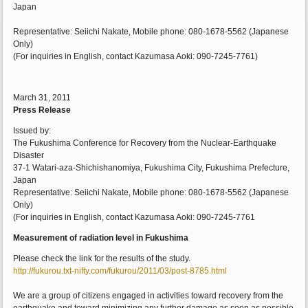
Japan
Representative: Seiichi Nakate, Mobile phone: 080-1678-5562 (Japanese
Only)
(For inquiries in English, contact Kazumasa Aoki: 090-7245-7761)
March 31, 2011
Press Release
Issued by:
The Fukushima Conference for Recovery from the Nuclear-Earthquake
Disaster
37-1 Watari-aza-Shichishanomiya, Fukushima City, Fukushima Prefecture,
Japan
Representative: Seiichi Nakate, Mobile phone: 080-1678-5562 (Japanese
Only)
(For inquiries in English, contact Kazumasa Aoki: 090-7245-7761
Measurement of radiation level in Fukushima
Please check the link for the results of the study.
http://fukurou.txt-nifty.com/fukurou/2011/03/post-8785.html
We are a group of citizens engaged in activities toward recovery from the