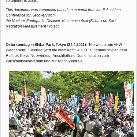
volunteers to assist.
This document was composed based on material from the Fukushima
Conference for Recovery from
the Nuclear-Earthquake Disaster. Kazumasa Aoki (Fukuro-no-Kai /
Radiation Measurement Project)
Ostersonntag in Shiba-Park, Tokyo (24.4.2011)
: "Nie wieder ein AKW-
Wedbeben!", "Beendet jetzt die Atomkraft": 4.500 Teilnehmer folgten dem
Ruf des Tokyo-Netzwerkes. Anschließend Demonstration zum
Wirtschaftsministerium und zur Tepco-Zentrale.