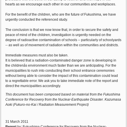
hearts as we encourage each other in our communities and workplaces.
For the benefit of the children, who are the future of Fukushima, we have
urgently conducted the referenced study.
The conclusion is that we now know that, in order to secure the safety and
peace of mind of the children, investigation is urgently needed on the
degree of radioactive contamination of schools -- particularly of schoolyards
-- as well as of movement of radiation within the communities and districts.
Immediate measures must also be taken.
It is believed that a radiation-contaminated danger zone is developing in
the childrenâs environment much faster than we are anticipating. For the
municipalities to rush into conducting their school entrance ceremonies
without being able to consider the impact of this contamination could lead
to a regrettable error. We ask you to take immediate note of the report and
direct the municipalities accordingly.
This document has been composed based on material from the Fukushima
Conference for Recovery from the Nuclear-Earthquake Disaster. Kazumasa
Aoki (Fukuro-no-Kai / Radiation Measurement Project)
31 March 2011
Report
by: Fukushima Conference for Recovery from the Nuclear-