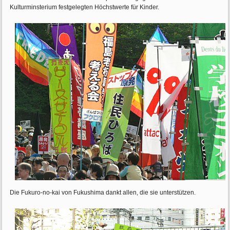
Kulturminsterium festgelegten Höchstwerte für Kinder.
Die Fukuro-no-kai von Fukushima dankt allen, die sie unterstützen.