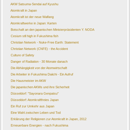
AKW Satsuma-Sendai auf Kyushu
Atomkraft in Japan
Atomkraft ist der neue Walfang
Atomkraftwerke in Japan: Karten
Botschaft an den japanischen Ministerpräsidenten Y. NODA
Cesium stll high in Fukushima fish
Christian Network - Nuke-Free Earth: Statement
Christian Network (CNFE) - the Accident
Culture of Safety
Danger of Radiation - 30 Monate danach
Die Abhängigkeit von der Atomwirtschaft
Die Arbeiter in Fukushima Daiichi - Ein Aufruf
Die Hausmeister im AKW
Die japanischen AKWs und ihre Sicherheit
Düsseldorf: "Sayonara Genpatsu"
Düsseldorf: Atomkraftfreies Japan
Ein Ruf zur Umkehr aus Japan
Eine Wahl zwischen Leben und Tod
Erklärung der Religionen zur Atomkraft in Japan, 2012
Erneuerbare Energien - nach Fukushima