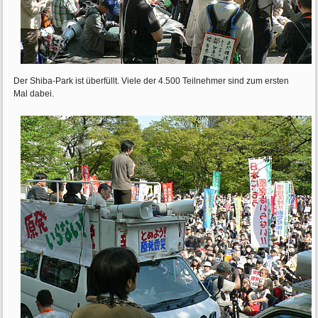
Der Shiba-Park ist überfüllt. Viele der 4.500 Teilnehmer sind zum ersten
Mal dabei.