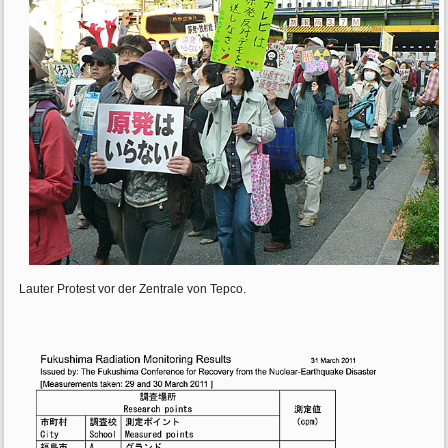
Lauter Protest vor der Zentrale von Tepco.