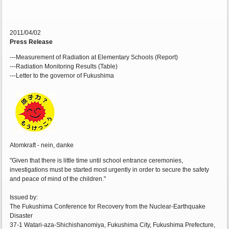
2011/04/02
Press Release
---Measurement of Radiation at Elementary Schools (Report)
---Radiation Monitoring Results (Table)
---Letter to the governor of Fukushima
Atomkraft - nein, danke
"Given that there is little time until school entrance ceremonies,
investigations must be started most urgently in order to secure the safety
and peace of mind of the children."
Issued by:
The Fukushima Conference for Recovery from the Nuclear-Earthquake
Disaster
37-1 Watari-aza-Shichishanomiya, Fukushima City, Fukushima Prefecture,