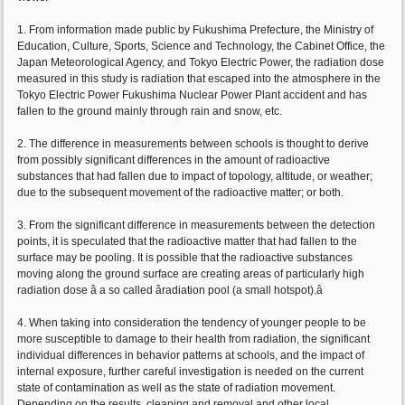
1. From information made public by Fukushima Prefecture, the Ministry of
Education, Culture, Sports, Science and Technology, the Cabinet Office, the
Japan Meteorological Agency, and Tokyo Electric Power, the radiation dose
measured in this study is radiation that escaped into the atmosphere in the
Tokyo Electric Power Fukushima Nuclear Power Plant accident and has
fallen to the ground mainly through rain and snow, etc.
2. The difference in measurements between schools is thought to derive
from possibly significant differences in the amount of radioactive
substances that had fallen due to impact of topology, altitude, or weather;
due to the subsequent movement of the radioactive matter; or both.
3. From the significant difference in measurements between the detection
points, it is speculated that the radioactive matter that had fallen to the
surface may be pooling. It is possible that the radioactive substances
moving along the ground surface are creating areas of particularly high
radiation dose â a so called âradiation pool (a small hotspot).â
4. When taking into consideration the tendency of younger people to be
more susceptible to damage to their health from radiation, the significant
individual differences in behavior patterns at schools, and the impact of
internal exposure, further careful investigation is needed on the current
state of contamination as well as the state of radiation movement.
Depending on the results, cleaning and removal and other local