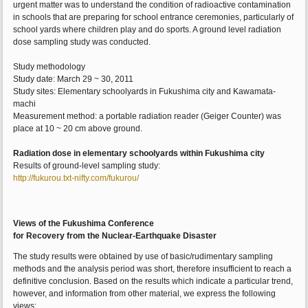
urgent matter was to understand the condition of radioactive contamination
in schools that are preparing for school entrance ceremonies, particularly of
school yards where children play and do sports. A ground level radiation
dose sampling study was conducted.
Study methodology
Study date: March 29 ~ 30, 2011
Study sites: Elementary schoolyards in Fukushima city and Kawamata-
machi
Measurement method: a portable radiation reader (Geiger Counter) was
place at 10 ~ 20 cm above ground.
Radiation dose in elementary schoolyards within Fukushima city
Results of ground-level sampling study:
http://fukurou.txt-nifty.com/fukurou/
Views of the Fukushima Conference
for Recovery from the Nuclear-Earthquake Disaster
The study results were obtained by use of basic/rudimentary sampling
methods and the analysis period was short, therefore insufficient to reach a
definitive conclusion. Based on the results which indicate a particular trend,
however, and information from other material, we express the following
views: