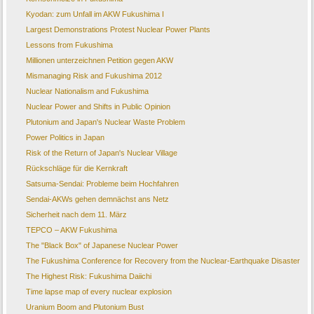
Kyodan: zum Unfall im AKW Fukushima I
Largest Demonstrations Protest Nuclear Power Plants
Lessons from Fukushima
Millionen unterzeichnen Petition gegen AKW
Mismanaging Risk and Fukushima 2012
Nuclear Nationalism and Fukushima
Nuclear Power and Shifts in Public Opinion
Plutonium and Japan's Nuclear Waste Problem
Power Politics in Japan
Risk of the Return of Japan's Nuclear Village
Rückschläge für die Kernkraft
Satsuma-Sendai: Probleme beim Hochfahren
Sendai-AKWs gehen demnächst ans Netz
Sicherheit nach dem 11. März
TEPCO – AKW Fukushima
The "Black Box" of Japanese Nuclear Power
The Fukushima Conference for Recovery from the Nuclear-Earthquake Disaster
The Highest Risk: Fukushima Daiichi
Time lapse map of every nuclear explosion
Uranium Boom and Plutonium Bust