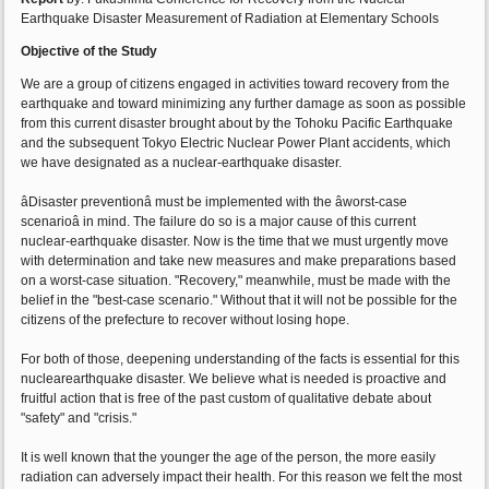
Earthquake Disaster Measurement of Radiation at Elementary Schools
Objective of the Study
We are a group of citizens engaged in activities toward recovery from the
earthquake and toward minimizing any further damage as soon as possible
from this current disaster brought about by the Tohoku Pacific Earthquake
and the subsequent Tokyo Electric Nuclear Power Plant accidents, which
we have designated as a nuclear-earthquake disaster.
âDisaster preventionâ must be implemented with the âworst-case
scenarioâ in mind. The failure do so is a major cause of this current
nuclear-earthquake disaster. Now is the time that we must urgently move
with determination and take new measures and make preparations based
on a worst-case situation. "Recovery," meanwhile, must be made with the
belief in the "best-case scenario." Without that it will not be possible for the
citizens of the prefecture to recover without losing hope.
For both of those, deepening understanding of the facts is essential for this
nuclearearthquake disaster. We believe what is needed is proactive and
fruitful action that is free of the past custom of qualitative debate about
"safety" and "crisis."
It is well known that the younger the age of the person, the more easily
radiation can adversely impact their health. For this reason we felt the most