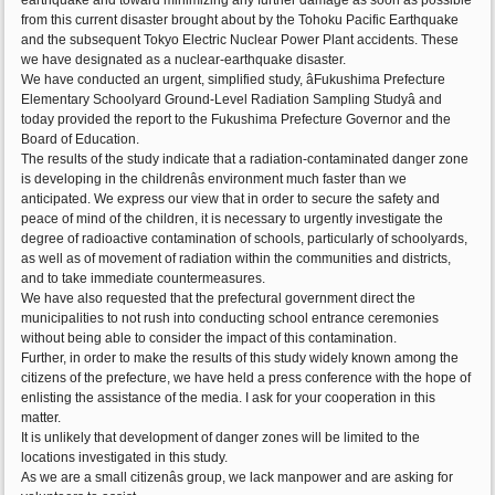
earthquake and toward minimizing any further damage as soon as possible
from this current disaster brought about by the Tohoku Pacific Earthquake
and the subsequent Tokyo Electric Nuclear Power Plant accidents. These
we have designated as a nuclear-earthquake disaster.
We have conducted an urgent, simplified study, âFukushima Prefecture
Elementary Schoolyard Ground-Level Radiation Sampling Studyâ and
today provided the report to the Fukushima Prefecture Governor and the
Board of Education.
The results of the study indicate that a radiation-contaminated danger zone
is developing in the childrenâs environment much faster than we
anticipated. We express our view that in order to secure the safety and
peace of mind of the children, it is necessary to urgently investigate the
degree of radioactive contamination of schools, particularly of schoolyards,
as well as of movement of radiation within the communities and districts,
and to take immediate countermeasures.
We have also requested that the prefectural government direct the
municipalities to not rush into conducting school entrance ceremonies
without being able to consider the impact of this contamination.
Further, in order to make the results of this study widely known among the
citizens of the prefecture, we have held a press conference with the hope of
enlisting the assistance of the media. I ask for your cooperation in this
matter.
It is unlikely that development of danger zones will be limited to the
locations investigated in this study.
As we are a small citizenâs group, we lack manpower and are asking for