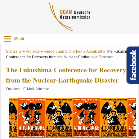
Menü
Startseite
»
Projekte
»
Frieden und Sicherheit
»
Atomkraft
»
The Fukushima
Conference for Recovery from the Nuclear-Earthquake Disaster
The Fukushima Conference for Recovery
from the Nuclear-Earthquake Disaster
Drucken
|
E-Mail-Adresse