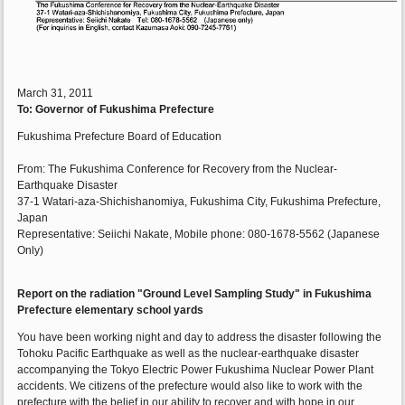
March 31, 2011
To:
Governor of Fukushima Prefecture
Fukushima Prefecture Board of Education
From: The Fukushima Conference for Recovery from the Nuclear-
Earthquake Disaster
37-1 Watari-aza-Shichishanomiya, Fukushima City, Fukushima Prefecture,
Japan
Representative: Seiichi Nakate, Mobile phone: 080-1678-5562 (Japanese
Only)
Report on the radiation "Ground Level Sampling Study" in Fukushima
Prefecture elementary school yards
You have been working night and day to address the disaster following the
Tohoku Pacific Earthquake as well as the nuclear-earthquake disaster
accompanying the Tokyo Electric Power Fukushima Nuclear Power Plant
accidents. We citizens of the prefecture would also like to work with the
prefecture with the belief in our ability to recover and with hope in our