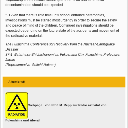
decontamination should be expected.
5. Given that there is little time until school entrance ceremonies,
investigations must be started most urgently in order to secure the safety
and peace of mind of the children. Continued investigations should be
expected depending on the future state of the accidents and movement of
the radioactive material.
The Fukushima Conference for Recovery from the Nuclear-Earthquake
Disaster
37-1 Watari-aza-Shichishanomiya, Fukushima City, Fukushima Prefecture,
Japan
(Representative: Seiichi Nakate)
Atomkraft
Webpage von Prof. M. Repp zur Radio aktivität von
Fukushima und überall