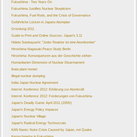
Fukushima - Two Years On
Fukushima Justifies Nuclear Skepticism
Fukushima, Fuel Rods, and the Crisis of Governance
Gefährliche Lücken in Japans Atomplan
Gründung 2011
Guide to Print and Online Sources: Japan's 3.11
Hideto Sotobayashi: "Jeder Reaktor ist eine Atombombe"
Hiroshima-Nagasaki Peace Study Berlin
Hiroshima: Konsequenzen aus der Geschichte ziehen
Humanitarien Dimension of Nuclear Disarmament
Ikata plant restart
Illegal nuclear dumping
India-Japan Nuclear Agreement
Interrel. Konferenz 2012: Erklärung zur Atomkraft
Interrel. Konferenz 2012: Forderungen von Fukushima
Japan's Deadly Game: April 2011 (2005!)
Japan's Energy Policy Impasse
Japan's Nuclear Village
Japan's Radical Energy Technocrats
KAN Naoto: Nuke Crisis Caused by Japan, not Quake
Kernschmelze in Fukushima