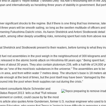
e end of Japan’s “nejire kokkai” (“divided Diet)” via Abe’s resounding win in the Ju
pan and internationally as heralding three years of stability in government. But per
er significant shocks to the regime. But if there is one thing that has immense, late
t three years will be smooth sailing, so long as the swollen multitude of officers and
worsening Fukushima Daiichi crisis. As Aaron Sheldrick and Antoni Slodkowski detail 
patch, among other deeply unsettling risks, removing spent fuel rods from above rea
at Sheldrick and Slodkowski present to their readers, before turning to what they in
sed fuel rod assemblies in the pool weigh in the neighbourhood of 300 kilograms and
t released in the atomic bomb attack on Hiroshima 68 years ago.” Being spent fuel,
ves of about 30 years. They also contain plutonium 239, with a half-life of 24,000 y
tter as “one of the most toxic substances in the universe.” The assemblies are to b
s in area, and from within water 7 metres deep. The structure’s base is 18 meters a
ate enough at the best of times, but the pool itself may have been “damaged by the
oured into the pool when fresh supplies ran out during the crisis.”
endent consultants Mycle Schneider and
tatus Report 2013 tells us that "Full release
ainment or control, could cause by far the most
ers article also quotes Arnie Gundersen, former U.S. nuclear engineer who used to b
rgy Education, who warns that Tepco is "going to have difficulty in removing a sign