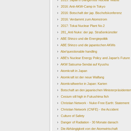
2015: Japan's Dangerous Nuclear Waste
2016: Anti-AKW-Camp in Tokyo
2016: Botschaft der jap. Bischofskonferenz
2016: Verdammt zum Atomstrom
2017: Tokai Nuclear Plant No.2
281_Anti Nuke: der jap. Straßenkünstler
ABE Shinzo und die Energiepolitik
ABE Shinzo und die japanischen AKWs
Abe'questionable handling
ABE's Nuclear Energy Policy and Japan's Future
AKW Satsuma-Sendai auf Kyushu
Atomkraft in Japan
Atomkraft ist der neue Walfang
Atomkraftwerke in Japan: Karten
Botschaft an den japanischen Ministerpräsident
Cesium stll high in Fukushima fish
Christian Network - Nuke-Free Earth: Statement
Christian Network (CNFE) - the Accident
Culture of Safety
Danger of Radiation - 30 Monate danach
Die Abhängigkeit von der Atomwirtschaft