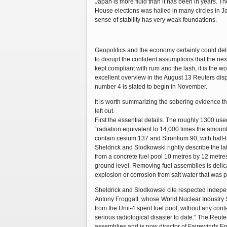
Japan is more fluid than it has been in years. Th
House elections was hailed in many circles in Ja
sense of stability has very weak foundations.
Geopolitics and the economy certainly could deliv
to disrupt the confident assumptions that the nex
kept compliant with rum and the lash, it is the 
excellent overview in the August 13 Reuters dis
number 4 is slated to begin in November.
It is worth summarizing the sobering evidence th
left out.
First the essential details. The roughly 1300 u
“radiation equivalent to 14,000 times the amoun
contain cesium 137 and Strontium 90, with half-li
Sheldrick and Slodkowski rightly describe the la
from a concrete fuel pool 10 metres by 12 metre
ground level. Removing fuel assemblies is delic
explosion or corrosion from salt water that was p
Sheldrick and Slodkowski cite respected indep
Antony Froggatt, whose World Nuclear Industry S
from the Unit-4 spent fuel pool, without any cont
serious radiological disaster to date." The Reut
assemblies and is now director of Fairewinds Ene