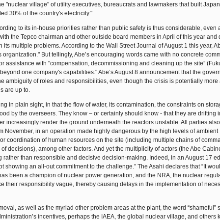
he "nuclear village" of utility executives, bureaucrats and lawmakers that built Japa
 30% of the country's electricity."
ng to its in-house priorities rather than public safety is thus considerable, even a
 with the Tepco chairman and other outside board members in April of this year and
 its multiple problems. According to the Wall Street Journal of August 1 this year, A
ess organization." But tellingly, Abe’s encouraging words came with no concrete com
for assistance with "compensation, decommissioning and cleaning up the site” (Fu
s "beyond one company's capabilities." Abe’s August 8 announcement that the gove
 ambiguity of roles and responsibilities, even though the crisis is potentially more 
s are up to.
 in plain sight, in that the flow of water, its contamination, the constraints on stor
ood by the overseers. They know – or certainly should know - that they are drifting i
r increasingly render the ground underneath the reactors unstable. All parties als
rom November, in an operation made highly dangerous by the high levels of ambient
or coordination of human resources on the site (including multiple chains of com
 of decisions), among other factors. And yet the multiplicity of actors (the Abe Cabin
 rather than responsible and decisive decision-making. Indeed, in an August 17 edit
 showing an all-out commitment to the challenge.” The Asahi declares that “It wou
 has been a champion of nuclear power generation, and the NRA, the nuclear regulato
ake their responsibility vague, thereby causing delays in the implementation of nece
emoval, as well as the myriad other problem areas at the plant, the word “shameful”
ministration’s incentives, perhaps the IAEA, the global nuclear village, and others 