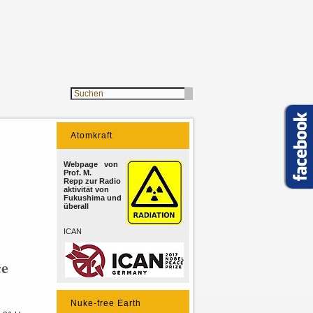
Atomkraft
Webpage von
Prof. M.
Repp zur Radio
aktivität von
Fukushima und
überall
ICAN
ce
Nuke-free Earth