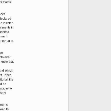
n's atomic
fter
 declared
be insisted
mitments in
kushima
rnment
a threat to
age
nto ever
o know that
mand which
et, Tepco,
orial, the
ld be
r, try to
ssary
 seems
keen to