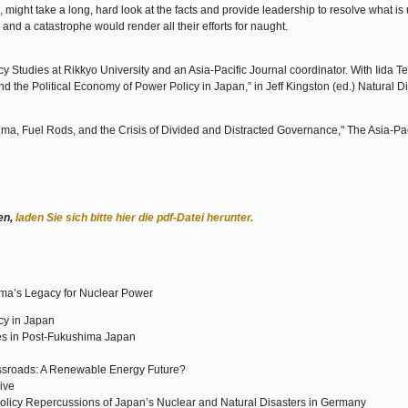
might take a long, hard look at the facts and provide leadership to resolve what is
 and a catastrophe would render all their efforts for naught.
icy Studies at Rikkyo University and an Asia-Pacific Journal coordinator. With Iida T
 the Political Economy of Power Policy in Japan,” in Jeff Kingston (ed.) Natural D
, Fuel Rods, and the Crisis of Divided and Distracted Governance," The Asia-Pac
en,
laden Sie sich bitte hier die pdf-Datei herunter.
ima’s Legacy for Nuclear Power
cy in Japan
ves in Post-Fukushima Japan
ossroads: A Renewable Energy Future?
ive
Policy Repercussions of Japan’s Nuclear and Natural Disasters in Germany