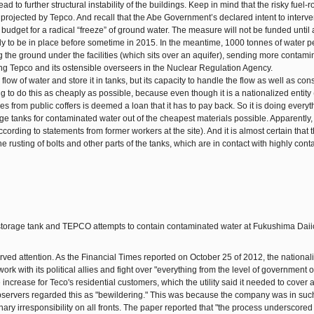
d to further structural instability of the buildings. Keep in mind that the risky fuel-
r projected by Tepco. And recall that the Abe Government’s declared intent to interve
he budget for a radical “freeze” of ground water. The measure will not be funded until a
 likely to be in place before sometime in 2015. In the meantime, 1000 tonnes of water 
g the ground under the facilities (which sits over an aquifer), sending more contami
ting Tepco and its ostensible overseers in the Nuclear Regulation Agency.
low of water and store it in tanks, but its capacity to handle the flow as well as con
trying to do this as cheaply as possible, because even though it is a nationalized entity 
ives from public coffers is deemed a loan that it has to pay back. So it is doing everyt
age tanks for contaminated water out of the cheapest materials possible. Apparently
rding to statements from former workers at the site). And it is almost certain that t
e rusting of bolts and other parts of the tanks, which are in contact with highly con
ved attention. As the Financial Times reported on October 25 of 2012, the national
ork with its political allies and fight over "everything from the level of government
 increase for Teco's residential customers, which the utility said it needed to cover 
observers regarded this as "bewildering." This was because the company was in suc
ary irresponsibility on all fronts. The paper reported that "the process underscored