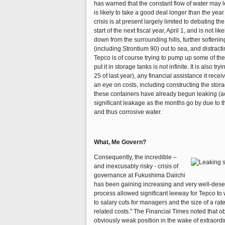
has warned that the constant flow of water may lea
is likely to take a good deal longer than the yea
crisis is at present largely limited to debating t
start of the next fiscal year, April 1, and is not
down from the surrounding hills, further softenin
(including Strontium 90) out to sea, and distrac
Tepco is of course trying to pump up some of the f
put it in storage tanks is not infinite. It is also 
25 of last year), any financial assistance it rece
an eye on costs, including constructing the stor
these containers have already begun leaking (acco
significant leakage as the months go by due to th
and thus corrosive water.
What, Me Govern?
Consequently, the incredible –
and inexcusably risky - crisis of
governance at Fukushima Daiichi
has been gaining increasing and very well-deser
process allowed significant leeway for Tepco to w
to salary cuts for managers and the size of a rate
related costs." The Financial Times noted that 
obviously weak position in the wake of extraordin