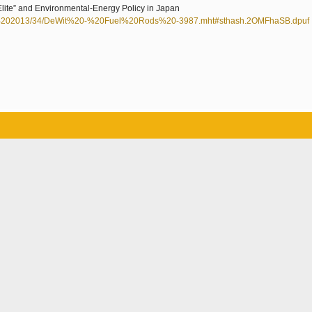
Elite” and Environmental-Energy Policy in Japan
%202013/34/DeWit%20-%20Fuel%20Rods%20-3987.mht#sthash.2OMFhaSB.dpuf