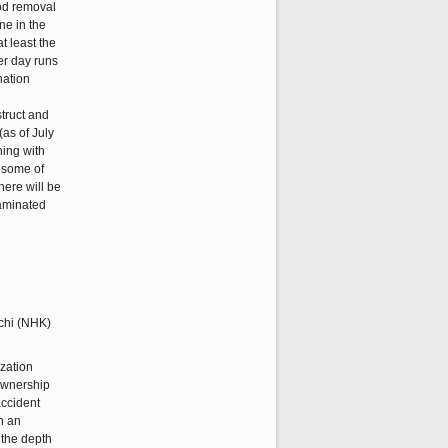
rod removal
ne in the
t least the
per day runs
nation
struct and
(as of July
hing with
, some of
here will be
taminated
ization
 ownership
accident
h an
 the depth