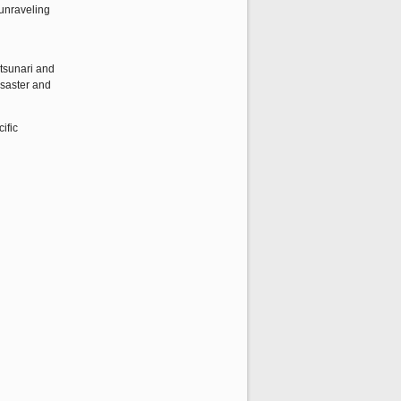
 unraveling
etsunari and
isaster and
ific