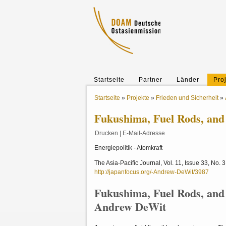
Startseite
Partner
Länder
Pro
Startseite
»
Projekte
»
Frieden und Sicherheit
»
Fukushima, Fuel Rods, and 
Drucken
|
E-Mail-Adresse
Energiepolitik - Atomkraft
The Asia-Pacific Journal, Vol. 11, Issue 33, No. 
http://japanfocus.org/-Andrew-DeWit/3987
Fukushima, Fuel Rods, and 
Andrew DeWit