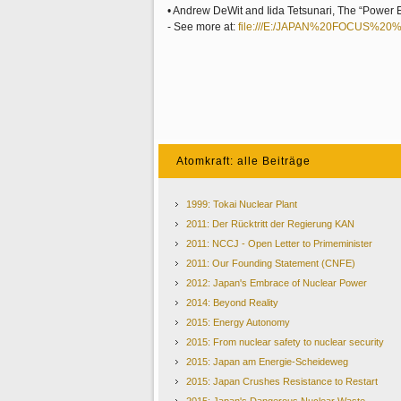
• Andrew DeWit and Iida Tetsunari, The “Power 
- See more at:
file:///E:/JAPAN%20FOCUS%20
Atomkraft: alle Beiträge
1999: Tokai Nuclear Plant
2011: Der Rücktritt der Regierung KAN
2011: NCCJ - Open Letter to Primeminister
2011: Our Founding Statement (CNFE)
2012: Japan's Embrace of Nuclear Power
2014: Beyond Reality
2015: Energy Autonomy
2015: From nuclear safety to nuclear security
2015: Japan am Energie-Scheideweg
2015: Japan Crushes Resistance to Restart