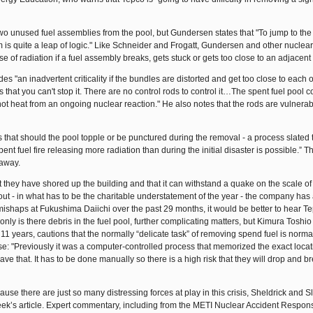
two unused fuel assemblies from the pool, but Gundersen states that "To jump to th
 them is quite a leap of logic." Like Schneider and Frogatt, Gundersen and other nuclea
ease of radiation if a fuel assembly breaks, gets stuck or gets too close to an adjacent
es "an inadvertent criticality if the bundles are distorted and get too close to each 
is that you can't stop it. There are no control rods to control it…The spent fuel pool c
t heat from an ongoing nuclear reaction." He also notes that the rods are vulnerable
 that should the pool topple or be punctured during the removal - a process slated 
pent fuel fire releasing more radiation than during the initial disaster is possible.” T
 away.
t they have shored up the building and that it can withstand a quake on the scale of
out - in what has to be the charitable understatement of the year - the company has
f mishaps at Fukushima Daiichi over the past 29 months, it would be better to hear T
ly is there debris in the fuel pool, further complicating matters, but Kimura Toshio
1 years, cautions that the normally “delicate task” of removing spend fuel is norma
ase: "Previously it was a computer-controlled process that memorized the exact locat
ve that. It has to be done manually so there is a high risk that they will drop and b
use there are just so many distressing forces at play in this crisis, Sheldrick and 
week’s article. Expert commentary, including from the METI Nuclear Accident Respons