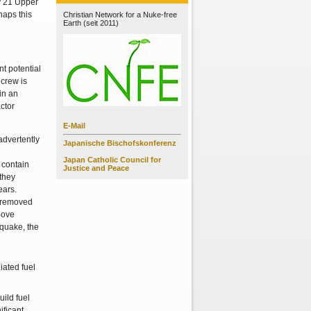
ly 21 Upper
haps this
Christian Network for a Nuke-free
Earth (seit 2011)
nt potential
 crew is
in an
ctor
E-Mail
advertently
Japanische Bischofskonferenz
Japan Catholic Council for
 contain
Justice and Peace
 they
ears.
e removed
bove
 quake, the
uild fuel
ificant