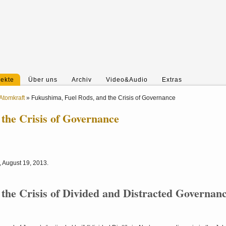
jekte
Über uns
Archiv
Video&Audio
Extras
Atomkraft
»
Fukushima, Fuel Rods, and the Crisis of Governance
the Crisis of Governance
3, August 19, 2013.
the Crisis of Divided and Distracted Governan