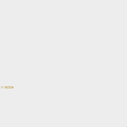
en Y. NODA