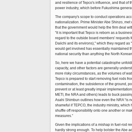
and resilience of Tepco's influence, and that of t
power industry, which before Fukushima generated
The company's scope to conduct operations accordi
nationalization. Prime Minister Abe Shinzo, met
that the government would help the firm deal with
"it is important that Tepco is reborn as a busin
regard to the outside board members' requests 
Daiichi and its environs)," which they regard a
would get involved has essentially maintained the
national security than anything the North Korean
So, here we have a potential catastrophe unfolding
capacity, and other factors are generally underst
more risky circumstances, as the volumes of wate
Tepco is prepared to start removing fuel rods f
contamination, the subsidence of the ground, po
prevent or at least greatly impair implementation
METI, the NRA and others) leads to buck passing
Asahi Shimbun outlines how even the NRA “is not
shameful if TEPCO, the industry ministry, which
shuffle off responsibility onto one another or m
measures.”
Given the implications of a mishap in fuel-rod r
hardly strong enough. To help bolster the Abe ad