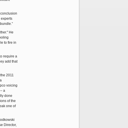
e conclusion
r experts
 bundle.”
other." He
ooling
 to fire in
to require a
hey add that
 the 2011
 a
epco voicing
 – a
lly done
ions of the
reak one of
Slodkowski
e Director,