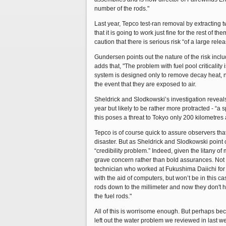
number of the rods."
Last year, Tepco test-ran removal by extracting 
that it is going to work just fine for the rest of
caution that there is serious risk “of a large rel
Gundersen points out the nature of the risk includ
adds that, "The problem with fuel pool criticality 
system is designed only to remove decay heat, no
the event that they are exposed to air.
Sheldrick and Slodkowski’s investigation reveals
year but likely to be rather more protracted - “a s
this poses a threat to Tokyo only 200 kilometres
Tepco is of course quick to assure observers tha
disaster. But as Sheldrick and Slodkowski point 
“credibility problem.” Indeed, given the litany o
grave concern rather than bold assurances. Not on
technician who worked at Fukushima Daiichi for 1
with the aid of computers, but won’t be in this c
rods down to the millimeter and now they don't ha
the fuel rods."
All of this is worrisome enough. But perhaps beca
left out the water problem we reviewed in last 