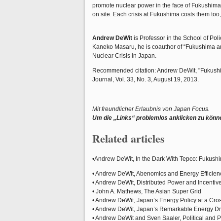
promote nuclear power in the face of Fukushima, 
on site. Each crisis at Fukushima costs them too,
Andrew DeWit
is Professor in the School of Pol
Kaneko Masaru, he is coauthor of “Fukushima and
Nuclear Crisis in Japan.
Recommended citation: Andrew DeWit, "Fukushima
Journal, Vol. 33, No. 3, August 19, 2013.
Mit freundlicher Erlaubnis von Japan Focus.
Um die „Links“ problemlos anklicken zu könn
Related articles
•Andrew DeWit, In the Dark With Tepco: Fukush
• Andrew DeWit, Abenomics and Energy Efficien
• Andrew DeWit, Distributed Power and Incenti
• John A. Mathews, The Asian Super Grid
• Andrew DeWit, Japan’s Energy Policy at a Cr
• Andrew DeWit, Japan’s Remarkable Energy Dr
• Andrew DeWit and Sven Saaler, Political and 