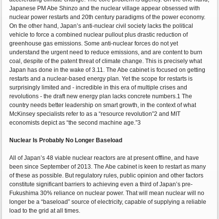
Japanese PM Abe Shinzo and the nuclear village appear obsessed with
nuclear power restarts and 20th century paradigms of the power economy.
On the other hand, Japan’s anti-nuclear civil society lacks the political
vehicle to force a combined nuclear pullout plus drastic reduction of
greenhouse gas emissions. Some anti-nuclear forces do not yet
understand the urgent need to reduce emissions, and are content to burn
coal, despite of the patent threat of climate change. This is precisely what
Japan has done in the wake of 3.11. The Abe cabinet is focused on getting
restarts and a nuclear-based energy plan. Yet the scope for restarts is
surprisingly limited and - incredible in this era of multiple crises and
revolutions - the draft new energy plan lacks concrete numbers.1 The
country needs better leadership on smart growth, in the context of what
McKinsey specialists refer to as a “resource revolution”2 and MIT
economists depict as “the second machine age.”3
Nuclear Is Probably No Longer Baseload
All of Japan’s 48 viable nuclear reactors are at present offline, and have
been since September of 2013. The Abe cabinet is keen to restart as many
of these as possible. But regulatory rules, public opinion and other factors
constitute significant barriers to achieving even a third of Japan’s pre-
Fukushima 30% reliance on nuclear power. That will mean nuclear will no
longer be a “baseload” source of electricity, capable of supplying a reliable
load to the grid at all times.