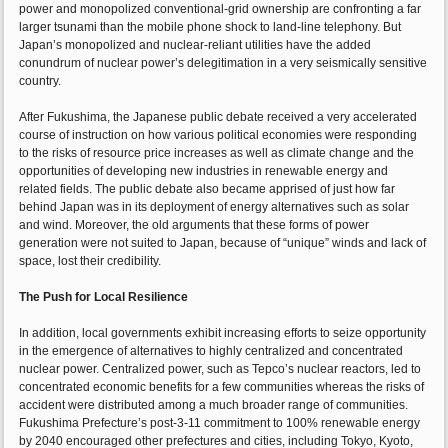
power and monopolized conventional-grid ownership are confronting a far
larger tsunami than the mobile phone shock to land-line telephony. But
Japan’s monopolized and nuclear-reliant utilities have the added
conundrum of nuclear power’s delegitimation in a very seismically sensitive
country.
After Fukushima, the Japanese public debate received a very accelerated
course of instruction on how various political economies were responding
to the risks of resource price increases as well as climate change and the
opportunities of developing new industries in renewable energy and
related fields. The public debate also became apprised of just how far
behind Japan was in its deployment of energy alternatives such as solar
and wind. Moreover, the old arguments that these forms of power
generation were not suited to Japan, because of “unique” winds and lack of
space, lost their credibility.
The Push for Local Resilience
In addition, local governments exhibit increasing efforts to seize opportunity
in the emergence of alternatives to highly centralized and concentrated
nuclear power. Centralized power, such as Tepco’s nuclear reactors, led to
concentrated economic benefits for a few communities whereas the risks of
accident were distributed among a much broader range of communities.
Fukushima Prefecture’s post-3-11 commitment to 100% renewable energy
by 2040 encouraged other prefectures and cities, including Tokyo, Kyoto,