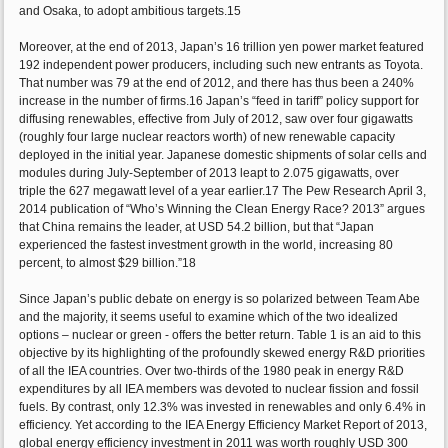
and Osaka, to adopt ambitious targets.15
Moreover, at the end of 2013, Japan’s 16 trillion yen power market featured
192 independent power producers, including such new entrants as Toyota.
That number was 79 at the end of 2012, and there has thus been a 240%
increase in the number of firms.16 Japan’s “feed in tariff” policy support for
diffusing renewables, effective from July of 2012, saw over four gigawatts
(roughly four large nuclear reactors worth) of new renewable capacity
deployed in the initial year. Japanese domestic shipments of solar cells and
modules during July-September of 2013 leapt to 2.075 gigawatts, over
triple the 627 megawatt level of a year earlier.17 The Pew Research April 3,
2014 publication of “Who’s Winning the Clean Energy Race? 2013” argues
that China remains the leader, at USD 54.2 billion, but that “Japan
experienced the fastest investment growth in the world, increasing 80
percent, to almost $29 billion.”18
Since Japan’s public debate on energy is so polarized between Team Abe
and the majority, it seems useful to examine which of the two idealized
options – nuclear or green - offers the better return. Table 1 is an aid to this
objective by its highlighting of the profoundly skewed energy R&D priorities
of all the IEA countries. Over two-thirds of the 1980 peak in energy R&D
expenditures by all IEA members was devoted to nuclear fission and fossil
fuels. By contrast, only 12.3% was invested in renewables and only 6.4% in
efficiency. Yet according to the IEA Energy Efficiency Market Report of 2013,
global energy efficiency investment in 2011 was worth roughly USD 300