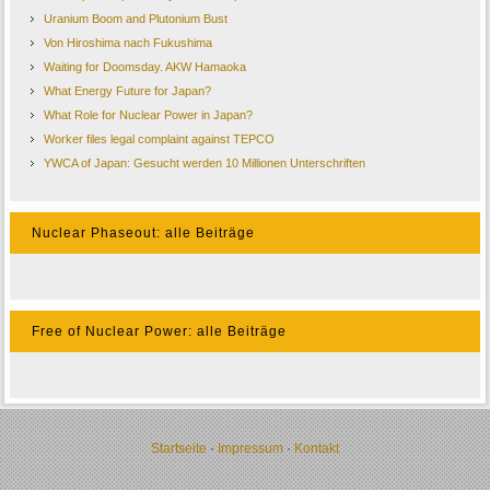
Uranium Boom and Plutonium Bust
Von Hiroshima nach Fukushima
Waiting for Doomsday. AKW Hamaoka
What Energy Future for Japan?
What Role for Nuclear Power in Japan?
Worker files legal complaint against TEPCO
YWCA of Japan: Gesucht werden 10 Millionen Unterschriften
Nuclear Phaseout: alle Beiträge
Free of Nuclear Power: alle Beiträge
Startseite
·
Impressum
·
Kontakt