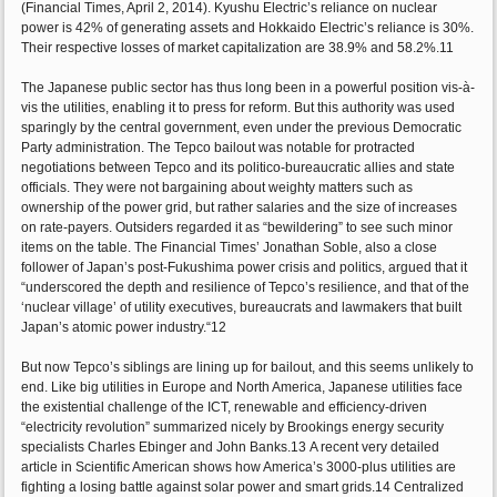
(Financial Times, April 2, 2014). Kyushu Electric’s reliance on nuclear
power is 42% of generating assets and Hokkaido Electric’s reliance is 30%.
Their respective losses of market capitalization are 38.9% and 58.2%.11
The Japanese public sector has thus long been in a powerful position vis-à-
vis the utilities, enabling it to press for reform. But this authority was used
sparingly by the central government, even under the previous Democratic
Party administration. The Tepco bailout was notable for protracted
negotiations between Tepco and its politico-bureaucratic allies and state
officials. They were not bargaining about weighty matters such as
ownership of the power grid, but rather salaries and the size of increases
on rate-payers. Outsiders regarded it as “bewildering” to see such minor
items on the table. The Financial Times’ Jonathan Soble, also a close
follower of Japan’s post-Fukushima power crisis and politics, argued that it
“underscored the depth and resilience of Tepco’s resilience, and that of the
‘nuclear village’ of utility executives, bureaucrats and lawmakers that built
Japan’s atomic power industry.“12
But now Tepco’s siblings are lining up for bailout, and this seems unlikely to
end. Like big utilities in Europe and North America, Japanese utilities face
the existential challenge of the ICT, renewable and efficiency-driven
“electricity revolution” summarized nicely by Brookings energy security
specialists Charles Ebinger and John Banks.13 A recent very detailed
article in Scientific American shows how America’s 3000-plus utilities are
fighting a losing battle against solar power and smart grids.14 Centralized