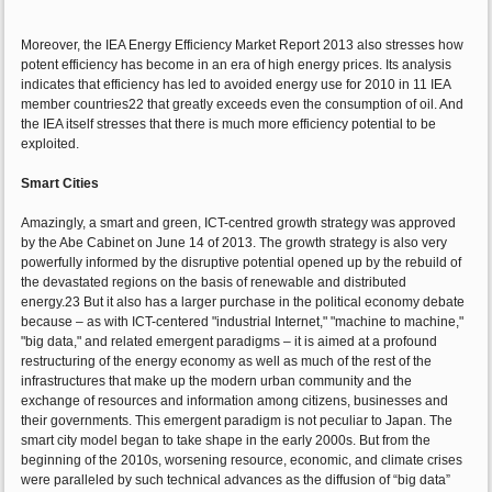
Moreover, the IEA Energy Efficiency Market Report 2013 also stresses how
potent efficiency has become in an era of high energy prices. Its analysis
indicates that efficiency has led to avoided energy use for 2010 in 11 IEA
member countries22 that greatly exceeds even the consumption of oil. And
the IEA itself stresses that there is much more efficiency potential to be
exploited.
Smart Cities
Amazingly, a smart and green, ICT-centred growth strategy was approved
by the Abe Cabinet on June 14 of 2013. The growth strategy is also very
powerfully informed by the disruptive potential opened up by the rebuild of
the devastated regions on the basis of renewable and distributed
energy.23 But it also has a larger purchase in the political economy debate
because – as with ICT-centered "industrial Internet," "machine to machine,"
"big data," and related emergent paradigms – it is aimed at a profound
restructuring of the energy economy as well as much of the rest of the
infrastructures that make up the modern urban community and the
exchange of resources and information among citizens, businesses and
their governments. This emergent paradigm is not peculiar to Japan. The
smart city model began to take shape in the early 2000s. But from the
beginning of the 2010s, worsening resource, economic, and climate crises
were paralleled by such technical advances as the diffusion of “big data”