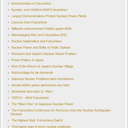
Kernschmelze in Fukushima
Kyodan: zum Unfall im AKW Fukushima I
Largest Demonstrations Protest Nuclear Power Plants
Lessons from Fukushima
Millionen unterzeichnen Petition gegen AKW
Mismanaging Risk and Fukushima 2012
Nuclear Nationalism and Fukushima
Nuclear Power and Shifts in Public Opinion
Plutonium and Japan's Nuclear Waste Problem
Power Politics in Japan
Risk of the Return of Japan's Nuclear Village
Rückschläge für die Kernkraft
Satsuma-Sendai: Probleme beim Hochfahren
Sendai-AKWs gehen demnächst ans Netz
Sicherheit nach dem 11. März
TEPCO – AKW Fukushima
The "Black Box" of Japanese Nuclear Power
The Fukushima Conference for Recovery from the Nuclear-Earthquake
Disaster
The Highest Risk: Fukushima Daiichi
Time lapse map of every nuclear explosion