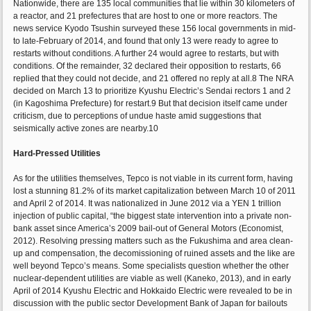
Nationwide, there are 135 local communities that lie within 30 kilometers of
a reactor, and 21 prefectures that are host to one or more reactors. The
news service Kyodo Tsushin surveyed these 156 local governments in mid-
to late-February of 2014, and found that only 13 were ready to agree to
restarts without conditions. A further 24 would agree to restarts, but with
conditions. Of the remainder, 32 declared their opposition to restarts, 66
replied that they could not decide, and 21 offered no reply at all.8 The NRA
decided on March 13 to prioritize Kyushu Electric’s Sendai rectors 1 and 2
(in Kagoshima Prefecture) for restart.9 But that decision itself came under
criticism, due to perceptions of undue haste amid suggestions that
seismically active zones are nearby.10
Hard-Pressed Utilities
As for the utilities themselves, Tepco is not viable in its current form, having
lost a stunning 81.2% of its market capitalization between March 10 of 2011
and April 2 of 2014. It was nationalized in June 2012 via a YEN 1 trillion
injection of public capital, “the biggest state intervention into a private non-
bank asset since America’s 2009 bail-out of General Motors (Economist,
2012). Resolving pressing matters such as the Fukushima and area clean-
up and compensation, the decomissioning of ruined assets and the like are
well beyond Tepco’s means. Some specialists question whether the other
nuclear-dependent utilities are viable as well (Kaneko, 2013), and in early
April of 2014 Kyushu Electric and Hokkaido Electric were revealed to be in
discussion with the public sector Development Bank of Japan for bailouts