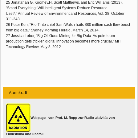
25 Jonatahan G, Koomey,H. Scott Matthews, and Eric Williams (2013).
“Smart Everything: Will Intelligent Systems Reduce Resource
Use?,” Annual Review of Environment and Resources, Vol. 38, October
311-343.
26 Peter Kerr, “Rio Tinto chief Sam Walsh hails $80 million cash flow boost
from big data,” Sydney Morning Herald, March 14, 2014.
27 Jessica Leber, “Big Oil Goes Mining for Big Data: As petroleum
production gets trickier, digital innovation becomes more crucial,” MIT
Technology Review, May 8, 2012.
Atomkraft
Webpage von Prof. M. Repp zur Radio aktivität von
Fukushima und überall