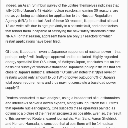
Indeed, an Asahi Shimbun survey of the utilities themselves indicates that
fully 60% of Japan’s 48 viable nuclear reactors, meaning 30 reactors, are
not as yet being considered for application to the Nuclear Regulation
Agency (NRA) for restart. And of these 30 reactors, it appears that at least
13 are write-offs due to age, proximity to a seismic fault, and other factors
that render them incapable of satisfying the new safety standards of the
NRA.4 For that reason, at present there are only 17 reactors for which
restart applications have been filed.
Of these, it appears – even to Japanese supporters of nuclear power – that
perhaps only 8 will finally get approval and be restarted. Highly regarded
energy specialist Tom O’Sullivan, of Mathyos Japan, concludes this on the
basis of a survey of “various established Japanese policy institutes that are
close to Japan's industrial interests.” O’Sullivan notes that “[t]his level of
restarts would only amount to 56 TWh of power output or 6% of Japan's
total power requirements and thus may not constitute a baseload power
supply.”5
Reuters conducted its own analysis, using a broader set of questionnaires
and interviews of over a dozen experts, along with input from the 10 firms
that operate nuclear capacity. One suspects these operators painted as
optimistic a picture of their restart prospects as possible. Even so, the result
of this survey led Reuters’ expert journalists, Mari Saito, Aaron Sheldrick
and Kentaro Hamada, to conclude that at best there will be 14 nuclear