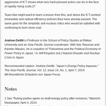
aggressive of ICT shows what very hard-pressed actors can do in the face
of rapidly rising costs.27
Team Abe might want to learn a lesson from this, and stress the ICT-centred
renewable and radical efficiency policies they have already passed. The
same goes for the simplistic anti-nuclear critics who would be satisfied with
continuing to burn more coal.
Andrew DeWit
is Professor in the School of Policy Studies at Rikkyo
University and an Asia-Pacific Journal coordinator. With Iida Tetsunari and
Kaneko Masaru, he is coauthor of “Fukushima and the Political Economy of
Power Policy in Japan,” in Jeff Kingston (ed.) Natural Disaster and Nuclear
Crisis in Japan.
Recommended citation: Andrew DeWit, "Japan’s Energy Policy Impasse,"
The Asia-Pacific Journal, Vol. 12, Issue 14, No. 1, April 7, 2014.
Mit freundlicher Erlaubnis von
Japan Focus.
Notes
1 See “Ruling parties agree on draft energy policy after revisions,” Mainichi
Newspaper, April 4, 2014.