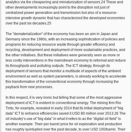
analytics via the cheapening and miniaturization of sensors.24 These and
other developments increasingly point to the disruption not just of
centralized power generation and transmission but also of a resource-
intensive growth dynamic that has characterized the developed economies
over the past six decades.25
The "dematerialization" of the economy has been an aim in Japan and
Germany since the 1980s, with an increasing sophistication of policies and
programs for reducing resource waste through greater efficiency and
recycling, development and deployment of more sustainable practices, and
the other initiatives. But these initiatives were generally seen as more or
less costly interventions in the mainstream economy to reformat and reduce
its throughputs and polluting outputs. The ICT strategy, through its
deployment of sensors that monitor a multitude of aspects of the ambient
environment as well as system parameters, is already working to accelerate
this transformation of the conventional economy through increasing the
payback from new processes.
In this respect, it is very ironic but telling that some of the most aggressive
deployment of ICT is evident in conventional energy. The mining firm Rio
Tinto, for example, revealed in early 2014 that its initial deployment of “big
data” ICT to enhance efficiencies saved it USD 80 million over 2013.26 The
oil industry’s use of “big data” in what it refers to as the “digital oil field” is
another example. Their per-barrel price for oil exploration and production
has roughly quintupled over the past decade, to over USD 100/barrel. Their