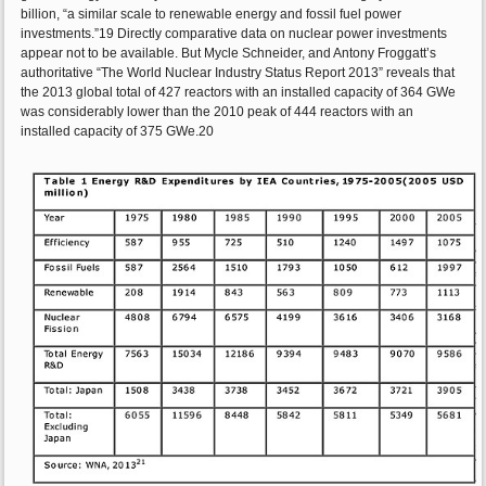
billion, “a similar scale to renewable energy and fossil fuel power
investments.”19 Directly comparative data on nuclear power investments
appear not to be available. But Mycle Schneider, and Antony Froggatt’s
authoritative “The World Nuclear Industry Status Report 2013” reveals that
the 2013 global total of 427 reactors with an installed capacity of 364 GWe
was considerably lower than the 2010 peak of 444 reactors with an
installed capacity of 375 GWe.20