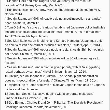
2 Stephan Heck and Matt Rogers, “Are you ready for the resource
revolution?” McKinsey Quarterly, March 2014.
3 Erik Brynjolfsson and Andrew McAfee, The Second Machine Age. W.W.
Norton, 2014.
4 See (in Japanese) “60% of reactors do not meet inspection standards,"
Asahi Shimbun, March 12.
5 Tom O’Sullivan’s survey of various “established Japanese policy institutes
that are close to Japan's industrial interests” (March 20, 2014 e-mail from
Tom O’Sullivan, Mathyos Japan).
6 See Mari Saito, Aaron Sheldrick and Kentaro Hamada, “Japan may only
be able to restart one-third of its nuclear reactors,” Reuters, April 1, 2014.
7 See (in Japanese) “59% oppose nuclear restarts, Asahi Shimbun opinion
poll,” Asahi Shimbun, March 18, 2014.
8 See (in Japanese) “20% of communities within 30 kilometers agree to
restarts,
9 See (in Japanese) “Sendai plant is given priority, with NRA suggesting
restart perhaps by summer,” Nikkei Shimbun, March 13, 2014.
10 On this, see (in Japanese) “Editorial: The Sendai plant prioritization
does not meet conditions for restart,” Okinawa Times, March 17, 2014.
11 My gratitude to Tom O’Sullivan of Mathyos Japan for the data on Japan’s
utilities and their finances.
12 Jonathan Soble, “Executive dealing with a corporate meltdown,”
Financial Times, October 21, 2012.
13 See Ebinger, Charles K and John P. Banks, “The Electricity Revolution,”
Brookings Research Reports, November 8, 2013.