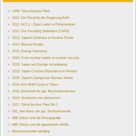
1999: Tokai Nuclear Plant
2011: Der Rücktritt der Regierung KAN
2011: NCCJ - Open Letter to Primeminister
2011: Our Founding Statement (CNFE)
2012: Japan's Embrace of Nuclear Power
2014: Beyond Reality
2015: Energy Autonomy
2015: From nuclear safety to nuclear security
2015: Japan am Energie-Scheideweg
2015: Japan Crushes Resistance to Restart
2015: Japan's Dangerous Nuclear Waste
2016: Anti-AKW-Camp in Tokyo
2016: Botschaft der jap. Bischofskonferenz
2016: Verdammt zum Atomstrom
2017: Tokai Nuclear Plant No.2
281_Anti Nuke: der jap. Straßenkünstler
ABE Shinzo und die Energiepolitik
ABE Shinzo und die japanischen AKWs
Abe'questionable handling