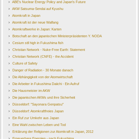
ABE's Nuclear Energy Policy and Japan's Future
AKW Satsuma-Sendai auf Kyushu
Atomkraft in Japan
Atomkraft ist der neue Walfang
Atomkraftwerke in Japan: Karten
Botschaft an den japanischen Ministerpräsidenten Y. NODA
Cesium stll high in Fukushima fish
Christian Network - Nuke-Free Earth: Statement
Christian Network (CNFE) - the Accident
Culture of Safety
Danger of Radiation - 30 Monate danach
Die Abhängigkeit von der Atomwirtschaft
Die Arbeiter in Fukushima Daiichi - Ein Aufruf
Die Hausmeister im AKW
Die japanischen AKWs und ihre Sicherheit
Düsseldorf: "Sayonara Genpatsu"
Düsseldorf: Atomkraftfreies Japan
Ein Ruf zur Umkehr aus Japan
Eine Wahl zwischen Leben und Tod
Erklärung der Religionen zur Atomkraft in Japan, 2012
Erneuerbare Energien - nach Fukushima