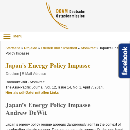
Menü
Startseite
»
Projekte
»
Frieden und Sicherheit
»
Atomkraft
»
Japan's Energy
Policy Impasse
Japan's Energy Policy Impasse
Drucken
|
E-Mail-Adresse
Radioaktivität - Atomkraft
The Asia-Pacific Journal, Vol. 12, Issue 14, No. 1, April 7, 2014.
Hier als pdf-Datei mit allen Links
Japan’s Energy Policy Impasse
Andrew DeWit
Japan’s energy policy regime appears dangerously adrift in the context of
accelerating climate change. The core problem is agency. On the one hand,