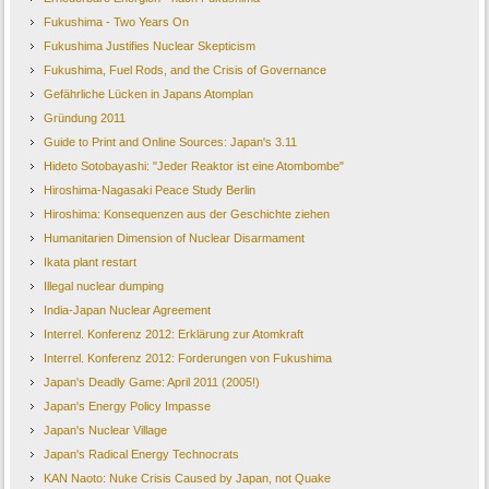
Fukushima - Two Years On
Fukushima Justifies Nuclear Skepticism
Fukushima, Fuel Rods, and the Crisis of Governance
Gefährliche Lücken in Japans Atomplan
Gründung 2011
Guide to Print and Online Sources: Japan's 3.11
Hideto Sotobayashi: "Jeder Reaktor ist eine Atombombe"
Hiroshima-Nagasaki Peace Study Berlin
Hiroshima: Konsequenzen aus der Geschichte ziehen
Humanitarien Dimension of Nuclear Disarmament
Ikata plant restart
Illegal nuclear dumping
India-Japan Nuclear Agreement
Interrel. Konferenz 2012: Erklärung zur Atomkraft
Interrel. Konferenz 2012: Forderungen von Fukushima
Japan's Deadly Game: April 2011 (2005!)
Japan's Energy Policy Impasse
Japan's Nuclear Village
Japan's Radical Energy Technocrats
KAN Naoto: Nuke Crisis Caused by Japan, not Quake