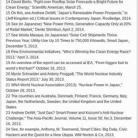
14 David Biello, “Fight over Rooftop Solar Forecasts a Bright Future for
Clean Energy,” Scientific American, March 25.
15 On this, see Andrew DeWit, “Japan’s Renewable Power Prospects,” in
(Jeff Kingston ed.) Critical Issues in Contemporary Japan. Routledge, 2014.
16 See (in Japanese) “New Power Firms, Generation Capacity Only at 20%
of Retail Market,” Denki Shimbun, April 2, 2014.
17 See Ishida Masaya, (in Japanese) “Solar Cell Shipments Thrice
Previous Year, Utility-Use Up 10 Times to 750,000 Kilowatts, Smart Japan,
December 5, 2013.
18 Pew Environmental Initiatives, “Who’s Winning the Clean Energy Race?
2013,” April 3, 2014.
19 An overview of the report can be accessed at IEA, “From higgen fuel to
world’s first fuel?” October 16, 2013.
20 Mycle Schneider and Antony Froggatt, “The World Nuclear Industry
Status Report 2013,” July 30, 2013.
21 WNA World Nuclear Association (2013). “Nuclear Power in Japan,"
October 28, 2013.
22 The countries are Australia, Denmark, Finland, France, Germany, Italy,
Japan, the Netherlands, Sweden, the United Kingdom and the United
States.
23 Andrew DeWit, "Just Gas? Smart Power and Koizumi’s Anti-Nuclear
Challenge," The Asia-Pacific Journal, Volume 11, Issue 50, No.3, December
16, 2013.
24 See, for example, Anthony, M. Townsend, Smart Cities: Big Data, Civic
Hackers and the Quest for a New Utopia. WW Norton & Co, 2013.