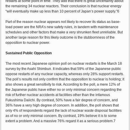
restarts at some point in time. They add that there is great uncertainty about
the remaining 34 nuclear reactors. Their conclusion is that nuclear energy
“will eventually make up less than 10 percent of Japan’s power supply.”6
Part of the reason nuclear appears not likely to recover its status as base-
load power are the NRA’s new safety rules, in tandem with maintenance
schedules and other factors that make a very shrunken fleet unreliable. But
another large reason for this likely outcome is the stubbornness of the
opposition to nuclear power.
Sustained Public Opposition
The most recent Japanese opinion poll on nuclear restarts is the March 18
survey by the Asahi Shimbun. It indicates that 59% of the Japanese public
oppose restarts of any nuclear capacity, whereas only 28% support restarts.
The poll’s results not only confirm that the opposition to nuclear is holding; it
also shows a great sensitivity to risk. According to the poll, a mere 12% of
the Japanese public have either no or only minimal concern regarding the
risk of further nuclear accidents at facilities other than the infamous
Fukushima Daiichi. By contrast, 50% have a fair degree of concern, and
36% have a very high degree of concern. In addition, the poll shows that
only 4% of respondents regard the lack of nuclear waste disposal facilities
as of no or only minimal concern. By contrast, 19% believe it is to some
extent a problem. And a massive 76% regard it as a serious problem.7