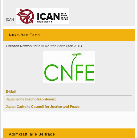
ICAN
Nuke-free Earth
Christian Network for a Nuke-free Earth (seit 2011)
E-Mail
Japanische Bischofskonferenz
Japan Catholic Council for Justice and Peace
Atomkraft: alle Beiträge