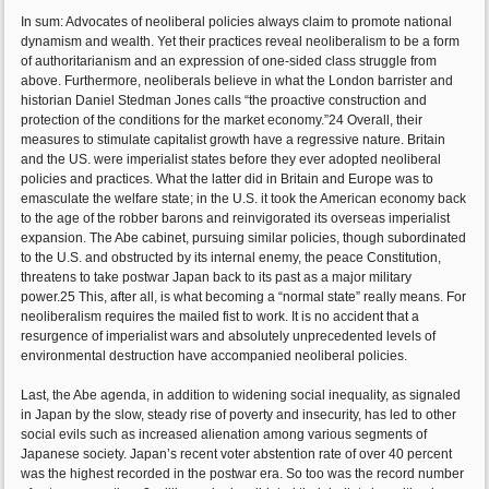
In sum: Advocates of neoliberal policies always claim to promote national
dynamism and wealth. Yet their practices reveal neoliberalism to be a form
of authoritarianism and an expression of one-sided class struggle from
above. Furthermore, neoliberals believe in what the London barrister and
historian Daniel Stedman Jones calls “the proactive construction and
protection of the conditions for the market economy.”24 Overall, their
measures to stimulate capitalist growth have a regressive nature. Britain
and the US. were imperialist states before they ever adopted neoliberal
policies and practices. What the latter did in Britain and Europe was to
emasculate the welfare state; in the U.S. it took the American economy back
to the age of the robber barons and reinvigorated its overseas imperialist
expansion. The Abe cabinet, pursuing similar policies, though subordinated
to the U.S. and obstructed by its internal enemy, the peace Constitution,
threatens to take postwar Japan back to its past as a major military
power.25 This, after all, is what becoming a “normal state” really means. For
neoliberalism requires the mailed fist to work. It is no accident that a
resurgence of imperialist wars and absolutely unprecedented levels of
environmental destruction have accompanied neoliberal policies.
Last, the Abe agenda, in addition to widening social inequality, as signaled
in Japan by the slow, steady rise of poverty and insecurity, has led to other
social evils such as increased alienation among various segments of
Japanese society. Japan’s recent voter abstention rate of over 40 percent
was the highest recorded in the postwar era. So too was the record number