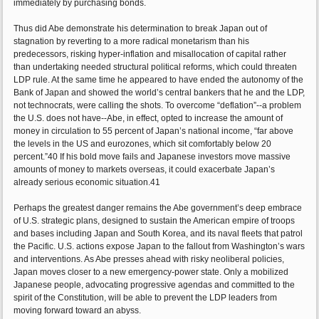
immediately by purchasing bonds.
Thus did Abe demonstrate his determination to break Japan out of
stagnation by reverting to a more radical monetarism than his
predecessors, risking hyper-inflation and misallocation of capital rather
than undertaking needed structural political reforms, which could threaten
LDP rule. At the same time he appeared to have ended the autonomy of the
Bank of Japan and showed the world’s central bankers that he and the LDP,
not technocrats, were calling the shots. To overcome “deflation”--a problem
the U.S. does not have--Abe, in effect, opted to increase the amount of
money in circulation to 55 percent of Japan’s national income, “far above
the levels in the US and eurozones, which sit comfortably below 20
percent.”40 If his bold move fails and Japanese investors move massive
amounts of money to markets overseas, it could exacerbate Japan’s
already serious economic situation.41
Perhaps the greatest danger remains the Abe government’s deep embrace
of U.S. strategic plans, designed to sustain the American empire of troops
and bases including Japan and South Korea, and its naval fleets that patrol
the Pacific. U.S. actions expose Japan to the fallout from Washington’s wars
and interventions. As Abe presses ahead with risky neoliberal policies,
Japan moves closer to a new emergency-power state. Only a mobilized
Japanese people, advocating progressive agendas and committed to the
spirit of the Constitution, will be able to prevent the LDP leaders from
moving forward toward an abyss.