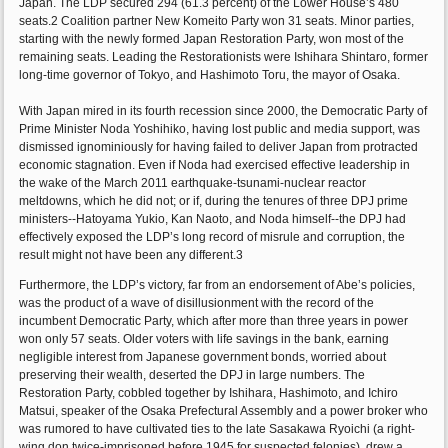
Japan. The LDP secured 294 (61.3 percent) of the Lower House’s 480
seats.2 Coalition partner New Komeito Party won 31 seats. Minor parties,
starting with the newly formed Japan Restoration Party, won most of the
remaining seats. Leading the Restorationists were Ishihara Shintaro, former
long-time governor of Tokyo, and Hashimoto Toru, the mayor of Osaka.
With Japan mired in its fourth recession since 2000, the Democratic Party of
Prime Minister Noda Yoshihiko, having lost public and media support, was
dismissed ignominiously for having failed to deliver Japan from protracted
economic stagnation. Even if Noda had exercised effective leadership in
the wake of the March 2011 earthquake-tsunami-nuclear reactor
meltdowns, which he did not; or if, during the tenures of three DPJ prime
ministers--Hatoyama Yukio, Kan Naoto, and Noda himself--the DPJ had
effectively exposed the LDP’s long record of misrule and corruption, the
result might not have been any different.3
Furthermore, the LDP’s victory, far from an endorsement of Abe’s policies,
was the product of a wave of disillusionment with the record of the
incumbent Democratic Party, which after more than three years in power
won only 57 seats. Older voters with life savings in the bank, earning
negligible interest from Japanese government bonds, worried about
preserving their wealth, deserted the DPJ in large numbers. The
Restoration Party, cobbled together by Ishihara, Hashimoto, and Ichiro
Matsui, speaker of the Osaka Prefectural Assembly and a power broker who
was rumored to have cultivated ties to the late Sasakawa Ryoichi (a right-
wing don twice-imprisoned before 1945 for suspected felonies), drew a