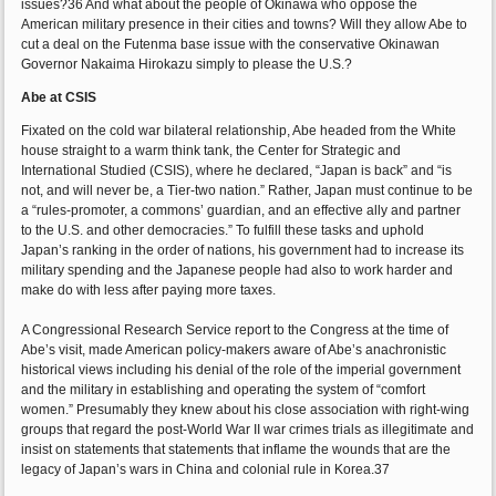
issues?36 And what about the people of Okinawa who oppose the
American military presence in their cities and towns? Will they allow Abe to
cut a deal on the Futenma base issue with the conservative Okinawan
Governor Nakaima Hirokazu simply to please the U.S.?
Abe at CSIS
Fixated on the cold war bilateral relationship, Abe headed from the White
house straight to a warm think tank, the Center for Strategic and
International Studied (CSIS), where he declared, “Japan is back” and “is
not, and will never be, a Tier-two nation.” Rather, Japan must continue to be
a “rules-promoter, a commons’ guardian, and an effective ally and partner
to the U.S. and other democracies.” To fulfill these tasks and uphold
Japan’s ranking in the order of nations, his government had to increase its
military spending and the Japanese people had also to work harder and
make do with less after paying more taxes.
A Congressional Research Service report to the Congress at the time of
Abe’s visit, made American policy-makers aware of Abe’s anachronistic
historical views including his denial of the role of the imperial government
and the military in establishing and operating the system of “comfort
women.” Presumably they knew about his close association with right-wing
groups that regard the post-World War II war crimes trials as illegitimate and
insist on statements that statements that inflame the wounds that are the
legacy of Japan’s wars in China and colonial rule in Korea.37