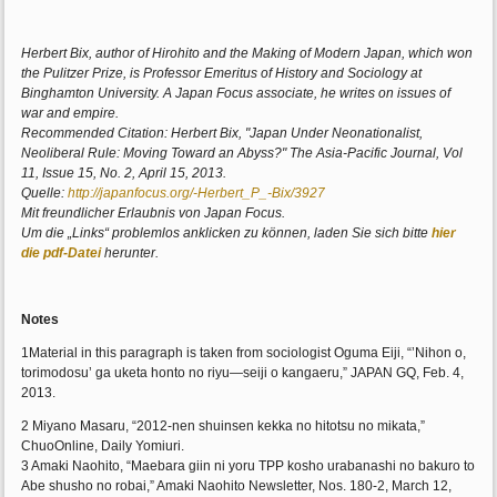
Herbert Bix, author of Hirohito and the Making of Modern Japan, which won
the Pulitzer Prize, is Professor Emeritus of History and Sociology at
Binghamton University. A Japan Focus associate, he writes on issues of
war and empire.
Recommended Citation: Herbert Bix, "Japan Under Neonationalist,
Neoliberal Rule: Moving Toward an Abyss?" The Asia-Pacific Journal, Vol
11, Issue 15, No. 2, April 15, 2013.
Quelle:
http://japanfocus.org/-Herbert_P_-Bix/3927
Mit freundlicher Erlaubnis von Japan Focus.
Um die „Links“ problemlos anklicken zu können, laden Sie sich bitte
hier
die pdf-Datei
herunter.
Notes
1Material in this paragraph is taken from sociologist Oguma Eiji, “’Nihon o,
torimodosu’ ga uketa honto no riyu—seiji o kangaeru,” JAPAN GQ, Feb. 4,
2013.
2 Miyano Masaru, “2012-nen shuinsen kekka no hitotsu no mikata,”
ChuoOnline, Daily Yomiuri.
3 Amaki Naohito, “Maebara giin ni yoru TPP kosho urabanashi no bakuro to
Abe shusho no robai,” Amaki Naohito Newsletter, Nos. 180-2, March 12,