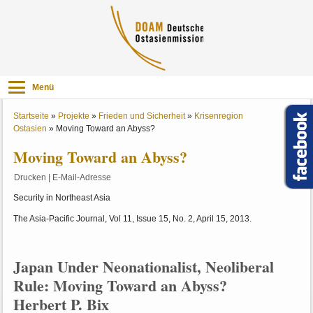
Menü
Startseite
»
Projekte
»
Frieden und Sicherheit
»
Krisenregion
Ostasien
»
Moving Toward an Abyss?
Moving Toward an Abyss?
Drucken
|
E-Mail-Adresse
Security in Northeast Asia
The Asia-Pacific Journal, Vol 11, Issue 15, No. 2, April 15, 2013.
Japan Under Neonationalist, Neoliberal
Rule: Moving Toward an Abyss?
Herbert P. Bix