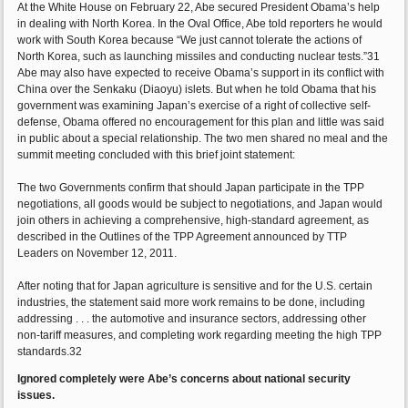
At the White House on February 22, Abe secured President Obama’s help
in dealing with North Korea. In the Oval Office, Abe told reporters he would
work with South Korea because “We just cannot tolerate the actions of
North Korea, such as launching missiles and conducting nuclear tests.”31
Abe may also have expected to receive Obama’s support in its conflict with
China over the Senkaku (Diaoyu) islets. But when he told Obama that his
government was examining Japan’s exercise of a right of collective self-
defense, Obama offered no encouragement for this plan and little was said
in public about a special relationship. The two men shared no meal and the
summit meeting concluded with this brief joint statement:
The two Governments confirm that should Japan participate in the TPP
negotiations, all goods would be subject to negotiations, and Japan would
join others in achieving a comprehensive, high-standard agreement, as
described in the Outlines of the TPP Agreement announced by TTP
Leaders on November 12, 2011.
After noting that for Japan agriculture is sensitive and for the U.S. certain
industries, the statement said more work remains to be done, including
addressing . . . the automotive and insurance sectors, addressing other
non-tariff measures, and completing work regarding meeting the high TPP
standards.32
Ignored completely were Abe’s concerns about national security
issues.