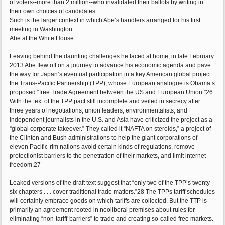
of voters--more than 2 million--who invalidated their ballots by writing in
their own choices of candidates.
Such is the larger context in which Abe’s handlers arranged for his first
meeting in Washington.
Abe at the White House
Leaving behind the daunting challenges he faced at home, in late February
2013 Abe flew off on a journey to advance his economic agenda and pave
the way for Japan’s eventual participation in a key American global project:
the Trans-Pacific Partnership (TPP), whose European analogue is Obama’s
proposed “free Trade Agreement between the US and European Union.”26
With the text of the TPP pact still incomplete and veiled in secrecy after
three years of negotiations, union leaders, environmentalists, and
independent journalists in the U.S. and Asia have criticized the project as a
“global corporate takeover.” They called it “NAFTA on steroids,” a project of
the Clinton and Bush administrations to help the giant corporations of
eleven Pacific-rim nations avoid certain kinds of regulations, remove
protectionist barriers to the penetration of their markets, and limit internet
freedom.27
Leaked versions of the draft text suggest that “only two of the TPP’s twenty-
six chapters . . . cover traditional trade matters.”28 The TPPs tariff schedules
will certainly embrace goods on which tariffs are collected. But the TTP is
primarily an agreement rooted in neoliberal premises about rules for
eliminating “non-tariff-barriers” to trade and creating so-called free markets.