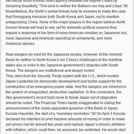
the official North Korean news agency revealed the regime’s fears by
declaring boastfully, “This land is neither the Balkans nor Iraq and Libya.”38
Nevertheless, the North’s verbal threats help its enemies to make the case
that Pyongyang menaces both South Korea and Japan, not to mention
antagonizing China. None of the major players in the region believe North
Korean threats will lead to war, yet for domestic political reasons they
require a response in the form of more American missiles on Japanese soil,
more Japanese and American spending on armaments, and more
rhetorical salvoes.
Real dangers do exist for the Japanese people, however. At the moment
these lie neither in North Korea’s nor China’s challenges to the maritime
status quo or even in the Japanese government’s disputes with South
Korea. The dangers are institutional and deeply rooted.
They stem from the Security Treaty system with the U.S., which erodes
Japan’s potential for democratic development and builds support for the
construction of an emergency power state. And the dangers are inherent in
the system of unregulated, destructive capitalism. In this connection, the
Abe government’s recent bold move to break Japan out of stagnation
should be noted. The Financial Times hardly exaggerated in calling the
announcement of the newly appointed governor of the Bank of Japan,
Kuroda Haruhiko, the start of a “monetary revolution.”39 On April 4 Kuroda
declared his intention to print massive amounts of money in order to make
yen prices rise for around two years and replace Japan’s chronic deflation
with inflation, which could then, he assumed, be controlled. He would start