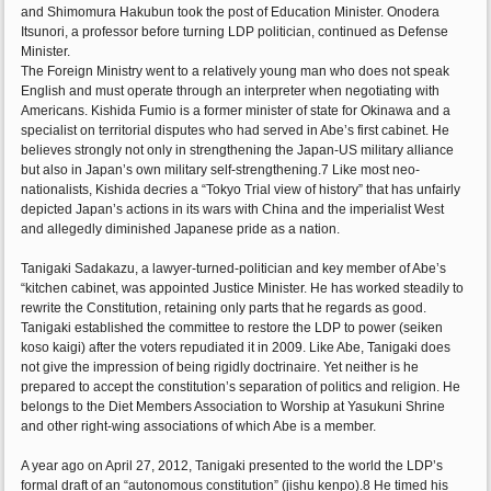
and Shimomura Hakubun took the post of Education Minister. Onodera
Itsunori, a professor before turning LDP politician, continued as Defense
Minister.
The Foreign Ministry went to a relatively young man who does not speak
English and must operate through an interpreter when negotiating with
Americans. Kishida Fumio is a former minister of state for Okinawa and a
specialist on territorial disputes who had served in Abe’s first cabinet. He
believes strongly not only in strengthening the Japan-US military alliance
but also in Japan’s own military self-strengthening.7 Like most neo-
nationalists, Kishida decries a “Tokyo Trial view of history” that has unfairly
depicted Japan’s actions in its wars with China and the imperialist West
and allegedly diminished Japanese pride as a nation.
Tanigaki Sadakazu, a lawyer-turned-politician and key member of Abe’s
“kitchen cabinet, was appointed Justice Minister. He has worked steadily to
rewrite the Constitution, retaining only parts that he regards as good.
Tanigaki established the committee to restore the LDP to power (seiken
koso kaigi) after the voters repudiated it in 2009. Like Abe, Tanigaki does
not give the impression of being rigidly doctrinaire. Yet neither is he
prepared to accept the constitution’s separation of politics and religion. He
belongs to the Diet Members Association to Worship at Yasukuni Shrine
and other right-wing associations of which Abe is a member.
A year ago on April 27, 2012, Tanigaki presented to the world the LDP’s
formal draft of an “autonomous constitution” (jishu kenpo).8 He timed his