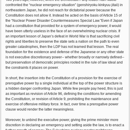
confronted the “nuclear emergency situation” (genshiryoku kinkyuu jitaii) in
northeastern Japan, he did not reach for dictatorial power because the
Constitution does not allow it. Instead he acted on the basis of Article 15 of
the “Nuclear Power Disaster Countermeasures Special Law.”Even if Japan
had a constitution that provided for a system of emergency power, it would
have been utterly useless in the face of an overwhelming nuclear crisis. If
an important lesson of Japan’s defeat in World War is that sacrificing civil
rights and liberties to preserve the state sets a nation on the path to even
greater catastrophes, then the LDP has not learned that lesson. The real
foundation for the existence and defense of the Japanese or any other state
is not executive discretionary power-- whether broadly or narrowly defined--
but preservation of democratic principles rooted in the rule of law ideal and
the constraints it places on power.
In short, the insertion into the Constitution of a provision for the exercise of
prerogative power by a single individual at the top of the power structure is
a hidden danger confronting Japan. While few people pay heed, this is just
as important as revision of Article 96, defining the conditions for amending
the Constitution, or revision of Article 9, prohibiting the maintenance and
exercise of offensive military force. In fact, over time a prerogative power
clause would render the latter meaningless.
Moreover, to unbind the executive power, giving the prime minister more
discretion in declaring an emergency and setting aside the law, is to enact a