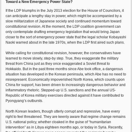
Toward a New Emergency Power State?
If the LDP triumphs in the July 2013 election for the House of Councilors, it
can anticipate a lengthy stay in power, which might be accompanied by a
slow militarization of Japanese society and continued momentum toward
constitutional revision. At the moment, the LDP coalition government can
only contemplate drafting emergency legislation that would bring Japan
closer to the sort of emergency power state that the legal scholar Kobayashi
Naoki warned about in the late 1970s, when the LDP first aired such plans.
While calling for constitutional revision, however, the conservatives have
learned to move slowly, step-by step. True, they exaggerate the military
threat from China just as they once exaggerated a Soviet threat to
Hokkaido. But in the past three months since Abe took office, a dangerous
situation has developed in the Korean peninsula, which Abe has no need to
misrepresent. Economically impoverished North Korea, which counts upon
China for support, has been driven to increasingly dangerous behavior and
inflammatory rhetoric. Stepped-up U.S. sanctions and the annual US-
Republic of Korea military exercises directed against it have contributed to
Pyongyang’s outbursts.
North Korean leaders, though utterly corrupt and repressive, have every
right to feel threatened. They are keenly aware that regime change remains
U.S. national policy, whether cloaked in the guise of “humanitarian
intervention” as in Libya eighteen months ago, or today in Syria. Recently,