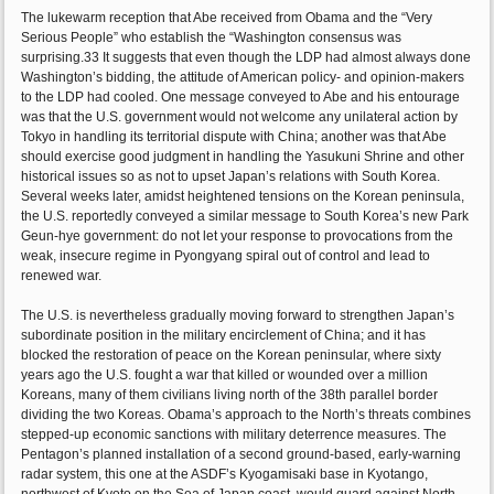
The lukewarm reception that Abe received from Obama and the “Very
Serious People” who establish the “Washington consensus was
surprising.33 It suggests that even though the LDP had almost always done
Washington’s bidding, the attitude of American policy- and opinion-makers
to the LDP had cooled. One message conveyed to Abe and his entourage
was that the U.S. government would not welcome any unilateral action by
Tokyo in handling its territorial dispute with China; another was that Abe
should exercise good judgment in handling the Yasukuni Shrine and other
historical issues so as not to upset Japan’s relations with South Korea.
Several weeks later, amidst heightened tensions on the Korean peninsula,
the U.S. reportedly conveyed a similar message to South Korea’s new Park
Geun-hye government: do not let your response to provocations from the
weak, insecure regime in Pyongyang spiral out of control and lead to
renewed war.
The U.S. is nevertheless gradually moving forward to strengthen Japan’s
subordinate position in the military encirclement of China; and it has
blocked the restoration of peace on the Korean peninsular, where sixty
years ago the U.S. fought a war that killed or wounded over a million
Koreans, many of them civilians living north of the 38th parallel border
dividing the two Koreas. Obama’s approach to the North’s threats combines
stepped-up economic sanctions with military deterrence measures. The
Pentagon’s planned installation of a second ground-based, early-warning
radar system, this one at the ASDF’s Kyogamisaki base in Kyotango,