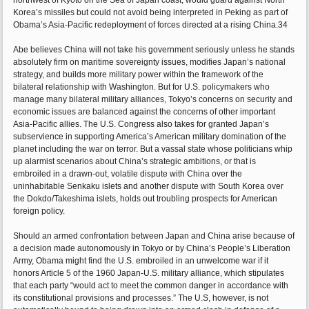
northwest of Kyoto on the Sea of Japan coast, would guard against North
Korea’s missiles but could not avoid being interpreted in Peking as part of
Obama’s Asia-Pacific redeployment of forces directed at a rising China.34
Abe believes China will not take his government seriously unless he stands
absolutely firm on maritime sovereignty issues, modifies Japan’s national
strategy, and builds more military power within the framework of the
bilateral relationship with Washington. But for U.S. policymakers who
manage many bilateral military alliances, Tokyo’s concerns on security and
economic issues are balanced against the concerns of other important
Asia-Pacific allies. The U.S. Congress also takes for granted Japan’s
subservience in supporting America’s American military domination of the
planet including the war on terror. But a vassal state whose politicians whip
up alarmist scenarios about China’s strategic ambitions, or that is
embroiled in a drawn-out, volatile dispute with China over the
uninhabitable Senkaku islets and another dispute with South Korea over
the Dokdo/Takeshima islets, holds out troubling prospects for American
foreign policy.
Should an armed confrontation between Japan and China arise because of
a decision made autonomously in Tokyo or by China’s People’s Liberation
Army, Obama might find the U.S. embroiled in an unwelcome war if it
honors Article 5 of the 1960 Japan-U.S. military alliance, which stipulates
that each party “would act to meet the common danger in accordance with
its constitutional provisions and processes.” The U.S, however, is not