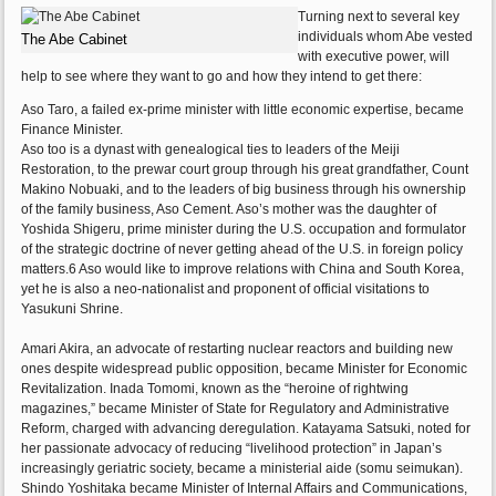
Turning next to several key
individuals whom Abe vested
The Abe Cabinet
with executive power, will
help to see where they want to go and how they intend to get there:
Aso Taro, a failed ex-prime minister with little economic expertise, became
Finance Minister.
Aso too is a dynast with genealogical ties to leaders of the Meiji
Restoration, to the prewar court group through his great grandfather, Count
Makino Nobuaki, and to the leaders of big business through his ownership
of the family business, Aso Cement. Aso’s mother was the daughter of
Yoshida Shigeru, prime minister during the U.S. occupation and formulator
of the strategic doctrine of never getting ahead of the U.S. in foreign policy
matters.6 Aso would like to improve relations with China and South Korea,
yet he is also a neo-nationalist and proponent of official visitations to
Yasukuni Shrine.
Amari Akira, an advocate of restarting nuclear reactors and building new
ones despite widespread public opposition, became Minister for Economic
Revitalization. Inada Tomomi, known as the “heroine of rightwing
magazines,” became Minister of State for Regulatory and Administrative
Reform, charged with advancing deregulation. Katayama Satsuki, noted for
her passionate advocacy of reducing “livelihood protection” in Japan’s
increasingly geriatric society, became a ministerial aide (somu seimukan).
Shindo Yoshitaka became Minister of Internal Affairs and Communications,