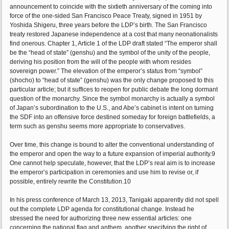
announcement to coincide with the sixtieth anniversary of the coming into
force of the one-sided San Francisco Peace Treaty, signed in 1951 by
Yoshida Shigeru, three years before the LDP’s birth. The San Francisco
treaty restored Japanese independence at a cost that many neonationalists
find onerous. Chapter 1, Article 1 of the LDP draft stated “The emperor shall
be the “head of state” (genshu) and the symbol of the unity of the people,
deriving his position from the will of the people with whom resides
sovereign power.” The elevation of the emperor’s status from “symbol”
(shocho) to “head of state” (genshu) was the only change proposed to this
particular article; but it suffices to reopen for public debate the long dormant
question of the monarchy. Since the symbol monarchy is actually a symbol
of Japan’s subordination to the U.S., and Abe’s cabinet is intent on turning
the SDF into an offensive force destined someday for foreign battlefields, a
term such as genshu seems more appropriate to conservatives.
Over time, this change is bound to alter the conventional understanding of
the emperor and open the way to a future expansion of imperial authority.9
One cannot help speculate, however, that the LDP’s real aim is to increase
the emperor’s participation in ceremonies and use him to revise or, if
possible, entirely rewrite the Constitution.10
In his press conference of March 13, 2013, Tanigaki apparently did not spell
out the complete LDP agenda for constitutional change. Instead he
stressed the need for authorizing three new essential articles: one
concerning the national flag and anthem, another specifying the right of