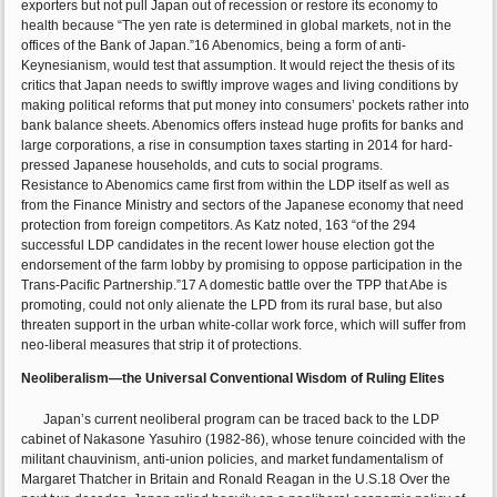
exporters but not pull Japan out of recession or restore its economy to
health because “The yen rate is determined in global markets, not in the
offices of the Bank of Japan.”16 Abenomics, being a form of anti-
Keynesianism, would test that assumption. It would reject the thesis of its
critics that Japan needs to swiftly improve wages and living conditions by
making political reforms that put money into consumers’ pockets rather into
bank balance sheets. Abenomics offers instead huge profits for banks and
large corporations, a rise in consumption taxes starting in 2014 for hard-
pressed Japanese households, and cuts to social programs.
Resistance to Abenomics came first from within the LDP itself as well as
from the Finance Ministry and sectors of the Japanese economy that need
protection from foreign competitors. As Katz noted, 163 “of the 294
successful LDP candidates in the recent lower house election got the
endorsement of the farm lobby by promising to oppose participation in the
Trans-Pacific Partnership.”17 A domestic battle over the TPP that Abe is
promoting, could not only alienate the LPD from its rural base, but also
threaten support in the urban white-collar work force, which will suffer from
neo-liberal measures that strip it of protections.
Neoliberalism—the Universal Conventional Wisdom of Ruling Elites
Japan’s current neoliberal program can be traced back to the LDP
cabinet of Nakasone Yasuhiro (1982-86), whose tenure coincided with the
militant chauvinism, anti-union policies, and market fundamentalism of
Margaret Thatcher in Britain and Ronald Reagan in the U.S.18 Over the