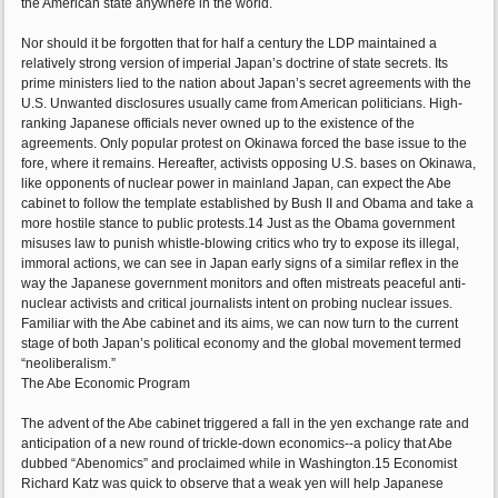
the American state anywhere in the world.
Nor should it be forgotten that for half a century the LDP maintained a
relatively strong version of imperial Japan’s doctrine of state secrets. Its
prime ministers lied to the nation about Japan’s secret agreements with the
U.S. Unwanted disclosures usually came from American politicians. High-
ranking Japanese officials never owned up to the existence of the
agreements. Only popular protest on Okinawa forced the base issue to the
fore, where it remains. Hereafter, activists opposing U.S. bases on Okinawa,
like opponents of nuclear power in mainland Japan, can expect the Abe
cabinet to follow the template established by Bush II and Obama and take a
more hostile stance to public protests.14 Just as the Obama government
misuses law to punish whistle-blowing critics who try to expose its illegal,
immoral actions, we can see in Japan early signs of a similar reflex in the
way the Japanese government monitors and often mistreats peaceful anti-
nuclear activists and critical journalists intent on probing nuclear issues.
Familiar with the Abe cabinet and its aims, we can now turn to the current
stage of both Japan’s political economy and the global movement termed
“neoliberalism.”
The Abe Economic Program
The advent of the Abe cabinet triggered a fall in the yen exchange rate and
anticipation of a new round of trickle-down economics--a policy that Abe
dubbed “Abenomics” and proclaimed while in Washington.15 Economist
Richard Katz was quick to observe that a weak yen will help Japanese