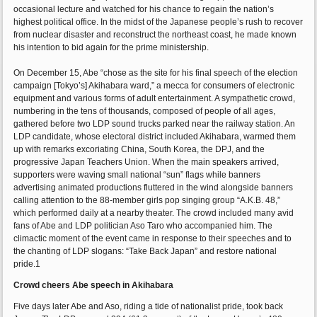
occasional lecture and watched for his chance to regain the nation’s
highest political office. In the midst of the Japanese people’s rush to recover
from nuclear disaster and reconstruct the northeast coast, he made known
his intention to bid again for the prime ministership.
On December 15, Abe “chose as the site for his final speech of the election
campaign [Tokyo’s] Akihabara ward,” a mecca for consumers of electronic
equipment and various forms of adult entertainment. A sympathetic crowd,
numbering in the tens of thousands, composed of people of all ages,
gathered before two LDP sound trucks parked near the railway station. An
LDP candidate, whose electoral district included Akihabara, warmed them
up with remarks excoriating China, South Korea, the DPJ, and the
progressive Japan Teachers Union. When the main speakers arrived,
supporters were waving small national “sun” flags while banners
advertising animated productions fluttered in the wind alongside banners
calling attention to the 88-member girls pop singing group “A.K.B. 48,”
which performed daily at a nearby theater. The crowd included many avid
fans of Abe and LDP politician Aso Taro who accompanied him. The
climactic moment of the event came in response to their speeches and to
the chanting of LDP slogans: “Take Back Japan” and restore national
pride.1
Crowd cheers Abe speech in Akihabara
Five days later Abe and Aso, riding a tide of nationalist pride, took back