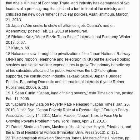
that Abe’s Minister of Economy, Trade, and Industry has demanded of two
leaders of a protest group that pitched a tent in front of the ministry and
criticized the new government’s nuclear policies. Asahi shimbun, Marcch
21, 2013.
15 Japan’s Abe seeks to show off alliance, gets Obama’s nod on
Abenomics,” posted Feb. 21, 2013 at NewsCred.
16 Richard Katz, “More Sizzle Than Steak,” International Economy, Winter
2013, p. 67.
17 Katz, p. 69.
18 Nakasone saw through the privatization of the Japan National Railway
(JNR) and Nippon Telephone and Telegraph (NKK) but he allowed public
services and social welfare expenditures to grow. The primary beneficiary
of his subsidies allocated for public works was the LDP’s longtime
supporter, the construction industry. Takaaki Suzuki, Japan’s Budget
Politics: Balancing Domestic and International Interests (Lynne Reiner
Publishers, 2000), p. 181.
19 J. Sean Curtin, “Japan, land of rising poverty,” Asia Times on line, posted
Feb. 11, 2005.
20 “Japan’s New Data on Poverty Rate Released,” Japan Times, Jan. 26,
2010; Justin Dye, “Japan Poverty Rate at a Record High,” Foreign Policy
Association, July 14, 2011; Martin Fackler, “Japan Tries to Face Up to
Growing Poverty Problem,” New York Times, April 21, 2010).
21 Daniel Stedman Jones, Masters of the Universe: Hayek, Friedman, and
the Birth of Neoliberal Politics (Princeton Univ. Press.2013), p. 121.
22 This paragraph draws on Stedman Jones, Masters of the Universe, pp.