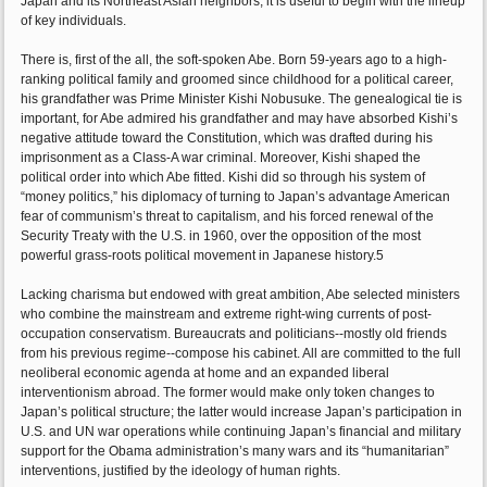
Japan and its Northeast Asian neighbors, it is useful to begin with the lineup
of key individuals.
There is, first of the all, the soft-spoken Abe. Born 59-years ago to a high-
ranking political family and groomed since childhood for a political career,
his grandfather was Prime Minister Kishi Nobusuke. The genealogical tie is
important, for Abe admired his grandfather and may have absorbed Kishi’s
negative attitude toward the Constitution, which was drafted during his
imprisonment as a Class-A war criminal. Moreover, Kishi shaped the
political order into which Abe fitted. Kishi did so through his system of
“money politics,” his diplomacy of turning to Japan’s advantage American
fear of communism’s threat to capitalism, and his forced renewal of the
Security Treaty with the U.S. in 1960, over the opposition of the most
powerful grass-roots political movement in Japanese history.5
Lacking charisma but endowed with great ambition, Abe selected ministers
who combine the mainstream and extreme right-wing currents of post-
occupation conservatism. Bureaucrats and politicians--mostly old friends
from his previous regime--compose his cabinet. All are committed to the full
neoliberal economic agenda at home and an expanded liberal
interventionism abroad. The former would make only token changes to
Japan’s political structure; the latter would increase Japan’s participation in
U.S. and UN war operations while continuing Japan’s financial and military
support for the Obama administration’s many wars and its “humanitarian”
interventions, justified by the ideology of human rights.