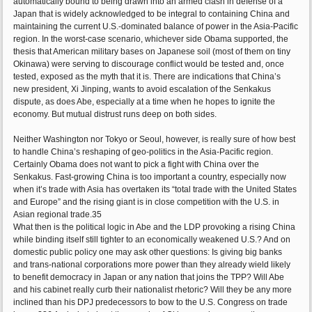
automatically bound to being drawn into an armed clash in defense of a
Japan that is widely acknowledged to be integral to containing China and
maintaining the current U.S.-dominated balance of power in the Asia-Pacific
region. In the worst-case scenario, whichever side Obama supported, the
thesis that American military bases on Japanese soil (most of them on tiny
Okinawa) were serving to discourage conflict would be tested and, once
tested, exposed as the myth that it is. There are indications that China’s
new president, Xi Jinping, wants to avoid escalation of the Senkakus
dispute, as does Abe, especially at a time when he hopes to ignite the
economy. But mutual distrust runs deep on both sides.
Neither Washington nor Tokyo or Seoul, however, is really sure of how best
to handle China’s reshaping of geo-politics in the Asia-Pacific region.
Certainly Obama does not want to pick a fight with China over the
Senkakus. Fast-growing China is too important a country, especially now
when it’s trade with Asia has overtaken its “total trade with the United States
and Europe” and the rising giant is in close competition with the U.S. in
Asian regional trade.35
What then is the political logic in Abe and the LDP provoking a rising China
while binding itself still tighter to an economically weakened U.S.? And on
domestic public policy one may ask other questions: Is giving big banks
and trans-national corporations more power than they already wield likely
to benefit democracy in Japan or any nation that joins the TPP? Will Abe
and his cabinet really curb their nationalist rhetoric? Will they be any more
inclined than his DPJ predecessors to bow to the U.S. Congress on trade