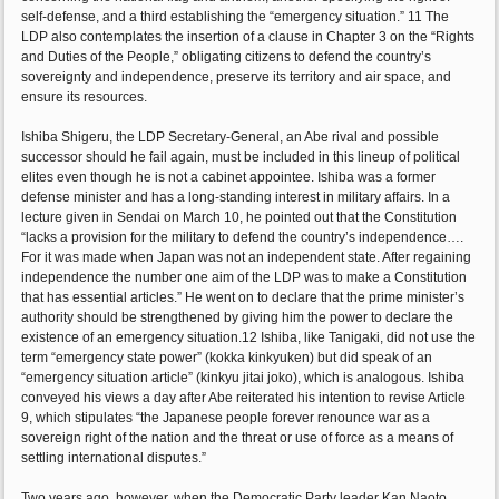
self-defense, and a third establishing the “emergency situation.” 11 The
LDP also contemplates the insertion of a clause in Chapter 3 on the “Rights
and Duties of the People,” obligating citizens to defend the country’s
sovereignty and independence, preserve its territory and air space, and
ensure its resources.
Ishiba Shigeru, the LDP Secretary-General, an Abe rival and possible
successor should he fail again, must be included in this lineup of political
elites even though he is not a cabinet appointee. Ishiba was a former
defense minister and has a long-standing interest in military affairs. In a
lecture given in Sendai on March 10, he pointed out that the Constitution
“lacks a provision for the military to defend the country’s independence….
For it was made when Japan was not an independent state. After regaining
independence the number one aim of the LDP was to make a Constitution
that has essential articles.” He went on to declare that the prime minister’s
authority should be strengthened by giving him the power to declare the
existence of an emergency situation.12 Ishiba, like Tanigaki, did not use the
term “emergency state power” (kokka kinkyuken) but did speak of an
“emergency situation article” (kinkyu jitai joko), which is analogous. Ishiba
conveyed his views a day after Abe reiterated his intention to revise Article
9, which stipulates “the Japanese people forever renounce war as a
sovereign right of the nation and the threat or use of force as a means of
settling international disputes.”
Two years ago, however, when the Democratic Party leader Kan Naoto