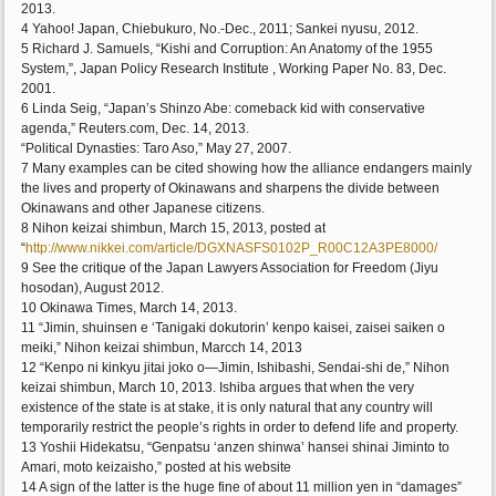
2013.
4 Yahoo! Japan, Chiebukuro, No.-Dec., 2011; Sankei nyusu, 2012.
5 Richard J. Samuels, “Kishi and Corruption: An Anatomy of the 1955
System,”, Japan Policy Research Institute , Working Paper No. 83, Dec.
2001.
6 Linda Seig, “Japan’s Shinzo Abe: comeback kid with conservative
agenda,” Reuters.com, Dec. 14, 2013.
“Political Dynasties: Taro Aso,” May 27, 2007.
7 Many examples can be cited showing how the alliance endangers mainly
the lives and property of Okinawans and sharpens the divide between
Okinawans and other Japanese citizens.
8 Nihon keizai shimbun, March 15, 2013, posted at
“
http://www.nikkei.com/article/DGXNASFS0102P_R00C12A3PE8000/
9 See the critique of the Japan Lawyers Association for Freedom (Jiyu
hosodan), August 2012.
10 Okinawa Times, March 14, 2013.
11 “Jimin, shuinsen e ‘Tanigaki dokutorin’ kenpo kaisei, zaisei saiken o
meiki,” Nihon keizai shimbun, Marcch 14, 2013
12 “Kenpo ni kinkyu jitai joko o—Jimin, Ishibashi, Sendai-shi de,” Nihon
keizai shimbun, March 10, 2013. Ishiba argues that when the very
existence of the state is at stake, it is only natural that any country will
temporarily restrict the people’s rights in order to defend life and property.
13 Yoshii Hidekatsu, “Genpatsu ‘anzen shinwa’ hansei shinai Jiminto to
Amari, moto keizaisho,” posted at his website
14 A sign of the latter is the huge fine of about 11 million yen in “damages”