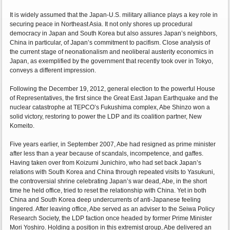
It is widely assumed that the Japan-U.S. military alliance plays a key role in
securing peace in Northeast Asia. It not only shores up procedural
democracy in Japan and South Korea but also assures Japan’s neighbors,
China in particular, of Japan’s commitment to pacifism. Close analysis of
the current stage of neonationalism and neoliberal austerity economics in
Japan, as exemplified by the government that recently took over in Tokyo,
conveys a different impression.
Following the December 19, 2012, general election to the powerful House
of Representatives, the first since the Great East Japan Earthquake and the
nuclear catastrophe at TEPCO’s Fukushima complex, Abe Shinzo won a
solid victory, restoring to power the LDP and its coalition partner, New
Komeito.
Five years earlier, in September 2007, Abe had resigned as prime minister
after less than a year because of scandals, incompetence, and gaffes.
Having taken over from Koizumi Junichiro, who had set back Japan’s
relations with South Korea and China through repeated visits to Yasukuni,
the controversial shrine celebrating Japan’s war dead, Abe, in the short
time he held office, tried to reset the relationship with China. Yet in both
China and South Korea deep undercurrents of anti-Japanese feeling
lingered. After leaving office, Abe served as an adviser to the Seiwa Policy
Research Society, the LDP faction once headed by former Prime Minister
Mori Yoshiro. Holding a position in this extremist group, Abe delivered an