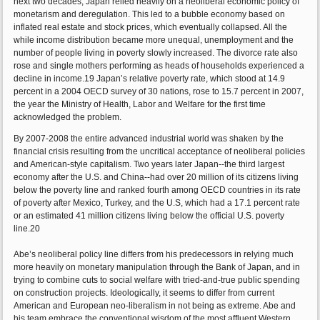
next two decades, Japan relied heavily on a neoliberal economic policy of
monetarism and deregulation. This led to a bubble economy based on
inflated real estate and stock prices, which eventually collapsed. All the
while income distribution became more unequal, unemployment and the
number of people living in poverty slowly increased. The divorce rate also
rose and single mothers performing as heads of households experienced a
decline in income.19 Japan’s relative poverty rate, which stood at 14.9
percent in a 2004 OECD survey of 30 nations, rose to 15.7 percent in 2007,
the year the Ministry of Health, Labor and Welfare for the first time
acknowledged the problem.
By 2007-2008 the entire advanced industrial world was shaken by the
financial crisis resulting from the uncritical acceptance of neoliberal policies
and American-style capitalism. Two years later Japan--the third largest
economy after the U.S. and China--had over 20 million of its citizens living
below the poverty line and ranked fourth among OECD countries in its rate
of poverty after Mexico, Turkey, and the U.S, which had a 17.1 percent rate
or an estimated 41 million citizens living below the official U.S. poverty
line.20
Abe’s neoliberal policy line differs from his predecessors in relying much
more heavily on monetary manipulation through the Bank of Japan, and in
trying to combine cuts to social welfare with tried-and-true public spending
on construction projects. Ideologically, it seems to differ from current
American and European neo-liberalism in not being as extreme. Abe and
his team embrace the conventional wisdom of the most affluent Western