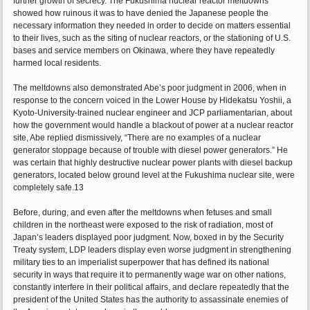
further growth of secrecy. The Fukushima nuclear reactor meltdowns
showed how ruinous it was to have denied the Japanese people the
necessary information they needed in order to decide on matters essential
to their lives, such as the siting of nuclear reactors, or the stationing of U.S.
bases and service members on Okinawa, where they have repeatedly
harmed local residents.
The meltdowns also demonstrated Abe’s poor judgment in 2006, when in
response to the concern voiced in the Lower House by Hidekatsu Yoshii, a
Kyoto-University-trained nuclear engineer and JCP parliamentarian, about
how the government would handle a blackout of power at a nuclear reactor
site, Abe replied dismissively, “There are no examples of a nuclear
generator stoppage because of trouble with diesel power generators.” He
was certain that highly destructive nuclear power plants with diesel backup
generators, located below ground level at the Fukushima nuclear site, were
completely safe.13
Before, during, and even after the meltdowns when fetuses and small
children in the northeast were exposed to the risk of radiation, most of
Japan’s leaders displayed poor judgment. Now, boxed in by the Security
Treaty system, LDP leaders display even worse judgment in strengthening
military ties to an imperialist superpower that has defined its national
security in ways that require it to permanently wage war on other nations,
constantly interfere in their political affairs, and declare repeatedly that the
president of the United States has the authority to assassinate enemies of