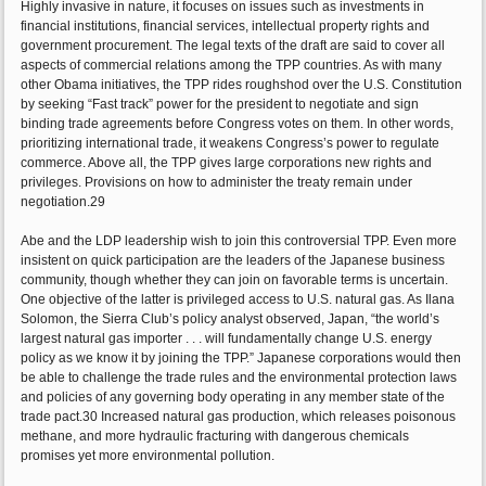
Highly invasive in nature, it focuses on issues such as investments in
financial institutions, financial services, intellectual property rights and
government procurement. The legal texts of the draft are said to cover all
aspects of commercial relations among the TPP countries. As with many
other Obama initiatives, the TPP rides roughshod over the U.S. Constitution
by seeking “Fast track” power for the president to negotiate and sign
binding trade agreements before Congress votes on them. In other words,
prioritizing international trade, it weakens Congress’s power to regulate
commerce. Above all, the TPP gives large corporations new rights and
privileges. Provisions on how to administer the treaty remain under
negotiation.29
Abe and the LDP leadership wish to join this controversial TPP. Even more
insistent on quick participation are the leaders of the Japanese business
community, though whether they can join on favorable terms is uncertain.
One objective of the latter is privileged access to U.S. natural gas. As Ilana
Solomon, the Sierra Club’s policy analyst observed, Japan, “the world’s
largest natural gas importer . . . will fundamentally change U.S. energy
policy as we know it by joining the TPP.” Japanese corporations would then
be able to challenge the trade rules and the environmental protection laws
and policies of any governing body operating in any member state of the
trade pact.30 Increased natural gas production, which releases poisonous
methane, and more hydraulic fracturing with dangerous chemicals
promises yet more environmental pollution.