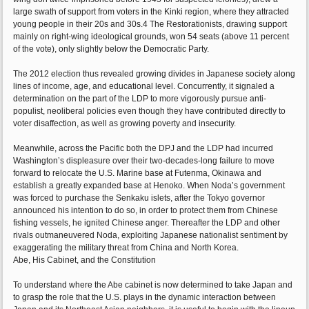
large swath of support from voters in the Kinki region, where they attracted
young people in their 20s and 30s.4 The Restorationists, drawing support
mainly on right-wing ideological grounds, won 54 seats (above 11 percent
of the vote), only slightly below the Democratic Party.
The 2012 election thus revealed growing divides in Japanese society along
lines of income, age, and educational level. Concurrently, it signaled a
determination on the part of the LDP to more vigorously pursue anti-
populist, neoliberal policies even though they have contributed directly to
voter disaffection, as well as growing poverty and insecurity.
Meanwhile, across the Pacific both the DPJ and the LDP had incurred
Washington’s displeasure over their two-decades-long failure to move
forward to relocate the U.S. Marine base at Futenma, Okinawa and
establish a greatly expanded base at Henoko. When Noda’s government
was forced to purchase the Senkaku islets, after the Tokyo governor
announced his intention to do so, in order to protect them from Chinese
fishing vessels, he ignited Chinese anger. Thereafter the LDP and other
rivals outmaneuvered Noda, exploiting Japanese nationalist sentiment by
exaggerating the military threat from China and North Korea.
Abe, His Cabinet, and the Constitution
To understand where the Abe cabinet is now determined to take Japan and
to grasp the role that the U.S. plays in the dynamic interaction between