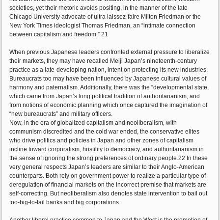
societies, yet their rhetoric avoids positing, in the manner of the late
Chicago University advocate of ultra laissez-faire Milton Friedman or the
New York Times ideologist Thomas Friedman, an “intimate connection
between capitalism and freedom.” 21
When previous Japanese leaders confronted external pressure to liberalize
their markets, they may have recalled Meiji Japan’s nineteenth-century
practice as a late-developing nation, intent on protecting its new industries.
Bureaucrats too may have been influenced by Japanese cultural values of
harmony and paternalism. Additionally, there was the “developmental state,
which came from Japan’s long political tradition of authoritarianism, and
from notions of economic planning which once captured the imagination of
“new bureaucrats” and military officers.
Now, in the era of globalized capitalism and neoliberalism, with
communism discredited and the cold war ended, the conservative elites
who drive politics and policies in Japan and other zones of capitalism
incline toward corporatism, hostility to democracy, and authoritarianism in
the sense of ignoring the strong preferences of ordinary people.22 In these
very general respects Japan’s leaders are similar to their Anglo-American
counterparts. Both rely on government power to realize a particular type of
deregulation of financial markets on the incorrect premise that markets are
self-correcting. But neoliberalism also denotes state intervention to bail out
too-big-to-fail banks and big corporations.