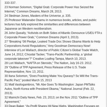
333-337.
23 Norman Solomon, “Digital Grab: Corporate Power Has Seized the
Internet,” Common Dreams, March 28, 2013.
24 Stedman Jones, Masters of the Universe, p. 335.
25 Professor Watanabe Osamu in numerous books, articles, and public
lectures has fully explored the similarities and differences between
Japanese an Western neoliberalism.
26 John Queally, “Activists on Both Sides of Atlantic Denounce US/EU FTA s
Corporate Power Grab,” Common Dreams (April 3, 2013).
27 “Breaking ’08 Pledge, Leaked Trade Doc Shows Obama Wants to Help
Corporations Avoid Regulations,” Amy Goodman Democracy Now!
interview of Lori Wallach, director of Public Citizen’s Global Trade Watch,
June 14, 2012; Chrystal Tacker, “Trans-Pacific Partnership, a ‘global
corporate takeover’?” Creative Loafing Tampa, March 10, 2013.
28 Lori Wallach, “NAFTA on Steroids,” The Nation, July 16-23. 2012.
29 “Outline of TPP Agreement, Press Release of the U.S. Trade
Representative, Nov. 13, 2011.
30 Ilana Solomon, “Does Fracking Make You Queasy? So Will the Trans-
Pacific Pact,” posted March 15, 2013
31 Matt Vasilogambros, “Mr. Abe Goes To Washington: Japan PMTalks
Autos, North Korea with President Obama,” National Journal (Feb. 22,
2013).
32 Mainichi Daily News, Feb. 23, 2013; on the Nov. 2011 “Outline of TPP
Agreement,”
33 Dean Baker, “As Profit Shares Hit New Highs, Washington Focuses on