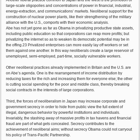
Another liberal practice common to Japan and the West is the promotion of
large-scale oligopolies and concentrations of power in financial, industrial,
energy-extraction, and communications’ markets. Neoliberal support for the
construction of nuclear power plants, like their strengthening of the military
alliance with the U.S., comports with their economic analysis.
Abe has not yet gone as far as Obama in privatizing productive state assets,
including public education so that corporations can reap more profits; but
privatizing the internet so as to weaken its democratic potential may be in
the offing.23 Privatized enterprises can more easily lay off workers or set
them against one another. In this way neoliberals create a large reservoir of
unemployed, semi-employed, part-time, socially vulnerable workers.
Other neoliberal practices already implemented in Britain and the U.S. are
on Abe’s agenda. One is the rearrangement of income distribution by
reducing taxes for the rich and increasing them for everyone else; the other
is cutting social spending for the poor and middle class, thereby breaking
social contracts in the interests of large corporations.
Third, the forces of neoliberalism in Japan may increase corporate and
government secrecy in order to hide from public view the full extent of
illegal, dangerous behavior by powerful institutions and individuals.
Invariably, the stashing away of massive profits in tax havens and financial
fraud are part of what gets concealed. Secrecy contributes to the
achievement of neoliberal aims; without secrecy Obama could not carryout
his policy of Trans-Pacific Partnership.