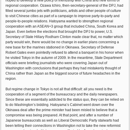
hoped to develop a new policy of friendship with China and new forms of
regional cooperation. Ozawa Ichiro, then-secretary-general of the DPJ, had
filled several jumbo jets with politicians, artists and other people of culture
to visit Chinese cities as part of a campaign to improve party-to-party and
people-to-people relations. Hatoyama wanted to strengthen regional
cooperation with an ASEAN+3 group that included China, South Korea and
Japan. Even before the elections that brought the DPJ to power, U.S.
Secretary of State Hillary Rodham Clinton made clear that, no matter which
party would win, there would be no change in earlier plans concerning a
new base for the marines stationed in Okinawa. Secretary of Defense
Robert Gates even pointedly refused to attend a banquet in his honor when
he visited Tokyo in the autumn of 2009. In the meantime, State Department
officials were briefing journalists who were covering Japan out of
Washington with conclusions that perhaps they had mistakenly thought of
China rather than Japan as the biggest source of future headaches in the
region.
But regime change in Tokyo is not all that difficult: all you need is the
cooperation of a segment of the bureaucracy and the daily newspapers.
Since these are essentially addicted to the status quo, they can be relied on
to do Washington’s bidding. Hatoyama’s Cabinet went down over the
Okinawa deal after the prime minister had been misled to believe that a
compromise was being prepared. At that point, and after a number of
Japanese bureaucrats as well as Liberal Democratic Party stalwarts had
been telling their connections in Washington not to take the new reformist