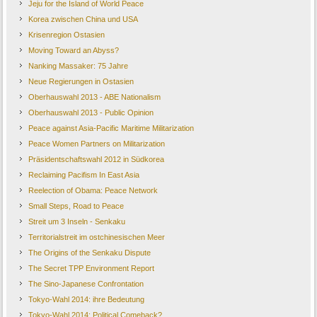
Jeju for the Island of World Peace
Korea zwischen China und USA
Krisenregion Ostasien
Moving Toward an Abyss?
Nanking Massaker: 75 Jahre
Neue Regierungen in Ostasien
Oberhauswahl 2013 - ABE Nationalism
Oberhauswahl 2013 - Public Opinion
Peace against Asia-Pacific Maritime Militarization
Peace Women Partners on Militarization
Präsidentschaftswahl 2012 in Südkorea
Reclaiming Pacifism In East Asia
Reelection of Obama: Peace Network
Small Steps, Road to Peace
Streit um 3 Inseln - Senkaku
Territorialstreit im ostchinesischen Meer
The Origins of the Senkaku Dispute
The Secret TPP Environment Report
The Sino-Japanese Confrontation
Tokyo-Wahl 2014: ihre Bedeutung
Tokyo-Wahl 2014: Political Comeback?