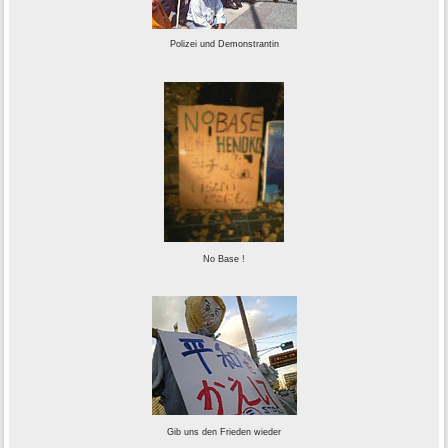
Polizei und Demonstrantin
No Base !
Gib uns den Frieden wieder