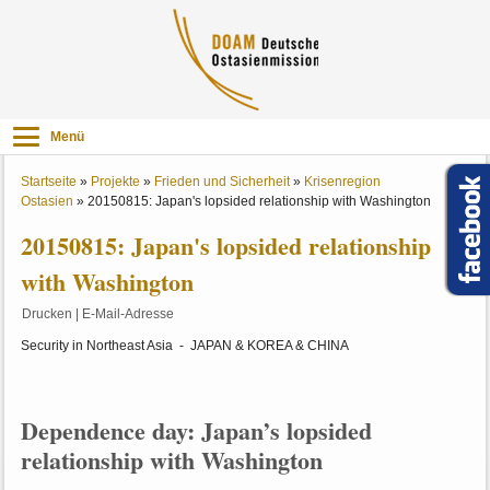
Menü
Startseite
»
Projekte
»
Frieden und Sicherheit
»
Krisenregion
Ostasien
»
20150815: Japan's lopsided relationship with Washington
20150815: Japan's lopsided relationship
with Washington
Drucken
|
E-Mail-Adresse
Security in Northeast Asia - JAPAN & KOREA & CHINA
Dependence day: Japan’s lopsided
relationship with Washington