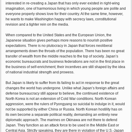
interested in re-creating a Japan that has only ever existed in right-wing
imagination, one of harmonious living in which young people are polite and
everyone properly shows love for their country. At the same time, however,
he wants to make Washington happy with secrecy laws, constitutional
revision and a tighter rein on the media.
When compared to the United States and the European Union, the
Japanese situation gives perhaps more reasons to nourish positive
expectations. There is no plutocracy in Japan that forces neoliberal
arrangements down the throats of the population. There has been no great
transfer of wealth from the middle reaches to the top of society. Japan’s
economic bureaucrats and business federations are not in the first place in
the business of self-enrichment; their incentives are still shaped by the idea
of national industrial strength and prowess.
But Japan is likely to suffer from its failing to act in response to the great
changes the world has undergone. Unlike what Japan’s foreign affairs and
defense bureaucracy still appear to believe, the continued existence of
North Korea is not an extension of Cold War conditions. North Korean
aggression, were the rulers of Pyongyang so suicidal to indulge in it, would
not be supported by either China or Russia. North Korean hostility has on
its own become a separate political reality, demanding an entirely new
diplomatic approach. The marines on Okinawa are not there to defend
Japan. They function as an attack force to be used in the Middle East or
Central Asia. Strictly speaking, they are there in violation of the U.S.-Japan