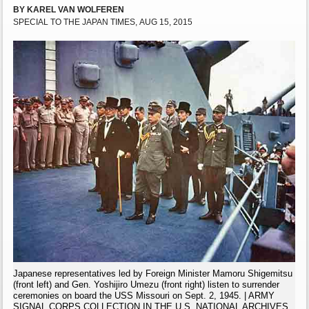
BY KAREL VAN WOLFEREN
SPECIAL TO THE JAPAN TIMES, AUG 15, 2015
Japanese representatives led by Foreign Minister Mamoru Shigemitsu
(front left) and Gen. Yoshijiro Umezu (front right) listen to surrender
ceremonies on board the USS Missouri on Sept. 2, 1945. | ARMY
SIGNAL CORPS COLLECTION IN THE U.S. NATIONAL ARCHIVES