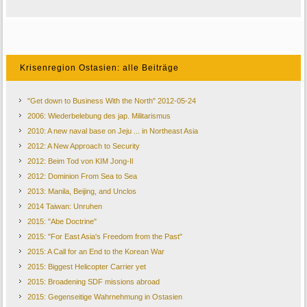
Krisenregion Ostasien: alle Beiträge
"Get down to Business With the North" 2012-05-24
2006: Wiederbelebung des jap. Militarismus
2010: A new naval base on Jeju ... in Northeast Asia
2012: A New Approach to Security
2012: Beim Tod von KIM Jong-Il
2012: Dominion From Sea to Sea
2013: Manila, Beijing, and Unclos
2014 Taiwan: Unruhen
2015: "Abe Doctrine"
2015: "For East Asia's Freedom from the Past"
2015: A Call for an End to the Korean War
2015: Biggest Helicopter Carrier yet
2015: Broadening SDF missions abroad
2015: Gegenseitige Wahrnehmung in Ostasien