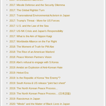
2017: Missile Defense and the Security Dilemma
2017: The Global Rightist Turn
2017: Transnational Environmental Activism in Japan
2017: Trump's Threat - More for US Forces
2017: U.S. and the Law of the Sea
2017: US-NK Crisis and Japan’s Responsibility
2017: What is the Aim of Nippon Kaigi
2017: Worldwide Alliance on the Far Right
2018: The Moment of Truth for PM Abe
2018: The Rise of an American Warlord
2018: Peace Women Partners Vision
2019: Abe's refusal to engage with S.Korea
2019: Amidst an Explosion of Anti-Korean Hate
2019: Heisei Era
2019: Is the Republic of Korea "the Enemy"?
2019: South Korea & US release “joint fact sheet”
2019: The North Korean Peace Process...
2019: The North Korean Peace Process... (日本語版)
2019: Rassismus in Japan
2020: “Mindo” and the Matter of Black Lives in Japan