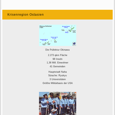
Krisenregion Ostasien
Die Präfektur Okinawa
2.273 qkm Fläche
98 Inseln
1,36 Mill. Einwohner
41 Gemeinden
Hauptstadt Naha
Sürache: Ryukyu
3 Universitäten
Größte Militärbasis der USA