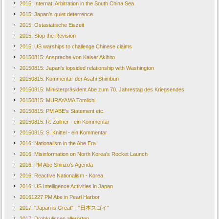
2015: Internat. Arbitration in the South China Sea
2015: Japan’s quiet deterrence
2015: Ostasiatische Eiszeit
2015: Stop the Revision
2015: US warships to challenge Chinese claims
20150815: Ansprache von Kaiser Akihito
20150815: Japan's lopsided relationship with Washington
20150815: Kommentar der Asahi Shimbun
20150815: Ministerpräsident Abe zum 70. Jahrestag des Kriegsendes
20150815: MURAYAMA Tomiichi
20150815: PM ABE's Statement etc.
20150815: R. Zöllner - ein Kommentar
20150815: S. Knittel - ein Kommentar
2016: Nationalism in the Abe Era
2016: Misinformation on North Korea's Rocket Launch
2016: PM Abe Shinzo's Agenda
2016: Reactive Nationalism - Korea
2016: US Intelligence Activities in Japan
20161227 PM Abe in Pearl Harbor
2017: "Japan is Great" - "日本スゴイ"
2017: Drohkulissen allerorten