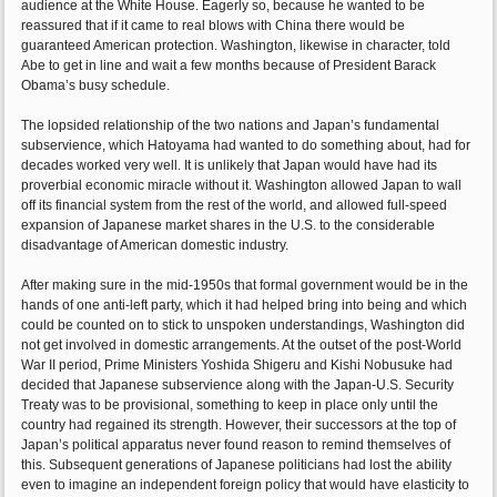
audience at the White House. Eagerly so, because he wanted to be
reassured that if it came to real blows with China there would be
guaranteed American protection. Washington, likewise in character, told
Abe to get in line and wait a few months because of President Barack
Obama’s busy schedule.
The lopsided relationship of the two nations and Japan’s fundamental
subservience, which Hatoyama had wanted to do something about, had for
decades worked very well. It is unlikely that Japan would have had its
proverbial economic miracle without it. Washington allowed Japan to wall
off its financial system from the rest of the world, and allowed full-speed
expansion of Japanese market shares in the U.S. to the considerable
disadvantage of American domestic industry.
After making sure in the mid-1950s that formal government would be in the
hands of one anti-left party, which it had helped bring into being and which
could be counted on to stick to unspoken understandings, Washington did
not get involved in domestic arrangements. At the outset of the post-World
War II period, Prime Ministers Yoshida Shigeru and Kishi Nobusuke had
decided that Japanese subservience along with the Japan-U.S. Security
Treaty was to be provisional, something to keep in place only until the
country had regained its strength. However, their successors at the top of
Japan’s political apparatus never found reason to remind themselves of
this. Subsequent generations of Japanese politicians had lost the ability
even to imagine an independent foreign policy that would have elasticity to