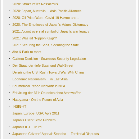
2020: Struktureller Rassismus
2020: Japan, Australia ... Asia-Pacific Alliances
2020: Oil Price Wars, Covid-19 Havoc and...
2020: The Emptiness of Japan's Values Diplomacy
2021: A controversial symbol of Japan's war legacy
2021: Was ist "Nippon Kaigi"?
2021: Securing the Seas, Securing the State
Abe & Park to meet
Cabinet Decision - Seamless Security Legislation
Der Staat, der tiefe Staat und Wall-Street
Derailing the U.S. Rush Toward War With China
Economic Nationalism ... in East Asia
Ecumenical Peace Network in NEA
Erklärung der 311: Ostasien ohne Atomwaffen
Hatoyama - On the Future of Asia
INSIGHT
Japan, Europe, USA: April 2011
Japan's Client State Problem
Japan's ICT Future
Japanese Citizens' Appeal: Stop the ... Territorial Disputes