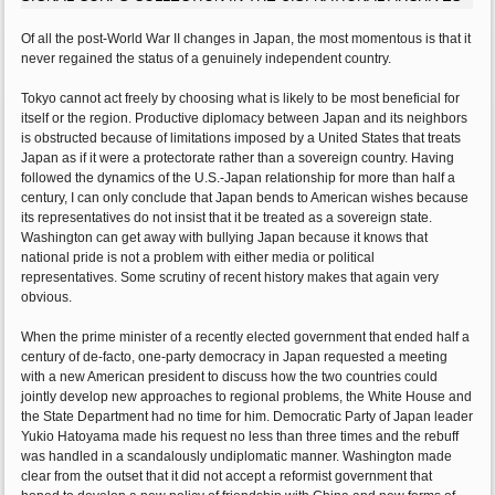
Of all the post-World War II changes in Japan, the most momentous is that it
never regained the status of a genuinely independent country.
Tokyo cannot act freely by choosing what is likely to be most beneficial for
itself or the region. Productive diplomacy between Japan and its neighbors
is obstructed because of limitations imposed by a United States that treats
Japan as if it were a protectorate rather than a sovereign country. Having
followed the dynamics of the U.S.-Japan relationship for more than half a
century, I can only conclude that Japan bends to American wishes because
its representatives do not insist that it be treated as a sovereign state.
Washington can get away with bullying Japan because it knows that
national pride is not a problem with either media or political
representatives. Some scrutiny of recent history makes that again very
obvious.
When the prime minister of a recently elected government that ended half a
century of de-facto, one-party democracy in Japan requested a meeting
with a new American president to discuss how the two countries could
jointly develop new approaches to regional problems, the White House and
the State Department had no time for him. Democratic Party of Japan leader
Yukio Hatoyama made his request no less than three times and the rebuff
was handled in a scandalously undiplomatic manner. Washington made
clear from the outset that it did not accept a reformist government that