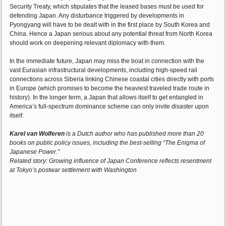
Security Treaty, which stipulates that the leased bases must be used for
defending Japan. Any disturbance triggered by developments in
Pyongyang will have to be dealt with in the first place by South Korea and
China. Hence a Japan serious about any potential threat from North Korea
should work on deepening relevant diplomacy with them.
In the immediate future, Japan may miss the boat in connection with the
vast Eurasian infrastructural developments, including high-speed rail
connections across Siberia linking Chinese coastal cities directly with ports
in Europe (which promises to become the heaviest traveled trade route in
history). In the longer term, a Japan that allows itself to get entangled in
America’s full-spectrum dominance scheme can only invite disaster upon
itself.
Karel van Wolferen
is a Dutch author who has published more than 20
books on public policy issues, including the best-selling “The Enigma of
Japanese Power.”
Related story: Growing influence of Japan Conference reflects resentment
at Tokyo’s postwar settlement with Washington