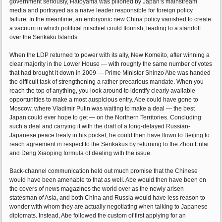
government seriously, Hatoyama was pilloried by Japan’s mainstream
media and portrayed as a naive leader responsible for foreign policy
failure. In the meantime, an embryonic new China policy vanished to create
a vacuum in which political mischief could flourish, leading to a standoff
over the Senkaku Islands.
When the LDP returned to power with its ally, New Komeito, after winning a
clear majority in the Lower House — with roughly the same number of votes
that had brought it down in 2009 — Prime Minister Shinzo Abe was handed
the difficult task of strengthening a rather precarious mandate. When you
reach the top of anything, you look around to identify clearly available
opportunities to make a most auspicious entry. Abe could have gone to
Moscow, where Vladimir Putin was waiting to make a deal — the best
Japan could ever hope to get — on the Northern Territories. Concluding
such a deal and carrying it with the draft of a long-delayed Russian-
Japanese peace treaty in his pocket, he could then have flown to Beijing to
reach agreement in respect to the Senkakus by returning to the Zhou Enlai
and Deng Xiaoping formula of dealing with the issue.
Back-channel communication held out much promise that the Chinese
would have been amenable to that as well. Abe would then have been on
the covers of news magazines the world over as the newly arisen
statesman of Asia, and both China and Russia would have less reason to
wonder with whom they are actually negotiating when talking to Japanese
diplomats. Instead, Abe followed the custom of first applying for an