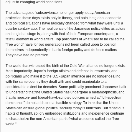
adjust to changing world conditions.
The advantages of subservience no longer apply today. American
protection these days exists only in theory, and both the global economic
and political situations have radically changed from what they were until a
quarter century ago. The negligence of the Japanese policy elites as actors
on the global stage is, along with that of their European counterparts, a
fateful element in world affairs. Top politicians of what used to be called the
“free world” have for two generations not been called upon to position
themselves independently in basic foreign policy and defense matters.
They have had no practice.
The world that witnessed the birth of the Cold War alliance no longer exists.
Most importantly, Japan’s foreign affairs and defense bureaucrats, and
politicians who make it to the U.S.-Japan interface are no longer dealing
with the same country they dealt with and could manipulate to a
considerable extent for decades. Some politically prominent Japanese I talk
to understand that the United States has undergone a metamorphosis, and
that its neocon- and liberal-hawk-scripted policies aimed at “full-spectrum
dominance” do not add up to a feasible strategy. To think that the United
States can ensure global political security today is ludicrous. But tenacious
habits of thought, solidly embedded institutions and inexperience continue
to characterize the non-American part of what was once called the “free
world.”