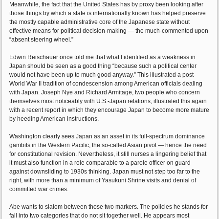
Meanwhile, the fact that the United States has by proxy been looking after
those things by which a state is internationally known has helped preserve
the mostly capable administrative core of the Japanese state without
effective means for political decision-making — the much-commented upon
“absent steering wheel.”
Edwin Reischauer once told me that what I identified as a weakness in
Japan should be seen as a good thing “because such a political center
would not have been up to much good anyway.” This illustrated a post-
World War II tradition of condescension among American officials dealing
with Japan. Joseph Nye and Richard Armitage, two people who concern
themselves most noticeably with U.S.-Japan relations, illustrated this again
with a recent report in which they encourage Japan to become more mature
by heeding American instructions.
Washington clearly sees Japan as an asset in its full-spectrum dominance
gambits in the Western Pacific, the so-called Asian pivot — hence the need
for constitutional revision. Nevertheless, it still nurses a lingering belief that
it must also function in a role comparable to a parole officer on guard
against downsliding to 1930s thinking. Japan must not step too far to the
right, with more than a minimum of Yasukuni Shrine visits and denial of
committed war crimes.
Abe wants to slalom between those two markers. The policies he stands for
fall into two categories that do not sit together well. He appears most