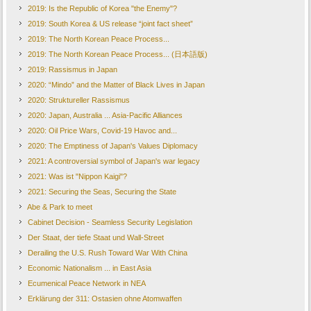
2019: Is the Republic of Korea "the Enemy"?
2019: South Korea & US release “joint fact sheet”
2019: The North Korean Peace Process...
2019: The North Korean Peace Process... (日本語版)
2019: Rassismus in Japan
2020: “Mindo” and the Matter of Black Lives in Japan
2020: Struktureller Rassismus
2020: Japan, Australia ... Asia-Pacific Alliances
2020: Oil Price Wars, Covid-19 Havoc and...
2020: The Emptiness of Japan's Values Diplomacy
2021: A controversial symbol of Japan's war legacy
2021: Was ist "Nippon Kaigi"?
2021: Securing the Seas, Securing the State
Abe & Park to meet
Cabinet Decision - Seamless Security Legislation
Der Staat, der tiefe Staat und Wall-Street
Derailing the U.S. Rush Toward War With China
Economic Nationalism ... in East Asia
Ecumenical Peace Network in NEA
Erklärung der 311: Ostasien ohne Atomwaffen