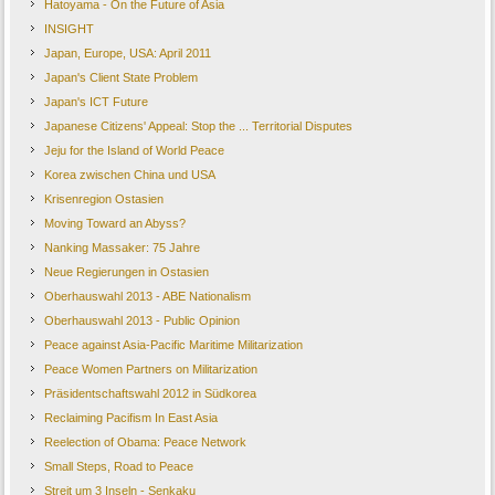
Hatoyama - On the Future of Asia
INSIGHT
Japan, Europe, USA: April 2011
Japan's Client State Problem
Japan's ICT Future
Japanese Citizens' Appeal: Stop the ... Territorial Disputes
Jeju for the Island of World Peace
Korea zwischen China und USA
Krisenregion Ostasien
Moving Toward an Abyss?
Nanking Massaker: 75 Jahre
Neue Regierungen in Ostasien
Oberhauswahl 2013 - ABE Nationalism
Oberhauswahl 2013 - Public Opinion
Peace against Asia-Pacific Maritime Militarization
Peace Women Partners on Militarization
Präsidentschaftswahl 2012 in Südkorea
Reclaiming Pacifism In East Asia
Reelection of Obama: Peace Network
Small Steps, Road to Peace
Streit um 3 Inseln - Senkaku