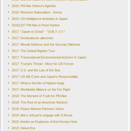
2016: PM Abe Shinzo's Agenda
2016: Reactive Nationalism - Korea
2016: US Intelligence Activities in Japan
20161227 PM Abe in Pearl Harbor
2017: "Japan is Great" - "日本スゴイ"
2017: Drohkulissen allerorten
2017: Missile Defense and the Security Dilemma
2017: The Global Rightist Turn
2017: Transnational Environmental Activism in Japan
2017: Trump's Threat - More for US Forces
2017: U.S. and the Law of the Sea
2017: US-NK Crisis and Japan’s Responsibility
2017: What is the Aim of Nippon Kaigi
2017: Worldwide Alliance on the Far Right
2018: The Moment of Truth for PM Abe
2018: The Rise of an American Warlord
2018: Peace Women Partners Vision
2019: Abe's refusal to engage with S.Korea
2019: Amidst an Explosion of Anti-Korean Hate
2019: Heisei Era