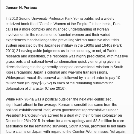
Jonson N. Porteux
In 2013 Sejong University Professor Park Yu-ha published a widely
criticized book titled "Comfort Women of the Empire." In her thesis, Park
calls for a more complex and nuanced understanding of Korean
involvement in the recruitment of comfort women and their varied
experiences that challenges the prevailing victim's narrative about this
system operated by the Japanese military in the 1930s and 1940s (Park
2013).2 Leaving aside judgments as to the accuracy, or not, of Park`s
research and assertions, the response was highly predictable, with massive
grassroots and national-level condemnation quickly emerging given its
direct challenge to the generally accepted conventional wisdom in South
Korea regarding Japan`s colonial and war-time transgressions.
Widespread, vocal disapproval was followed by a court order to pay 10
million won (roughly $8,262) to each of the remaining survivors for
defamation of character (Choe 2016).
While Park Yu-ha was a political outsider, the next well-publicized,
significant affront to the average Korean`s sensibilities came from the
political establishment itself, when government representatives under
President Park Geun-hye agreed to a deal with their former colonizer on
December 28th 2015. In return for a new apology and $8.3 million in care
assistance for the remaining survivors, South Korea, promised to not make
future claims on Japan with regard to the Comfort Women issue. Yet again,