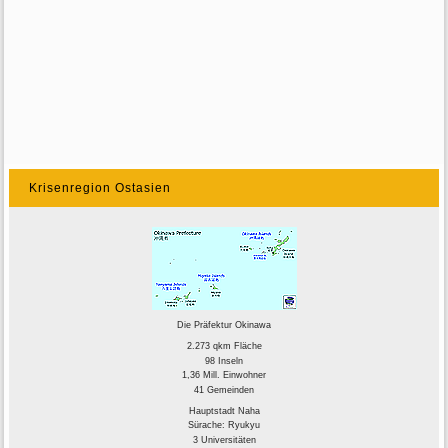
Krisenregion Ostasien
Die Präfektur Okinawa
2.273 qkm Fläche
98 Inseln
1,36 Mill. Einwohner
41 Gemeinden
Hauptstadt Naha
Sürache: Ryukyu
3 Universitäten