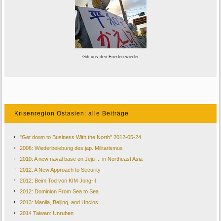
Gib uns den Frieden wieder
Krisenregion Ostasien: alle Beiträge
"Get down to Business With the North" 2012-05-24
2006: Wiederbelebung des jap. Militarismus
2010: A new naval base on Jeju ... in Northeast Asia
2012: A New Approach to Security
2012: Beim Tod von KIM Jong-Il
2012: Dominion From Sea to Sea
2013: Manila, Beijing, and Unclos
2014 Taiwan: Unruhen