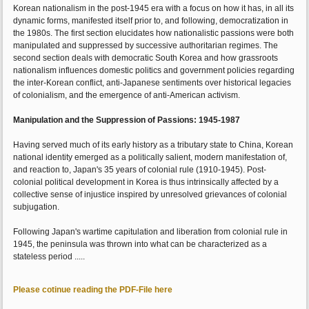
Korean nationalism in the post-1945 era with a focus on how it has, in all its
dynamic forms, manifested itself prior to, and following, democratization in
the 1980s. The first section elucidates how nationalistic passions were both
manipulated and suppressed by successive authoritarian regimes. The
second section deals with democratic South Korea and how grassroots
nationalism influences domestic politics and government policies regarding
the inter-Korean conflict, anti-Japanese sentiments over historical legacies
of colonialism, and the emergence of anti-American activism.
Manipulation and the Suppression of Passions: 1945-1987
Having served much of its early history as a tributary state to China, Korean
national identity emerged as a politically salient, modern manifestation of,
and reaction to, Japan's 35 years of colonial rule (1910-1945). Post-
colonial political development in Korea is thus intrinsically affected by a
collective sense of injustice inspired by unresolved grievances of colonial
subjugation.
Following Japan's wartime capitulation and liberation from colonial rule in
1945, the peninsula was thrown into what can be characterized as a
stateless period .....
Please cotinue reading the PDF-File here