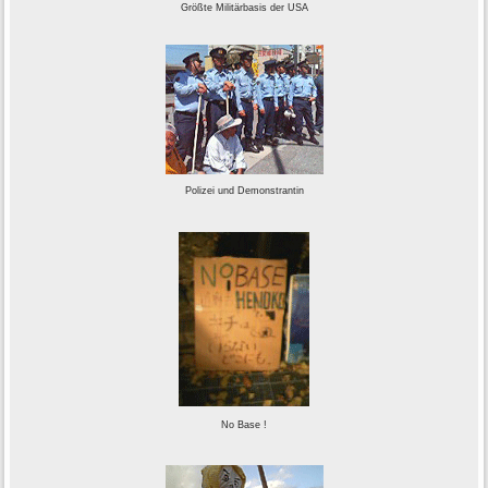
Größte Militärbasis der USA
Polizei und Demonstrantin
No Base !