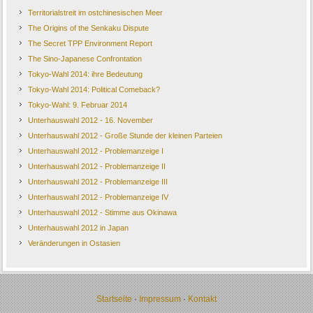
Territorialstreit im ostchinesischen Meer
The Origins of the Senkaku Dispute
The Secret TPP Environment Report
The Sino-Japanese Confrontation
Tokyo-Wahl 2014: ihre Bedeutung
Tokyo-Wahl 2014: Political Comeback?
Tokyo-Wahl: 9. Februar 2014
Unterhauswahl 2012 - 16. November
Unterhauswahl 2012 - Große Stunde der kleinen Parteien
Unterhauswahl 2012 - Problemanzeige I
Unterhauswahl 2012 - Problemanzeige II
Unterhauswahl 2012 - Problemanzeige III
Unterhauswahl 2012 - Problemanzeige IV
Unterhauswahl 2012 - Stimme aus Okinawa
Unterhauswahl 2012 in Japan
Veränderungen in Ostasien
Startseite
·
Impressum
·
Kontakt