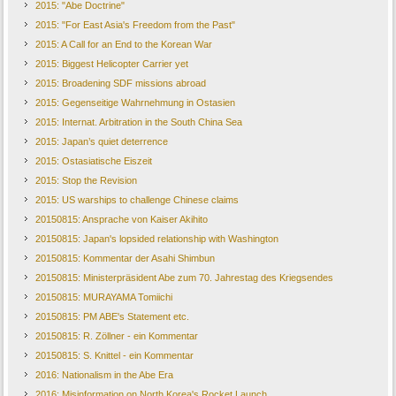
2015: "Abe Doctrine"
2015: "For East Asia's Freedom from the Past"
2015: A Call for an End to the Korean War
2015: Biggest Helicopter Carrier yet
2015: Broadening SDF missions abroad
2015: Gegenseitige Wahrnehmung in Ostasien
2015: Internat. Arbitration in the South China Sea
2015: Japan’s quiet deterrence
2015: Ostasiatische Eiszeit
2015: Stop the Revision
2015: US warships to challenge Chinese claims
20150815: Ansprache von Kaiser Akihito
20150815: Japan's lopsided relationship with Washington
20150815: Kommentar der Asahi Shimbun
20150815: Ministerpräsident Abe zum 70. Jahrestag des Kriegsendes
20150815: MURAYAMA Tomiichi
20150815: PM ABE's Statement etc.
20150815: R. Zöllner - ein Kommentar
20150815: S. Knittel - ein Kommentar
2016: Nationalism in the Abe Era
2016: Misinformation on North Korea's Rocket Launch