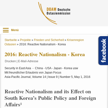
Menü
Startseite
»
Projekte
»
Frieden und Sicherheit
»
Krisenregion
Ostasien
»
2016: Reactive Nationalism - Korea
2016: Reactive Nationalism - Korea
Drucken
|
E-Mail-Adresse
Security in East Asia - China - USA - Japan - Korea usw
Mit freundlicher Erlaubnis von Japan Focus
Asia-Pacific Journal, Volume 14 | Issue 9 | Number 5, May 1, 2016
Reactive Nationalism and its Effect on
South Korea’s Public Policy and Foreign
Affairs¹