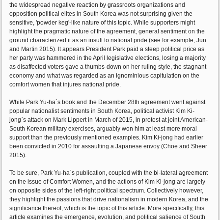
the widespread negative reaction by grassroots organizations and
opposition political elites in South Korea was not surprising given the
sensitive, 'powder keg'-like nature of this topic. While supporters might
highlight the pragmatic nature of the agreement, general sentiment on the
ground characterized it as an insult to national pride (see for example, Jun
and Martin 2015). It appears President Park paid a steep political price as
her party was hammered in the April legislative elections, losing a majority
as disaffected voters gave a thumbs-down on her ruling style, the stagnant
economy and what was regarded as an ignominious capitulation on the
comfort women that injures national pride.
While Park Yu-ha`s book and the December 28th agreement went against
popular nationalist sentiments in South Korea, political activist Kim Ki-
jong`s attack on Mark Lippert in March of 2015, in protest at joint American-
South Korean military exercises, arguably won him at least more moral
support than the previously mentioned examples. Kim Ki-jong had earlier
been convicted in 2010 for assaulting a Japanese envoy (Choe and Sheer
2015).
To be sure, Park Yu-ha`s publication, coupled with the bi-lateral agreement
on the issue of Comfort Women, and the actions of Kim Ki-jong are largely
on opposite sides of the left-right political spectrum. Collectively however,
they highlight the passions that drive nationalism in modern Korea, and the
significance thereof, which is the topic of this article. More specifically, this
article examines the emergence, evolution, and political salience of South