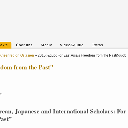
jekte
Über uns
Archiv
Video&Audio
Extras
Krisenregion Ostasien
»
2015: &quot;For East Asia's Freedom from the Past&quot;
edom from the Past"
cs
rean, Japanese and International Scholars: For
Past”