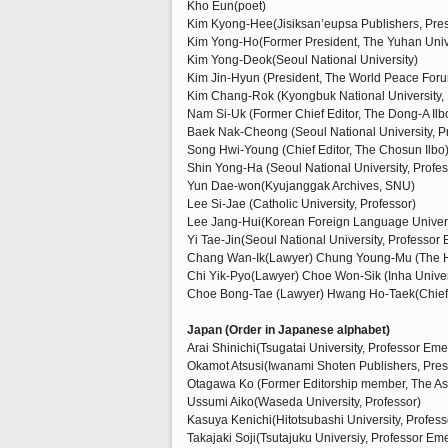
Kho Eun(poet)
Kim Kyong-Hee(Jisiksan’eupsa Publishers, Pres
Kim Yong-Ho(Former President, The Yuhan Univ
Kim Yong-Deok(Seoul National University)
Kim Jin-Hyun (President, The World Peace For
Kim Chang-Rok (Kyongbuk National University, 
Nam Si-Uk (Former Chief Editor, The Dong-A Ilb
Baek Nak-Cheong (Seoul National University, P
Song Hwi-Young (Chief Editor, The Chosun Ilbo
Shin Yong-Ha (Seoul National University, Profes
Yun Dae-won(Kyujanggak Archives, SNU)
Lee Si-Jae (Catholic University, Professor)
Lee Jang-Hui(Korean Foreign Language Universi
Yi Tae-Jin(Seoul National University, Professor 
Chang Wan-Ik(Lawyer) Chung Young-Mu (The H
Chi Yik-Pyo(Lawyer) Choe Won-Sik (Inha Univers
Choe Bong-Tae (Lawyer) Hwang Ho-Taek(Chief E
Japan (Order in Japanese alphabet)
Arai Shinichi(Tsugatai University, Professor Eme
Okamot Atsusi(Iwanami Shoten Publishers, Pres
Otagawa Ko (Former Editorship member, The A
Ussumi Aiko(Waseda University, Professor)
Kasuya Kenichi(Hitotsubashi University, Profess
Takajaki Soji(Tsutajuku Universiy, Professor Eme