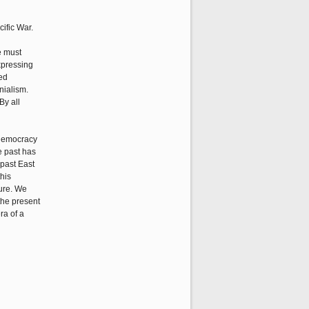
ific War.
e must
xpressing
ed
nialism.
By all
, democracy
he past has
 past East
this
ture. We
the present
ra of a