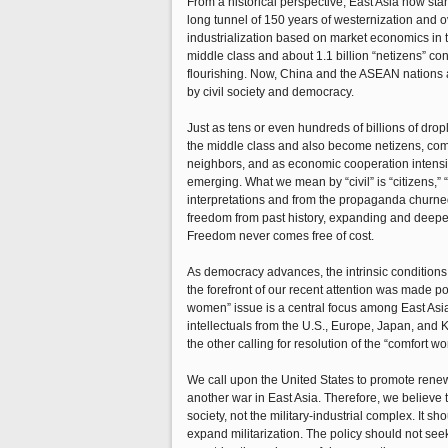
From a historical perspective, East Asia now stand
long tunnel of 150 years of westernization and 
industrialization based on market economics in t
middle class and about 1.1 billion “netizens” con
flourishing. Now, China and the ASEAN nations a
by civil society and democracy.
Just as tens or even hundreds of billions of dro
the middle class and also become netizens, comi
neighbors, and as economic cooperation intensifi
emerging. What we mean by “civil” is “citizens,” “c
interpretations and from the propaganda churned
freedom from past history, expanding and deepe
Freedom never comes free of cost.
As democracy advances, the intrinsic conditions 
the forefront of our recent attention was made 
women” issue is a central focus among East Asian
intellectuals from the U.S., Europe, Japan, and
the other calling for resolution of the “comfort w
We call upon the United States to promote renewe
another war in East Asia. Therefore, we believe 
society, not the military-industrial complex. It s
expand militarization. The policy should not see