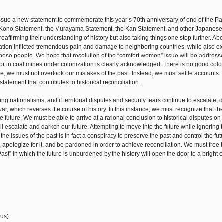
ssue a new statement to commemorate this year’s 70th anniversary of end of the Pac
the Kono Statement, the Murayama Statement, the Kan Statement, and other Japanese
eaffirming their understanding of history but also taking things one step further. Ab
ization inflicted tremendous pain and damage to neighboring countries, while also e
nese people. We hope that resolution of the “comfort women” issue will be address
bor in coal mines under colonization is clearly acknowledged. There is no good colo
, we must not overlook our mistakes of the past. Instead, we must settle accounts. 
atement that contributes to historical reconciliation.
ing nationalisms, and if territorial disputes and security fears continue to escalate
 war, which reverses the course of history. In this instance, we must recognize that t
future. We must be able to arrive at a rational conclusion to historical disputes on
ll escalate and darken our future. Attempting to move into the future while ignoring 
the issues of the past is in fact a conspiracy to preserve the past and control the fu
apologize for it, and be pardoned in order to achieve reconciliation. We must free 
st” in which the future is unburdened by the history will open the door to a bright e
tus)