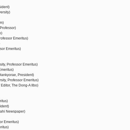
ident)
ersity)
um)
Professor)
o)
rofessor Emeritus)
)
sor Emeritus)
ty, Professor Emeritus)
Emeritus)
ankyorae, President)
ity, Professor Emeritus)
ditor, The Dong-A Ilbo)
ritus)
ident)
sahi Newspaper)
or Emeritus)
ritus)