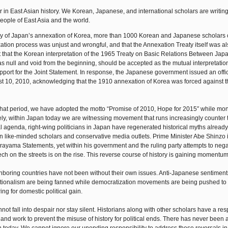
in East Asian history. We Korean, Japanese, and international scholars are writing 
ople of East Asia and the world.
ary of Japan’s annexation of Korea, more than 1000 Korean and Japanese scholars c
xation process was unjust and wrongful, and that the Annexation Treaty itself was al
 that the Korean interpretation of the 1965 Treaty on Basic Relations Between Jap
as null and void from the beginning, should be accepted as the mutual interpretati
port for the Joint Statement. In response, the Japanese government issued an offic
 10, 2010, acknowledging that the 1910 annexation of Korea was forced against th
 that period, we have adopted the motto “Promise of 2010, Hope for 2015″ while mon
ately, within Japan today we are witnessing movement that runs increasingly counter 
al agenda, right-wing politicians in Japan have regenerated historical myths already
n like-minded scholars and conservative media outlets. Prime Minister Abe Shinzo i
urayama Statements, yet within his government and the ruling party attempts to neg
h on the streets is on the rise. This reverse course of history is gaining momentum
ighboring countries have not been without their own issues. Anti-Japanese sentimen
ationalism are being fanned while democratization movements are being pushed to 
g for domestic political gain.
not fall into despair nor stay silent. Historians along with other scholars have a res
ons and work to prevent the misuse of history for political ends. There has never been