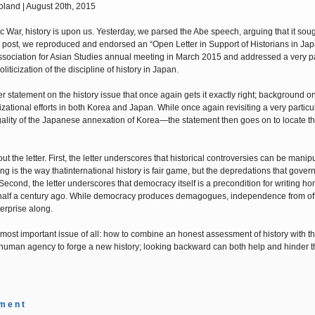
land | August 20th, 2015
ic War, history is upon us. Yesterday, we parsed the Abe speech, arguing that it soug
ier post, we reproduced and endorsed an “Open Letter in Support of Historians in Ja
ssociation for Asian Studies annual meeting in March 2015 and addressed a very pa
ticization of the discipline of history in Japan.
atement on the history issue that once again gets it exactly right; background on 
zational efforts in both Korea and Japan. While once again revisiting a very particu
gality of the Japanese annexation of Korea—the statement then goes on to locate th
the letter. First, the letter underscores that historical controversies can be manipu
 is the way thatinternational history is fair game, but the depredations that gove
cond, the letter underscores that democracy itself is a precondition for writing hon
 half a century ago. While democracy produces demagogues, independence from off
terprise along.
 most important issue of all: how to combine an honest assessment of history with t
in human agency to forge a new history; looking backward can both help and hinder t
m e n t