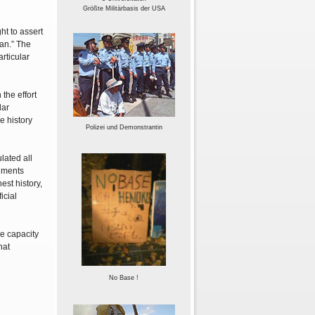
Größte Militärbasis der USA
ht to assert
pan.” The
rticular
the effort
lar
e history
Polizei und Demonstrantin
lated all
rnments
est history,
icial
he capacity
hat
No Base !