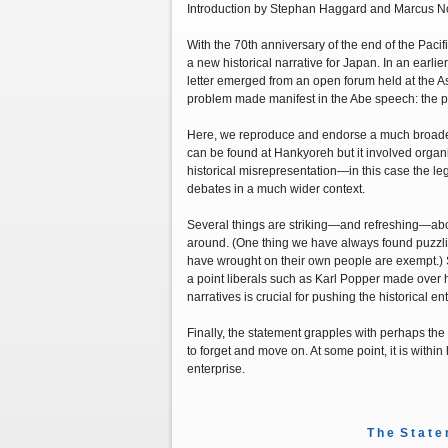
Introduction by Stephan Haggard and Marcus No
With the 70th anniversary of the end of the Pacif
a new historical narrative for Japan. In an earl
letter emerged from an open forum held at the A
problem made manifest in the Abe speech: the poli
Here, we reproduce and endorse a much broader st
can be found at Hankyoreh but it involved organi
historical misrepresentation—in this case the le
debates in a much wider context.
Several things are striking—and refreshing—about 
around. (One thing we have always found puzzling
have wrought on their own people are exempt.) Se
a point liberals such as Karl Popper made over
narratives is crucial for pushing the historical en
Finally, the statement grapples with perhaps the
to forget and move on. At some point, it is with
enterprise.
T h e S t a t e 