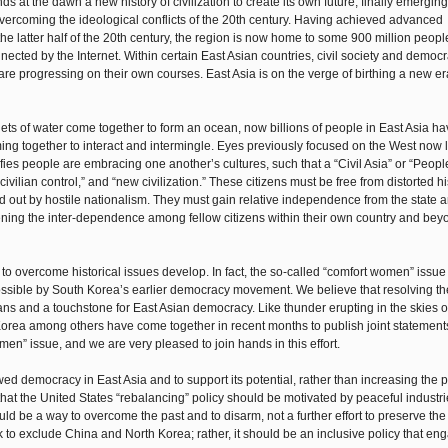
s at the dawn a new history of civilization to create its own future, finally emergin
overcoming the ideological conflicts of the 20th century. Having achieved advanced
he latter half of the 20th century, the region is now home to some 900 million people
nected by the Internet. Within certain East Asian countries, civil society and democ
re progressing on their own courses. East Asia is on the verge of birthing a new e
plets of water come together to form an ocean, now billions of people in East Asia h
ng together to interact and intermingle. Eyes previously focused on the West now l
es people are embracing one another’s cultures, such that a “Civil Asia” or “People
ivilian control,” and “new civilization.” These citizens must be free from distorted hi
 out by hostile nationalism. They must gain relative independence from the state 
ning the inter-dependence among fellow citizens within their own country and bey
to overcome historical issues develop. In fact, the so-called “comfort women” issue
possible by South Korea’s earlier democracy movement. We believe that resolving th
s and a touchstone for East Asian democracy. Like thunder erupting in the skies of
 Korea among others have come together in recent months to publish joint statement
omen” issue, and we are very pleased to join hands in this effort.
d democracy in East Asia and to support its potential, rather than increasing the po
that the United States “rebalancing” policy should be motivated by peaceful industri
hould be a way to overcome the past and to disarm, not a further effort to preserve the
k to exclude China and North Korea; rather, it should be an inclusive policy that en