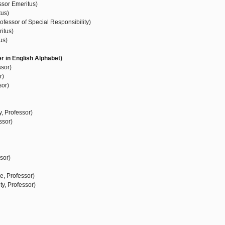
ssor Emeritus)
tus)
fessor of Special Responsibility)
itus)
us)
r in English Alphabet)
ssor)
r)
sor)
, Professor)
ssor)
sor)
e, Professor)
ty, Professor)