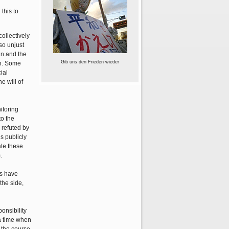
this to
ollectively
so unjust
an and the
Gib uns den Frieden wieder
on. Some
ial
e will of
itoring
to the
 refuted by
s publicly
ate these
.
ts have
the side,
ponsibility
 a time when