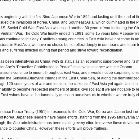
 than today. We cannot ignore our unending responsibility to address these reversals i
rs beginning with the first Sino-Japanese War in 1894 and lasting until the end of 
rsued the invasions of Korea, China, and Southeast Asia, which culminated in the P
 U.S.-Soviet Cold War, East Asia witnessed another 30 years of war including the Ch
 Vietnam War. The Cold War finally ended in 1991, some 15 years later. A cease-fir
s continue to this day. Conflicts among countries in East Asia have not come to a
nsions in East Asia, we have no choice but to reflect deeply in our hearts and learn f
e and suffering inflicted during that period and strive toward reconciliation.
 has been intensifying as China, with its status as an economic superpower and its mi
er Abe’s “Proactive Contribution to Peace” initiative in alliance with the Obama
ensions continue to mount throughout East Asia, and it would not be surprising to se
und the Senkaku/Diaoyutai islands in the East China Sea, or along the demilitarize
ugh 120-some years of war and tension, the citizens of East Asia yet again face the
eir ability to become respected members of global civil society. If we are not able to r
East Asians have to fundamentally question ourselves as to whether we are truly ci
ncisco Peace Treaty (1951) in response to the Cold War, Korea and Japan lost the 
on of Korea. Japanese leaders have made efforts, starting from the 1995 Murayama S
hough, the Abe administration has been making every effort to reverse these develop
nce to counter China. However, these efforts will prove fruitless.