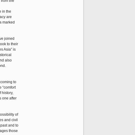
g from the
 in the
racy are
ra marked
ave joined
ook to their
s Asia” is
storical
and also
ond.
 coming to
e “comfort
 history,
s one after
ssibility of
es and civil
 past and to
gages those