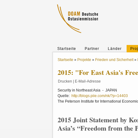
Startseite
Partner
Länder
Pro
Startseite
»
Projekte
»
Frieden und Sicherheit
»
2015: "For East Asia's Fre
Drucken
|
E-Mail-Adresse
Security in Northeast Asia - JAPAN
Quelle:
http://blogs.piie.com/nk/?p=14403
The Peterson Institute for International Economi
2015 Joint Statement by Ko
Asia’s “Freedom from the 