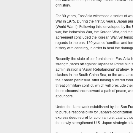
this intellectual responsibility is more critical
of history.
For 80 years, East Asia witnessed a series of wa
War in 1975. During the first 50 years, Japan pu
(World War II). Following this, enveloped by the
war, the Indochina War, the Korean War, and the
agreement concluded the Korean War, yet tension
regards to the past 120 years of conflicts and te
history with certainty, in order to heal the damag
Recently, the state of confrontation in East Asia
strength, faces off against Japanese Prime Minist
administration’s “Asian Rebalancing” strategy. T
clashes in the South China Sea, or the area aro
the Korean peninsula. After having suffered thro
threat of military conflict, which will preclude th
these circumstances toward a path of peace, we 
at our core.
Under the framework established by the San Fra
to pursue responsibility for Japan’s colonizati
express deep regret for colonial rule. Lately, t
the newly strengthened U.S.-Japan strategic allia