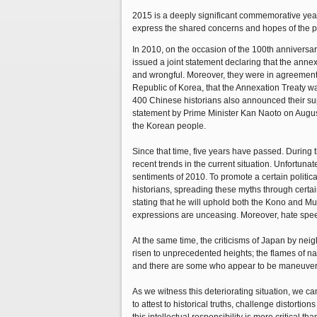
2015 is a deeply significant commemorative year 
express the shared concerns and hopes of the pe
In 2010, on the occasion of the 100th annivers
issued a joint statement declaring that the anne
and wrongful. Moreover, they were in agreement
Republic of Korea, that the Annexation Treaty w
400 Chinese historians also announced their sup
statement by Prime Minister Kan Naoto on August
the Korean people.
Since that time, five years have passed. During
recent trends in the current situation. Unfortun
sentiments of 2010. To promote a certain politic
historians, spreading these myths through certai
stating that he will uphold both the Kono and M
expressions are unceasing. Moreover, hate speec
At the same time, the criticisms of Japan by ne
risen to unprecedented heights; the flames of n
and there are some who appear to be maneuverin
As we witness this deteriorating situation, we can
to attest to historical truths, challenge distorti