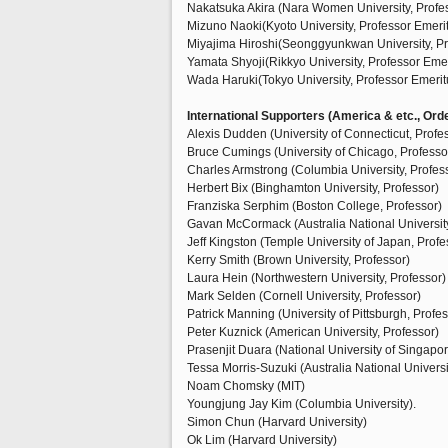
Nakatsuka Akira (Nara Women University, Profe
Mizuno Naoki(Kyoto University, Professor Emeri
Miyajima Hiroshi(Seonggyunkwan University, Pro
Yamata Shyoji(Rikkyo University, Professor Emer
Wada Haruki(Tokyo University, Professor Emerit
International Supporters (America & etc., Orde
Alexis Dudden (University of Connecticut, Profe
Bruce Cumings (University of Chicago, Professo
Charles Armstrong (Columbia University, Profes
Herbert Bix (Binghamton University, Professor)
Franziska Serphim (Boston College, Professor)
Gavan McCormack (Australia National University
Jeff Kingston (Temple University of Japan, Profe
Kerry Smith (Brown University, Professor)
Laura Hein (Northwestern University, Professor)
Mark Selden (Cornell University, Professor)
Patrick Manning (University of Pittsburgh, Profes
Peter Kuznick (American University, Professor)
Prasenjit Duara (National University of Singapor
Tessa Morris-Suzuki (Australia National Universi
Noam Chomsky (MIT)
Youngjung Jay Kim (Columbia University).
Simon Chun (Harvard University)
Ok Lim (Harvard University)