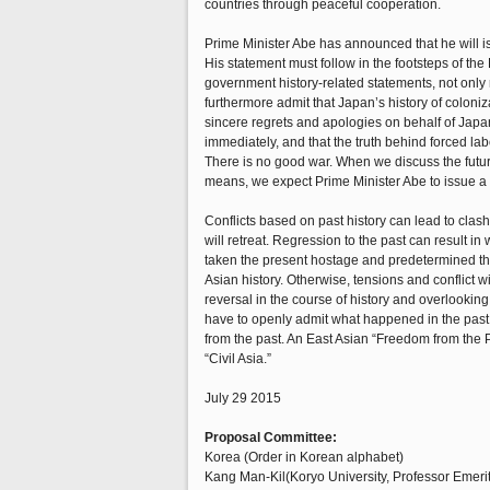
countries through peaceful cooperation.
Prime Minister Abe has announced that he will i
His statement must follow in the footsteps of 
government history-related statements, not only r
furthermore admit that Japan’s history of colon
sincere regrets and apologies on behalf of Japa
immediately, and that the truth behind forced la
There is no good war. When we discuss the future
means, we expect Prime Minister Abe to issue a st
Conflicts based on past history can lead to clash
will retreat. Regression to the past can result in
taken the present hostage and predetermined the 
Asian history. Otherwise, tensions and conflict wi
reversal in the course of history and overlooking 
have to openly admit what happened in the past, 
from the past. An East Asian “Freedom from the Pa
“Civil Asia.”
July 29 2015
Proposal Committee:
Korea (Order in Korean alphabet)
Kang Man-Kil(Koryo University, Professor Emeri