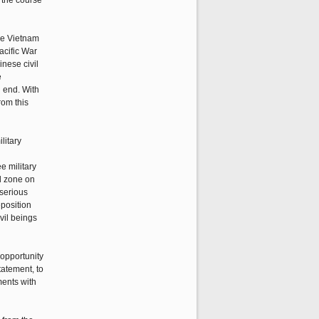
n the course
the Vietnam
acific War
inese civil
e
n end. With
rom this
litary
e military
d zone on
 serious
eposition
vil beings
opportunity
tatement, to
ments with