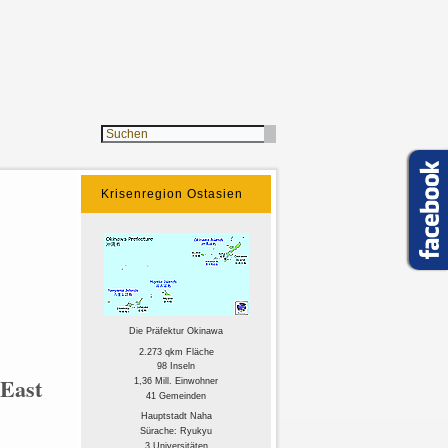
Krisenregion Ostasien
Die Präfektur Okinawa
2.273 qkm Fläche
98 Inseln
 East
1,36 Mill. Einwohner
41 Gemeinden
Hauptstadt Naha
Sürache: Ryukyu
3 Universitäten