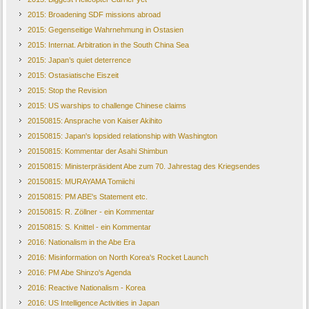
2015: Broadening SDF missions abroad
2015: Gegenseitige Wahrnehmung in Ostasien
2015: Internat. Arbitration in the South China Sea
2015: Japan’s quiet deterrence
2015: Ostasiatische Eiszeit
2015: Stop the Revision
2015: US warships to challenge Chinese claims
20150815: Ansprache von Kaiser Akihito
20150815: Japan's lopsided relationship with Washington
20150815: Kommentar der Asahi Shimbun
20150815: Ministerpräsident Abe zum 70. Jahrestag des Kriegsendes
20150815: MURAYAMA Tomiichi
20150815: PM ABE's Statement etc.
20150815: R. Zöllner - ein Kommentar
20150815: S. Knittel - ein Kommentar
2016: Nationalism in the Abe Era
2016: Misinformation on North Korea's Rocket Launch
2016: PM Abe Shinzo's Agenda
2016: Reactive Nationalism - Korea
2016: US Intelligence Activities in Japan