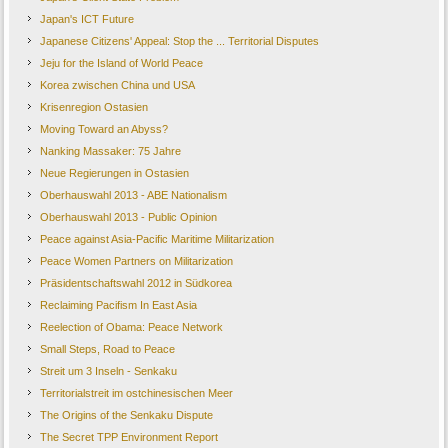
Japan's ICT Future
Japanese Citizens' Appeal: Stop the ... Territorial Disputes
Jeju for the Island of World Peace
Korea zwischen China und USA
Krisenregion Ostasien
Moving Toward an Abyss?
Nanking Massaker: 75 Jahre
Neue Regierungen in Ostasien
Oberhauswahl 2013 - ABE Nationalism
Oberhauswahl 2013 - Public Opinion
Peace against Asia-Pacific Maritime Militarization
Peace Women Partners on Militarization
Präsidentschaftswahl 2012 in Südkorea
Reclaiming Pacifism In East Asia
Reelection of Obama: Peace Network
Small Steps, Road to Peace
Streit um 3 Inseln - Senkaku
Territorialstreit im ostchinesischen Meer
The Origins of the Senkaku Dispute
The Secret TPP Environment Report