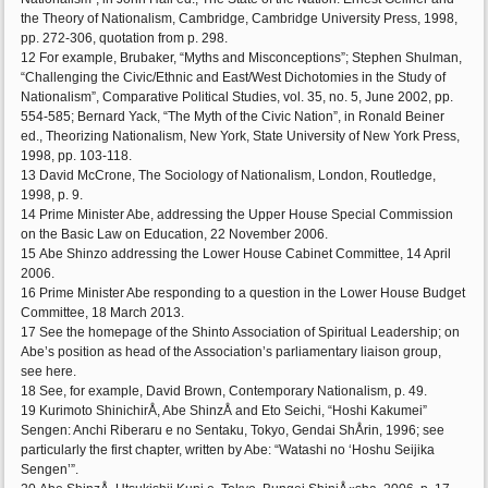
the Theory of Nationalism, Cambridge, Cambridge University Press, 1998,
pp. 272-306, quotation from p. 298.
12 For example, Brubaker, “Myths and Misconceptions”; Stephen Shulman,
“Challenging the Civic/Ethnic and East/West Dichotomies in the Study of
Nationalism”, Comparative Political Studies, vol. 35, no. 5, June 2002, pp.
554-585; Bernard Yack, “The Myth of the Civic Nation”, in Ronald Beiner
ed., Theorizing Nationalism, New York, State University of New York Press,
1998, pp. 103-118.
13 David McCrone, The Sociology of Nationalism, London, Routledge,
1998, p. 9.
14 Prime Minister Abe, addressing the Upper House Special Commission
on the Basic Law on Education, 22 November 2006.
15 Abe Shinzo addressing the Lower House Cabinet Committee, 14 April
2006.
16 Prime Minister Abe responding to a question in the Lower House Budget
Committee, 18 March 2013.
17 See the homepage of the Shinto Association of Spiritual Leadership; on
Abe’s position as head of the Association’s parliamentary liaison group,
see here.
18 See, for example, David Brown, Contemporary Nationalism, p. 49.
19 Kurimoto ShinichirÅ, Abe ShinzÅ and Eto Seichi, “Hoshi Kakumei”
Sengen: Anchi Riberaru e no Sentaku, Tokyo, Gendai ShÅrin, 1996; see
particularly the first chapter, written by Abe: “Watashi no ‘Hoshu Seijika
Sengen’”.