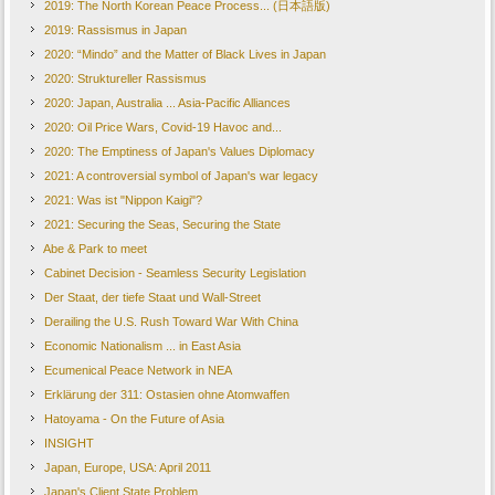
2019: The North Korean Peace Process... (日本語版)
2019: Rassismus in Japan
2020: “Mindo” and the Matter of Black Lives in Japan
2020: Struktureller Rassismus
2020: Japan, Australia ... Asia-Pacific Alliances
2020: Oil Price Wars, Covid-19 Havoc and...
2020: The Emptiness of Japan's Values Diplomacy
2021: A controversial symbol of Japan's war legacy
2021: Was ist "Nippon Kaigi"?
2021: Securing the Seas, Securing the State
Abe & Park to meet
Cabinet Decision - Seamless Security Legislation
Der Staat, der tiefe Staat und Wall-Street
Derailing the U.S. Rush Toward War With China
Economic Nationalism ... in East Asia
Ecumenical Peace Network in NEA
Erklärung der 311: Ostasien ohne Atomwaffen
Hatoyama - On the Future of Asia
INSIGHT
Japan, Europe, USA: April 2011
Japan's Client State Problem