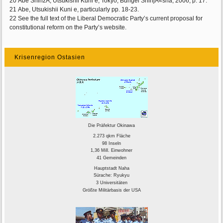
20 Abe ShinzÅ, Utsukishii Kuni e, Tokyo, Bungei ShinjÅ«sha, 2006, p. 17.
21 Abe, Utsukishii Kuni e, particularly pp. 18-23.
22 See the full text of the Liberal Democratic Party’s current proposal for
constitutional reform on the Party’s website.
Krisenregion Ostasien
Die Präfektur Okinawa
2.273 qkm Fläche
98 Inseln
1,36 Mill. Einwohner
41 Gemeinden
Hauptstadt Naha
Sürache: Ryukyu
3 Universitäten
Größte Militärbasis der USA