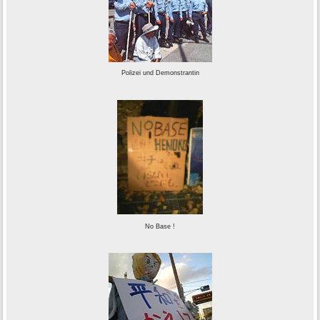
Polizei und Demonstrantin
No Base !