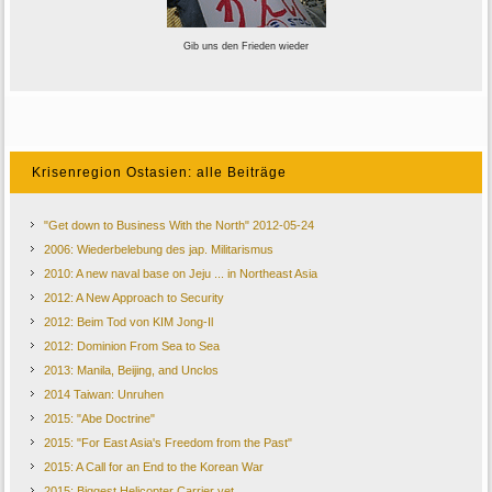
Gib uns den Frieden wieder
Krisenregion Ostasien: alle Beiträge
"Get down to Business With the North" 2012-05-24
2006: Wiederbelebung des jap. Militarismus
2010: A new naval base on Jeju ... in Northeast Asia
2012: A New Approach to Security
2012: Beim Tod von KIM Jong-Il
2012: Dominion From Sea to Sea
2013: Manila, Beijing, and Unclos
2014 Taiwan: Unruhen
2015: "Abe Doctrine"
2015: "For East Asia's Freedom from the Past"
2015: A Call for an End to the Korean War
2015: Biggest Helicopter Carrier yet