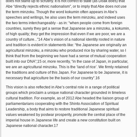
does not stand up to scrutiny. It is not correct to state (as Doak does) that
Abe “directly rejects ethnic nationalism”, or to imply that Abe does not use
the term minzoku. Though the word kokumin often appears in Abe’s
speeches and writings, he also uses the term minzoku, and indeed uses
the two terms interchangeably - as in: “when people come from foreign
countries, surely they get a sense that Japanese are a minzoku, a kokumin,
of high quality; they get the impression that even if we are poor, we are a
country of culture...”14 Abe’s vision of a national identity rooted in nature
and tradition is evident in statements like: “the Japanese are originally an
agricultural minzoku, a minzoku who produced rice by sharing water, so I
think that from the beginning we have had a sense of mutual cooperation
built into our DNA”;15 or, more recently, “in the case of Japan, in particular,
we are an agricultural minzoku. This is the ‘land of rice’. We firmly retained
the traditions and culture of this Japan. For Japanese to be Japanese, it is
necessary that agriculture be the basis of our country”.16
This vision is also reflected in Abe’s central role in a range of political
groups which proclaim a unique national character grounded in timeless
cultural tradition. For example, as of 2012 Abe headed the liaison group of
parliamentarians cooperating with the Shinto Association of Spiritual
Leadership, a body that aims to restore traditional Japanese spiritual
values weakened by postwar prosperity, promote the central place of the
imperial house in Japanese life and create a new constitution built on
Japanese national character.17