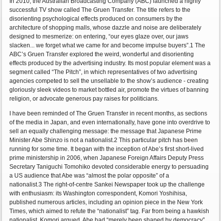
In 2010, the Australian Broadcasting Company (ABC) launched a highly
successful TV show called The Gruen Transfer. The title refers to the
disorienting psychological effects produced on consumers by the
architecture of shopping malls, whose dazzle and noise are deliberately
designed to mesmerize: on entering, “our eyes glaze over, our jaws
slacken... we forget what we came for and become impulse buyers”.1 The
ABC’s Gruen Transfer explored the weird, wonderful and disorienting
effects produced by the advertising industry. Its most popular element was a
segment called “The Pitch”, in which representatives of two advertising
agencies competed to sell the unsellable to the show’s audience - creating
gloriously sleek videos to market bottled air, promote the virtues of banning
religion, or advocate generous pay raises for politicians.
I have been reminded of The Gruen Transfer in recent months, as sections
of the media in Japan, and even internationally, have gone into overdrive to
sell an equally challenging message: the message that Japanese Prime
Minister Abe Shinzo is not a nationalist.2 This particular pitch has been
running for some time. It began with the inception of Abe’s first short-lived
prime ministership in 2006, when Japanese Foreign Affairs Deputy Press
Secretary Taniguchi Tomohiko devoted considerable energy to persuading
a US audience that Abe was “almost the polar opposite” of a
nationalist.3 The right-of-centre Sankei Newspaper took up the challenge
with enthusiasm: its Washington correspondent, Komori Yoshihisa,
published numerous articles, including an opinion piece in the New York
Times, which aimed to refute the “nationalist” tag. Far from being a hawkish
nationalist, Komori argued, Abe had “merely been shaped by democracy”,