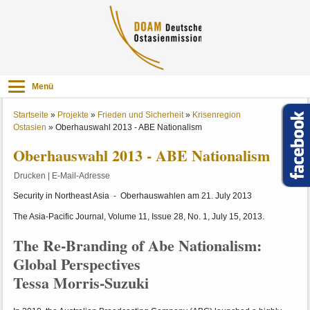
Menü
Startseite
»
Projekte
»
Frieden und Sicherheit
»
Krisenregion
Ostasien
»
Oberhauswahl 2013 - ABE Nationalism
Oberhauswahl 2013 - ABE Nationalism
Drucken
|
E-Mail-Adresse
Security in Northeast Asia - Oberhauswahlen am 21. July 2013
The Asia-Pacific Journal, Volume 11, Issue 28, No. 1, July 15, 2013.
The Re-Branding of Abe Nationalism:
Global Perspectives
Tessa Morris-Suzuki