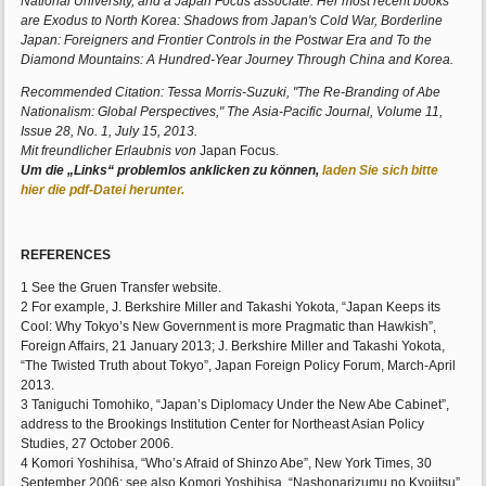
National University, and a Japan Focus associate. Her most recent books
are Exodus to North Korea: Shadows from Japan's Cold War, Borderline
Japan: Foreigners and Frontier Controls in the Postwar Era and To the
Diamond Mountains: A Hundred-Year Journey Through China and Korea.
Recommended Citation: Tessa Morris-Suzuki, "The Re-Branding of Abe
Nationalism: Global Perspectives," The Asia-Pacific Journal, Volume 11,
Issue 28, No. 1, July 15, 2013.
Mit freundlicher Erlaubnis von
Japan Focus.
Um die „Links“ problemlos anklicken zu können,
laden Sie sich bitte
hier die pdf-Datei herunter.
REFERENCES
1 See the Gruen Transfer website.
2 For example, J. Berkshire Miller and Takashi Yokota, “Japan Keeps its
Cool: Why Tokyo’s New Government is more Pragmatic than Hawkish”,
Foreign Affairs, 21 January 2013; J. Berkshire Miller and Takashi Yokota,
“The Twisted Truth about Tokyo”, Japan Foreign Policy Forum, March-April
2013.
3 Taniguchi Tomohiko, “Japan’s Diplomacy Under the New Abe Cabinet”,
address to the Brookings Institution Center for Northeast Asian Policy
Studies, 27 October 2006.
4 Komori Yoshihisa, “Who’s Afraid of Shinzo Abe”, New York Times, 30
September 2006; see also Komori Yoshihisa, “Nashonarizumu no Kyojitsu”,