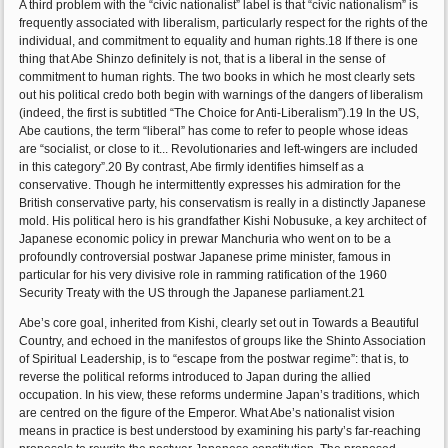
A third problem with the “civic nationalist” label is that “civic nationalism” is
frequently associated with liberalism, particularly respect for the rights of the
individual, and commitment to equality and human rights.18 If there is one
thing that Abe Shinzo definitely is not, that is a liberal in the sense of
commitment to human rights. The two books in which he most clearly sets
out his political credo both begin with warnings of the dangers of liberalism
(indeed, the first is subtitled “The Choice for Anti-Liberalism”).19 In the US,
Abe cautions, the term “liberal” has come to refer to people whose ideas
are “socialist, or close to it... Revolutionaries and left-wingers are included
in this category”.20 By contrast, Abe firmly identifies himself as a
conservative. Though he intermittently expresses his admiration for the
British conservative party, his conservatism is really in a distinctly Japanese
mold. His political hero is his grandfather Kishi Nobusuke, a key architect of
Japanese economic policy in prewar Manchuria who went on to be a
profoundly controversial postwar Japanese prime minister, famous in
particular for his very divisive role in ramming ratification of the 1960
Security Treaty with the US through the Japanese parliament.21
Abe’s core goal, inherited from Kishi, clearly set out in Towards a Beautiful
Country, and echoed in the manifestos of groups like the Shinto Association
of Spiritual Leadership, is to “escape from the postwar regime”: that is, to
reverse the political reforms introduced to Japan during the allied
occupation. In his view, these reforms undermine Japan’s traditions, which
are centred on the figure of the Emperor. What Abe’s nationalist vision
means in practice is best understood by examining his party’s far-reaching