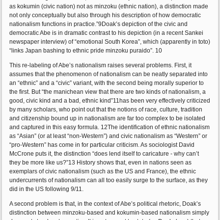
as kokumin (civic nation) not as minzoku (ethnic nation), a distinction made
not only conceptually but also through his description of how democratic
nationalism functions in practice.”9Doak’s depiction of the civic and
democratic Abe is in dramatic contrast to his depiction (in a recent Sankei
newspaper interview) of “emotional South Korea”, which (apparently in toto)
“links Japan bashing to ethnic pride minzoku puraido”. 10
This re-labeling of Abe’s nationalism raises several problems. First, it
assumes that the phenomenon of nationalism can be neatly separated into
an “ethnic” and a “civic” variant, with the second being morally superior to
the first. But “the manichean view that there are two kinds of nationalism, a
good, civic kind and a bad, ethnic kind”11has been very effectively criticized
by many scholars, who point out that the notions of race, culture, tradition
and citizenship bound up in nationalism are far too complex to be isolated
and captured in this easy formula. 12The identification of ethnic nationalism
as “Asian” (or at least “non-Western”) and civic nationalism as “Western” or
“pro-Western” has come in for particular criticism. As sociologist David
McCrone puts it, the distinction “does lend itself to caricature - why can’t
they be more like us?”13 History shows that, even in nations seen as
exemplars of civic nationalism (such as the US and France), the ethnic
undercurrents of nationalism can all too easily surge to the surface, as they
did in the US following 9/11.
A second problem is that, in the context of Abe’s political rhetoric, Doak’s
distinction between minzoku-based and kokumin-based nationalism simply