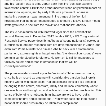
and his real aim was to bring Japan back from the “post-war extreme
towards the center”.4 But these pronouncements had only limited impact on
international opinion, and by early 2007 one prominent Japanese
marketing consultant was lamenting, in the pages of the Yomiuri
newspaper, that the government needed a far more effective foreign media
strategy to rescue Abe from the “hawk” and “nationalist” labels.5
The issue has resurfaced with renewed vigor since the advent of the
second Abe regime in December 2012. In May 2013, a US Congressional
Research Service paper describing Abe as a “strong nationalist” evoked a
surprisingly querulous response from pro-government media in Japan, and
even from Prime Minister Abe himself. Abe hit back with a statement in
parliament, expressing his unhappiness that “the ideas of our country” were
being misunderstood by foreigners. He went on to call for measures to
“actively collect and spread information so that we will be
correctlyunderstood”.6
The prime minister’s sensitivity to the “nationalist” label seems curious,
since he is on record as arguing with considerable passion that there is
nothing wrong with nationalism: “nationalism as I think of it is a sense of
belonging to the nature, ancestors, family and the local community where
one was born and brought up and with which one has become familiar. This
sense of belonging is not something that we are told to have, but is
completely natural and spontaneous...”7; in which case, the label “strong
nationalist” should presumably be taken as a compliment.