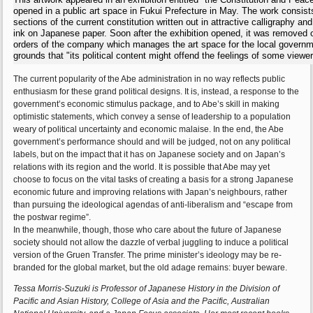
opened in a public art space in Fukui Prefecture in May. The work consist
sections of the current constitution written out in attractive calligraphy an
ink on Japanese paper. Soon after the exhibition opened, it was removed 
orders of the company which manages the art space for the local governm
grounds that "its political content might offend the feelings of some viewer
The current popularity of the Abe administration in no way reflects public
enthusiasm for these grand political designs. It is, instead, a response to the
government’s economic stimulus package, and to Abe’s skill in making
optimistic statements, which convey a sense of leadership to a population
weary of political uncertainty and economic malaise. In the end, the Abe
government’s performance should and will be judged, not on any political
labels, but on the impact that it has on Japanese society and on Japan’s
relations with its region and the world. It is possible that Abe may yet
choose to focus on the vital tasks of creating a basis for a strong Japanese
economic future and improving relations with Japan’s neighbours, rather
than pursuing the ideological agendas of anti-liberalism and “escape from
the postwar regime”.
In the meanwhile, though, those who care about the future of Japanese
society should not allow the dazzle of verbal juggling to induce a political
version of the Gruen Transfer. The prime minister’s ideology may be re-
branded for the global market, but the old adage remains: buyer beware.
Tessa Morris-Suzuki is Professor of Japanese History in the Division of
Pacific and Asian History, College of Asia and the Pacific, Australian