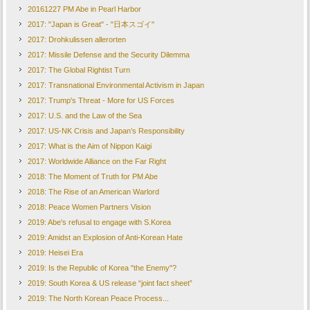
20161227 PM Abe in Pearl Harbor
2017: "Japan is Great" - "日本スゴイ"
2017: Drohkulissen allerorten
2017: Missile Defense and the Security Dilemma
2017: The Global Rightist Turn
2017: Transnational Environmental Activism in Japan
2017: Trump's Threat - More for US Forces
2017: U.S. and the Law of the Sea
2017: US-NK Crisis and Japan’s Responsibility
2017: What is the Aim of Nippon Kaigi
2017: Worldwide Alliance on the Far Right
2018: The Moment of Truth for PM Abe
2018: The Rise of an American Warlord
2018: Peace Women Partners Vision
2019: Abe's refusal to engage with S.Korea
2019: Amidst an Explosion of Anti-Korean Hate
2019: Heisei Era
2019: Is the Republic of Korea "the Enemy"?
2019: South Korea & US release “joint fact sheet”
2019: The North Korean Peace Process...