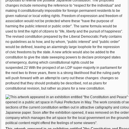
proposals to rewrite the postwar Japanese constitution. The proposed
changes include removing the reference to “respect for the individual” and
making it constitutionally impossible for foreign permanent residents to be
given national or local voting rights. Freedom of expression and freedom of
association would not be protected where these “have the purpose of
harming the public interest or public order”. The same formula would be
used to limit the right of citizens to “life, liberty and the pursuit of happiness”.
The revised constitution prepared by the Liberal Democratic Party contains
no guidelines as to how, and by whom, “public interest” and “public order”
would be defined, leaving an alarmingly large loophole for the repression
of civic freedoms by the state. A new article would also be added to the
constitution to give the state sweeping powers to declare prolonged states
of emergency, during which constitutional rights could be
suspended.22 With the prospect of an LDP super-majority in parliament for
the next two to three years, there is a strong likelihood that the ruling party
will push forward with an attempt to carry out these changes: changes so
profound that they should probably be described, not as plans for
constitutional revision, but rather as plans for a new constitution.
This artwork appeared in an exhibition entitled "the Constitution and Peac