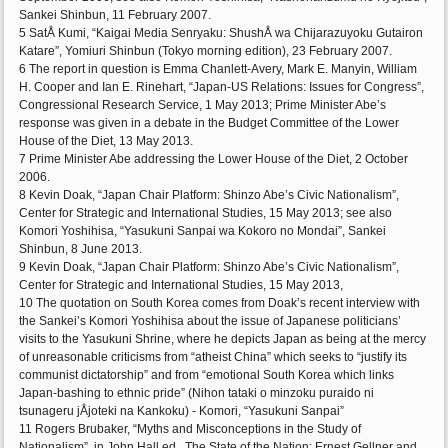
Sankei Shinbun, 11 February 2007.
5 SatÅ Kumi, “Kaigai Media Senryaku: ShushÅ wa Chijarazuyoku Gutairon
Katare”, Yomiuri Shinbun (Tokyo morning edition), 23 February 2007.
6 The report in question is Emma Chanlett-Avery, Mark E. Manyin, William
H. Cooper and Ian E. Rinehart, “Japan-US Relations: Issues for Congress”,
Congressional Research Service, 1 May 2013; Prime Minister Abe’s
response was given in a debate in the Budget Committee of the Lower
House of the Diet, 13 May 2013.
7 Prime Minister Abe addressing the Lower House of the Diet, 2 October
2006.
8 Kevin Doak, “Japan Chair Platform: Shinzo Abe’s Civic Nationalism”,
Center for Strategic and International Studies, 15 May 2013; see also
Komori Yoshihisa, “Yasukuni Sanpai wa Kokoro no Mondai”, Sankei
Shinbun, 8 June 2013.
9 Kevin Doak, “Japan Chair Platform: Shinzo Abe’s Civic Nationalism”,
Center for Strategic and International Studies, 15 May 2013,
10 The quotation on South Korea comes from Doak’s recent interview with
the Sankei’s Komori Yoshihisa about the issue of Japanese politicians’
visits to the Yasukuni Shrine, where he depicts Japan as being at the mercy
of unreasonable criticisms from “atheist China” which seeks to “justify its
communist dictatorship” and from “emotional South Korea which links
Japan-bashing to ethnic pride” (Nihon tataki o minzoku puraido ni
tsunageru jÅjoteki na Kankoku) - Komori, “Yasukuni Sanpai”
11 Rogers Brubaker, “Myths and Misconceptions in the Study of
Nationalism”, in John Hall ed., The State of the Nation: Ernest Gellner and