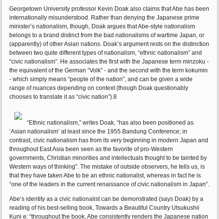
Georgetown University professor Kevin Doak also claims that Abe has been
internationally misunderstood. Rather than denying the Japanese prime
minister’s nationalism, though, Doak argues that Abe-style nationalism
belongs to a brand distinct from the bad nationalisms of wartime Japan, or
(apparently) of other Asian nations. Doak’s argument rests on the distinction
between two quite different types of nationalism, “ethnic nationalism” and
“civic nationalism”. He associates the first with the Japanese term minzoku -
the equivalent of the German “Volk” - and the second with the term kokumin
- which simply means “people of the nation”, and can be given a wide
range of nuances depending on context (though Doak questionably
chooses to translate it as “civic nation”).8
“Ethnic nationalism,” writes Doak, “has also been positioned as
‘Asian nationalism’ at least since the 1955 Bandung Conference; in
contrast, civic nationalism has from its very beginning in modern Japan and
throughout East Asia been seen as the favorite of pro-Western
governments, Christian minorities and intellectuals thought to be tainted by
Western ways of thinking”. The mistake of outside observers, he tells us, is
that they have taken Abe to be an ethnic nationalist, whereas in fact he is
“one of the leaders in the current renaissance of civic nationalism in Japan”.
Abe’s identity as a civic nationalist can be demonstrated (says Doak) by a
reading of his best-selling book, Towards a Beautiful Country Utsukushii
Kuni e: “throughout the book, Abe consistently renders the Japanese nation