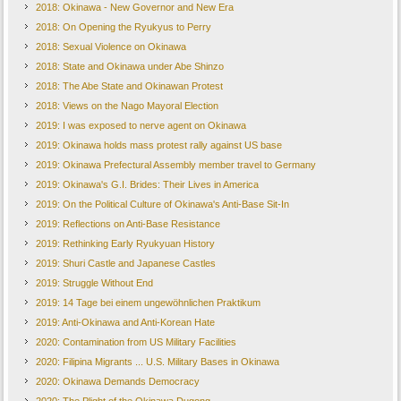
2018: Okinawa - New Governor and New Era
2018: On Opening the Ryukyus to Perry
2018: Sexual Violence on Okinawa
2018: State and Okinawa under Abe Shinzo
2018: The Abe State and Okinawan Protest
2018: Views on the Nago Mayoral Election
2019: I was exposed to nerve agent on Okinawa
2019: Okinawa holds mass protest rally against US base
2019: Okinawa Prefectural Assembly member travel to Germany
2019: Okinawa's G.I. Brides: Their Lives in America
2019: On the Political Culture of Okinawa's Anti-Base Sit-In
2019: Reflections on Anti-Base Resistance
2019: Rethinking Early Ryukyuan History
2019: Shuri Castle and Japanese Castles
2019: Struggle Without End
2019: 14 Tage bei einem ungewöhnlichen Praktikum
2019: Anti-Okinawa and Anti-Korean Hate
2020: Contamination from US Military Facilities
2020: Filipina Migrants ... U.S. Military Bases in Okinawa
2020: Okinawa Demands Democracy
2020: The Plight of the Okinawa Dugong