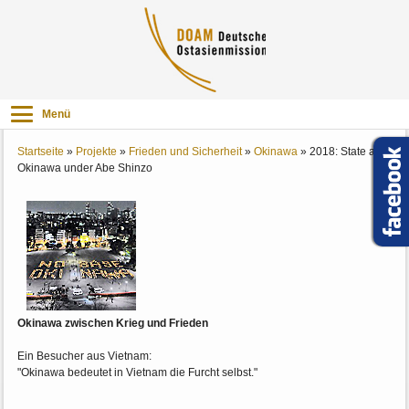
Menü
Startseite
»
Projekte
»
Frieden und Sicherheit
»
Okinawa
»
2018: State and
Okinawa under Abe Shinzo
Okinawa zwischen Krieg und Frieden
Ein Besucher aus Vietnam:
"Okinawa bedeutet in Vietnam die Furcht selbst."