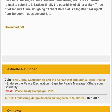
persistent challenge to the clientelist frame arising from the Okinawan
refusal to submit to it. It raises finally the possibility of either a Mark Three
or of Japan’s future sloughing off client state status altogether. Taking off
from the book, it goes beyond it. ....
Download pdf
Aktuelle Petitionen
Join
"The Global Campaign to End the Korean War and Sign a Peace Treaty!"
-Endorse the Peace Declaration -Sign the Peace Message -Share your
Solidarity
NEW:
Peace Treaty Campaign - 2020
Aufruf: Freilassung der politischen Gefangenen in Südkorea
- Dez 2017
Okinawa