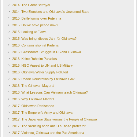
2014: The Great Betrayal
2014: Two Elections and Okinawa's Unwanted Base
2015: Battle looms over Futenma
2015: Do we have peace now?
2015: Looking at Flaws
2015: Was bringt dieses Jahr für Okinawa?
2016: Contamination at Kadena
2016: Grassroots Struggle in US and Okinawa
2016: Keine Ruhe im Paradies
2016: NGO Appeal to UN and US Military
2016: Okinawa Water Supply Polluted
2016: Peace Declaration by Okinawa Gov.
2016: The Ginowan Mayoral
2016: What Lessons Can Vietnam teach Okinawa?
2016: Why Okinawa Matters
2017: Okinawan Resistance
2017: The Emperor's Army and Okinawa
2017: The Japanese State versus the People of Okinawa
2017: The silencing of an anti-U.S. base protester
2017: Violence, Okinawa and the Pax Americana