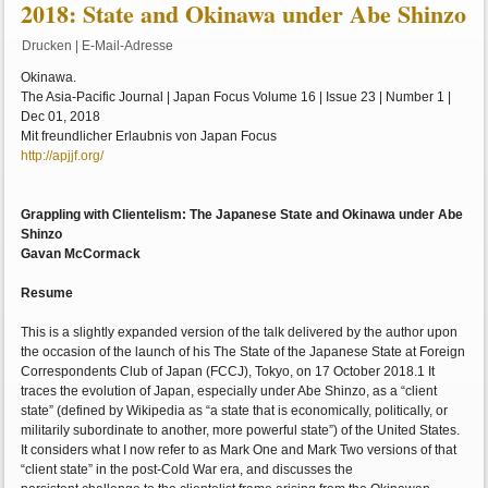
2018: State and Okinawa under Abe Shinzo
Drucken
|
E-Mail-Adresse
Okinawa.
The Asia-Pacific Journal | Japan Focus Volume 16 | Issue 23 | Number 1 |
Dec 01, 2018
Mit freundlicher Erlaubnis von Japan Focus
http://apjjf.org/
Grappling with Clientelism: The Japanese State and Okinawa under Abe
Shinzo
Gavan McCormack
Resume
This is a slightly expanded version of the talk delivered by the author upon
the occasion of the launch of his The State of the Japanese State at Foreign
Correspondents Club of Japan (FCCJ), Tokyo, on 17 October 2018.1 It
traces the evolution of Japan, especially under Abe Shinzo, as a “client
state” (defined by Wikipedia as “a state that is economically, politically, or
militarily subordinate to another, more powerful state”) of the United States.
It considers what I now refer to as Mark One and Mark Two versions of that
“client state” in the post-Cold War era, and discusses the