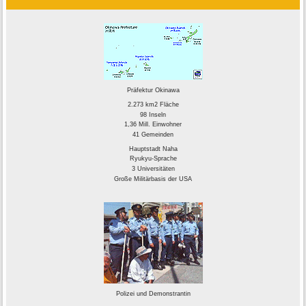
Präfektur Okinawa
2.273 km2 Fläche
98 Inseln
1,36 Mill. Einwohner
41 Gemeinden
Hauptstadt Naha
Ryukyu-Sprache
3 Universitäten
Große Militärbasis der USA
Polizei und Demonstrantin