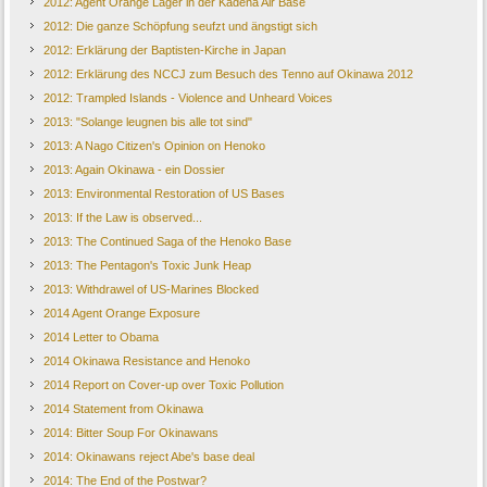
2012: Agent Orange Lager in der Kadena Air Base
2012: Die ganze Schöpfung seufzt und ängstigt sich
2012: Erklärung der Baptisten-Kirche in Japan
2012: Erklärung des NCCJ zum Besuch des Tenno auf Okinawa 2012
2012: Trampled Islands - Violence and Unheard Voices
2013: "Solange leugnen bis alle tot sind"
2013: A Nago Citizen's Opinion on Henoko
2013: Again Okinawa - ein Dossier
2013: Environmental Restoration of US Bases
2013: If the Law is observed...
2013: The Continued Saga of the Henoko Base
2013: The Pentagon's Toxic Junk Heap
2013: Withdrawel of US-Marines Blocked
2014 Agent Orange Exposure
2014 Letter to Obama
2014 Okinawa Resistance and Henoko
2014 Report on Cover-up over Toxic Pollution
2014 Statement from Okinawa
2014: Bitter Soup For Okinawans
2014: Okinawans reject Abe's base deal
2014: The End of the Postwar?