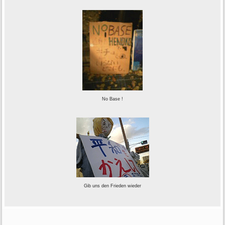
No Base !
Gib uns den Frieden wieder