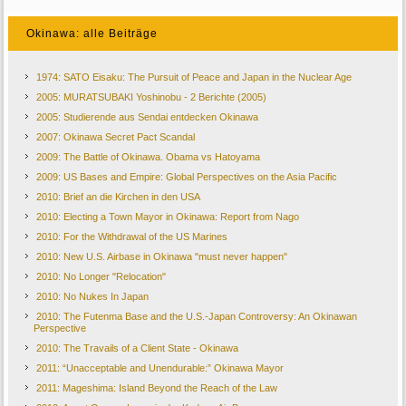
Okinawa: alle Beiträge
1974: SATO Eisaku: The Pursuit of Peace and Japan in the Nuclear Age
2005: MURATSUBAKI Yoshinobu - 2 Berichte (2005)
2005: Studierende aus Sendai entdecken Okinawa
2007: Okinawa Secret Pact Scandal
2009: The Battle of Okinawa. Obama vs Hatoyama
2009: US Bases and Empire: Global Perspectives on the Asia Pacific
2010: Brief an die Kirchen in den USA
2010: Electing a Town Mayor in Okinawa: Report from Nago
2010: For the Withdrawal of the US Marines
2010: New U.S. Airbase in Okinawa "must never happen"
2010: No Longer "Relocation"
2010: No Nukes In Japan
2010: The Futenma Base and the U.S.-Japan Controversy: An Okinawan
Perspective
2010: The Travails of a Client State - Okinawa
2011: “Unacceptable and Unendurable:” Okinawa Mayor
2011: Mageshima: Island Beyond the Reach of the Law