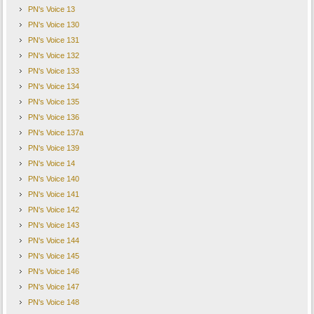
PN's Voice 13
PN's Voice 130
PN's Voice 131
PN's Voice 132
PN's Voice 133
PN's Voice 134
PN's Voice 135
PN's Voice 136
PN's Voice 137a
PN's Voice 139
PN's Voice 14
PN's Voice 140
PN's Voice 141
PN's Voice 142
PN's Voice 143
PN's Voice 144
PN's Voice 145
PN's Voice 146
PN's Voice 147
PN's Voice 148