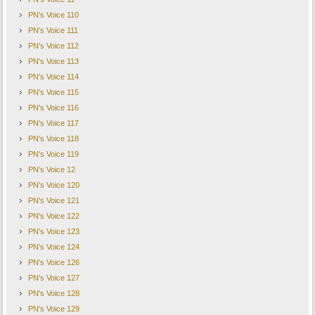
PN's Voice 110
PN's Voice 111
PN's Voice 112
PN's Voice 113
PN's Voice 114
PN's Voice 115
PN's Voice 116
PN's Voice 117
PN's Voice 118
PN's Voice 119
PN's Voice 12
PN's Voice 120
PN's Voice 121
PN's Voice 122
PN's Voice 123
PN's Voice 124
PN's Voice 126
PN's Voice 127
PN's Voice 128
PN's Voice 129