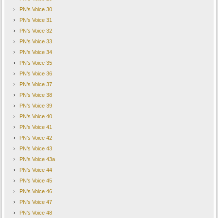
PN's Voice 30
PN's Voice 31
PN's Voice 32
PN's Voice 33
PN's Voice 34
PN's Voice 35
PN's Voice 36
PN's Voice 37
PN's Voice 38
PN's Voice 39
PN's Voice 40
PN's Voice 41
PN's Voice 42
PN's Voice 43
PN's Voice 43a
PN's Voice 44
PN's Voice 45
PN's Voice 46
PN's Voice 47
PN's Voice 48