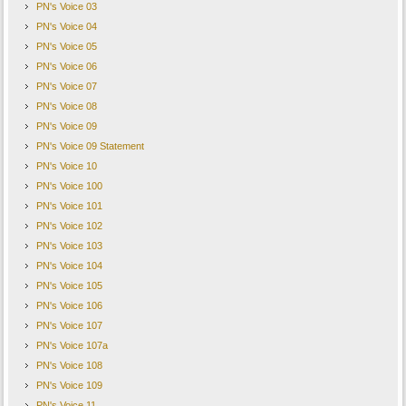
PN's Voice 03
PN's Voice 04
PN's Voice 05
PN's Voice 06
PN's Voice 07
PN's Voice 08
PN's Voice 09
PN's Voice 09 Statement
PN's Voice 10
PN's Voice 100
PN's Voice 101
PN's Voice 102
PN's Voice 103
PN's Voice 104
PN's Voice 105
PN's Voice 106
PN's Voice 107
PN's Voice 107a
PN's Voice 108
PN's Voice 109
PN's Voice 11