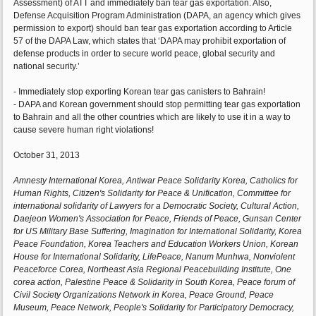
Assessment) of ATT and immediately ban tear gas exportation. Also,
Defense Acquisition Program Administration (DAPA, an agency which gives
permission to export) should ban tear gas exportation according to Article
57 of the DAPA Law, which states that ‘DAPA may prohibit exportation of
defense products in order to secure world peace, global security and
national security.’
- Immediately stop exporting Korean tear gas canisters to Bahrain!
- DAPA and Korean government should stop permitting tear gas exportation
to Bahrain and all the other countries which are likely to use it in a way to
cause severe human right violations!
October 31, 2013
Amnesty International Korea, Antiwar Peace Solidarity Korea, Catholics for
Human Rights, Citizen's Solidarity for Peace & Unification, Committee for
international solidarity of Lawyers for a Democratic Society, Cultural Action,
Daejeon Women's Association for Peace, Friends of Peace, Gunsan Center
for US Military Base Suffering, Imagination for International Solidarity, Korea
Peace Foundation, Korea Teachers and Education Workers Union, Korean
House for International Solidarity, LifePeace, Nanum Munhwa, Nonviolent
Peaceforce Corea, Northeast Asia Regional Peacebuilding Institute, One
corea action, Palestine Peace & Solidarity in South Korea, Peace forum of
Civil Society Organizations Network in Korea, Peace Ground, Peace
Museum, Peace Network, People's Solidarity for Participatory Democracy,