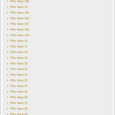
PN's Voice 149
PN's Voice 15
PN's Voice 155
PN's Voice 156
PN's Voice 157
PN's Voice 158
PN's Voice 159
PN's Voice 16
PN's Voice 17
PN's Voice 18
PN's Voice 19
PN's Voice 20
PN's Voice 21
PN's Voice 22
PN's Voice 23
PN's Voice 24
PN's Voice 25
PN's Voice 26
PN's Voice 27
PN's Voice 28
PN's Voice 29