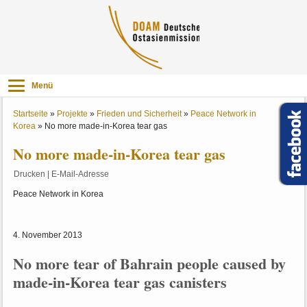
Menü
Startseite
»
Projekte
»
Frieden und Sicherheit
»
Peace Network in
Korea
»
No more made-in-Korea tear gas
No more made-in-Korea tear gas
Drucken
|
E-Mail-Adresse
Peace Network in Korea
4. November 2013
No more tear of Bahrain people caused by
made-in-Korea tear gas canisters