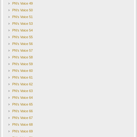
PN's Voice 49
PN's Voice 50
PN's Voice 51
PN's Voice 53
PN's Voice 54
PN's Voice 55
PN's Voice 56
PN's Voice 57
PN's Voice 58
PN's Voice 59
PN's Voice 60
PN's Voice 61
PN's Voice 62
PN's Voice 63
PN's Voice 64
PN's Voice 65
PN's Voice 66
PN's Voice 67
PN's Voice 68
PN's Voice 69