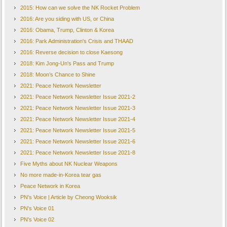
2015: How can we solve the NK Rocket Problem
2016: Are you siding with US, or China
2016: Obama, Trump, Clinton & Korea
2016: Park Administration's Crisis and THAAD
2016: Reverse decision to close Kaesong
2018: Kim Jong-Un's Pass and Trump
2018: Moon’s Chance to Shine
2021: Peace Network Newsletter
2021: Peace Network Newsletter Issue 2021-2
2021: Peace Network Newsletter Issue 2021-3
2021: Peace Network Newsletter Issue 2021-4
2021: Peace Network Newsletter Issue 2021-5
2021: Peace Network Newsletter Issue 2021-6
2021: Peace Network Newsletter Issue 2021-8
Five Myths about NK Nuclear Weapons
No more made-in-Korea tear gas
Peace Network in Korea
PN's Voice | Article by Cheong Wooksik
PN's Voice 01
PN's Voice 02