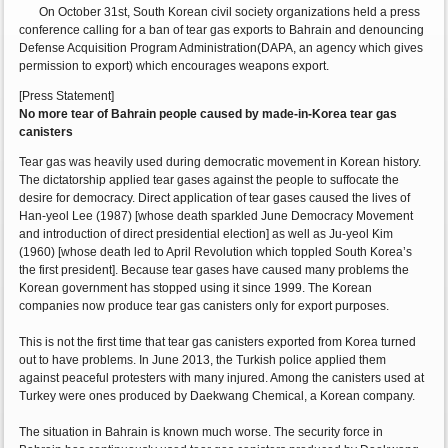
On October 31st, South Korean civil society organizations held a press
conference calling for a ban of tear gas exports to Bahrain and denouncing
Defense Acquisition Program Administration(DAPA, an agency which gives
permission to export) which encourages weapons export.
[Press Statement]
No more tear of Bahrain people caused by made-in-Korea tear gas
canisters
Tear gas was heavily used during democratic movement in Korean history.
The dictatorship applied tear gases against the people to suffocate the
desire for democracy. Direct application of tear gases caused the lives of
Han-yeol Lee (1987) [whose death sparkled June Democracy Movement
and introduction of direct presidential election] as well as Ju-yeol Kim
(1960) [whose death led to April Revolution which toppled South Korea’s
the first president]. Because tear gases have caused many problems the
Korean government has stopped using it since 1999. The Korean
companies now produce tear gas canisters only for export purposes.
This is not the first time that tear gas canisters exported from Korea turned
out to have problems. In June 2013, the Turkish police applied them
against peaceful protesters with many injured. Among the canisters used at
Turkey were ones produced by Daekwang Chemical, a Korean company.
The situation in Bahrain is known much worse. The security force in