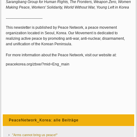
Sarangbang Group for Human Rights, The Frontiers, Weapon Zero, Women
Making Peace, Workers' Solidarity, World Without War, Young Left in Korea
------------------------------
This newsletter is published by Peace Network, a peace movement
organization located in Seoul, Korea. Our Movement is dedicated to
realizing active peace by promoting anti-war, anti-nuclear, disarmament,
and unification of the Korean Peninsula.
For more information about the Peace Network, visit our website at:
peacekorea.org/zbxe/?mid=Eng_main
PeaceNetwork_Korea: alle Beiträge
"Arms cannot bring us peace!"