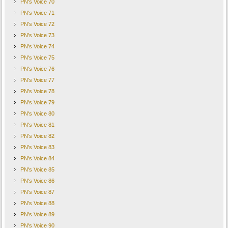
PN's Voice 70
PN's Voice 71
PN's Voice 72
PN's Voice 73
PN's Voice 74
PN's Voice 75
PN's Voice 76
PN's Voice 77
PN's Voice 78
PN's Voice 79
PN's Voice 80
PN's Voice 81
PN's Voice 82
PN's Voice 83
PN's Voice 84
PN's Voice 85
PN's Voice 86
PN's Voice 87
PN's Voice 88
PN's Voice 89
PN's Voice 90