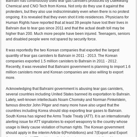
Bahrain has continuously used tear gas canisters produced by Daekwang
Chemical and CNO Tech from Korea. Not only do they use it against the
protesters, but they also use indiscriminately even when there is no protest
ongoing. It is revealed that they even shot it into residences. Physicians for
Human Rights have reported that at least 39 people have lost their lives in
Bahrain due to tear gas since 2011 and that the actual death toll may be
higher than 200. Much more people have been injured. Teenagers, seniors
and disabled people were not spared by security force.
It was reportedly the two Korean companies that exported the largest
quantity of tear gas canisters to Bahrain in 2011 - 2013. The Korean
companies exported 1.5 million canisters to Bahrain in 2011 - 2012.
Recently, it was revealed that Bahraini government is planning to import 1.6
million canisters more and Korean companies are also willing to export
more.
Acknowledging that Bahraini government is abusing tear gas canisters,
several countries including United States banned its exportation to Bahrain.
Lately, well-known intellectuals Noam Chomsky and Norman Finkelstein,
famous director John Pilger and many more have also urged that the
countries including Korea should stop exporting tear gases to Bahrain.
South Korea has signed the Arms Trade Treaty (ATT). It is an internationally
alerting issue for ATT signatories to export weaponry to the country whose
usage is likely cause violation of human rights. The Korean government
should apply in the interim Article 6(Prohibitions) and 7(Export and Export