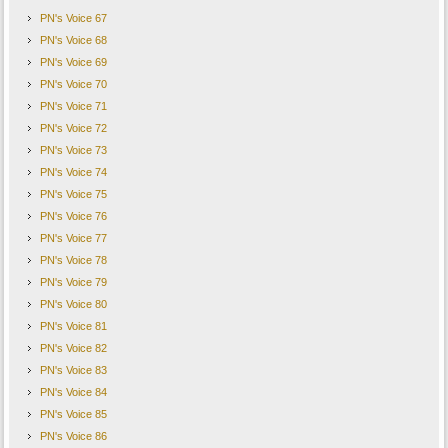
PN's Voice 67
PN's Voice 68
PN's Voice 69
PN's Voice 70
PN's Voice 71
PN's Voice 72
PN's Voice 73
PN's Voice 74
PN's Voice 75
PN's Voice 76
PN's Voice 77
PN's Voice 78
PN's Voice 79
PN's Voice 80
PN's Voice 81
PN's Voice 82
PN's Voice 83
PN's Voice 84
PN's Voice 85
PN's Voice 86