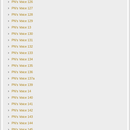
PN's Voice 126
PN's Voice 127
PN's Voice 128
PN's Voice 129
PN's Voice 13
PN's Voice 130
PN's Voice 131
PN's Voice 132
PN's Voice 133
PN's Voice 134
PN's Voice 135
PN's Voice 136
PN's Voice 137a
PN's Voice 139
PN's Voice 14
PN's Voice 140
PN's Voice 141
PN's Voice 142
PN's Voice 143
PN's Voice 144
PN's Voice 145