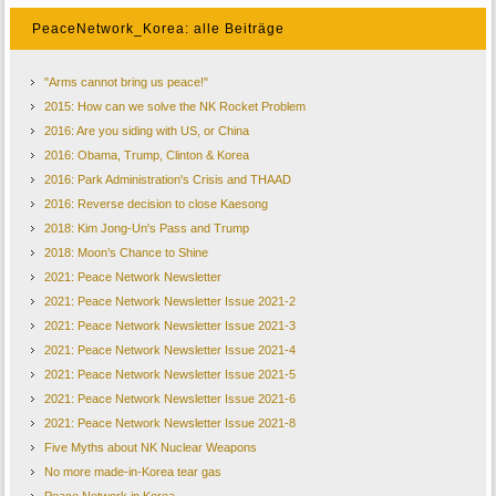
PeaceNetwork_Korea: alle Beiträge
"Arms cannot bring us peace!"
2015: How can we solve the NK Rocket Problem
2016: Are you siding with US, or China
2016: Obama, Trump, Clinton & Korea
2016: Park Administration's Crisis and THAAD
2016: Reverse decision to close Kaesong
2018: Kim Jong-Un's Pass and Trump
2018: Moon’s Chance to Shine
2021: Peace Network Newsletter
2021: Peace Network Newsletter Issue 2021-2
2021: Peace Network Newsletter Issue 2021-3
2021: Peace Network Newsletter Issue 2021-4
2021: Peace Network Newsletter Issue 2021-5
2021: Peace Network Newsletter Issue 2021-6
2021: Peace Network Newsletter Issue 2021-8
Five Myths about NK Nuclear Weapons
No more made-in-Korea tear gas