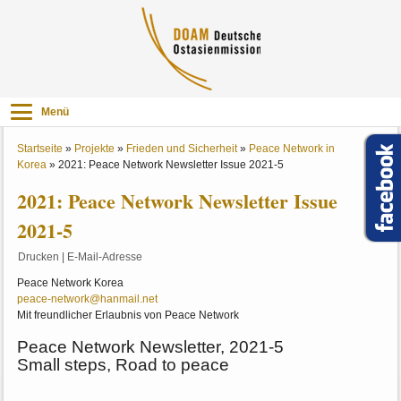
Menü
Startseite
»
Projekte
»
Frieden und Sicherheit
»
Peace Network in
Korea
»
2021: Peace Network Newsletter Issue 2021-5
2021: Peace Network Newsletter Issue
2021-5
Drucken
|
E-Mail-Adresse
Peace Network Korea
peace-network@hanmail.net
Mit freundlicher Erlaubnis von Peace Network
Peace Network Newsletter, 2021-5
Small steps, Road to peace