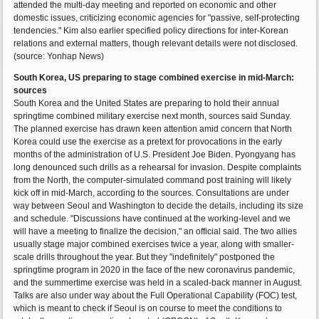
attended the multi-day meeting and reported on economic and other
domestic issues, criticizing economic agencies for "passive, self-protecting
tendencies." Kim also earlier specified policy directions for inter-Korean
relations and external matters, though relevant details were not disclosed.
(source: Yonhap News)
South Korea, US preparing to stage combined exercise in mid-March:
sources
South Korea and the United States are preparing to hold their annual
springtime combined military exercise next month, sources said Sunday.
The planned exercise has drawn keen attention amid concern that North
Korea could use the exercise as a pretext for provocations in the early
months of the administration of U.S. President Joe Biden. Pyongyang has
long denounced such drills as a rehearsal for invasion. Despite complaints
from the North, the computer-simulated command post training will likely
kick off in mid-March, according to the sources. Consultations are under
way between Seoul and Washington to decide the details, including its size
and schedule. "Discussions have continued at the working-level and we
will have a meeting to finalize the decision," an official said. The two allies
usually stage major combined exercises twice a year, along with smaller-
scale drills throughout the year. But they "indefinitely" postponed the
springtime program in 2020 in the face of the new coronavirus pandemic,
and the summertime exercise was held in a scaled-back manner in August.
Talks are also under way about the Full Operational Capability (FOC) test,
which is meant to check if Seoul is on course to meet the conditions to