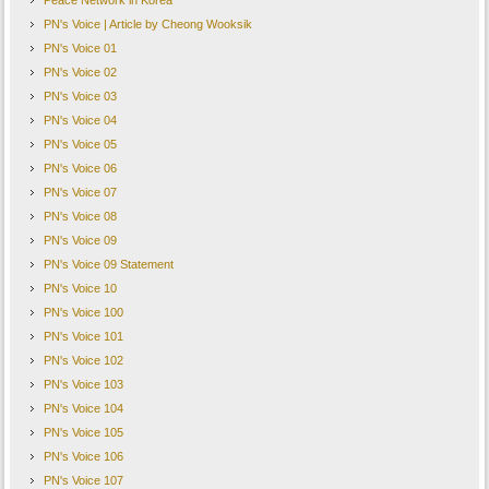
Peace Network in Korea
PN's Voice | Article by Cheong Wooksik
PN's Voice 01
PN's Voice 02
PN's Voice 03
PN's Voice 04
PN's Voice 05
PN's Voice 06
PN's Voice 07
PN's Voice 08
PN's Voice 09
PN's Voice 09 Statement
PN's Voice 10
PN's Voice 100
PN's Voice 101
PN's Voice 102
PN's Voice 103
PN's Voice 104
PN's Voice 105
PN's Voice 106
PN's Voice 107