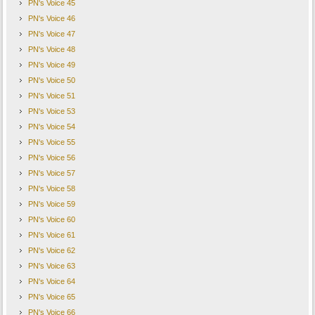
PN's Voice 45
PN's Voice 46
PN's Voice 47
PN's Voice 48
PN's Voice 49
PN's Voice 50
PN's Voice 51
PN's Voice 53
PN's Voice 54
PN's Voice 55
PN's Voice 56
PN's Voice 57
PN's Voice 58
PN's Voice 59
PN's Voice 60
PN's Voice 61
PN's Voice 62
PN's Voice 63
PN's Voice 64
PN's Voice 65
PN's Voice 66