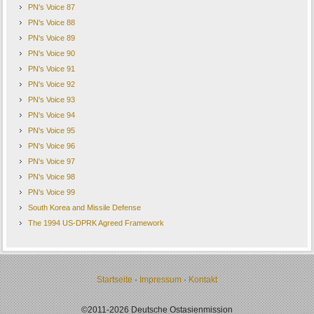
PN's Voice 87
PN's Voice 88
PN's Voice 89
PN's Voice 90
PN's Voice 91
PN's Voice 92
PN's Voice 93
PN's Voice 94
PN's Voice 95
PN's Voice 96
PN's Voice 97
PN's Voice 98
PN's Voice 99
South Korea and Missile Defense
The 1994 US-DPRK Agreed Framework
Startseite
·
Impressum
·
Kontakt
©2011-2026 Deutsche Ostasienmission