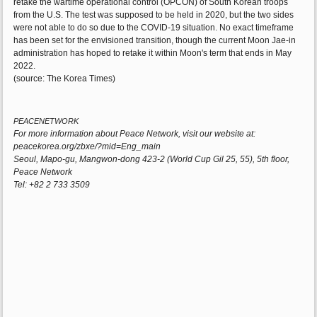
retake the wartime operational control (OPCON) of South Korean troops
from the U.S. The test was supposed to be held in 2020, but the two sides
were not able to do so due to the COVID-19 situation. No exact timeframe
has been set for the envisioned transition, though the current Moon Jae-in
administration has hoped to retake it within Moon's term that ends in May
2022.
(source: The Korea Times)
PEACENETWORK
For more information about Peace Network, visit our website at:
peacekorea.org/zbxe/?mid=Eng_main
Seoul, Mapo-gu, Mangwon-dong 423-2 (World Cup Gil 25, 55), 5th floor,
Peace Network
Tel: +82 2 733 3509