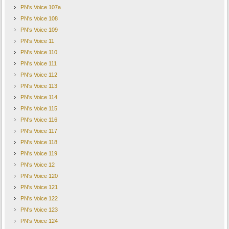
PN's Voice 107a
PN's Voice 108
PN's Voice 109
PN's Voice 11
PN's Voice 110
PN's Voice 111
PN's Voice 112
PN's Voice 113
PN's Voice 114
PN's Voice 115
PN's Voice 116
PN's Voice 117
PN's Voice 118
PN's Voice 119
PN's Voice 12
PN's Voice 120
PN's Voice 121
PN's Voice 122
PN's Voice 123
PN's Voice 124