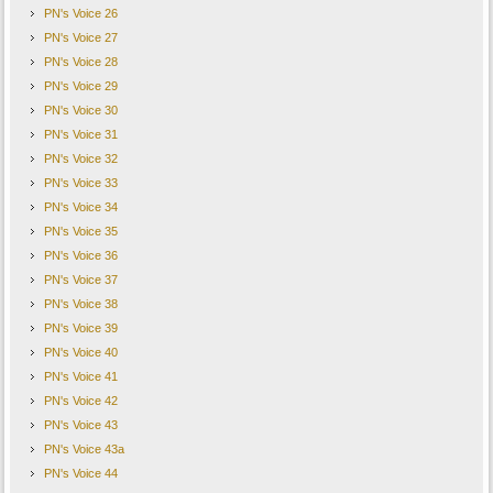
PN's Voice 26
PN's Voice 27
PN's Voice 28
PN's Voice 29
PN's Voice 30
PN's Voice 31
PN's Voice 32
PN's Voice 33
PN's Voice 34
PN's Voice 35
PN's Voice 36
PN's Voice 37
PN's Voice 38
PN's Voice 39
PN's Voice 40
PN's Voice 41
PN's Voice 42
PN's Voice 43
PN's Voice 43a
PN's Voice 44