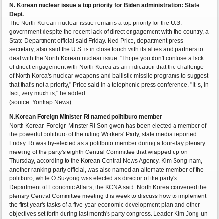
N. Korean nuclear issue a top priority for Biden administration: State
Dept.
The North Korean nuclear issue remains a top priority for the U.S.
government despite the recent lack of direct engagement with the country, a
State Department official said Friday. Ned Price, department press
secretary, also said the U.S. is in close touch with its allies and partners to
deal with the North Korean nuclear issue. "I hope you don't confuse a lack
of direct engagement with North Korea as an indication that the challenge
of North Korea's nuclear weapons and ballistic missile programs to suggest
that that's not a priority," Price said in a telephonic press conference. "It is, in
fact, very much is," he added.
(source: Yonhap News)
N.Korean Foreign Minister Ri named politiburo member
North Korean Foreign Minster Ri Son-gwon has been elected a member of
the powerful politburo of the ruling Workers' Party, state media reported
Friday. Ri was by-elected as a politburo member during a four-day plenary
meeting of the party's eighth Central Committee that wrapped up on
Thursday, according to the Korean Central News Agency. Kim Song-nam,
another ranking party official, was also named an alternate member of the
politburo, while O Su-yong was elected as director of the party's
Department of Economic Affairs, the KCNA said. North Korea convened the
plenary Central Committee meeting this week to discuss how to implement
the first year's tasks of a five-year economic development plan and other
objectives set forth during last month's party congress. Leader Kim Jong-un