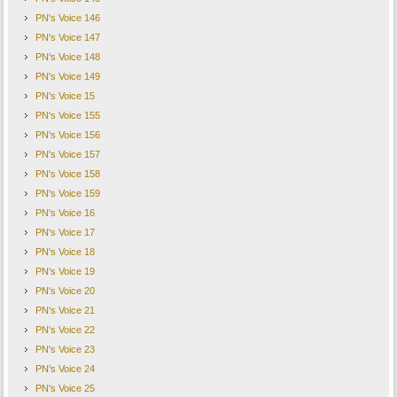
PN's Voice 146
PN's Voice 147
PN's Voice 148
PN's Voice 149
PN's Voice 15
PN's Voice 155
PN's Voice 156
PN's Voice 157
PN's Voice 158
PN's Voice 159
PN's Voice 16
PN's Voice 17
PN's Voice 18
PN's Voice 19
PN's Voice 20
PN's Voice 21
PN's Voice 22
PN's Voice 23
PN's Voice 24
PN's Voice 25