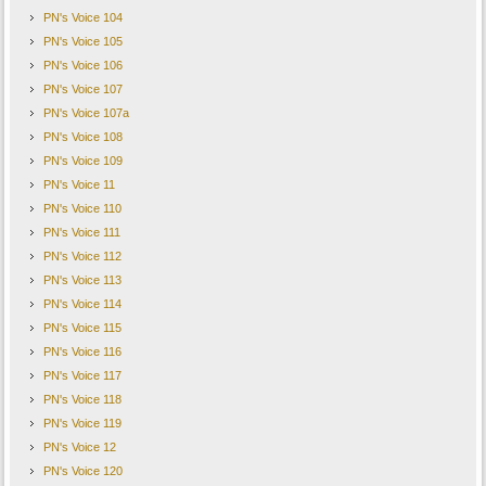
PN's Voice 104
PN's Voice 105
PN's Voice 106
PN's Voice 107
PN's Voice 107a
PN's Voice 108
PN's Voice 109
PN's Voice 11
PN's Voice 110
PN's Voice 111
PN's Voice 112
PN's Voice 113
PN's Voice 114
PN's Voice 115
PN's Voice 116
PN's Voice 117
PN's Voice 118
PN's Voice 119
PN's Voice 12
PN's Voice 120