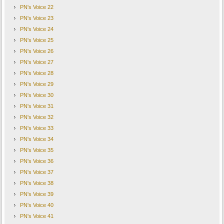
PN's Voice 22
PN's Voice 23
PN's Voice 24
PN's Voice 25
PN's Voice 26
PN's Voice 27
PN's Voice 28
PN's Voice 29
PN's Voice 30
PN's Voice 31
PN's Voice 32
PN's Voice 33
PN's Voice 34
PN's Voice 35
PN's Voice 36
PN's Voice 37
PN's Voice 38
PN's Voice 39
PN's Voice 40
PN's Voice 41