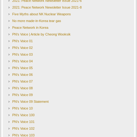
2021: Peace Network Newsletter Issue 2021-6
2021: Peace Network Newsletter Issue 2021-8
Five Myths about NK Nuclear Weapons
No more made-in-Korea tear gas
Peace Network in Korea
PN's Voice | Article by Cheong Wooksik
PN's Voice 01
PN's Voice 02
PN's Voice 03
PN's Voice 04
PN's Voice 05
PN's Voice 06
PN's Voice 07
PN's Voice 08
PN's Voice 09
PN's Voice 09 Statement
PN's Voice 10
PN's Voice 100
PN's Voice 101
PN's Voice 102
PN's Voice 103