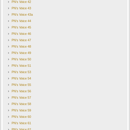
PN's Voice 42
PN's Voice 43
PN's Voice 43a
PN's Voice 44
PN's Voice 45
PN's Voice 46
PN's Voice 47
PN's Voice 48
PN's Voice 49
PN's Voice 50
PN's Voice 51
PN's Voice 53
PN's Voice 54
PN's Voice 55
PN's Voice 56
PN's Voice 57
PN's Voice 58
PN's Voice 59
PN's Voice 60
PN's Voice 61
PN's Voice 62