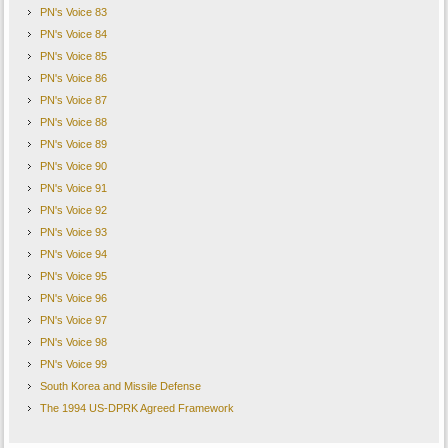
PN's Voice 83
PN's Voice 84
PN's Voice 85
PN's Voice 86
PN's Voice 87
PN's Voice 88
PN's Voice 89
PN's Voice 90
PN's Voice 91
PN's Voice 92
PN's Voice 93
PN's Voice 94
PN's Voice 95
PN's Voice 96
PN's Voice 97
PN's Voice 98
PN's Voice 99
South Korea and Missile Defense
The 1994 US-DPRK Agreed Framework