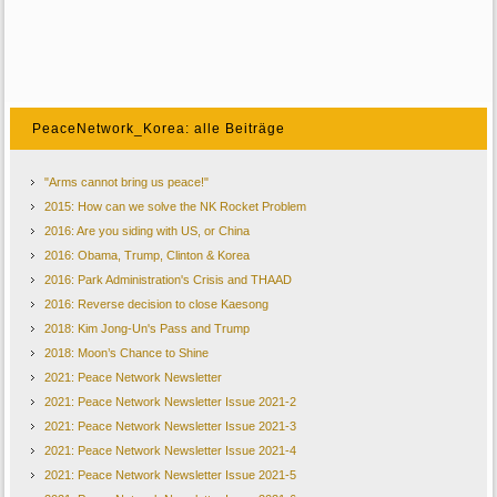
PeaceNetwork_Korea: alle Beiträge
"Arms cannot bring us peace!"
2015: How can we solve the NK Rocket Problem
2016: Are you siding with US, or China
2016: Obama, Trump, Clinton & Korea
2016: Park Administration's Crisis and THAAD
2016: Reverse decision to close Kaesong
2018: Kim Jong-Un's Pass and Trump
2018: Moon’s Chance to Shine
2021: Peace Network Newsletter
2021: Peace Network Newsletter Issue 2021-2
2021: Peace Network Newsletter Issue 2021-3
2021: Peace Network Newsletter Issue 2021-4
2021: Peace Network Newsletter Issue 2021-5