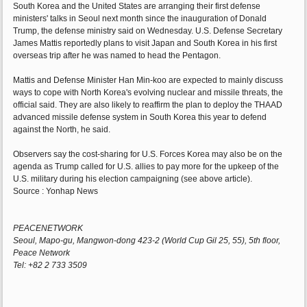
South Korea and the United States are arranging their first defense
ministers' talks in Seoul next month since the inauguration of Donald
Trump, the defense ministry said on Wednesday. U.S. Defense Secretary
James Mattis reportedly plans to visit Japan and South Korea in his first
overseas trip after he was named to head the Pentagon.
Mattis and Defense Minister Han Min-koo are expected to mainly discuss
ways to cope with North Korea's evolving nuclear and missile threats, the
official said. They are also likely to reaffirm the plan to deploy the THAAD
advanced missile defense system in South Korea this year to defend
against the North, he said.
Observers say the cost-sharing for U.S. Forces Korea may also be on the
agenda as Trump called for U.S. allies to pay more for the upkeep of the
U.S. military during his election campaigning (see above article).
Source : Yonhap News
PEACENETWORK
Seoul, Mapo-gu, Mangwon-dong 423-2 (World Cup Gil 25, 55), 5th floor,
Peace Network
Tel: +82 2 733 3509