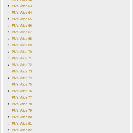
PN's Voice 63
PN's Voice 64
PN's Voice 65
PN's Voice 66
PN's Voice 67
PN's Voice 68
PN's Voice 69
PN's Voice 70
PN's Voice 71
PN's Voice 72
PN's Voice 73
PN's Voice 74
PN's Voice 75
PN's Voice 76
PN's Voice 77
PN's Voice 78
PN's Voice 79
PN's Voice 80
PN's Voice 81
PN's Voice 82