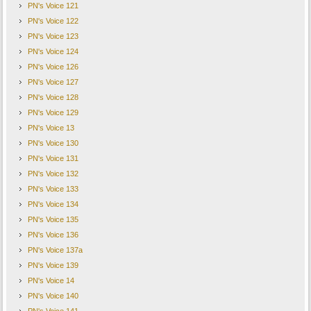
PN's Voice 121
PN's Voice 122
PN's Voice 123
PN's Voice 124
PN's Voice 126
PN's Voice 127
PN's Voice 128
PN's Voice 129
PN's Voice 13
PN's Voice 130
PN's Voice 131
PN's Voice 132
PN's Voice 133
PN's Voice 134
PN's Voice 135
PN's Voice 136
PN's Voice 137a
PN's Voice 139
PN's Voice 14
PN's Voice 140