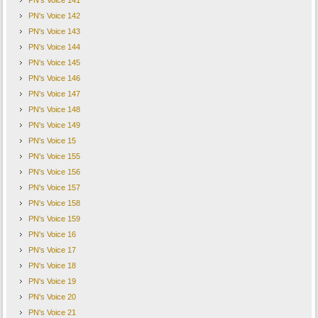
PN's Voice 141
PN's Voice 142
PN's Voice 143
PN's Voice 144
PN's Voice 145
PN's Voice 146
PN's Voice 147
PN's Voice 148
PN's Voice 149
PN's Voice 15
PN's Voice 155
PN's Voice 156
PN's Voice 157
PN's Voice 158
PN's Voice 159
PN's Voice 16
PN's Voice 17
PN's Voice 18
PN's Voice 19
PN's Voice 20
PN's Voice 21