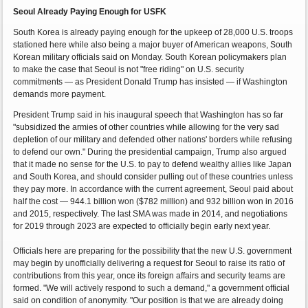
Seoul Already Paying Enough for USFK
South Korea is already paying enough for the upkeep of 28,000 U.S. troops
stationed here while also being a major buyer of American weapons, South
Korean military officials said on Monday. South Korean policymakers plan
to make the case that Seoul is not "free riding" on U.S. security
commitments — as President Donald Trump has insisted — if Washington
demands more payment.
President Trump said in his inaugural speech that Washington has so far
"subsidized the armies of other countries while allowing for the very sad
depletion of our military and defended other nations' borders while refusing
to defend our own." During the presidential campaign, Trump also argued
that it made no sense for the U.S. to pay to defend wealthy allies like Japan
and South Korea, and should consider pulling out of these countries unless
they pay more. In accordance with the current agreement, Seoul paid about
half the cost — 944.1 billion won ($782 million) and 932 billion won in 2016
and 2015, respectively. The last SMA was made in 2014, and negotiations
for 2019 through 2023 are expected to officially begin early next year.
Officials here are preparing for the possibility that the new U.S. government
may begin by unofficially delivering a request for Seoul to raise its ratio of
contributions from this year, once its foreign affairs and security teams are
formed. "We will actively respond to such a demand," a government official
said on condition of anonymity. "Our position is that we are already doing