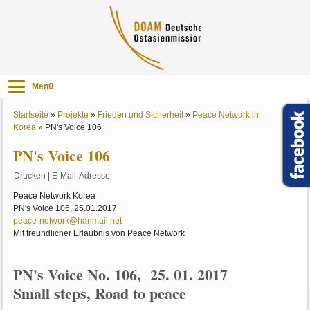
Menü
Startseite
»
Projekte
»
Frieden und Sicherheit
»
Peace Network in
Korea
»
PN's Voice 106
PN's Voice 106
Drucken
|
E-Mail-Adresse
Peace Network Korea
PN's Voice 106, 25.01.2017
peace-network@hanmail.net
Mit freundlicher Erlaubnis von Peace Network
PN's Voice No. 106, 25. 01. 2017
Small steps, Road to peace