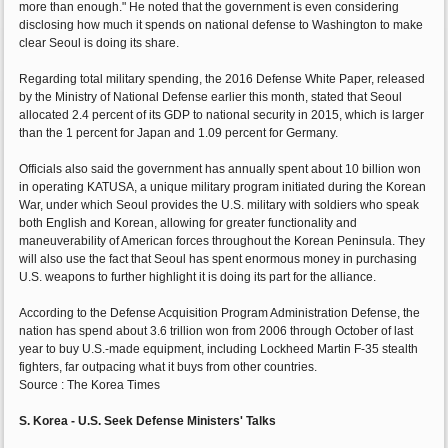
more than enough." He noted that the government is even considering
disclosing how much it spends on national defense to Washington to make
clear Seoul is doing its share.
Regarding total military spending, the 2016 Defense White Paper, released
by the Ministry of National Defense earlier this month, stated that Seoul
allocated 2.4 percent of its GDP to national security in 2015, which is larger
than the 1 percent for Japan and 1.09 percent for Germany.
Officials also said the government has annually spent about 10 billion won
in operating KATUSA, a unique military program initiated during the Korean
War, under which Seoul provides the U.S. military with soldiers who speak
both English and Korean, allowing for greater functionality and
maneuverability of American forces throughout the Korean Peninsula. They
will also use the fact that Seoul has spent enormous money in purchasing
U.S. weapons to further highlight it is doing its part for the alliance.
According to the Defense Acquisition Program Administration Defense, the
nation has spend about 3.6 trillion won from 2006 through October of last
year to buy U.S.-made equipment, including Lockheed Martin F-35 stealth
fighters, far outpacing what it buys from other countries.
Source : The Korea Times
S. Korea - U.S. Seek Defense Ministers' Talks