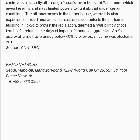
controversial security bill through Japan's lower house of Parliament, which
gives the army and navy limited powers to fight abroad under certain
conditions. The bill now moves to the upper house, where it is also
expected to pass. Thousands of protestors stood outside the parliament
building in Tokyo to protest the legislation, deemed a "war bill" by critics
fearful of a return to the days of Imperial Japanese aggression. Abe's
approval rating has plunged below 40%, the lowest since he was elected in
2012.
Source : CNN, BBC
PEACENETWORK
Seoul, Mapo-gu, Mangwon-dong 423-2 (World Cup Gil 25, 55), 5th floor,
Peace Network
Tel: +82 2 733 3509