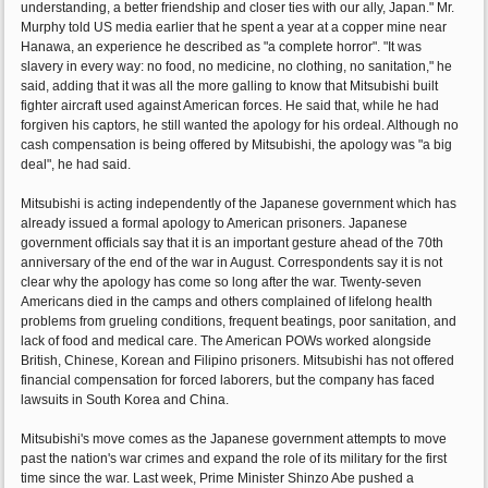
understanding, a better friendship and closer ties with our ally, Japan." Mr.
Murphy told US media earlier that he spent a year at a copper mine near
Hanawa, an experience he described as "a complete horror". "It was
slavery in every way: no food, no medicine, no clothing, no sanitation," he
said, adding that it was all the more galling to know that Mitsubishi built
fighter aircraft used against American forces. He said that, while he had
forgiven his captors, he still wanted the apology for his ordeal. Although no
cash compensation is being offered by Mitsubishi, the apology was "a big
deal", he had said.
Mitsubishi is acting independently of the Japanese government which has
already issued a formal apology to American prisoners. Japanese
government officials say that it is an important gesture ahead of the 70th
anniversary of the end of the war in August. Correspondents say it is not
clear why the apology has come so long after the war. Twenty-seven
Americans died in the camps and others complained of lifelong health
problems from grueling conditions, frequent beatings, poor sanitation, and
lack of food and medical care. The American POWs worked alongside
British, Chinese, Korean and Filipino prisoners. Mitsubishi has not offered
financial compensation for forced laborers, but the company has faced
lawsuits in South Korea and China.
Mitsubishi's move comes as the Japanese government attempts to move
past the nation's war crimes and expand the role of its military for the first
time since the war. Last week, Prime Minister Shinzo Abe pushed a