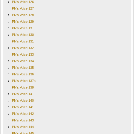
PN's Voice 126
PN's Voice 127
PN's Voice 128
PN's Voice 129
PN's Voice 13
PN's Voice 130
PN's Voice 131
PN's Voice 132
PN's Voice 133
PN's Voice 134
PN's Voice 135
PN's Voice 136
PN's Voice 137a
PN's Voice 139
PN's Voice 14
PN's Voice 140
PN's Voice 141
PN's Voice 142
PN's Voice 143
PN's Voice 144
PN's Voice 145