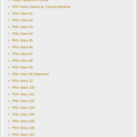
Peace Network in Korea
PN's Voice | Article by Cheong Wooksik
PN's Voice 01
PN's Voice 02
PN's Voice 03
PN's Voice 04
PN's Voice 05
PN's Voice 06
PN's Voice 07
PN's Voice 08
PN's Voice 09
PN's Voice 09 Statement
PN's Voice 10
PN's Voice 100
PN's Voice 101
PN's Voice 102
PN's Voice 103
PN's Voice 104
PN's Voice 105
PN's Voice 106
PN's Voice 107