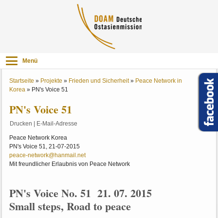
Menü
Startseite
»
Projekte
»
Frieden und Sicherheit
»
Peace Network in
Korea
»
PN's Voice 51
PN's Voice 51
Drucken
|
E-Mail-Adresse
Peace Network Korea
PN's Voice 51, 21-07-2015
peace-network@hanmail.net
Mit freundlicher Erlaubnis von Peace Network
PN's Voice No. 51 21. 07. 2015
Small steps, Road to peace