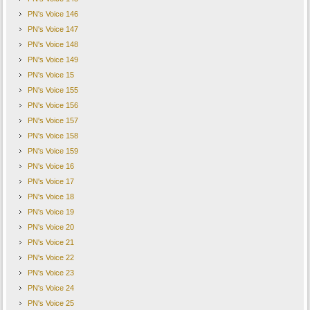
PN's Voice 146
PN's Voice 147
PN's Voice 148
PN's Voice 149
PN's Voice 15
PN's Voice 155
PN's Voice 156
PN's Voice 157
PN's Voice 158
PN's Voice 159
PN's Voice 16
PN's Voice 17
PN's Voice 18
PN's Voice 19
PN's Voice 20
PN's Voice 21
PN's Voice 22
PN's Voice 23
PN's Voice 24
PN's Voice 25