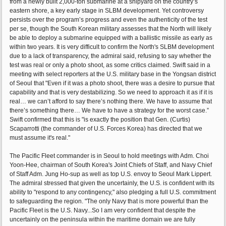
from a newly built 2,000-ton submarine at a shipyard on the country’s
eastern shore, a key early stage in SLBM development. Yet controversy
persists over the program’s progress and even the authenticity of the test
per se, though the South Korean military assesses that the North will likely
be able to deploy a submarine equipped with a ballistic missile as early as
within two years. It is very difficult to confirm the North's SLBM development
due to a lack of transparency, the admiral said, refusing to say whether the
test was real or only a photo shoot, as some critics claimed. Swift said in a
meeting with select reporters at the U.S. military base in the Yongsan district
of Seoul that "Even if it was a photo shoot, there was a desire to pursue that
capability and that is very destabilizing. So we need to approach it as if it is
real… we can’t afford to say there’s nothing there. We have to assume that
there’s something there… We have to have a strategy for the worst case.”
Swift confirmed that this is "is exactly the position that Gen. (Curtis)
Scaparrotti (the commander of U.S. Forces Korea) has directed that we
must assume it's real."
The Pacific Fleet commander is in Seoul to hold meetings with Adm. Choi
Yoon-Hee, chairman of South Korea's Joint Chiefs of Staff, and Navy Chief
of Staff Adm. Jung Ho-sup as well as top U.S. envoy to Seoul Mark Lippert.
The admiral stressed that given the uncertainly, the U.S. is confident with its
ability to "respond to any contingency," also pledging a full U.S. commitment
to safeguarding the region. "The only Navy that is more powerful than the
Pacific Fleet is the U.S. Navy...So I am very confident that despite the
uncertainly on the peninsula within the maritime domain we are fully