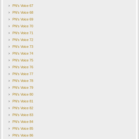
PN's Voice 67
PN's Voice 68
PN's Voice 69
PN's Voice 70
PN's Voice 71
PN's Voice 72
PN's Voice 73
PN's Voice 74
PN's Voice 75
PN's Voice 76
PN's Voice 77
PN's Voice 78
PN's Voice 79
PN's Voice 80
PN's Voice 81
PN's Voice 82
PN's Voice 83
PN's Voice 84
PN's Voice 85
PN's Voice 86