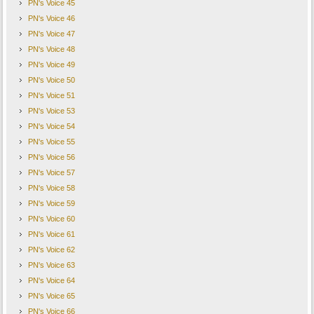
PN's Voice 45
PN's Voice 46
PN's Voice 47
PN's Voice 48
PN's Voice 49
PN's Voice 50
PN's Voice 51
PN's Voice 53
PN's Voice 54
PN's Voice 55
PN's Voice 56
PN's Voice 57
PN's Voice 58
PN's Voice 59
PN's Voice 60
PN's Voice 61
PN's Voice 62
PN's Voice 63
PN's Voice 64
PN's Voice 65
PN's Voice 66