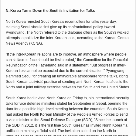
N. Korea Turns Down the South’s Invitation for Talks
North Korea rejected South Korea's recent offers for talks yesterday,
claiming Seoul should first give up its confrontational policy toward
Pyongyang. The North referred to the dialogue offers as the South's wicked
attempts to politicize the inter-Korean talks, according to the Korean Central
News Agency (KCNA).
"If the inter-Korean relations are to improve, an atmosphere where people
can sit face-to-face should be first created," the Committee for the Peaceful
Reunification of the Fatherland said in a statement. "But progress in inter-
Korean ties cannot be expected due to the current situation." Pyongyang
slammed Seoul for creating an unfavorable atmosphere for the talks, citing
South Korean activists' practice of sending anti-North Korean leaflets to the
North and a joint military exercise between the South and the United States.
South Korea had invited North Korea on Friday to join international security
talks for vice defense ministers slated for September in Seoul, opening the
door for a possible high-level meeting between the countries. South Korea
had asked the North Korean Ministry of the People's Armed Forces to send
a vice minister to the Seoul Defense Dialogue (SDD); "Since the launch of
the SDD in 2012, it is the first time South Korea has invited North Korea," a
unification ministry official said. The invitation called on the North to