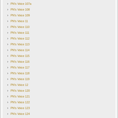
PN's Voice 107a
PN's Voice 108
PN's Voice 109
PN's Voice 11
PN's Voice 110
PN's Voice 111
PN's Voice 112
PN's Voice 113
PN's Voice 114
PN's Voice 115
PN's Voice 116
PN's Voice 117
PN's Voice 118
PN's Voice 119
PN's Voice 12
PN's Voice 120
PN's Voice 121
PN's Voice 122
PN's Voice 123
PN's Voice 124