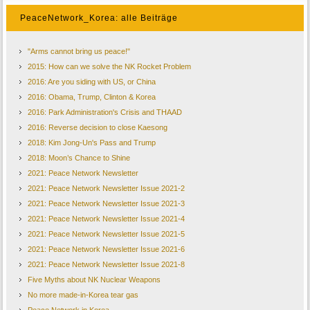
PeaceNetwork_Korea: alle Beiträge
"Arms cannot bring us peace!"
2015: How can we solve the NK Rocket Problem
2016: Are you siding with US, or China
2016: Obama, Trump, Clinton & Korea
2016: Park Administration's Crisis and THAAD
2016: Reverse decision to close Kaesong
2018: Kim Jong-Un's Pass and Trump
2018: Moon’s Chance to Shine
2021: Peace Network Newsletter
2021: Peace Network Newsletter Issue 2021-2
2021: Peace Network Newsletter Issue 2021-3
2021: Peace Network Newsletter Issue 2021-4
2021: Peace Network Newsletter Issue 2021-5
2021: Peace Network Newsletter Issue 2021-6
2021: Peace Network Newsletter Issue 2021-8
Five Myths about NK Nuclear Weapons
No more made-in-Korea tear gas