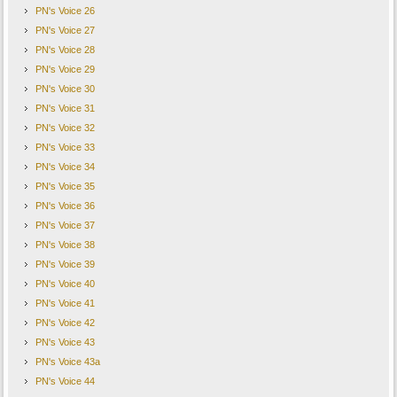
PN's Voice 26
PN's Voice 27
PN's Voice 28
PN's Voice 29
PN's Voice 30
PN's Voice 31
PN's Voice 32
PN's Voice 33
PN's Voice 34
PN's Voice 35
PN's Voice 36
PN's Voice 37
PN's Voice 38
PN's Voice 39
PN's Voice 40
PN's Voice 41
PN's Voice 42
PN's Voice 43
PN's Voice 43a
PN's Voice 44