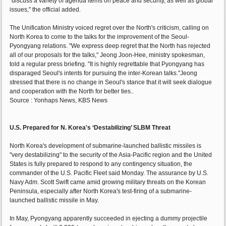
"discuss a variety of agenda items on peace and security, as well as global
issues," the official added.
The Unification Ministry voiced regret over the North's criticism, calling on
North Korea to come to the talks for the improvement of the Seoul-
Pyongyang relations. "We express deep regret that the North has rejected
all of our proposals for the talks," Jeong Joon-Hee, ministry spokesman,
told a regular press briefing. "It is highly regrettable that Pyongyang has
disparaged Seoul's intents for pursuing the inter-Korean talks."Jeong
stressed that there is no change in Seoul's stance that it will seek dialogue
and cooperation with the North for better ties..
Source : Yonhaps News, KBS News
U.S. Prepared for N. Korea's ‘Destabilizing’ SLBM Threat
North Korea's development of submarine-launched ballistic missiles is
"very destabilizing" to the security of the Asia-Pacific region and the United
States is fully prepared to respond to any contingency situation, the
commander of the U.S. Pacific Fleet said Monday. The assurance by U.S.
Navy Adm. Scott Swift came amid growing military threats on the Korean
Peninsula, especially after North Korea's test-firing of a submarine-
launched ballistic missile in May.
In May, Pyongyang apparently succeeded in ejecting a dummy projectile