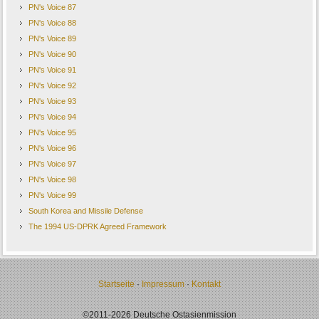
PN's Voice 87
PN's Voice 88
PN's Voice 89
PN's Voice 90
PN's Voice 91
PN's Voice 92
PN's Voice 93
PN's Voice 94
PN's Voice 95
PN's Voice 96
PN's Voice 97
PN's Voice 98
PN's Voice 99
South Korea and Missile Defense
The 1994 US-DPRK Agreed Framework
Startseite
·
Impressum
·
Kontakt
©2011-2026 Deutsche Ostasienmission