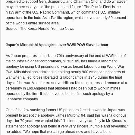
prepared to support Gen. Scaparrotti and Chairman Choi and do whatever
may be necessary as of the present and future." The Pacific Fleet is the
Navy arm of the U.S. Pacific Command, which commands U.S. military
operations in the Indo-Asia-Pacific region, which covers nearly 50 percent
of the world's entire surface area.
Source : The Korea Herald, Yonhap News
Japan's Mitsubishi Apologizes over WWII POW Slave Labour
As Japan prepares to mark the 70th anniversary of the end of WWII one of
the country’s biggest corporations, Mitsubishi, has made a landmark
apology for using US prisoners of war as forced labour during World War
Two. Mitsubishi has admitted to holding nearly 900 American prisoners-of-
war when allied forces liberated its labor camps in 1945 during the final
days of the war. A senior executive, Hikaru Kimura, expressed remorse at a
ceremony in Los Angeles that prisoners had been put to work in mines
operated by the firm. It is believed to be the first such apology by a
Japanese company.
One of the few surviving former US prisoners forced to work in Japan was
present to accept the apology. James Murphy, 94, said this was "a glorious
day... for 70 years we wanted this." "I listened very carefully to Mr. Kimura's
statement of apology and found it very very sincere, humble and revealing,"
he added. "We hope that we can go ahead now and have a better