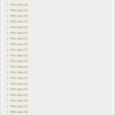
PN's Voice 48
PN's Voice 49
PN's Voice 50
PN's Voice 51
PN's Voice 53
PN's Voice 54
PN's Voice 55
PN's Voice 56
PN's Voice 57
PN's Voice 58
PN's Voice 59
PN's Voice 60
PN's Voice 61
PN's Voice 62
PN's Voice 63
PN's Voice 64
PN's Voice 65
PN's Voice 66
PN's Voice 67
PN's Voice 68