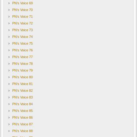
PN's Voice 69
PN's Voice 70
PN's Voice 71
PN's Voice 72
PN's Voice 73
PN's Voice 74
PN's Voice 75
PN's Voice 76
PN's Voice 77
PN's Voice 78
PN's Voice 79
PN's Voice 80
PN's Voice 81
PN's Voice 82
PN's Voice 83
PN's Voice 84
PN's Voice 85
PN's Voice 86
PN's Voice 87
PN's Voice 88