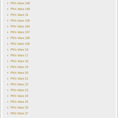
PN's Voice 148
PN's Voice 149
PN's Voice 15
PN's Voice 155
PN's Voice 156
PN's Voice 157
PN's Voice 158
PN's Voice 159
PN's Voice 16
PN's Voice 17
PN's Voice 18
PN's Voice 19
PN's Voice 20
PN's Voice 21
PN's Voice 22
PN's Voice 23
PN's Voice 24
PN's Voice 25
PN's Voice 26
PN's Voice 27