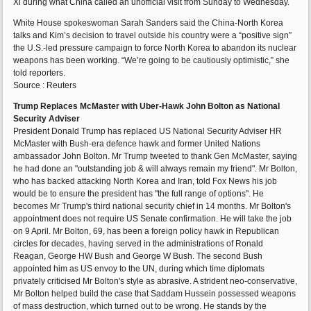
Xi during what China called an unofficial visit from Sunday to Wednesday.
White House spokeswoman Sarah Sanders said the China-North Korea
talks and Kim’s decision to travel outside his country were a “positive sign”
the U.S.-led pressure campaign to force North Korea to abandon its nuclear
weapons has been working. “We’re going to be cautiously optimistic,” she
told reporters.
Source : Reuters
Trump Replaces McMaster with Uber-Hawk John Bolton as National
Security Adviser
President Donald Trump has replaced US National Security Adviser HR
McMaster with Bush-era defence hawk and former United Nations
ambassador John Bolton. Mr Trump tweeted to thank Gen McMaster, saying
he had done an "outstanding job & will always remain my friend". Mr Bolton,
who has backed attacking North Korea and Iran, told Fox News his job
would be to ensure the president has "the full range of options". He
becomes Mr Trump's third national security chief in 14 months. Mr Bolton's
appointment does not require US Senate confirmation. He will take the job
on 9 April. Mr Bolton, 69, has been a foreign policy hawk in Republican
circles for decades, having served in the administrations of Ronald
Reagan, George HW Bush and George W Bush. The second Bush
appointed him as US envoy to the UN, during which time diplomats
privately criticised Mr Bolton's style as abrasive. A strident neo-conservative,
Mr Bolton helped build the case that Saddam Hussein possessed weapons
of mass destruction, which turned out to be wrong. He stands by the