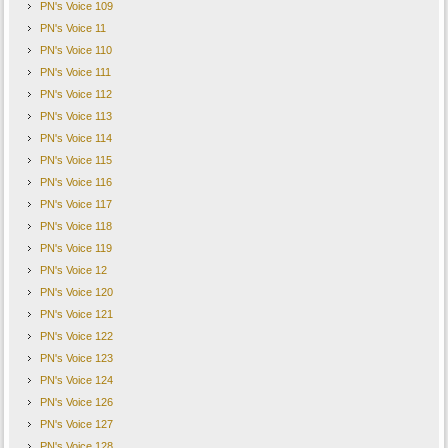
PN's Voice 109
PN's Voice 11
본 메일은 회원님께서 수신동의를 하셨기에 발송되었습니다
.
PN's Voice 110
PN's Voice 111
뉴스레터의 수신을 더이상 원하지 않으시면
,
하단의
'
수신거부
'
버튼을 클릭해주세요
.
PN's Voice 112
To unsubscribe. please click the 'Unsubscribe' button.
PN's Voice 113
PN's Voice 114
PN's Voice 115
PN's Voice 116
PN's Voice 117
PN's Voice 118
PN's Voice 119
PN's Voice 12
PN's Voice 120
PN's Voice 121
PN's Voice 122
PN's Voice 123
PN's Voice 124
PN's Voice 126
PN's Voice 127
PN's Voice 128