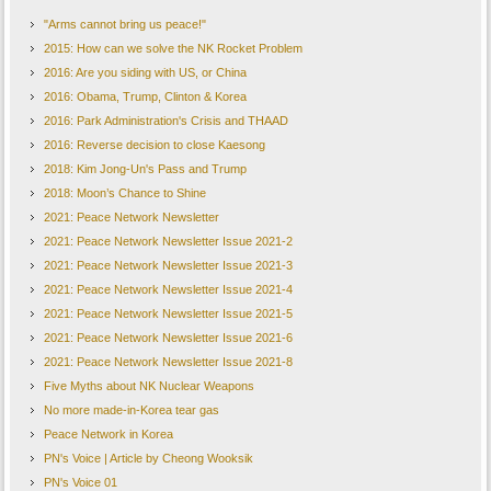
Security Council sanctions which ban cash transfe
"Arms cannot bring us peace!"
blacklisting certain senior North officials.
2015: How can we solve the NK Rocket Problem
Source
:
BBC
2016: Are you siding with US, or China
US
–
S. Korea Confirm They
’
re Still on the Same Page
2016: Obama, Trump, Clinton & Korea
South Korea and the United States confirmed on Thursday that there will be no break in the r
2016: Park Administration's Crisis and THAAD
to and around the Korean Peninsula. The announcement came after the surprise olive branch o
2016: Reverse decision to close Kaesong
talks for 2 years. Resultingly, the North now plans to participate in the PyeongChang Olymp
2018: Kim Jong-Un's Pass and Trump
Concerns had grown that the North's sudden peace offensive could lead to Seoul and Washingt
action for dealing with Pyongyang. However, the South Korean Ministry of National Defense
2018: Moon’s Chance to Shine
reaffirmed its firm security commitment to the defense of South Korea using all categories of 
2021: Peace Network Newsletter
to continue the rotational deployment of U.S. strategic assets to South Korea and nearby area
2021: Peace Network Newsletter Issue 2021-2
persist," it added. For South Korean officials and media, U.S. strategic assets usually mean a
2021: Peace Network Newsletter Issue 2021-3
bombers and stealth fighter jets.
This announcement has been seen by some observers as an attempt to quell fears that Pyongyang
2021: Peace Network Newsletter Issue 2021-4
drive a wedge between Seoul and Washington.
2021: Peace Network Newsletter Issue 2021-5
Source
:
Yonhap News
2021: Peace Network Newsletter Issue 2021-6
South Korea Vows to Continue NK Talks with
‘
Clear Eyes
’
2021: Peace Network Newsletter Issue 2021-8
South Korea has said it plans to continue high-level talks with North Korea with "clear ey
Five Myths about NK Nuclear Weapons
for time to continue its nuclear-arms programme. "We have to make the most" of the oppor
No more made-in-Korea tear gas
wha during an interview with the BBC.
The recent talks and announcements about a joint Korean team at the upcomi
Peace Network in Korea
vowed to keep pressure on the North. On Wednesday US Secretary of State Re
PN's Voice | Article by Cheong Wooksik
suggestion for talks showed that sanctions were "really starting to hurt", ex
PN's Voice 01