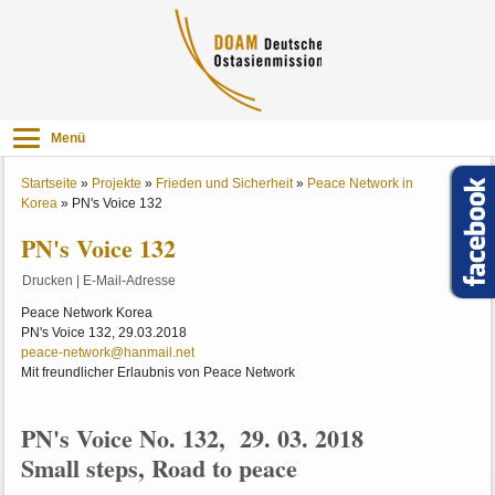
Menü
Startseite
»
Projekte
»
Frieden und Sicherheit
»
Peace Network in
Korea
»
PN's Voice 132
PN's Voice 132
Drucken
|
E-Mail-Adresse
Peace Network Korea
PN's Voice 132, 29.03.2018
peace-network@hanmail.net
Mit freundlicher Erlaubnis von Peace Network
PN's Voice No. 132, 29. 03. 2018
Small steps, Road to peace