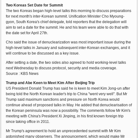
Two Koreas Set Date for Summit
The two Koreas began high-level talks this morning to discuss preparations
for next month's inter-Korean summit. Unification Minister Cho Myoung-
gyon, South Korea's chief delegate, told reporters that the delegation will
aim to set a date for the summit. He and his team were able to do that with
the date set for April 27th.
Cho said the issue of denuclearization was most important issue during the
high-level talks in January and subsequent inter-Korean exchanges, and it
will continue to be discussed as a key issue.
After setting a date, the two sides also agreed to hold working-level talks
next Wednesday to discuss protocol, security and media coverage.
Source : KBS News
Trump and Abe Keen to Meet Kim After Beijing Trip
US President Donald Trump has said he is keen to meet Kim Jong-un after
being told the North Korean leader's trip to China "went very well". But Mr
Trump said maximum sanctions and pressure on North Korea would
continue ahead of proposed talks in May. He added that denuclearisation of
the Korean peninsula was now a possibility. The comments follow Mr Kim's
meeting with China's President Xi Jinping, in his first known foreign trip
since taking office in 2011.
Mr Trump's agreement to hold an unprecedented summit with Mr Kim
astonished many observers. The announcement, which would make Mr