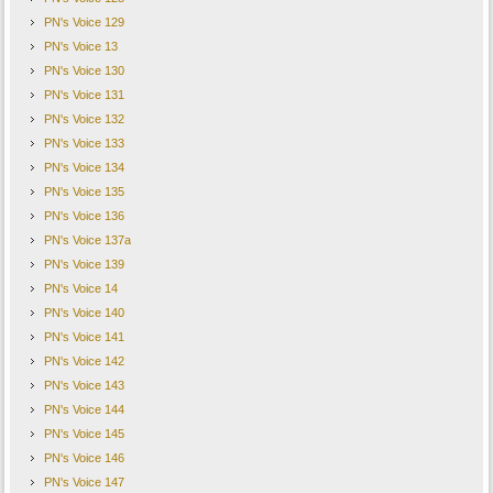
PN's Voice 129
PN's Voice 13
PN's Voice 130
PN's Voice 131
PN's Voice 132
PN's Voice 133
PN's Voice 134
PN's Voice 135
PN's Voice 136
PN's Voice 137a
PN's Voice 139
PN's Voice 14
PN's Voice 140
PN's Voice 141
PN's Voice 142
PN's Voice 143
PN's Voice 144
PN's Voice 145
PN's Voice 146
PN's Voice 147