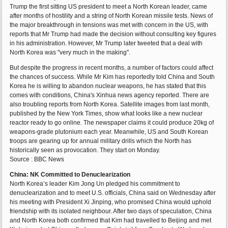
Trump the first sitting US president to meet a North Korean leader, came
after months of hostility and a string of North Korean missile tests. News of
the major breakthrough in tensions was met with concern in the US, with
reports that Mr Trump had made the decision without consulting key figures
in his administration. However, Mr Trump later tweeted that a deal with
North Korea was "very much in the making".
But despite the progress in recent months, a number of factors could affect
the chances of success. While Mr Kim has reportedly told China and South
Korea he is willing to abandon nuclear weapons, he has stated that this
comes with conditions, China's Xinhua news agency reported. There are
also troubling reports from North Korea. Satellite images from last month,
published by the New York Times, show what looks like a new nuclear
reactor ready to go online. The newspaper claims it could produce 20kg of
weapons-grade plutonium each year. Meanwhile, US and South Korean
troops are gearing up for annual military drills which the North has
historically seen as provocation. They start on Monday.
Source : BBC News
China: NK Committed to Denuclearization
North Korea’s leader Kim Jong Un pledged his commitment to
denuclearization and to meet U.S. officials, China said on Wednesday after
his meeting with President Xi Jinping, who promised China would uphold
friendship with its isolated neighbour. After two days of speculation, China
and North Korea both confirmed that Kim had travelled to Beijing and met