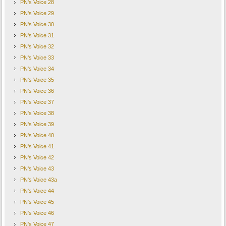
PN's Voice 28
PN's Voice 29
PN's Voice 30
PN's Voice 31
PN's Voice 32
PN's Voice 33
PN's Voice 34
PN's Voice 35
PN's Voice 36
PN's Voice 37
PN's Voice 38
PN's Voice 39
PN's Voice 40
PN's Voice 41
PN's Voice 42
PN's Voice 43
PN's Voice 43a
PN's Voice 44
PN's Voice 45
PN's Voice 46
PN's Voice 47