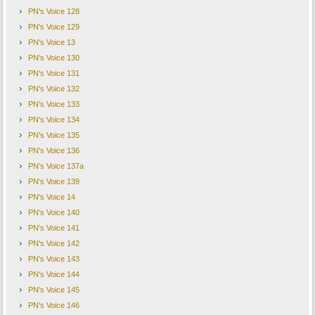
PN's Voice 128
PN's Voice 129
PN's Voice 13
PN's Voice 130
PN's Voice 131
PN's Voice 132
PN's Voice 133
PN's Voice 134
PN's Voice 135
PN's Voice 136
PN's Voice 137a
PN's Voice 139
PN's Voice 14
PN's Voice 140
PN's Voice 141
PN's Voice 142
PN's Voice 143
PN's Voice 144
PN's Voice 145
PN's Voice 146