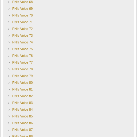
PN's Voice 68
PN's Voice 69
PN's Voice 70
PN's Voice 71
PN's Voice 72
PN's Voice 73
PN's Voice 74
PN's Voice 75
PN's Voice 76
PN's Voice 77
PN's Voice 78
PN's Voice 79
PN's Voice 80
PN's Voice 81
PN's Voice 82
PN's Voice 83
PN's Voice 84
PN's Voice 85
PN's Voice 86
PN's Voice 87
PN's Voice 88