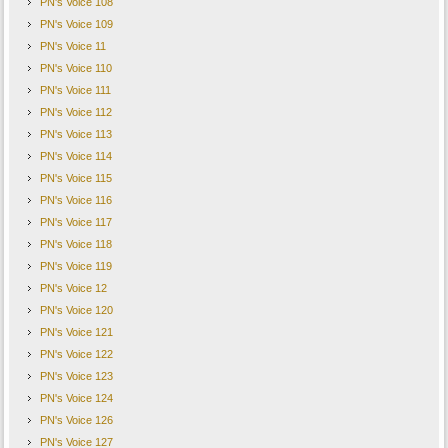
PN's Voice 108
PN's Voice 109
PN's Voice 11
PN's Voice 110
PN's Voice 111
PN's Voice 112
PN's Voice 113
PN's Voice 114
PN's Voice 115
PN's Voice 116
PN's Voice 117
PN's Voice 118
PN's Voice 119
PN's Voice 12
PN's Voice 120
PN's Voice 121
PN's Voice 122
PN's Voice 123
PN's Voice 124
PN's Voice 126
PN's Voice 127