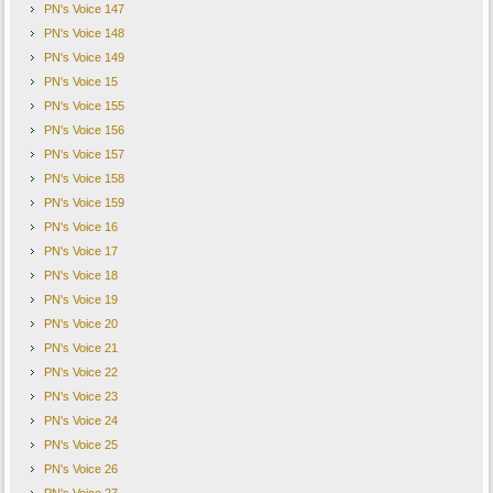
PN's Voice 147
PN's Voice 148
PN's Voice 149
PN's Voice 15
PN's Voice 155
PN's Voice 156
PN's Voice 157
PN's Voice 158
PN's Voice 159
PN's Voice 16
PN's Voice 17
PN's Voice 18
PN's Voice 19
PN's Voice 20
PN's Voice 21
PN's Voice 22
PN's Voice 23
PN's Voice 24
PN's Voice 25
PN's Voice 26