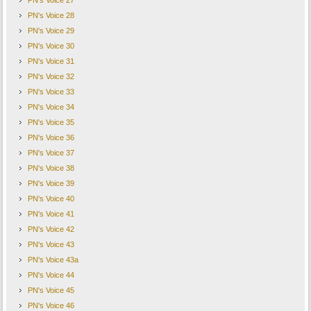
PN's Voice 27
PN's Voice 28
PN's Voice 29
PN's Voice 30
PN's Voice 31
PN's Voice 32
PN's Voice 33
PN's Voice 34
PN's Voice 35
PN's Voice 36
PN's Voice 37
PN's Voice 38
PN's Voice 39
PN's Voice 40
PN's Voice 41
PN's Voice 42
PN's Voice 43
PN's Voice 43a
PN's Voice 44
PN's Voice 45
PN's Voice 46