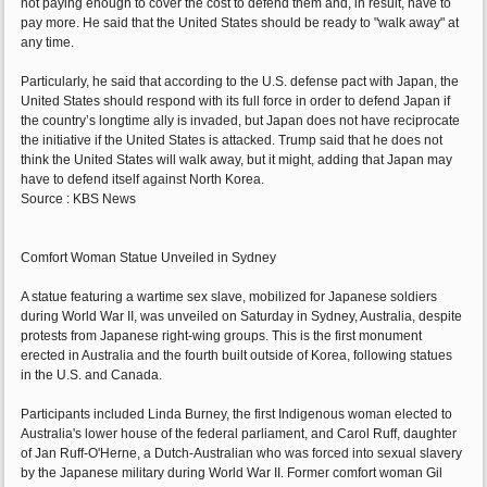
not paying enough to cover the cost to defend them and, in result, have to
pay more. He said that the United States should be ready to "walk away" at
any time.
Particularly, he said that according to the U.S. defense pact with Japan, the
United States should respond with its full force in order to defend Japan if
the country’s longtime ally is invaded, but Japan does not have reciprocate
the initiative if the United States is attacked. Trump said that he does not
think the United States will walk away, but it might, adding that Japan may
have to defend itself against North Korea.
Source : KBS News
Comfort Woman Statue Unveiled in Sydney
A statue featuring a wartime sex slave, mobilized for Japanese soldiers
during World War II, was unveiled on Saturday in Sydney, Australia, despite
protests from Japanese right-wing groups. This is the first monument
erected in Australia and the fourth built outside of Korea, following statues
in the U.S. and Canada.
Participants included Linda Burney, the first Indigenous woman elected to
Australia's lower house of the federal parliament, and Carol Ruff, daughter
of Jan Ruff-O'Herne, a Dutch-Australian who was forced into sexual slavery
by the Japanese military during World War II. Former comfort woman Gil