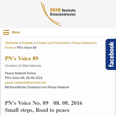
Menü
Startseite
»
Projekte
»
Frieden und Sicherheit
»
Peace Network in
Korea
»
PN's Voice 89
PN's Voice 89
Drucken
|
E-Mail-Adresse
Peace Network Korea
PN's Voice 89, 08-08-2016
peace-network@hanmail.net
Mit freundlicher Erlaubnis von Peace Network
PN's Voice No. 89 08. 08. 2016
Small steps, Road to peace