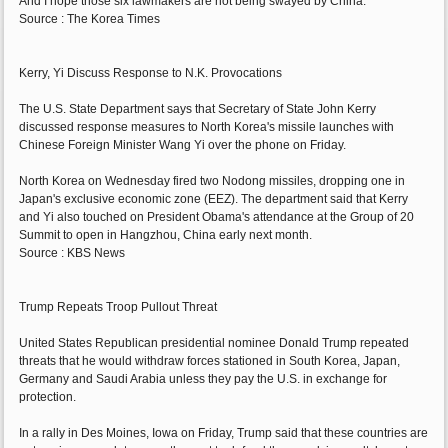
And I hope those six lawmakers are not being swayed by China."
Source : The Korea Times
Kerry, Yi Discuss Response to N.K. Provocations
The U.S. State Department says that Secretary of State John Kerry
discussed response measures to North Korea's missile launches with
Chinese Foreign Minister Wang Yi over the phone on Friday.
North Korea on Wednesday fired two Nodong missiles, dropping one in
Japan's exclusive economic zone (EEZ). The department said that Kerry
and Yi also touched on President Obama's attendance at the Group of 20
Summit to open in Hangzhou, China early next month.
Source : KBS News
Trump Repeats Troop Pullout Threat
United States Republican presidential nominee Donald Trump repeated
threats that he would withdraw forces stationed in South Korea, Japan,
Germany and Saudi Arabia unless they pay the U.S. in exchange for
protection.
In a rally in Des Moines, Iowa on Friday, Trump said that these countries are