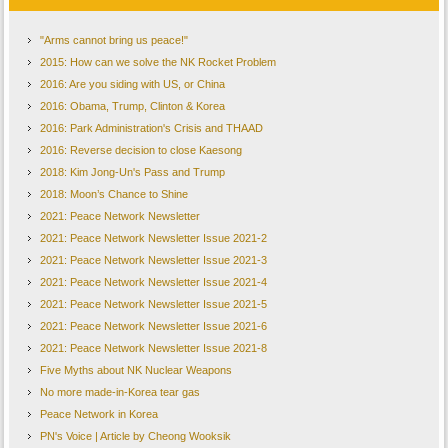
"Arms cannot bring us peace!"
2015: How can we solve the NK Rocket Problem
2016: Are you siding with US, or China
2016: Obama, Trump, Clinton & Korea
2016: Park Administration's Crisis and THAAD
2016: Reverse decision to close Kaesong
2018: Kim Jong-Un's Pass and Trump
2018: Moon’s Chance to Shine
2021: Peace Network Newsletter
2021: Peace Network Newsletter Issue 2021-2
2021: Peace Network Newsletter Issue 2021-3
2021: Peace Network Newsletter Issue 2021-4
2021: Peace Network Newsletter Issue 2021-5
2021: Peace Network Newsletter Issue 2021-6
2021: Peace Network Newsletter Issue 2021-8
Five Myths about NK Nuclear Weapons
No more made-in-Korea tear gas
Peace Network in Korea
PN's Voice | Article by Cheong Wooksik