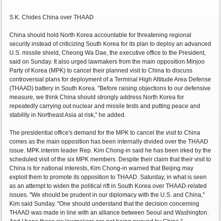
S.K. Chides China over THAAD
China should hold North Korea accountable for threatening regional
security instead of criticizing South Korea for its plan to deploy an advanced
U.S. missile shield, Cheong Wa Dae, the executive office to the President,
said on Sunday. It also urged lawmakers from the main opposition Minjoo
Party of Korea (MPK) to cancel their planned visit to China to discuss
controversial plans for deployment of a Terminal High Altitude Area Defense
(THAAD) battery in South Korea. "Before raising objections to our defensive
measure, we think China should strongly address North Korea for
repeatedly carrying out nuclear and missile tests and putting peace and
stability in Northeast Asia at risk," he added.
The presidential office's demand for the MPK to cancel the visit to China
comes as the main opposition has been internally divided over the THAAD
issue. MPK interim leader Rep. Kim Chong-in said he has been irked by the
scheduled visit of the six MPK members. Despite their claim that their visit to
China is for national interests, Kim Chong-in warned that Beijing may
exploit them to promote its opposition to THAAD. Saturday, in what is seen
as an attempt to widen the political rift in South Korea over THAAD-related
issues. "We should be prudent in our diplomacy with the U.S. and China,"
Kim said Sunday. "One should understand that the decision concerning
THAAD was made in line with an alliance between Seoul and Washington.