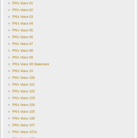
PN's Voice 01
PN's Voice 02
PN's Voice 03
PN's Voice 04
PN's Voice 05
PN's Voice 06
PN's Voice 07
PN's Voice 08
PN's Voice 09
PN's Voice 09 Statement
PN's Voice 10
PN's Voice 100
PN's Voice 101
PN's Voice 102
PN's Voice 103
PN's Voice 104
PN's Voice 105
PN's Voice 106
PN's Voice 107
PN's Voice 107a