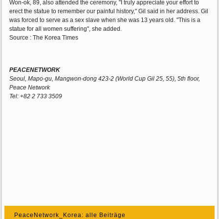
Won-ok, 89, also attended the ceremony, "I truly appreciate your effort to
erect the statue to remember our painful history," Gil said in her address. Gil
was forced to serve as a sex slave when she was 13 years old. "This is a
statue for all women suffering", she added.
Source : The Korea Times
PEACENETWORK
Seoul, Mapo-gu, Mangwon-dong 423-2 (World Cup Gil 25, 55), 5th floor,
Peace Network
Tel: +82 2 733 3509
PeaceNetwork_Korea: alle Beiträge