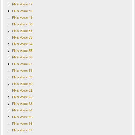
PN's Voice 47
PN's Voice 48
PN's Voice 49
PN's Voice 50
PN's Voice 51
PN's Voice 53
PN's Voice 54
PN's Voice 55
PN's Voice 56
PN's Voice 57
PN's Voice 58
PN's Voice 59
PN's Voice 60
PN's Voice 61
PN's Voice 62
PN's Voice 63
PN's Voice 64
PN's Voice 65
PN's Voice 66
PN's Voice 67