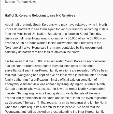
Source : Yonhap News
Half of S. Koreans Reluctant to see NK Relatives
About half of elderly South Koreans who may have relatives living in North
Korea do not want to see them again for various reasons, according to data
from the Ministry of Unification. Speaking at a forum in Seoul, Tuesday,
Unification Minister Hong Yong-pyo said only 30,000 of some 66,000 war-
divided South Koreans wanted to find out whether their relatives in the
North are still alive. Hong said that many, contacted by the government,
said they do not want to find their relatives in the North.
It is believed that the 33,000 war-separated South Koreans are concerned
that the North's repressive regime may put their loved ones under
surveillance if such inter-Korean family relations are revealed. "We've been
told that Pyongyang has kept an eye on those who joined the inter-Korean
family gatherings," a unification ministry official said on condition of
anonymity. A similar view was echoed by Kang Myung-do, a former North
Korean defector who was also son-in-law of a former North Korean prime
minister. "Pyongyang lacks a filing system to verify the fate of the war-
divided family members in the North and some of them are even registered
as deceased," he said. "In that regard, it can be embarrassing for the North
when the South requests a search for those people. I've been told the
Pyongyang authorities picked on those attending the inter-Korean family