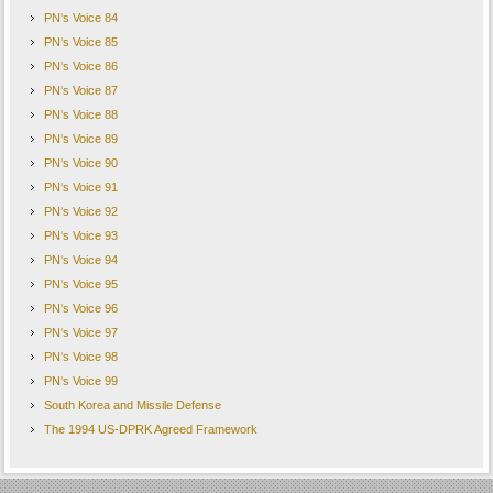
PN's Voice 84
PN's Voice 85
PN's Voice 86
PN's Voice 87
PN's Voice 88
PN's Voice 89
PN's Voice 90
PN's Voice 91
PN's Voice 92
PN's Voice 93
PN's Voice 94
PN's Voice 95
PN's Voice 96
PN's Voice 97
PN's Voice 98
PN's Voice 99
South Korea and Missile Defense
The 1994 US-DPRK Agreed Framework