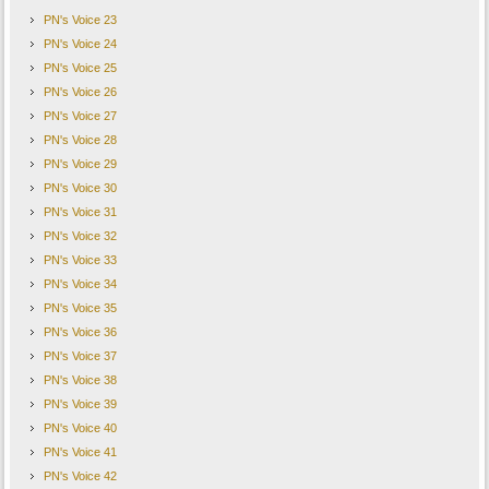
PN's Voice 23
PN's Voice 24
PN's Voice 25
PN's Voice 26
PN's Voice 27
PN's Voice 28
PN's Voice 29
PN's Voice 30
PN's Voice 31
PN's Voice 32
PN's Voice 33
PN's Voice 34
PN's Voice 35
PN's Voice 36
PN's Voice 37
PN's Voice 38
PN's Voice 39
PN's Voice 40
PN's Voice 41
PN's Voice 42