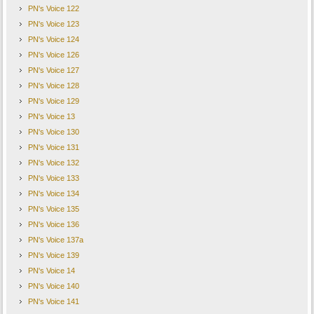
PN's Voice 122
PN's Voice 123
PN's Voice 124
PN's Voice 126
PN's Voice 127
PN's Voice 128
PN's Voice 129
PN's Voice 13
PN's Voice 130
PN's Voice 131
PN's Voice 132
PN's Voice 133
PN's Voice 134
PN's Voice 135
PN's Voice 136
PN's Voice 137a
PN's Voice 139
PN's Voice 14
PN's Voice 140
PN's Voice 141