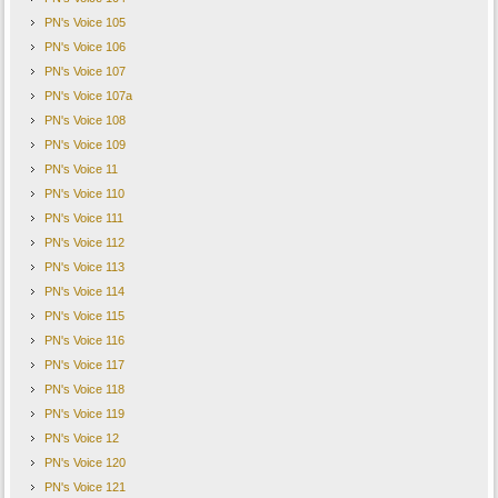
PN's Voice 105
PN's Voice 106
PN's Voice 107
PN's Voice 107a
PN's Voice 108
PN's Voice 109
PN's Voice 11
PN's Voice 110
PN's Voice 111
PN's Voice 112
PN's Voice 113
PN's Voice 114
PN's Voice 115
PN's Voice 116
PN's Voice 117
PN's Voice 118
PN's Voice 119
PN's Voice 12
PN's Voice 120
PN's Voice 121