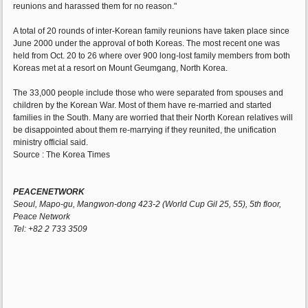
reunions and harassed them for no reason."
A total of 20 rounds of inter-Korean family reunions have taken place since
June 2000 under the approval of both Koreas. The most recent one was
held from Oct. 20 to 26 where over 900 long-lost family members from both
Koreas met at a resort on Mount Geumgang, North Korea.
The 33,000 people include those who were separated from spouses and
children by the Korean War. Most of them have re-married and started
families in the South. Many are worried that their North Korean relatives will
be disappointed about them re-marrying if they reunited, the unification
ministry official said.
Source : The Korea Times
PEACENETWORK
Seoul, Mapo-gu, Mangwon-dong 423-2 (World Cup Gil 25, 55), 5th floor,
Peace Network
Tel: +82 2 733 3509