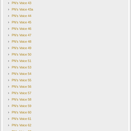
PN's Voice 43
PN's Voice 43a
PN's Voice 44
PN's Voice 45
PN's Voice 46
PN's Voice 47
PN's Voice 48
PN's Voice 49
PN's Voice 50
PN's Voice 51
PN's Voice 53
PN's Voice 54
PN's Voice 55
PN's Voice 56
PN's Voice 57
PN's Voice 58
PN's Voice 59
PN's Voice 60
PN's Voice 61
PN's Voice 62