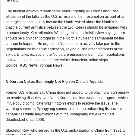
he said.
The nuclear envoy's remark came amid lingering questions about the
efficiency of the talks as the U.S. is resisting their resumption as part of its
strategic patience policy toward the North. Asked about the North’s claim
that the current armistice between the two Koreas should be swapped with
a peace treaty, Kim reiterated Washington’s pessimistic view saying there
should be significant progress in the North’s nuclear disarmament for the
change to happen. He urged the North to more actively take part in the
negotiations for its denuclearization, saying all the other members of the
six-party talks, except for the North, are pursuing meaningful negotiations
that would lead to concrete, irreversible denuclearization steps.
Source : KBS News, Yonhap News
N. Korean Nukes Seemingly Not High on China’s Agenda
Former U.S. officials say China does not appear to be placing a high priority
on resolving disputes over North Korea’s nuclear weapons program, which
if true could complicate Washington's efforts to resolve the issue. The
warning comes as Pyongyang seems to continue enhancing its nuclear
capabilities while negotiations with the Pyongyang have remained
deadlocked since 2008.
Stapleton Roy, who served as the U.S. ambassador to China from 1991 to