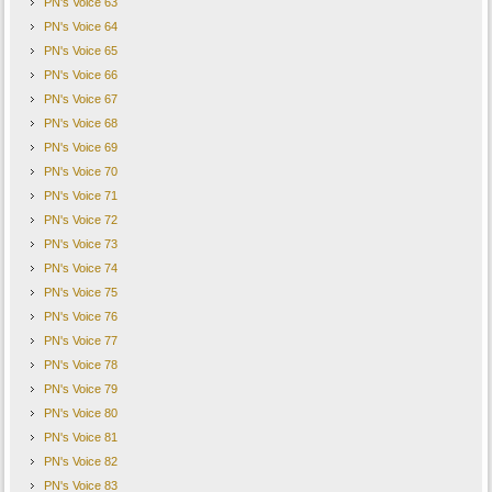
PN's Voice 63
PN's Voice 64
PN's Voice 65
PN's Voice 66
PN's Voice 67
PN's Voice 68
PN's Voice 69
PN's Voice 70
PN's Voice 71
PN's Voice 72
PN's Voice 73
PN's Voice 74
PN's Voice 75
PN's Voice 76
PN's Voice 77
PN's Voice 78
PN's Voice 79
PN's Voice 80
PN's Voice 81
PN's Voice 82
PN's Voice 83