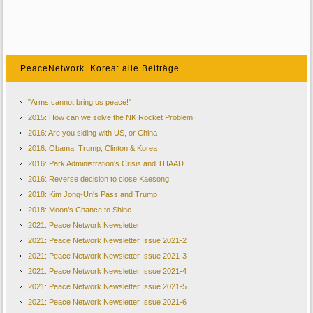
PeaceNetwork_Korea: alle Beiträge
"Arms cannot bring us peace!"
2015: How can we solve the NK Rocket Problem
2016: Are you siding with US, or China
2016: Obama, Trump, Clinton & Korea
2016: Park Administration's Crisis and THAAD
2016: Reverse decision to close Kaesong
2018: Kim Jong-Un's Pass and Trump
2018: Moon’s Chance to Shine
2021: Peace Network Newsletter
2021: Peace Network Newsletter Issue 2021-2
2021: Peace Network Newsletter Issue 2021-3
2021: Peace Network Newsletter Issue 2021-4
2021: Peace Network Newsletter Issue 2021-5
2021: Peace Network Newsletter Issue 2021-6