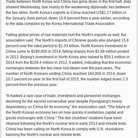
Trade between North Korea and China has gone down in the first half, data
showed Wednesday, due mainly to the weakening diplomatic ties between
the two allies. North Korea's exports to China reached US$1.17 billion in
the January-June period, down 10.6 percent from a year earlier, according
to the data compiled by the Korea International Trade Association.
Falling global prices of raw materials hurt the North's exports as well, the
association said. The North's imports of Chinese goods also plunged 15.8
percent over the cited period to $1.33 billion. North Korea's investment in
China came to $290,000 in 2014, falling sharply from $2.68 million posted
in 2013. Beijing's investment in North Korea also halved to $59.1 million in
2014 from the $109.4 million in 2012, it added, indicating that the economic
exchanges between the two have lost steam over the past years. The
number of North Koreans visiting China reached 184,000 in 2014, down
10.7 percent on-year. In the first half of 2015, the number edged down 2.3
percent from the previous year.
"It marked a rare case of trade, investment and personnel exchanges
declining for the second consecutive year despite Pyongyang's heavy
dependency on China for its economy," the association said. "The future of
the North Korean economy lies on how quickly it revitalizes capital and
goods exchanges with China." The two countries' relations have been
strained following the North's nuclear test in early 2013 and missile tests.
China has been calling on North Korea to comply with U.N. resolutions
banning the North's nuclear and missile tests.