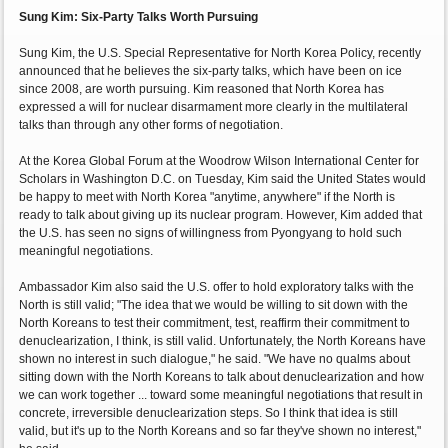
Sung Kim: Six-Party Talks Worth Pursuing
Sung Kim, the U.S. Special Representative for North Korea Policy, recently
announced that he believes the six-party talks, which have been on ice
since 2008, are worth pursuing. Kim reasoned that North Korea has
expressed a will for nuclear disarmament more clearly in the multilateral
talks than through any other forms of negotiation.
At the Korea Global Forum at the Woodrow Wilson International Center for
Scholars in Washington D.C. on Tuesday, Kim said the United States would
be happy to meet with North Korea "anytime, anywhere" if the North is
ready to talk about giving up its nuclear program. However, Kim added that
the U.S. has seen no signs of willingness from Pyongyang to hold such
meaningful negotiations.
Ambassador Kim also said the U.S. offer to hold exploratory talks with the
North is still valid; "The idea that we would be willing to sit down with the
North Koreans to test their commitment, test, reaffirm their commitment to
denuclearization, I think, is still valid. Unfortunately, the North Koreans have
shown no interest in such dialogue," he said. "We have no qualms about
sitting down with the North Koreans to talk about denuclearization and how
we can work together ... toward some meaningful negotiations that result in
concrete, irreversible denuclearization steps. So I think that idea is still
valid, but it's up to the North Koreans and so far they've shown no interest,"