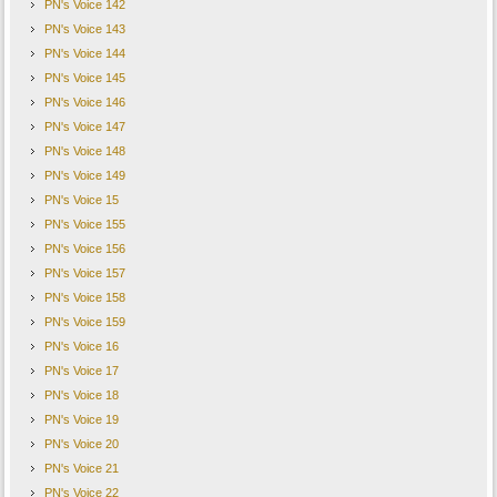
PN's Voice 142
PN's Voice 143
PN's Voice 144
PN's Voice 145
PN's Voice 146
PN's Voice 147
PN's Voice 148
PN's Voice 149
PN's Voice 15
PN's Voice 155
PN's Voice 156
PN's Voice 157
PN's Voice 158
PN's Voice 159
PN's Voice 16
PN's Voice 17
PN's Voice 18
PN's Voice 19
PN's Voice 20
PN's Voice 21
PN's Voice 22