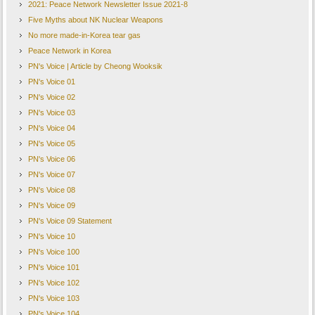
2021: Peace Network Newsletter Issue 2021-8
Five Myths about NK Nuclear Weapons
No more made-in-Korea tear gas
Peace Network in Korea
PN's Voice | Article by Cheong Wooksik
PN's Voice 01
PN's Voice 02
PN's Voice 03
PN's Voice 04
PN's Voice 05
PN's Voice 06
PN's Voice 07
PN's Voice 08
PN's Voice 09
PN's Voice 09 Statement
PN's Voice 10
PN's Voice 100
PN's Voice 101
PN's Voice 102
PN's Voice 103
PN's Voice 104