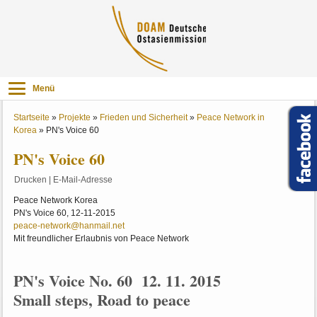
Menü
Startseite
»
Projekte
»
Frieden und Sicherheit
»
Peace Network in
Korea
»
PN's Voice 60
PN's Voice 60
Drucken
|
E-Mail-Adresse
Peace Network Korea
PN's Voice 60, 12-11-2015
peace-network@hanmail.net
Mit freundlicher Erlaubnis von Peace Network
PN's Voice No. 60 12. 11. 2015
Small steps, Road to peace