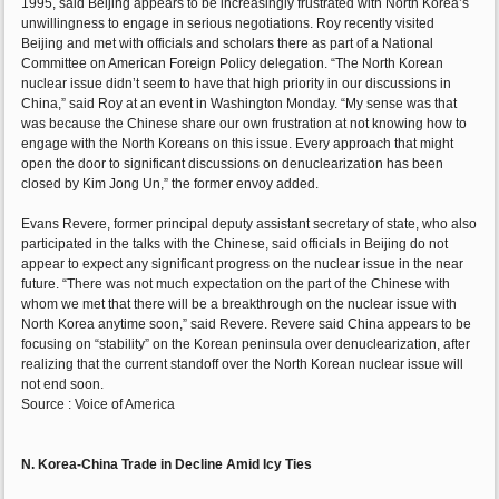
1995, said Beijing appears to be increasingly frustrated with North Korea’s
unwillingness to engage in serious negotiations. Roy recently visited
Beijing and met with officials and scholars there as part of a National
Committee on American Foreign Policy delegation. “The North Korean
nuclear issue didn’t seem to have that high priority in our discussions in
China,” said Roy at an event in Washington Monday. “My sense was that
was because the Chinese share our own frustration at not knowing how to
engage with the North Koreans on this issue. Every approach that might
open the door to significant discussions on denuclearization has been
closed by Kim Jong Un,” the former envoy added.
Evans Revere, former principal deputy assistant secretary of state, who also
participated in the talks with the Chinese, said officials in Beijing do not
appear to expect any significant progress on the nuclear issue in the near
future. “There was not much expectation on the part of the Chinese with
whom we met that there will be a breakthrough on the nuclear issue with
North Korea anytime soon,” said Revere. Revere said China appears to be
focusing on “stability” on the Korean peninsula over denuclearization, after
realizing that the current standoff over the North Korean nuclear issue will
not end soon.
Source : Voice of America
N. Korea-China Trade in Decline Amid Icy Ties