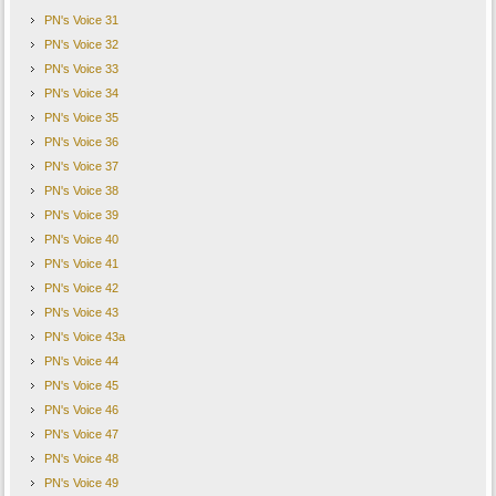
PN's Voice 31
PN's Voice 32
PN's Voice 33
PN's Voice 34
PN's Voice 35
PN's Voice 36
PN's Voice 37
PN's Voice 38
PN's Voice 39
PN's Voice 40
PN's Voice 41
PN's Voice 42
PN's Voice 43
PN's Voice 43a
PN's Voice 44
PN's Voice 45
PN's Voice 46
PN's Voice 47
PN's Voice 48
PN's Voice 49