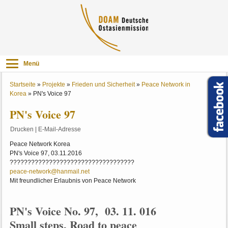
Menü
Startseite
»
Projekte
»
Frieden und Sicherheit
»
Peace Network in
Korea
»
PN's Voice 97
PN's Voice 97
Drucken
|
E-Mail-Adresse
Peace Network Korea
PN's Voice 97, 03.11.2016
???????????????????????????????????
peace-network@hanmail.net
Mit freundlicher Erlaubnis von Peace Network
PN's Voice No. 97, 03. 11. 016
Small steps, Road to peace