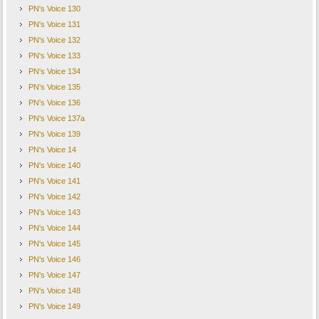
PN's Voice 130
PN's Voice 131
PN's Voice 132
PN's Voice 133
PN's Voice 134
PN's Voice 135
PN's Voice 136
PN's Voice 137a
PN's Voice 139
PN's Voice 14
PN's Voice 140
PN's Voice 141
PN's Voice 142
PN's Voice 143
PN's Voice 144
PN's Voice 145
PN's Voice 146
PN's Voice 147
PN's Voice 148
PN's Voice 149