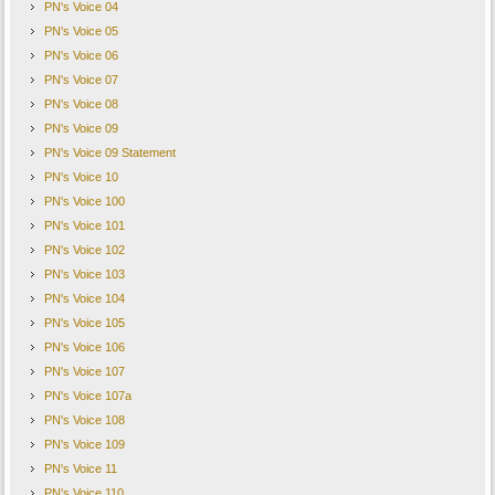
PN's Voice 04
PN's Voice 05
PN's Voice 06
PN's Voice 07
PN's Voice 08
PN's Voice 09
PN's Voice 09 Statement
PN's Voice 10
PN's Voice 100
PN's Voice 101
PN's Voice 102
PN's Voice 103
PN's Voice 104
PN's Voice 105
PN's Voice 106
PN's Voice 107
PN's Voice 107a
PN's Voice 108
PN's Voice 109
PN's Voice 11
PN's Voice 110