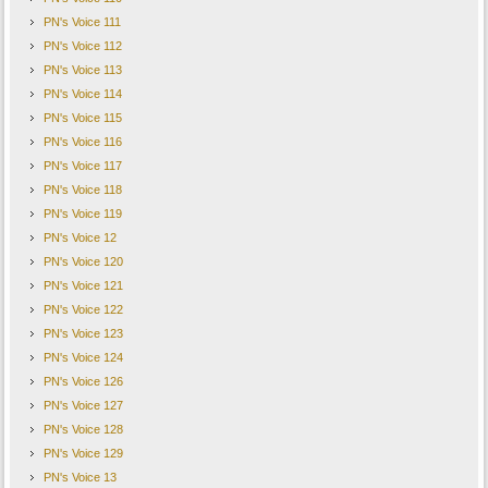
PN's Voice 111
PN's Voice 112
PN's Voice 113
PN's Voice 114
PN's Voice 115
PN's Voice 116
PN's Voice 117
PN's Voice 118
PN's Voice 119
PN's Voice 12
PN's Voice 120
PN's Voice 121
PN's Voice 122
PN's Voice 123
PN's Voice 124
PN's Voice 126
PN's Voice 127
PN's Voice 128
PN's Voice 129
PN's Voice 13