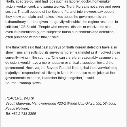
North, aged 28-80, and had jobs such as laborer, doctor, homemaker,
factory worker, cook and sauna worker. "North Korea is not a free and open
society. That all but one of the Beyond Parallel interviewees say people
they know complain and makes jokes about the government is an
extraordinary number given the gravity with which the regime responds to
criticism," CSIS said. "People who express dissent or criticize the state,
even if unintentionally, are subject to harsh punishments and detention,
often punished without trial," it said.
The think tank said that past surveys of North Korean defectors have also
shown similar results, but its survey is more meaningful as it involved those
currently living in the country. "One can therefore reasonably assume that
defectors would have a more negative or critical disposition toward the
government. However, the Beyond Parallel finding that the overwhelming
majority of respondents still living in North Korea also make jokes at the
government's expense, is another thing altogether," it said.
Source : Yonhap News
PEACENETWORK
Seoul, Mapo-gu, Mangwon-dong 423-2 (World Cup Gil 25, 55), 5th floor,
Peace Network
Tel: +82 2 733 3509