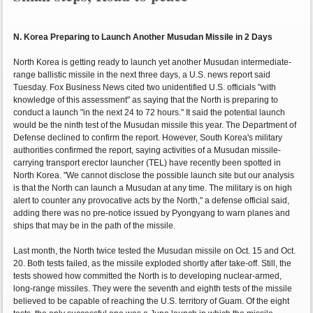
N. Korea Preparing to Launch Another Musudan Missile in 2 Days
North Korea is getting ready to launch yet another Musudan intermediate-
range ballistic missile in the next three days, a U.S. news report said
Tuesday. Fox Business News cited two unidentified U.S. officials "with
knowledge of this assessment" as saying that the North is preparing to
conduct a launch "in the next 24 to 72 hours." It said the potential launch
would be the ninth test of the Musudan missile this year. The Department of
Defense declined to confirm the report. However, South Korea's military
authorities confirmed the report, saying activities of a Musudan missile-
carrying transport erector launcher (TEL) have recently been spotted in
North Korea. "We cannot disclose the possible launch site but our analysis
is that the North can launch a Musudan at any time. The military is on high
alert to counter any provocative acts by the North," a defense official said,
adding there was no pre-notice issued by Pyongyang to warn planes and
ships that may be in the path of the missile.
Last month, the North twice tested the Musudan missile on Oct. 15 and Oct.
20. Both tests failed, as the missile exploded shortly after take-off. Still, the
tests showed how committed the North is to developing nuclear-armed,
long-range missiles. They were the seventh and eighth tests of the missile
believed to be capable of reaching the U.S. territory of Guam. Of the eight