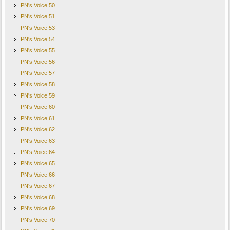
PN's Voice 50
PN's Voice 51
PN's Voice 53
PN's Voice 54
PN's Voice 55
PN's Voice 56
PN's Voice 57
PN's Voice 58
PN's Voice 59
PN's Voice 60
PN's Voice 61
PN's Voice 62
PN's Voice 63
PN's Voice 64
PN's Voice 65
PN's Voice 66
PN's Voice 67
PN's Voice 68
PN's Voice 69
PN's Voice 70