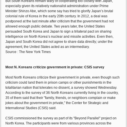
But South Koreans remain wary of cooperating too closely with Japan,
especially given its relatively nationalist administration under Prime
Minister Shinzo Abe, which some say has tried to glorify Japan’s brutal
colonial rule of Korea in the early 20th century. In 2012, a deal was
postponed at the last minute after criticism that the government had not
allowed enough public debate. Two years later, the United States
persuaded South Korea and Japan to sign a trilateral pact on sharing
intelligence on North Korea’s nuclear and missile activities. Even then,
Japan and South Korea did not agree to share data directly; under the
agreement, the United States acted as an intermediary.
Source : The New York Times
Most N. Koreans criticize government in private: CSIS survey
Most North Koreans criticize their government in private, even though such
criticism could land them in prison camps or other punishments in the
totalitarian nation that tolerates no dissent, a survey showed Wednesday.
According to the survey of 36 North Koreans currently living in the country,
35 of them said that their "family, friends, or neighbors complain or make
jokes about the government in private," the Center for Strategic and
International Studies (CSIS) said.
CSIS commissioned the survey as part of its "Beyond Parallel" project on
North Korea. The participants were from various provinces across the