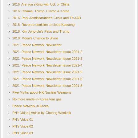
2016: Are you siding with US, or China
2016: Obama, Trump, Clinton & Korea
2016: Park Administration's Crisis and THAAD
2016: Reverse decision to close Kaesong
2018: Kim Jong-Un's Pass and Trump
2018: Moon’s Chance to Shine
2021: Peace Network Newsletter
2021: Peace Network Newsletter Issue 2021-2
2021: Peace Network Newsletter Issue 2021-3
2021: Peace Network Newsletter Issue 2021-4
2021: Peace Network Newsletter Issue 2021-5
2021: Peace Network Newsletter Issue 2021-6
2021: Peace Network Newsletter Issue 2021-8
Five Myths about NK Nuclear Weapons
No more made-in-Korea tear gas
Peace Network in Korea
PN's Voice | Article by Cheong Wooksik
PN's Voice 01
PN's Voice 02
PN's Voice 03