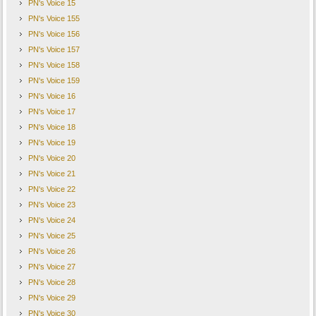
PN's Voice 15
PN's Voice 155
PN's Voice 156
PN's Voice 157
PN's Voice 158
PN's Voice 159
PN's Voice 16
PN's Voice 17
PN's Voice 18
PN's Voice 19
PN's Voice 20
PN's Voice 21
PN's Voice 22
PN's Voice 23
PN's Voice 24
PN's Voice 25
PN's Voice 26
PN's Voice 27
PN's Voice 28
PN's Voice 29
PN's Voice 30