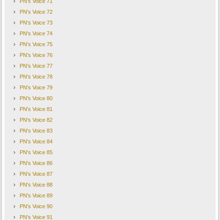
PN's Voice 71
PN's Voice 72
PN's Voice 73
PN's Voice 74
PN's Voice 75
PN's Voice 76
PN's Voice 77
PN's Voice 78
PN's Voice 79
PN's Voice 80
PN's Voice 81
PN's Voice 82
PN's Voice 83
PN's Voice 84
PN's Voice 85
PN's Voice 86
PN's Voice 87
PN's Voice 88
PN's Voice 89
PN's Voice 90
PN's Voice 91