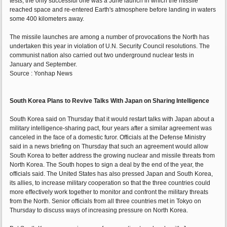
tests, the only successful one was a June launch in which the missile
reached space and re-entered Earth's atmosphere before landing in waters
some 400 kilometers away.
The missile launches are among a number of provocations the North has
undertaken this year in violation of U.N. Security Council resolutions. The
communist nation also carried out two underground nuclear tests in
January and September.
Source : Yonhap News
South Korea Plans to Revive Talks With Japan on Sharing Intelligence
South Korea said on Thursday that it would restart talks with Japan about a
military intelligence-sharing pact, four years after a similar agreement was
canceled in the face of a domestic furor. Officials at the Defense Ministry
said in a news briefing on Thursday that such an agreement would allow
South Korea to better address the growing nuclear and missile threats from
North Korea. The South hopes to sign a deal by the end of the year, the
officials said. The United States has also pressed Japan and South Korea,
its allies, to increase military cooperation so that the three countries could
more effectively work together to monitor and confront the military threats
from the North. Senior officials from all three countries met in Tokyo on
Thursday to discuss ways of increasing pressure on North Korea.