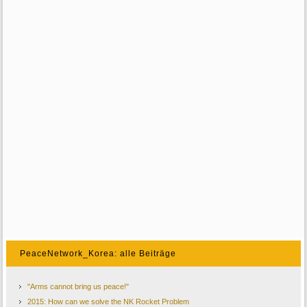
PeaceNetwork_Korea: alle Beiträge
"Arms cannot bring us peace!"
2015: How can we solve the NK Rocket Problem