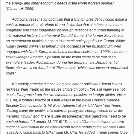
the energy and other economic needs of the North Korean people.”
(Clinton, H. 2009)
Additional reasons for optimism that a Clinton presidency could make a
positive impact vis-a-vis North Korea, is the fact that she has much more
pragmatic and clear judgement on foreign relations and understanding of
international history than her rival Donald Trump. The former Secretary is
an experienced politician not an extreme/fanatic populist i.e. Trump. While
Hillary seems unlikely to follow in the footsteps of her husband Bill, who
engaged with North Korea to defuse a nuclear crisis in the 1990s, she does
acknowledges America’s position on the world stage to be that of an
exemplary leader. Additionally, during her tenure in the Department of
State, she was a co-founder of ‘Pivot to Asia’ which was focused around soft
power.
It is widely perceived that a long time career politician Clinton is less
reckless than Trump on the issues of foreign policy. Yet, still many see not
much divergence from the two candidates policies on foreign affairs. Victor
D. Cha, a former Director of Asian Affairs in the White House’s National
Security Council under G. W. Bush Administration, told New York Times:
“Putting aside the politics of a different policy, the change would be at the
margins, I think,” and “there is little disagreement that sanctions need to be
pushed harder.” (Landler, M. 2016) “The main difference between the two
might be what would be on offer if North Korea bends to the sanctions and
is ready to come back to talks,” said Mr. Cha. He added “Trump seems to be