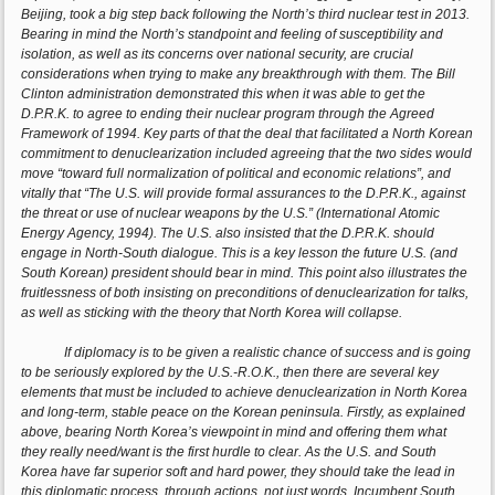
Beijing, took a big step back following the North’s third nuclear test in 2013.
Bearing in mind the North’s standpoint and feeling of susceptibility and
isolation, as well as its concerns over national security, are crucial
considerations when trying to make any breakthrough with them. The Bill
Clinton administration demonstrated this when it was able to get the
D.P.R.K. to agree to ending their nuclear program through the Agreed
Framework of 1994. Key parts of that the deal that facilitated a North Korean
commitment to denuclearization included agreeing that the two sides would
move “toward full normalization of political and economic relations”, and
vitally that “The U.S. will provide formal assurances to the D.P.R.K., against
the threat or use of nuclear weapons by the U.S.” (International Atomic
Energy Agency, 1994). The U.S. also insisted that the D.P.R.K. should
engage in North-South dialogue. This is a key lesson the future U.S. (and
South Korean) president should bear in mind. This point also illustrates the
fruitlessness of both insisting on preconditions of denuclearization for talks,
as well as sticking with the theory that North Korea will collapse.
If diplomacy is to be given a realistic chance of success and is going
to be seriously explored by the U.S.-R.O.K., then there are several key
elements that must be included to achieve denuclearization in North Korea
and long-term, stable peace on the Korean peninsula. Firstly, as explained
above, bearing North Korea’s viewpoint in mind and offering them what
they really need/want is the first hurdle to clear. As the U.S. and South
Korea have far superior soft and hard power, they should take the lead in
this diplomatic process, through actions, not just words. Incumbent South