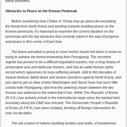
future president.
Obstacles to Peace on the Korean Peninsula
Before examining how Clinton or Trump may go about de-escalating
the threat from North Korea and working towards building peace on the
Korean peninsula, it’s important to examine the current situation on the
peninsula and the big obstacles that currently stand in the way of progress
and peace in this corner of East Asia.
The future president is going to have his/her hands full when it comes to
trying to subdue the threat emanating from Pyongyang. The secretive
regime has proven to be a difficult negotiation partner, has a long history of
provocative acts and bellicose rhetoric, and has an awful human rights
record which oppresses its long-suffering people. Add to this decades of
mutual mistrust, failed deals and severe sanctions against North Korea, and
you start to get an idea of why Washington and Seoul have had such little
contact with Pyongyang, and how the yawning chasm between the two
Koreas has widened to the extent that it has. While The Republic of Korea
(R.O.K.) has actively joined in the international stage since the barbed wire
boundary along the DMZ was erected, The Democratic People’s Republic
of Korea (D.P.R.K.) has been isolated, fending off foreign intervention for
over six decades.
The old custom of nations building borders and walls, of isolationism