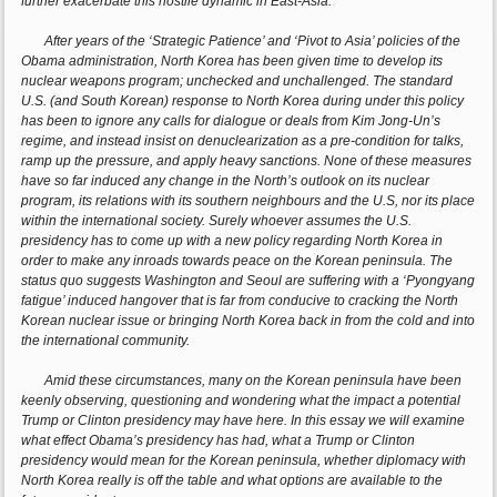
further exacerbate this hostile dynamic in East-Asia.
After years of the ‘Strategic Patience’ and ‘Pivot to Asia’ policies of the
Obama administration, North Korea has been given time to develop its
nuclear weapons program; unchecked and unchallenged. The standard
U.S. (and South Korean) response to North Korea during under this policy
has been to ignore any calls for dialogue or deals from Kim Jong-Un’s
regime, and instead insist on denuclearization as a pre-condition for talks,
ramp up the pressure, and apply heavy sanctions. None of these measures
have so far induced any change in the North’s outlook on its nuclear
program, its relations with its southern neighbours and the U.S, nor its place
within the international society. Surely whoever assumes the U.S.
presidency has to come up with a new policy regarding North Korea in
order to make any inroads towards peace on the Korean peninsula. The
status quo suggests Washington and Seoul are suffering with a ‘Pyongyang
fatigue’ induced hangover that is far from conducive to cracking the North
Korean nuclear issue or bringing North Korea back in from the cold and into
the international community.
Amid these circumstances, many on the Korean peninsula have been
keenly observing, questioning and wondering what the impact a potential
Trump or Clinton presidency may have here. In this essay we will examine
what effect Obama’s presidency has had, what a Trump or Clinton
presidency would mean for the Korean peninsula, whether diplomacy with
North Korea really is off the table and what options are available to the