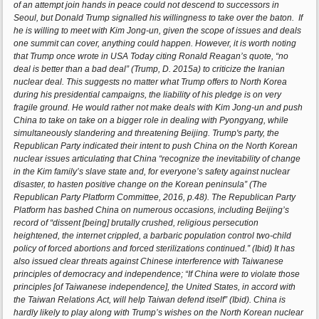
of an attempt join hands in peace could not descend to successors in
Seoul, but Donald Trump signalled his willingness to take over the baton. If
he is willing to meet with Kim Jong-un, given the scope of issues and deals
one summit can cover, anything could happen. However, it is worth noting
that Trump once wrote in USA Today citing Ronald Reagan’s quote, “no
deal is better than a bad deal” (Trump, D. 2015a) to criticize the Iranian
nuclear deal. This suggests no matter what Trump offers to North Korea
during his presidential campaigns, the liability of his pledge is on very
fragile ground. He would rather not make deals with Kim Jong-un and push
China to take on take on a bigger role in dealing with Pyongyang, while
simultaneously slandering and threatening Beijing. Trump's party, the
Republican Party indicated their intent to push China on the North Korean
nuclear issues articulating that China “recognize the inevitability of change
in the Kim family’s slave state and, for everyone’s safety against nuclear
disaster, to hasten positive change on the Korean peninsula” (The
Republican Party Platform Committee, 2016, p.48). The Republican Party
Platform has bashed China on numerous occasions, including Beijing’s
record of “dissent [being] brutally crushed, religious persecution
heightened, the internet crippled, a barbaric population control two-child
policy of forced abortions and forced sterilizations continued.” (Ibid) It has
also issued clear threats against Chinese interference with Taiwanese
principles of democracy and independence; “If China were to violate those
principles [of Taiwanese independence], the United States, in accord with
the Taiwan Relations Act, will help Taiwan defend itself” (Ibid). China is
hardly likely to play along with Trump’s wishes on the North Korean nuclear