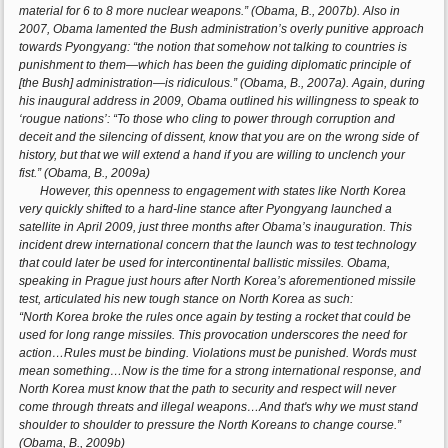
material for 6 to 8 more nuclear weapons.” (Obama, B., 2007b). Also in
2007, Obama lamented the Bush administration’s overly punitive approach
towards Pyongyang: “the notion that somehow not talking to countries is
punishment to them—which has been the guiding diplomatic principle of
[the Bush] administration—is ridiculous.” (Obama, B., 2007a). Again, during
his inaugural address in 2009, Obama outlined his willingness to speak to
‘rougue nations’: “To those who cling to power through corruption and
deceit and the silencing of dissent, know that you are on the wrong side of
history, but that we will extend a hand if you are willing to unclench your
fist.” (Obama, B., 2009a)
However, this openness to engagement with states like North Korea
very quickly shifted to a hard-line stance after Pyongyang launched a
satellite in April 2009, just three months after Obama’s inauguration. This
incident drew international concern that the launch was to test technology
that could later be used for intercontinental ballistic missiles. Obama,
speaking in Prague just hours after North Korea’s aforementioned missile
test, articulated his new tough stance on North Korea as such:
“North Korea broke the rules once again by testing a rocket that could be
used for long range missiles. This provocation underscores the need for
action…Rules must be binding. Violations must be punished. Words must
mean something…Now is the time for a strong international response, and
North Korea must know that the path to security and respect will never
come through threats and illegal weapons…And that's why we must stand
shoulder to shoulder to pressure the North Koreans to change course.”
(Obama, B., 2009b)