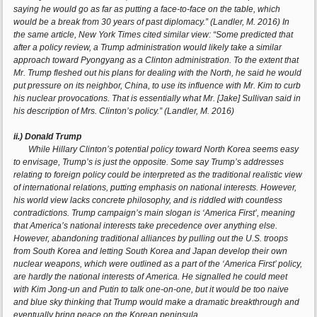
saying he would go as far as putting a face-to-face on the table, which
would be a break from 30 years of past diplomacy.” (Landler, M. 2016) In
the same article, New York Times cited similar view: “Some predicted that
after a policy review, a Trump administration would likely take a similar
approach toward Pyongyang as a Clinton administration. To the extent that
Mr. Trump fleshed out his plans for dealing with the North, he said he would
put pressure on its neighbor, China, to use its influence with Mr. Kim to curb
his nuclear provocations. That is essentially what Mr. [Jake] Sullivan said in
his description of Mrs. Clinton’s policy.” (Landler, M. 2016)
ii.) Donald Trump
While Hillary Clinton’s potential policy toward North Korea seems easy
to envisage, Trump’s is just the opposite. Some say Trump’s addresses
relating to foreign policy could be interpreted as the traditional realistic view
of international relations, putting emphasis on national interests. However,
his world view lacks concrete philosophy, and is riddled with countless
contradictions. Trump campaign’s main slogan is ‘America First’, meaning
that America’s national interests take precedence over anything else.
However, abandoning traditional alliances by pulling out the U.S. troops
from South Korea and letting South Korea and Japan develop their own
nuclear weapons, which were outlined as a part of the ‘America First’ policy,
are hardly the national interests of America. He signalled he could meet
with Kim Jong-un and Putin to talk one-on-one, but it would be too naive
and blue sky thinking that Trump would make a dramatic breakthrough and
eventually bring peace on the Korean peninsula.