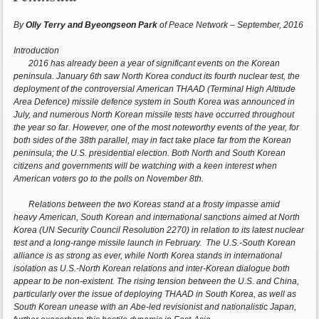
By
Olly Terry and Byeongseon Park
of Peace Network – September, 2016
Introduction
2016 has already been a year of significant events on the Korean
peninsula. January 6th saw North Korea conduct its fourth nuclear test, the
deployment of the controversial American THAAD (Terminal High Altitude
Area Defence) missile defence system in South Korea was announced in
July, and numerous North Korean missile tests have occurred throughout
the year so far. However, one of the most noteworthy events of the year, for
both sides of the 38th parallel, may in fact take place far from the Korean
peninsula; the U.S. presidential election. Both North and South Korean
citizens and governments will be watching with a keen interest when
American voters go to the polls on November 8th.
Relations between the two Koreas stand at a frosty impasse amid
heavy American, South Korean and international sanctions aimed at North
Korea (UN Security Council Resolution 2270) in relation to its latest nuclear
test and a long-range missile launch in February. The U.S.-South Korean
alliance is as strong as ever, while North Korea stands in international
isolation as U.S.-North Korean relations and inter-Korean dialogue both
appear to be non-existent. The rising tension between the U.S. and China,
particularly over the issue of deploying THAAD in South Korea, as well as
South Korean unease with an Abe-led revisionist and nationalistic Japan,