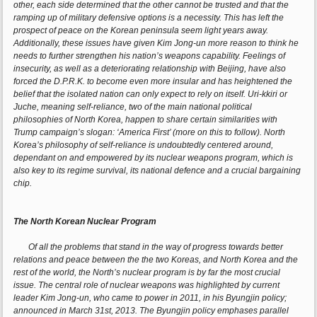
other, each side determined that the other cannot be trusted and that the
ramping up of military defensive options is a necessity. This has left the
prospect of peace on the Korean peninsula seem light years away.
Additionally, these issues have given Kim Jong-un more reason to think he
needs to further strengthen his nation’s weapons capability. Feelings of
insecurity, as well as a deteriorating relationship with Beijing, have also
forced the D.P.R.K. to become even more insular and has heightened the
belief that the isolated nation can only expect to rely on itself. Uri-kkiri or
Juche, meaning self-reliance, two of the main national political
philosophies of North Korea, happen to share certain similarities with
Trump campaign’s slogan: ‘America First’ (more on this to follow). North
Korea’s philosophy of self-reliance is undoubtedly centered around,
dependant on and empowered by its nuclear weapons program, which is
also key to its regime survival, its national defence and a crucial bargaining
chip.
The North Korean Nuclear Program
Of all the problems that stand in the way of progress towards better
relations and peace between the the two Koreas, and North Korea and the
rest of the world, the North’s nuclear program is by far the most crucial
issue. The central role of nuclear weapons was highlighted by current
leader Kim Jong-un, who came to power in 2011, in his Byungjin policy;
announced in March 31st, 2013. The Byungjin policy emphases parallel