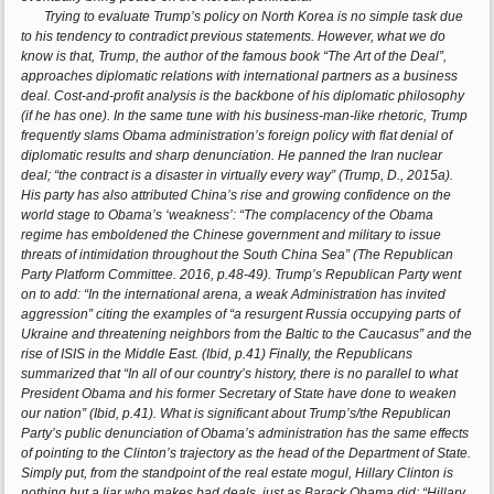
Trying to evaluate Trump’s policy on North Korea is no simple task due
to his tendency to contradict previous statements. However, what we do
know is that, Trump, the author of the famous book “The Art of the Deal”,
approaches diplomatic relations with international partners as a business
deal. Cost-and-profit analysis is the backbone of his diplomatic philosophy
(if he has one). In the same tune with his business-man-like rhetoric, Trump
frequently slams Obama administration’s foreign policy with flat denial of
diplomatic results and sharp denunciation. He panned the Iran nuclear
deal; “the contract is a disaster in virtually every way” (Trump, D., 2015a).
His party has also attributed China’s rise and growing confidence on the
world stage to Obama’s ‘weakness’: “The complacency of the Obama
regime has emboldened the Chinese government and military to issue
threats of intimidation throughout the South China Sea” (The Republican
Party Platform Committee. 2016, p.48-49). Trump’s Republican Party went
on to add: “In the international arena, a weak Administration has invited
aggression” citing the examples of “a resurgent Russia occupying parts of
Ukraine and threatening neighbors from the Baltic to the Caucasus” and the
rise of ISIS in the Middle East. (Ibid, p.41) Finally, the Republicans
summarized that “In all of our country’s history, there is no parallel to what
President Obama and his former Secretary of State have done to weaken
our nation” (Ibid, p.41). What is significant about Trump’s/the Republican
Party’s public denunciation of Obama’s administration has the same effects
of pointing to the Clinton’s trajectory as the head of the Department of State.
Simply put, from the standpoint of the real estate mogul, Hillary Clinton is
nothing but a liar who makes bad deals, just as Barack Obama did; “Hillary