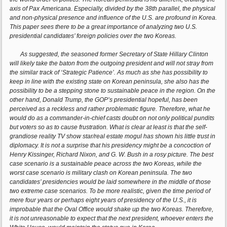
axis of Pax Americana. Especially, divided by the 38th parallel, the physical
and non-physical presence and influence of the U.S. are profound in Korea.
This paper sees there to be a great importance of analyzing two U.S.
presidential candidates’ foreign policies over the two Koreas.
As suggested, the seasoned former Secretary of State Hillary Clinton
will likely take the baton from the outgoing president and will not stray from
the similar track of ‘Strategic Patience’. As much as she has possibility to
keep in line with the existing state on Korean peninsula, she also has the
possibility to be a stepping stone to sustainable peace in the region. On the
other hand, Donald Trump, the GOP’s presidential hopeful, has been
perceived as a reckless and rather problematic figure. Therefore, what he
would do as a commander-in-chief casts doubt on not only political pundits
but voters so as to cause frustration. What is clear at least is that the self-
grandiose reality TV show star/real estate mogul has shown his little trust in
diplomacy. It is not a surprise that his presidency might be a concoction of
Henry Kissinger, Richard Nixon, and G. W. Bush in a rosy picture. The best
case scenario is a sustainable peace across the two Koreas, while the
worst case scenario is military clash on Korean peninsula. The two
candidates’ presidencies would be laid somewhere in the middle of those
two extreme case scenarios. To be more realistic, given the time period of
mere four years or perhaps eight years of presidency of the U.S., it is
improbable that the Oval Office would shake up the two Koreas. Therefore,
it is not unreasonable to expect that the next president, whoever enters the