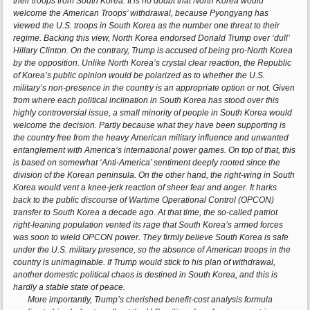
their troops from South Korea. It is no doubt that North Korea would
welcome the American Troops’ withdrawal, because Pyongyang has
viewed the U.S. troops in South Korea as the number one threat to their
regime. Backing this view, North Korea endorsed Donald Trump over ‘dull’
Hillary Clinton. On the contrary, Trump is accused of being pro-North Korea
by the opposition. Unlike North Korea’s crystal clear reaction, the Republic
of Korea’s public opinion would be polarized as to whether the U.S.
military’s non-presence in the country is an appropriate option or not. Given
from where each political inclination in South Korea has stood over this
highly controversial issue, a small minority of people in South Korea would
welcome the decision. Partly because what they have been supporting is
the country free from the heavy American military influence and unwanted
entanglement with America’s international power games. On top of that, this
is based on somewhat ‘Anti-America’ sentiment deeply rooted since the
division of the Korean peninsula. On the other hand, the right-wing in South
Korea would vent a knee-jerk reaction of sheer fear and anger. It harks
back to the public discourse of Wartime Operational Control (OPCON)
transfer to South Korea a decade ago. At that time, the so-called patriot
right-leaning population vented its rage that South Korea’s armed forces
was soon to wield OPCON power. They firmly believe South Korea is safe
under the U.S. military presence, so the absence of American troops in the
country is unimaginable. If Trump would stick to his plan of withdrawal,
another domestic political chaos is destined in South Korea, and this is
hardly a stable state of peace.
More importantly, Trump’s cherished benefit-cost analysis formula