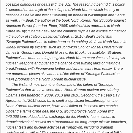
possible dialogues or deals with the U.S. The reasoning behind this policy
is centered on the myth of the collapse of North Korea, which is easy to
describe as naïve and wishful thinking on behalf of Washington and Seoul
as well. Tim Beal, the author of the book North Korea: The Struggle against
American Power (London: Pluto, 2005) criticized this approach to North
Korea thusly; “Obama has used the collapse myth as an excuse for inaction
– the policy of strategic patience.” (Beal, T., 2016) Beal’s belief that
‘Strategic Patience’ has in effect been to do nothing vis-à-vis North Korea is
widely echoed by experts, such as Jong-kun Choi of Yonsei University or
James E. Goodby and Donald Gross of the Brookings Institute. ‘Strategic
Patience’ has done nothing but given North Korea more time to develop its
nuclear weapons and pushed the chance of resuming talks or making a
breakthrough with Pyongyang further and further away from reality. There
are numerous pieces of evidence of the failure of ‘Strategic Patience’ to
make progress on the North Korean nuclear issue.
The first and most prominent example of the failure of ‘Strategic
Patience’ is that we have seen three North Korean nuclear tests during
Obama’s presidency; in 2009, 2013 and 2016. Secondly, the Leap Day
Agreement of 2012 could have spelt a significant breakthrough on the
North Korean nuclear issue, however it failed to last even two months.
Under the terms of the deal the U.S. would provide North Korea with
240,000 tons of food aid in exchange for the North’s “commitment to
denuclearization” as well as a “moratorium on long-range missile launches,
nuclear tests and nuclear activities at Yongbyon, including uranium
enrichment activities.” The agreement also would see the “return of IAEA