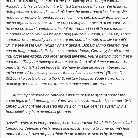
applies to his pledge to pull out the U.S. military from foreign countries.
According to his calculation, the United States doesn’t have “the luxury of
doing what we used to do; we don’t have the luxury, and it is a luxury. We
need other people to reimburse us much more substantially than they are
giving right now because we are only paying for a fraction of the cost.” And
he went on to say “I would be absolutely prepared to tell those countries,
‘Congratulations, you will be defending yourself.” (Trump, D., 2016b) Those
countries he repeatedly mentions are the countries ‘with massive wealth’.
On the eve of the GOP Texas Primary debate, Donald Trump iterated, “We
can no longer defend all of these countries, Japan, Germany, South Korea.
You order televisions, you order almost anything, you're getting it from these
countries. They are making a fortune. We defend all of these countries for
peanuts. You talk about budgets. We have to start getting reimbursed for
taking care of the military services for all of these countries.” (Trump, D.,
2016c) The costs of having the U.S. military troops in South Korea have
definitely been in the red on Trump’s balance sheet ‘Inc. America’.
Trump’s perception on America’s missile defense system shares the
same logic with defending countries ‘with massive wealth’. The former CEO
turned GOP nominee revealed his view on missile defense system in his
book criticizing it on economic grounds:
“Missile defense is inappropriate; focus on terrorism. We definitely must find
funding for defense, which means somebody is going to come up with less
money for their own project. I think the best place to start is by diverting