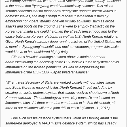
as Wendy Sherman, the would-be next Secretary of State, keenly subscribe
to the notion that Pyongyang would automatically collapse. This raises
serious concerns that no matter how dearly she upholds liberal values in
domestic issues, she may attempt to resolve international issues by
embracing non-liberal means, or even military solutions, such as drone
attacks and boots on the ground. If she were to employ that tactic on the
Korean peninsula she could heighten the already tense mood and further
exacerbate inter-Korean relations, as well as U.S.-North Korean relations.
Given North Korea’s already deep running mistrust of the United States, not
to mention Pyongyang’s established nuclear weapons program, this tactic
would have to be considered highly risky.
Clinton’s hawkish leanings outlined above explain her recent
addresses touting the necessity of the U.S. Missile Defense system and its
importance on the Korean peninsula, as well as emphasizing the
importance of the U.S.-R.O.K.-Japan trilateral alliance:
“When I was Secretary of State, we worked closely with our allies Japan
and South Korea to respond to this [North Korean] threat, including by
creating a missile defense system that stands ready to shoot down a North
Korean warhead...The technology is ours. Key parts of it are located on
Japanese ships. All three countries contributed to it. And this month, all
three of our militaries will run a joint drill to test it.” (Clinton, H., 2016)
One such missile defence system that Clinton was talking about is the
soon-to-be deployed THAAD missile defence system, which has already