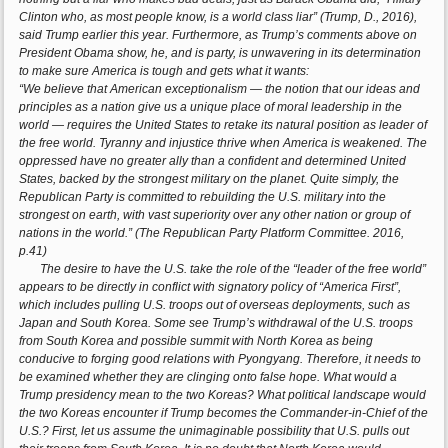
Clinton who, as most people know, is a world class liar” (Trump, D., 2016),
said Trump earlier this year. Furthermore, as Trump’s comments above on
President Obama show, he, and is party, is unwavering in its determination
to make sure America is tough and gets what it wants:
“We believe that American exceptionalism — the notion that our ideas and
principles as a nation give us a unique place of moral leadership in the
world — requires the United States to retake its natural position as leader of
the free world. Tyranny and injustice thrive when America is weakened. The
oppressed have no greater ally than a confident and determined United
States, backed by the strongest military on the planet. Quite simply, the
Republican Party is committed to rebuilding the U.S. military into the
strongest on earth, with vast superiority over any other nation or group of
nations in the world.” (The Republican Party Platform Committee. 2016,
p.41)
The desire to have the U.S. take the role of the “leader of the free world”
appears to be directly in conflict with signatory policy of “America First”,
which includes pulling U.S. troops out of overseas deployments, such as
Japan and South Korea. Some see Trump’s withdrawal of the U.S. troops
from South Korea and possible summit with North Korea as being
conducive to forging good relations with Pyongyang. Therefore, it needs to
be examined whether they are clinging onto false hope. What would a
Trump presidency mean to the two Koreas? What political landscape would
the two Koreas encounter if Trump becomes the Commander-in-Chief of the
U.S.? First, let us assume the unimaginable possibility that U.S. pulls out