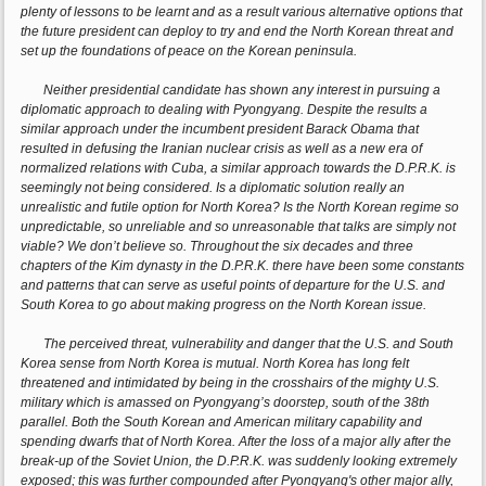
plenty of lessons to be learnt and as a result various alternative options that
the future president can deploy to try and end the North Korean threat and
set up the foundations of peace on the Korean peninsula.
Neither presidential candidate has shown any interest in pursuing a
diplomatic approach to dealing with Pyongyang. Despite the results a
similar approach under the incumbent president Barack Obama that
resulted in defusing the Iranian nuclear crisis as well as a new era of
normalized relations with Cuba, a similar approach towards the D.P.R.K. is
seemingly not being considered. Is a diplomatic solution really an
unrealistic and futile option for North Korea? Is the North Korean regime so
unpredictable, so unreliable and so unreasonable that talks are simply not
viable? We don’t believe so. Throughout the six decades and three
chapters of the Kim dynasty in the D.P.R.K. there have been some constants
and patterns that can serve as useful points of departure for the U.S. and
South Korea to go about making progress on the North Korean issue.
The perceived threat, vulnerability and danger that the U.S. and South
Korea sense from North Korea is mutual. North Korea has long felt
threatened and intimidated by being in the crosshairs of the mighty U.S.
military which is amassed on Pyongyang’s doorstep, south of the 38th
parallel. Both the South Korean and American military capability and
spending dwarfs that of North Korea. After the loss of a major ally after the
break-up of the Soviet Union, the D.P.R.K. was suddenly looking extremely
exposed; this was further compounded after Pyongyang's other major ally,