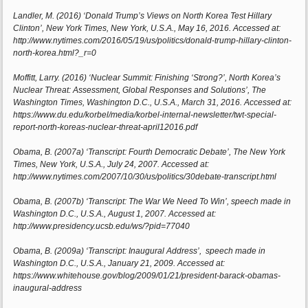
Landler, M. (2016) ‘Donald Trump’s Views on North Korea Test Hillary
Clinton’, New York Times, New York, U.S.A., May 16, 2016. Accessed at:
http://www.nytimes.com/2016/05/19/us/politics/donald-trump-hillary-clinton-
north-korea.html?_r=0
Moffitt, Larry. (2016) ‘Nuclear Summit: Finishing ‘Strong?’, North Korea’s
Nuclear Threat: Assessment, Global Responses and Solutions’, The
Washington Times, Washington D.C., U.S.A., March 31, 2016. Accessed at:
https://www.du.edu/korbel/media/korbel-internal-newsletter/twt-special-
report-north-koreas-nuclear-threat-april12016.pdf
Obama, B. (2007a) ‘Transcript: Fourth Democratic Debate’, The New York
Times, New York, U.S.A., July 24, 2007. Accessed at:
http://www.nytimes.com/2007/10/30/us/politics/30debate-transcript.html
Obama, B. (2007b) ‘Transcript: The War We Need To Win’, speech made in
Washington D.C., U.S.A., August 1, 2007. Accessed at:
http://www.presidency.ucsb.edu/ws/?pid=77040
Obama, B. (2009a) ‘Transcript: Inaugural Address’, speech made in
Washington D.C., U.S.A., January 21, 2009. Accessed at:
https://www.whitehouse.gov/blog/2009/01/21/president-barack-obamas-
inaugural-address