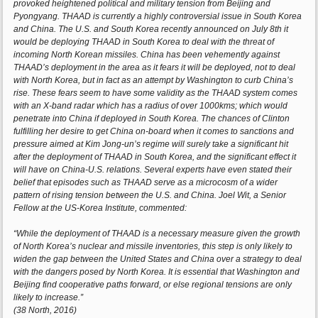
provoked heightened political and military tension from Beijing and
Pyongyang. THAAD is currently a highly controversial issue in South Korea
and China. The U.S. and South Korea recently announced on July 8th it
would be deploying THAAD in South Korea to deal with the threat of
incoming North Korean missiles. China has been vehemently against
THAAD’s deployment in the area as it fears it will be deployed, not to deal
with North Korea, but in fact as an attempt by Washington to curb China’s
rise. These fears seem to have some validity as the THAAD system comes
with an X-band radar which has a radius of over 1000kms; which would
penetrate into China if deployed in South Korea. The chances of Clinton
fulfilling her desire to get China on-board when it comes to sanctions and
pressure aimed at Kim Jong-un’s regime will surely take a significant hit
after the deployment of THAAD in South Korea, and the significant effect it
will have on China-U.S. relations. Several experts have even stated their
belief that episodes such as THAAD serve as a microcosm of a wider
pattern of rising tension between the U.S. and China. Joel Wit, a Senior
Fellow at the US-Korea Institute, commented:
“While the deployment of THAAD is a necessary measure given the growth
of North Korea’s nuclear and missile inventories, this step is only likely to
widen the gap between the United States and China over a strategy to deal
with the dangers posed by North Korea. It is essential that Washington and
Beijing find cooperative paths forward, or else regional tensions are only
likely to increase.”
(38 North, 2016)