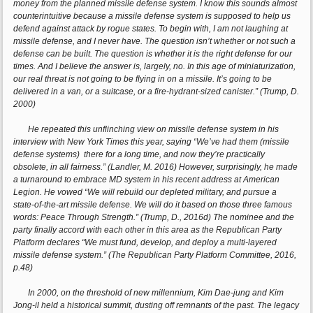
money from the planned missile defense system. I know this sounds almost
counterintuitive because a missile defense system is supposed to help us
defend against attack by rogue states. To begin with, I am not laughing at
missile defense, and I never have. The question isn’t whether or not such a
defense can be built. The question is whether it is the right defense for our
times. And I believe the answer is, largely, no. In this age of miniaturization,
our real threat is not going to be flying in on a missile. It’s going to be
delivered in a van, or a suitcase, or a fire-hydrant-sized canister.” (Trump, D.
2000)
He repeated this unflinching view on missile defense system in his
interview with New York Times this year, saying “We’ve had them (missile
defense systems) there for a long time, and now they’re practically
obsolete, in all fairness.” (Landler, M. 2016) However, surprisingly, he made
a turnaround to embrace MD system in his recent address at American
Legion. He vowed “We will rebuild our depleted military, and pursue a
state-of-the-art missile defense. We will do it based on those three famous
words: Peace Through Strength.” (Trump, D., 2016d) The nominee and the
party finally accord with each other in this area as the Republican Party
Platform declares “We must fund, develop, and deploy a multi-layered
missile defense system.” (The Republican Party Platform Committee, 2016,
p.48)
In 2000, on the threshold of new millennium, Kim Dae-jung and Kim
Jong-il held a historical summit, dusting off remnants of the past. The legacy