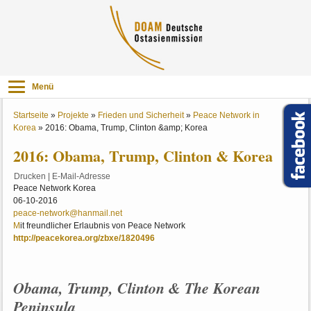
Menü
Startseite
»
Projekte
»
Frieden und Sicherheit
»
Peace Network in
Korea
»
2016: Obama, Trump, Clinton &amp; Korea
2016: Obama, Trump, Clinton & Korea
Drucken
|
E-Mail-Adresse
Peace Network Korea
06-10-2016
peace-network@hanmail.net
M
it freundlicher Erlaubnis von Peace Network
http://peacekorea.org/zbxe/1820496
Obama, Trump, Clinton & The Korean
Peninsula