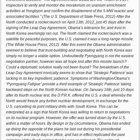
inspectors to verify and monitor the moratorium on uranium enrichment
activities at Yongbyon and confirm the disablement of the 5-MW reactor and
associated facilities.” (The U.S. Department of State Press, 2012) After the
North conducted a rocket launch on April 13th, 2012, just 45 days after the
signing of the Leap Day Agreement, Obama’s tolerance for, and trust in
North Korea seemingly ran out. The North claimed the rocket launch was a
satellite for peaceful purposes, the U.S. claimed it was a long-range missile.
(The White House Press, 2012). After this event the Obama administration
seemed to believe that trust-building and negotiating with North Korea was
simply no longer a viable option. Undoubtedly Pyongyang is not the easiest
negotiation partner, however was all hope lost after this missile launch?
Could a diplomatic solution really not been found? The breakdown of the
Leap Day Agreement ironically seems to show that ‘Strategic Patience’ was
lacking in its key ingredient; patience. Symptoms of Washington/Obama’s
“Pyongyang Fatigue” provide a third example of ‘Strategic Patience’ taking
backward steps on the North Korean nuclear. On January 16th, just 10 days
after its fourth nuclear test, the D.P.R.K. offered the U.S. a deal whereby the
North would freeze any further nuclear development, in exchange for the
U.S. cancelling its joint military drills with South Korea. This can be
interpreted as a sign that North Korea was willing to return to negotiations
on its nuclear program. However, the offer was turned down by the U.S.
within a matter of hours. By design or by circumstance, Obama has ended
up doing the opposite of the plans he laid out during his presidential
campaign and early days in office, and has in effect replicated the past