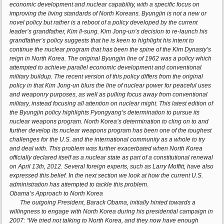
economic development and nuclear capability, with a specific focus on
improving the living standards of North Koreans. Byungjin is not a new or
novel policy but rather is a reboot of a policy developed by the current
leader’s grandfather, Kim Il-sung. Kim Jong-un’s decision to re-launch his
grandfather’s policy suggests that he is keen to highlight his intent to
continue the nuclear program that has been the spine of the Kim Dynasty’s
reign in North Korea. The original Byungjin line of 1962 was a policy which
attempted to achieve parallel economic development and conventional
military buildup. The recent version of this policy differs from the original
policy in that Kim Jong-un blurs the line of nuclear power for peaceful uses
and weaponry purposes, as well as pulling focus away from conventional
military, instead focusing all attention on nuclear might. This latest edition of
the Byungjin policy highlights Pyongyang’s determination to pursue its
nuclear weapons program. North Korea’s determination to cling on to and
further develop its nuclear weapons program has been one of the toughest
challenges for the U.S. and the international community as a whole to try
and deal with. This problem was further exacerbated when North Korea
officially declared itself as a nuclear state as part of a constitutional renewal
on April 13th, 2012. Several foreign experts, such as Larry Moffitt, have also
expressed this belief. In the next section we look at how the current U.S.
administration has attempted to tackle this problem.
Obama’s Approach to North Korea
The outgoing President, Barack Obama, initially hinted towards a
willingness to engage with North Korea during his presidential campaign in
2007: “We tried not talking to North Korea, and they now have enough