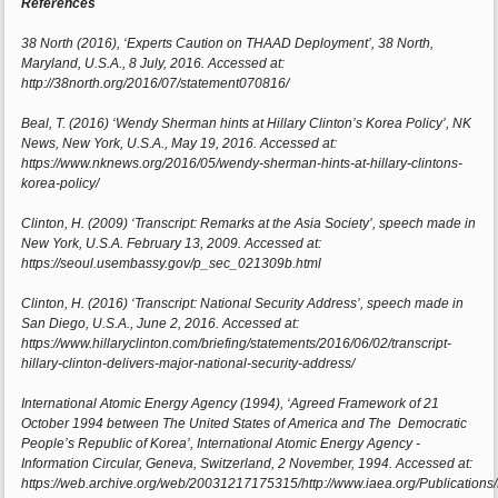
References
38 North (2016), ‘Experts Caution on THAAD Deployment’, 38 North,
Maryland, U.S.A., 8 July, 2016. Accessed at:
http://38north.org/2016/07/statement070816/
Beal, T. (2016) ‘Wendy Sherman hints at Hillary Clinton’s Korea Policy’, NK
News, New York, U.S.A., May 19, 2016. Accessed at:
https://www.nknews.org/2016/05/wendy-sherman-hints-at-hillary-clintons-
korea-policy/
Clinton, H. (2009) ‘Transcript: Remarks at the Asia Society’, speech made in
New York, U.S.A. February 13, 2009. Accessed at:
https://seoul.usembassy.gov/p_sec_021309b.html
Clinton, H. (2016) ‘Transcript: National Security Address’, speech made in
San Diego, U.S.A., June 2, 2016. Accessed at:
https://www.hillaryclinton.com/briefing/statements/2016/06/02/transcript-
hillary-clinton-delivers-major-national-security-address/
International Atomic Energy Agency (1994), ‘Agreed Framework of 21
October 1994 between The United States of America and The Democratic
People’s Republic of Korea’, International Atomic Energy Agency -
Information Circular, Geneva, Switzerland, 2 November, 1994. Accessed at:
https://web.archive.org/web/20031217175315/http://www.iaea.org/Publications/