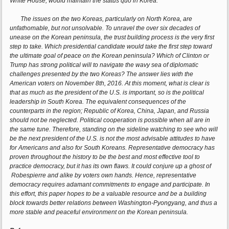
White House, would maintain the status quo in Korea.
The issues on the two Koreas, particularly on North Korea, are
unfathomable, but not unsolvable. To unravel the over six decades of
unease on the Korean peninsula, the trust building process is the very first
step to take. Which presidential candidate would take the first step toward
the ultimate goal of peace on the Korean peninsula? Which of Clinton or
Trump has strong political will to navigate the wavy sea of diplomatic
challenges presented by the two Koreas? The answer lies with the
American voters on November 8th, 2016. At this moment, what is clear is
that as much as the president of the U.S. is important, so is the political
leadership in South Korea. The equivalent consequences of the
counterparts in the region; Republic of Korea, China, Japan, and Russia
should not be neglected. Political cooperation is possible when all are in
the same tune. Therefore, standing on the sideline watching to see who will
be the next president of the U.S. is not the most advisable attitudes to have
for Americans and also for South Koreans. Representative democracy has
proven throughout the history to be the best and most effective tool to
practice democracy, but it has its own flaws. It could conjure up a ghost of
Robespierre and alike by voters own hands. Hence, representative
democracy requires adamant commitments to engage and participate. In
this effort, this paper hopes to be a valuable resource and be a building
block towards better relations between Washington-Pyongyang, and thus a
more stable and peaceful environment on the Korean peninsula.