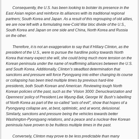
Consequently, the U.S. has been looking to bolster its presence in the
East Asian region and reinforce its alliances with its traditional regional
partners; South Korea and Japan. As a result of this regrouping of old allies,
we are now left with a formulating new-Cold War bloc divide of the U.S.,
South Korea and Japan on one side and China, North Korea and Russia
on the other.
Therefore, it is not an exaggeration to say that if Hillary Clinton, as the
president of the U.S., were to pursue the hardline policy towards North
Korea that many expect she will, she could bring much more tension on the
Korean peninsula under the name of reaffirming alliances between the U.S.
and South Korea. Additionally, Clinton’s steadfast determination that
sanctions and pressure will force Pyongyang into either changing its course
or collapsing has been tried multiple times by previous hard-line
presidents, both South Korean and American. Reviewing tough North
Korean policies of the past, such as the ‘Vision 3000: Denuclearization and
Openness’ policy of President Lee Myung-Bak, George W. Bush’s labelling
of North Korea as part of the so-called “axis of evil”, show that hopes of a
Pyongyang collapse are, at best, optimistic, and at worst, delusional.
Similarly, sanctions and pressure being the vehicles towards better
Washington-Pyongyang relations, and a peace and a nuclear-free Korean
peninsula have proven to be fruitless multiple times in the past.
Conversely, Clinton may prove to be less predictable than many