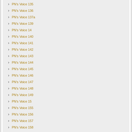
PN's Voice 135
PN's Voice 136
PN's Voice 137a
PN's Voice 139
PN's Voice 14
PN's Voice 140
PN's Voice 141
PN's Voice 142
PN's Voice 143
PN's Voice 144
PN's Voice 145
PN's Voice 146
PN's Voice 147
PN's Voice 148
PN's Voice 149
PN's Voice 15
PN's Voice 155
PN's Voice 156
PN's Voice 157
PN's Voice 158