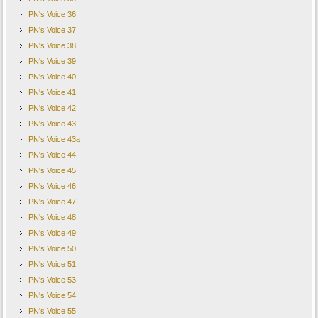
PN's Voice 36
PN's Voice 37
PN's Voice 38
PN's Voice 39
PN's Voice 40
PN's Voice 41
PN's Voice 42
PN's Voice 43
PN's Voice 43a
PN's Voice 44
PN's Voice 45
PN's Voice 46
PN's Voice 47
PN's Voice 48
PN's Voice 49
PN's Voice 50
PN's Voice 51
PN's Voice 53
PN's Voice 54
PN's Voice 55