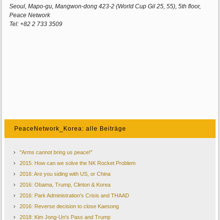
Seoul, Mapo-gu, Mangwon-dong 423-2 (World Cup Gil 25, 55), 5th floor,
Peace Network
Tel: +82 2 733 3509
PeaceNetwork_Korea: alle Beiträge
"Arms cannot bring us peace!"
2015: How can we solve the NK Rocket Problem
2016: Are you siding with US, or China
2016: Obama, Trump, Clinton & Korea
2016: Park Administration's Crisis and THAAD
2016: Reverse decision to close Kaesong
2018: Kim Jong-Un's Pass and Trump