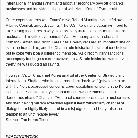
international financial system and adopt a ‘secondary boycott' of banks,
businesses and individuals that deal with North Korea," Evans said.
Other experts agrees with Evans’ view; Robert Manning, senior fellow at the
Atlantic Council, agreed, saying, "The U.S., Korea and Japan will need to
take strong measures in ways to drastically increase costs for the North's
nuclear and missile development." Alan Romberg, a researcher at the
Stimson Center, said North Korea has already crossed an important line or
is on the border line, and the Obama administration has no other choices
but to cope with it on a different dimension. "As direct military sanctions
accompany too huge a cost, however, the U.S. administration would avoid
them," he was quoted as saying.
However, Victor Cha, chief Korea analyst at the Center for Strategic and
International Studies, who has returned from "track two" (private) contact
with the North, expressed concerns about escalating tension on the Korean
Peninsula. "Sanctions may be important but we are entering into a
dangerous phase," Cha said. "Regional countries conducting nuclear tests,
and then having military exercises against them without any channel of
dialogue are highly likely to lead to a misjudgment and likely raise the
tension to an unthinkable level."
Source : The Korea Times
PEACENETWORK