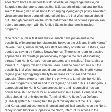
After North Korea launched its sixth satellite, or long-range missile, on
Saturday, media reports suggest that U.S. experts of international politics
seem to have given up all hope for changing Pyongyang's policy. Prevalent
views among these gurus of regional politics are that Washington should
put ultrahigh pressure on the North that exceed the sanctions it put on Iran
before an agreement with the United States to abandon its nuclear
programs.
"The recent nuclear test and missile launch have put an end to the
possibility of improving the relationship between the U.S. and North Korea,"
Revere Evans, former deputy assistant secretary of state for East Asia, was
quoted as saying by Yonhap News Agency. "There is no room for passive
approaches like ‘strategic patience' any longer in the face of escalating
threats from North Korea's nuclear weapons and missiles." Evans, also a
former U.S. deputy mission chief in Seoul, said he could not rule out the
possibility that Washington would turn toward changing the North Korean
regime given Pyongyang's ability to increase its nuclear and missile
capacity. "Some experts here think the only way to terminate the North's
nuclear programs is put an end to its regime," he said. “This is a dangerous
approach but the North Korean provocations and its pursuit of nuclear
power have shut off room for all alternatives” said Evans. Evans said the
allies should not only deploy the Terminal High Altitude Area Defense
(THAAD) system but strengthen the joint military drills of the U.S., Japan
and Korea, and put economic, financial and political sanctions on the North.
"They should block oil supplies to the North, interrupt its access to the