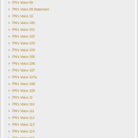
PN's Voice 09
PN's Voice 09 Statement
PN's Voice 10
PN's Voice 100
PN's Voice 101
PN's Voice 102
PN's Voice 103
PN's Voice 104
PN's Voice 105
PN's Voice 106
PN's Voice 107
PN's Voice 107a
PN's Voice 108
PN's Voice 109
PN's Voice 11
PN's Voice 110
PN's Voice 111
PN's Voice 112
PN's Voice 113
PN's Voice 114