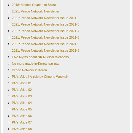
2018: Moon’s Chance to Shine
2021: Peace Network Newsletter
2021: Peace Network Newsletter Issue 2021-2
2021: Peace Network Newsletter Issue 2021-3
2021: Peace Network Newsletter Issue 2021-4
2021: Peace Network Newsletter Issue 2021-5
2021: Peace Network Newsletter Issue 2021-6
2021: Peace Network Newsletter Issue 2021-8
Five Myths about NK Nuclear Weapons
No more made-in-Korea tear gas
Peace Network in Korea
PN's Voice | Article by Cheong Wooksik
PN's Voice 01
PN's Voice 02
PN's Voice 03
PN's Voice 04
PN's Voice 05
PN's Voice 06
PN's Voice 07
PN's Voice 08