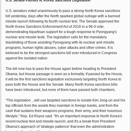
U.S. Senate Passes N. Korea Sanctions Legislation
U.S. senators voted unanimously to pass a strong North Korea sanctions
bill yesterday, days after the North sparked global outrage with a banned
missile launch following its fourth nuclear test. The Senate approved the
North Korea Sanctions Enforcement Act of 2016 in a 96-0 vote,
demonstrating bipartisan support for a tough response to Pyongyang's
nuclear and missile tests. The legislation calls for the mandatory
blacklisting of those assisting Pyongyang with its nuclear and missile
programs, human rights abuses, cyber attacks and other crimes. It is
believed to be the strongest sanctions bill ever introduced in Congress
against the isolated nation.
The bill now has to pass the House again before heading to President
Obama, but House passage is seen as a formality. If passed by the House,
it will be the first sanctions legislation exclusively targeting North Korea to
pass both the House and the Senate. Many North Korea sanctions bills
have been introduced, but none of them have passed both chambers.
"This legislation ...will use targeted sanctions to isolate Kim Jong-un and his
top officials from the assets they maintain in foreign banks, and from the
cash that sustains their weapons programs, their army, and their luxurious
lifestyle," Rep. Ed Royce said. "It's an important response to North Korea's
recent nuclear test and missile launch, and it's a break from President
Obama's approach of 'strategic patience' that even the administration