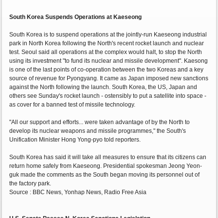
South Korea Suspends Operations at Kaeseong
South Korea is to suspend operations at the jointly-run Kaeseong industrial
park in North Korea following the North's recent rocket launch and nuclear
test. Seoul said all operations at the complex would halt, to stop the North
using its investment "to fund its nuclear and missile development". Kaesong
is one of the last points of co-operation between the two Koreas and a key
source of revenue for Pyongyang. It came as Japan imposed new sanctions
against the North following the launch. South Korea, the US, Japan and
others see Sunday's rocket launch - ostensibly to put a satellite into space -
as cover for a banned test of missile technology.
"All our support and efforts... were taken advantage of by the North to
develop its nuclear weapons and missile programmes," the South's
Unification Minister Hong Yong-pyo told reporters.
South Korea has said it will take all measures to ensure that its citizens can
return home safely from Kaeseong. Presidential spokesman Jeong Yeon-
guk made the comments as the South began moving its personnel out of
the factory park.
Source : BBC News, Yonhap News, Radio Free Asia