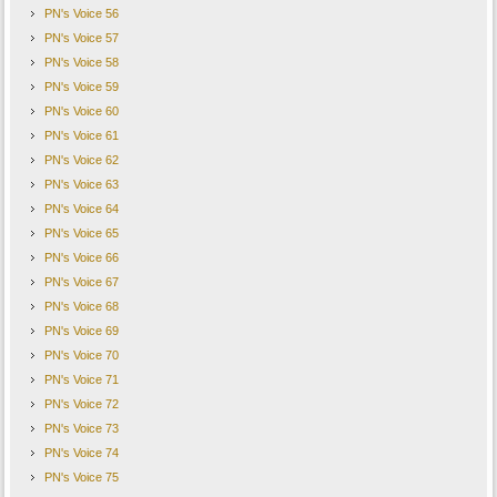
PN's Voice 56
PN's Voice 57
PN's Voice 58
PN's Voice 59
PN's Voice 60
PN's Voice 61
PN's Voice 62
PN's Voice 63
PN's Voice 64
PN's Voice 65
PN's Voice 66
PN's Voice 67
PN's Voice 68
PN's Voice 69
PN's Voice 70
PN's Voice 71
PN's Voice 72
PN's Voice 73
PN's Voice 74
PN's Voice 75