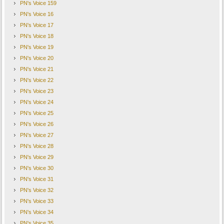
PN's Voice 159
PN's Voice 16
PN's Voice 17
PN's Voice 18
PN's Voice 19
PN's Voice 20
PN's Voice 21
PN's Voice 22
PN's Voice 23
PN's Voice 24
PN's Voice 25
PN's Voice 26
PN's Voice 27
PN's Voice 28
PN's Voice 29
PN's Voice 30
PN's Voice 31
PN's Voice 32
PN's Voice 33
PN's Voice 34
PN's Voice 35