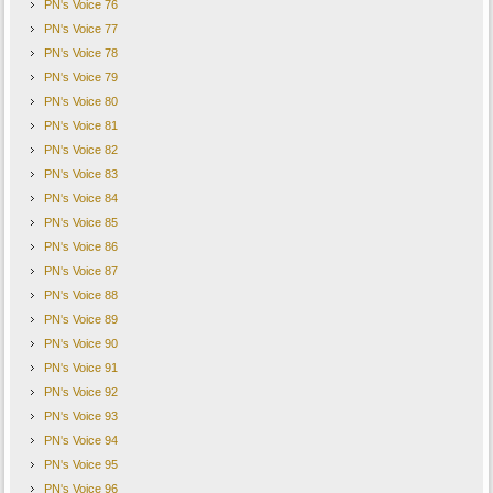
PN's Voice 76
PN's Voice 77
PN's Voice 78
PN's Voice 79
PN's Voice 80
PN's Voice 81
PN's Voice 82
PN's Voice 83
PN's Voice 84
PN's Voice 85
PN's Voice 86
PN's Voice 87
PN's Voice 88
PN's Voice 89
PN's Voice 90
PN's Voice 91
PN's Voice 92
PN's Voice 93
PN's Voice 94
PN's Voice 95
PN's Voice 96