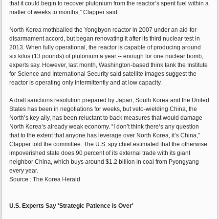
that it could begin to recover plutonium from the reactor‘s spent fuel within a
matter of weeks to months,” Clapper said.
North Korea mothballed the Yongbyon reactor in 2007 under an aid-for-
disarmament accord, but began renovating it after its third nuclear test in
2013. When fully operational, the reactor is capable of producing around
six kilos (13 pounds) of plutonium a year -- enough for one nuclear bomb,
experts say. However, last month, Washington-based think tank the Institute
for Science and International Security said satellite images suggest the
reactor is operating only intermittently and at low capacity.
A draft sanctions resolution prepared by Japan, South Korea and the United
States has been in negotiations for weeks, but veto-wielding China, the
North’s key ally, has been reluctant to back measures that would damage
North Korea‘s already weak economy. “I don’t think there‘s any question
that to the extent that anyone has leverage over North Korea, it’s China,”
Clapper told the committee. The U.S. spy chief estimated that the otherwise
impoverished state does 90 percent of its external trade with its giant
neighbor China, which buys around $1.2 billion in coal from Pyongyang
every year.
Source : The Korea Herald
U.S. Experts Say 'Strategic Patience is Over'