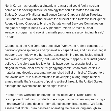
North Korea has restarted a plutonium reactor that could fuel a nuclear
bomb and is seeking missile technology that could threaten the United
States, Director of National Intelligence James Clapper said on Tuesday.
Lieutenant General Vincent Stewart, the director of the Defense Intelligence
Agency, joined Clapper to brief the Senate Armed Services Committee on
the global dangers faced by U.S. planners. “North Korea’s nuclear
weapons program and evolving missile programs are a continuing threat,”
he said.
Clapper said the Kim Jong-un‘s secretive Pyongyang regime continues to
develop cyber-espionage and cyber-attack capabilities, and has sold illegal
weapons technology to other states. Last month, the regime tested what it
said was a “hydrogen bomb,” but -- according to Clapper -- U.S. intelligence
believes “the yield was too low for it to have been successful test of a
staged thermonuclear device.” “Pyongyang continues to produce fissile
material and develop a submarine launched ballistic missile,” Clapper told
the lawmakers. “It is also committed to developing a long-range nuclear-
armed missile that‘s capable of posing a direct threat to the United States,
although the system has not been flight tested.”
Perhaps most worrying for the Americans, however, is North Korea’s
resumption of plutonium production -- a sign it remains bent on producing a
more powerful bomb despite international economic sanctions. “We further
assess that North Korea has been operating the reactor long enough so