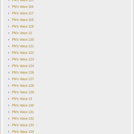
PN's Voice 115
PN's Voice 116
PN's Voice 117
PN's Voice 118
PN's Voice 119
PN's Voice 12
PN's Voice 120
PN's Voice 121
PN's Voice 122
PN's Voice 123
PN's Voice 124
PN's Voice 126
PN's Voice 127
PN's Voice 128
PN's Voice 129
PN's Voice 13
PN's Voice 130
PN's Voice 131
PN's Voice 132
PN's Voice 133
PN's Voice 134