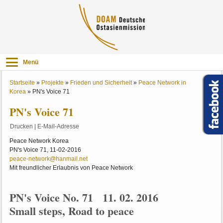
Menü
Startseite
»
Projekte
»
Frieden und Sicherheit
»
Peace Network in
Korea
»
PN's Voice 71
PN's Voice 71
Drucken
|
E-Mail-Adresse
Peace Network Korea
PN's Voice 71, 11-02-2016
peace-network@hanmail.net
Mit freundlicher Erlaubnis von Peace Network
PN's Voice No. 71 11. 02. 2016
Small steps, Road to peace