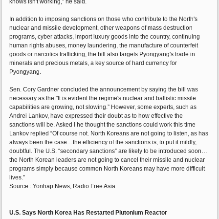
knows isn't working," he said.
In addition to imposing sanctions on those who contribute to the North's
nuclear and missile development, other weapons of mass destruction
programs, cyber attacks, import luxury goods into the country, continuing
human rights abuses, money laundering, the manufacture of counterfeit
goods or narcotics trafficking, the bill also targets Pyongyang's trade in
minerals and precious metals, a key source of hard currency for
Pyongyang.
Sen. Cory Gardner concluded the announcement by saying the bill was
necessary as the "It is evident the regime's nuclear and ballistic missile
capabilities are growing, not slowing.” However, some experts, such as
Andrei Lankov, have expressed their doubt as to how effective the
sanctions will be. Asked I he thought the sanctions could work this time
Lankov replied “Of course not. North Koreans are not going to listen, as has
always been the case…the efficiency of the sanctions is, to put it mildly,
doubtful. The U.S. “secondary sanctions” are likely to be introduced soon…
the North Korean leaders are not going to cancel their missile and nuclear
programs simply because common North Koreans may have more difficult
lives.”
Source : Yonhap News, Radio Free Asia
U.S. Says North Korea Has Restarted Plutonium Reactor