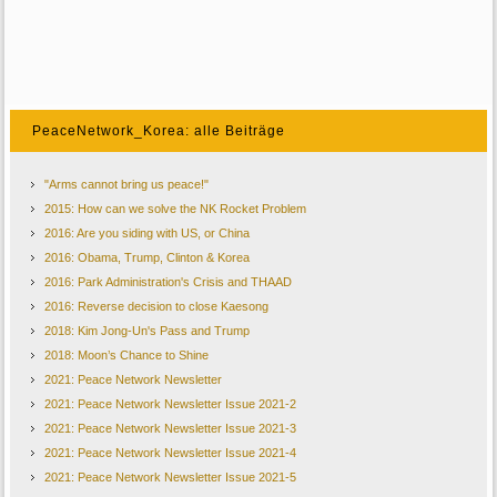
PeaceNetwork_Korea: alle Beiträge
"Arms cannot bring us peace!"
2015: How can we solve the NK Rocket Problem
2016: Are you siding with US, or China
2016: Obama, Trump, Clinton & Korea
2016: Park Administration's Crisis and THAAD
2016: Reverse decision to close Kaesong
2018: Kim Jong-Un's Pass and Trump
2018: Moon’s Chance to Shine
2021: Peace Network Newsletter
2021: Peace Network Newsletter Issue 2021-2
2021: Peace Network Newsletter Issue 2021-3
2021: Peace Network Newsletter Issue 2021-4
2021: Peace Network Newsletter Issue 2021-5