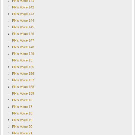
PN's Voice 141
PN's Voice 142
PN's Voice 143
PN's Voice 144
PN's Voice 145
PN's Voice 146
PN's Voice 147
PN's Voice 148
PN's Voice 149
PN's Voice 15
PN's Voice 155
PN's Voice 156
PN's Voice 157
PN's Voice 158
PN's Voice 159
PN's Voice 16
PN's Voice 17
PN's Voice 18
PN's Voice 19
PN's Voice 20
PN's Voice 21