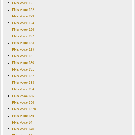
PN's Voice 121
PN's Voice 122
PN's Voice 123
PN's Voice 124
PN's Voice 126
PN's Voice 127
PN's Voice 128
PN's Voice 129
PN's Voice 13
PN's Voice 130
PN's Voice 131
PN's Voice 132
PN's Voice 133
PN's Voice 134
PN's Voice 135
PN's Voice 136
PN's Voice 137a
PN's Voice 139
PN's Voice 14
PN's Voice 140