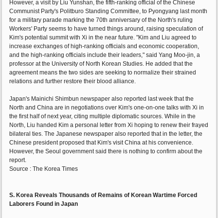
However, a visit by Liu Yunshan, the fifth-ranking official of the Chinese
Communist Party's Politburo Standing Committee, to Pyongyang last month
for a military parade marking the 70th anniversary of the North's ruling
Workers' Party seems to have turned things around, raising speculation of
Kim's potential summit with Xi in the near future. "Kim and Liu agreed to
increase exchanges of high-ranking officials and economic cooperation,
and the high-ranking officials include their leaders," said Yang Moo-jin, a
professor at the University of North Korean Studies. He added that the
agreement means the two sides are seeking to normalize their strained
relations and further restore their blood alliance.
Japan's Mainichi Shimbun newspaper also reported last week that the
North and China are in negotiations over Kim's one-on-one talks with Xi in
the first half of next year, citing multiple diplomatic sources. While in the
North, Liu handed Kim a personal letter from Xi hoping to renew their frayed
bilateral ties. The Japanese newspaper also reported that in the letter, the
Chinese president proposed that Kim's visit China at his convenience.
However, the Seoul government said there is nothing to confirm about the
report.
Source : The Korea Times
S. Korea Reveals Thousands of Remains of Korean Wartime Forced
Laborers Found in Japan