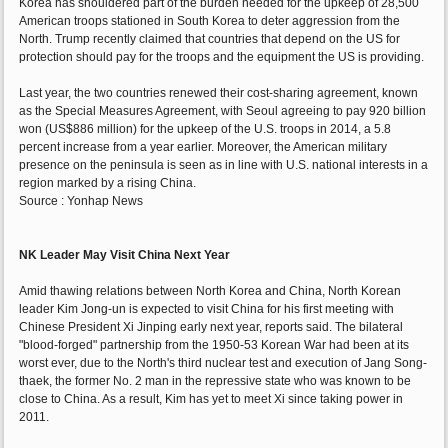
Korea has shouldered part of the burden needed for the upkeep of 28,500
American troops stationed in South Korea to deter aggression from the
North. Trump recently claimed that countries that depend on the US for
protection should pay for the troops and the equipment the US is providing.
Last year, the two countries renewed their cost-sharing agreement, known
as the Special Measures Agreement, with Seoul agreeing to pay 920 billion
won (US$886 million) for the upkeep of the U.S. troops in 2014, a 5.8
percent increase from a year earlier. Moreover, the American military
presence on the peninsula is seen as in line with U.S. national interests in a
region marked by a rising China.
Source : Yonhap News
NK Leader May Visit China Next Year
Amid thawing relations between North Korea and China, North Korean
leader Kim Jong-un is expected to visit China for his first meeting with
Chinese President Xi Jinping early next year, reports said. The bilateral
"blood-forged" partnership from the 1950-53 Korean War had been at its
worst ever, due to the North's third nuclear test and execution of Jang Song-
thaek, the former No. 2 man in the repressive state who was known to be
close to China. As a result, Kim has yet to meet Xi since taking power in
2011.