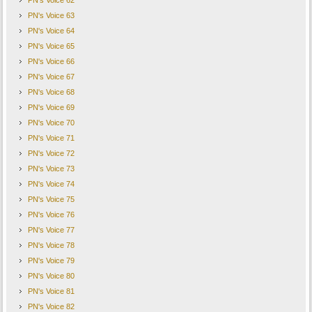
PN's Voice 62
PN's Voice 63
PN's Voice 64
PN's Voice 65
PN's Voice 66
PN's Voice 67
PN's Voice 68
PN's Voice 69
PN's Voice 70
PN's Voice 71
PN's Voice 72
PN's Voice 73
PN's Voice 74
PN's Voice 75
PN's Voice 76
PN's Voice 77
PN's Voice 78
PN's Voice 79
PN's Voice 80
PN's Voice 81
PN's Voice 82