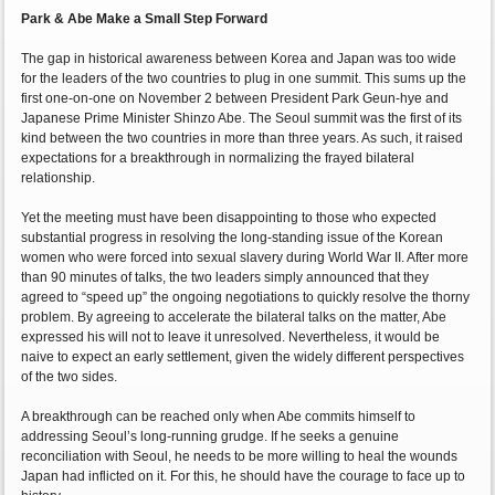
Park & Abe Make a Small Step Forward
The gap in historical awareness between Korea and Japan was too wide
for the leaders of the two countries to plug in one summit. This sums up the
first one-on-one on November 2 between President Park Geun-hye and
Japanese Prime Minister Shinzo Abe. The Seoul summit was the first of its
kind between the two countries in more than three years. As such, it raised
expectations for a breakthrough in normalizing the frayed bilateral
relationship.
Yet the meeting must have been disappointing to those who expected
substantial progress in resolving the long-standing issue of the Korean
women who were forced into sexual slavery during World War II. After more
than 90 minutes of talks, the two leaders simply announced that they
agreed to “speed up” the ongoing negotiations to quickly resolve the thorny
problem. By agreeing to accelerate the bilateral talks on the matter, Abe
expressed his will not to leave it unresolved. Nevertheless, it would be
naive to expect an early settlement, given the widely different perspectives
of the two sides.
A breakthrough can be reached only when Abe commits himself to
addressing Seoul’s long-running grudge. If he seeks a genuine
reconciliation with Seoul, he needs to be more willing to heal the wounds
Japan had inflicted on it. For this, he should have the courage to face up to