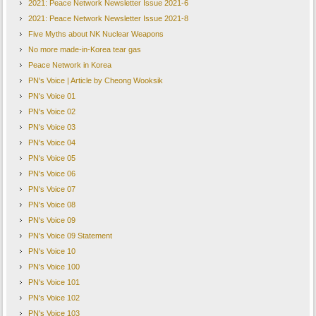
2021: Peace Network Newsletter Issue 2021-6
2021: Peace Network Newsletter Issue 2021-8
Five Myths about NK Nuclear Weapons
No more made-in-Korea tear gas
Peace Network in Korea
PN's Voice | Article by Cheong Wooksik
PN's Voice 01
PN's Voice 02
PN's Voice 03
PN's Voice 04
PN's Voice 05
PN's Voice 06
PN's Voice 07
PN's Voice 08
PN's Voice 09
PN's Voice 09 Statement
PN's Voice 10
PN's Voice 100
PN's Voice 101
PN's Voice 102
PN's Voice 103