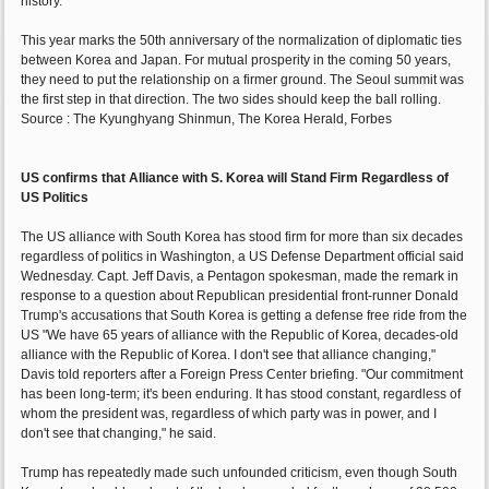
history.
This year marks the 50th anniversary of the normalization of diplomatic ties
between Korea and Japan. For mutual prosperity in the coming 50 years,
they need to put the relationship on a firmer ground. The Seoul summit was
the first step in that direction. The two sides should keep the ball rolling.
Source : The Kyunghyang Shinmun, The Korea Herald, Forbes
US confirms that Alliance with S. Korea will Stand Firm Regardless of
US Politics
The US alliance with South Korea has stood firm for more than six decades
regardless of politics in Washington, a US Defense Department official said
Wednesday. Capt. Jeff Davis, a Pentagon spokesman, made the remark in
response to a question about Republican presidential front-runner Donald
Trump's accusations that South Korea is getting a defense free ride from the
US "We have 65 years of alliance with the Republic of Korea, decades-old
alliance with the Republic of Korea. I don't see that alliance changing,"
Davis told reporters after a Foreign Press Center briefing. "Our commitment
has been long-term; it's been enduring. It has stood constant, regardless of
whom the president was, regardless of which party was in power, and I
don't see that changing," he said.
Trump has repeatedly made such unfounded criticism, even though South