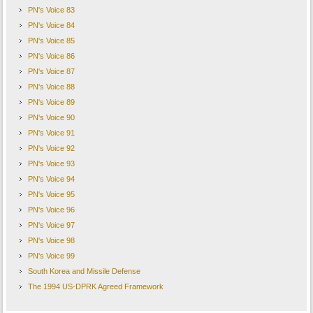
PN's Voice 83
PN's Voice 84
PN's Voice 85
PN's Voice 86
PN's Voice 87
PN's Voice 88
PN's Voice 89
PN's Voice 90
PN's Voice 91
PN's Voice 92
PN's Voice 93
PN's Voice 94
PN's Voice 95
PN's Voice 96
PN's Voice 97
PN's Voice 98
PN's Voice 99
South Korea and Missile Defense
The 1994 US-DPRK Agreed Framework