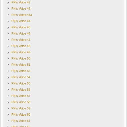
PN's Voice 42
PN's Voice 43
PN's Voice 43a
PN's Voice 44
PN's Voice 45
PN's Voice 46
PN's Voice 47
PN's Voice 48
PN's Voice 49
PN's Voice 50
PN's Voice 51
PN's Voice 53
PN's Voice 54
PN's Voice 55
PN's Voice 56
PN's Voice 57
PN's Voice 58
PN's Voice 59
PN's Voice 60
PN's Voice 61