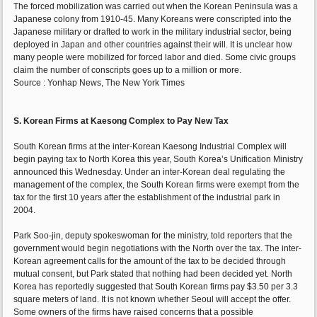
The forced mobilization was carried out when the Korean Peninsula was a
Japanese colony from 1910-45. Many Koreans were conscripted into the
Japanese military or drafted to work in the military industrial sector, being
deployed in Japan and other countries against their will. It is unclear how
many people were mobilized for forced labor and died. Some civic groups
claim the number of conscripts goes up to a million or more.
Source : Yonhap News, The New York Times
S. Korean Firms at Kaesong Complex to Pay New Tax
South Korean firms at the inter-Korean Kaesong Industrial Complex will
begin paying tax to North Korea this year, South Korea’s Unification Ministry
announced this Wednesday. Under an inter-Korean deal regulating the
management of the complex, the South Korean firms were exempt from the
tax for the first 10 years after the establishment of the industrial park in
2004.
Park Soo-jin, deputy spokeswoman for the ministry, told reporters that the
government would begin negotiations with the North over the tax. The inter-
Korean agreement calls for the amount of the tax to be decided through
mutual consent, but Park stated that nothing had been decided yet. North
Korea has reportedly suggested that South Korean firms pay $3.50 per 3.3
square meters of land. It is not known whether Seoul will accept the offer.
Some owners of the firms have raised concerns that a possible