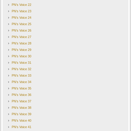
PN's Voice 22
PN's Voice 23
PN's Voice 24
PN's Voice 25
PN's Voice 26
PN's Voice 27
PN's Voice 28
PN's Voice 29
PN's Voice 30
PN's Voice 31
PN's Voice 32
PN's Voice 33
PN's Voice 34
PN's Voice 35
PN's Voice 36
PN's Voice 37
PN's Voice 38
PN's Voice 39
PN's Voice 40
PN's Voice 41