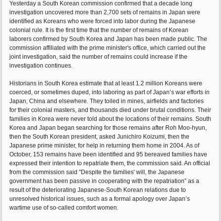
Yesterday a South Korean commission confirmed that a decade long
investigation uncovered more than 2,700 sets of remains in Japan were
identified as Koreans who were forced into labor during the Japanese
colonial rule. It is the first time that the number of remains of Korean
laborers confirmed by South Korea and Japan has been made public. The
commission affiliated with the prime minister's office, which carried out the
joint investigation, said the number of remains could increase if the
investigation continues.
Historians in South Korea estimate that at least 1.2 million Koreans were
coerced, or sometimes duped, into laboring as part of Japan’s war efforts in
Japan, China and elsewhere. They toiled in mines, airfields and factories
for their colonial masters, and thousands died under brutal conditions. Their
families in Korea were never told about the locations of their remains. South
Korea and Japan began searching for those remains after Roh Moo-hyun,
then the South Korean president, asked Junichiro Koizumi, then the
Japanese prime minister, for help in returning them home in 2004. As of
October, 153 remains have been identified and 95 bereaved families have
expressed their intention to repatriate them, the commission said. An official
from the commission said "Despite the families' will, the Japanese
government has been passive in cooperating with the repatriation” as a
result of the deteriorating Japanese-South Korean relations due to
unresolved historical issues, such as a formal apology over Japan’s
wartime use of so-called comfort women.