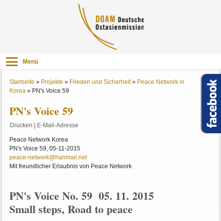
Menü
Startseite
»
Projekte
»
Frieden und Sicherheit
»
Peace Network in
Korea
»
PN's Voice 59
PN's Voice 59
Drucken
|
E-Mail-Adresse
Peace Network Korea
PN's Voice 59, 05-11-2015
peace-network@hanmail.net
Mit freundlicher Erlaubnis von Peace Network
PN's Voice No. 59 05. 11. 2015
Small steps, Road to peace