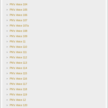
PN's Voice 104
PN's Voice 105
PN's Voice 106
PN's Voice 107
PN's Voice 107a
PN's Voice 108
PN's Voice 109
PN's Voice 11
PN's Voice 110
PN's Voice 111
PN's Voice 112
PN's Voice 113
PN's Voice 114
PN's Voice 115
PN's Voice 116
PN's Voice 117
PN's Voice 118
PN's Voice 119
PN's Voice 12
PN's Voice 120