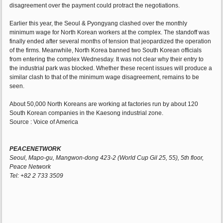
disagreement over the payment could protract the negotiations.
Earlier this year, the Seoul & Pyongyang clashed over the monthly
minimum wage for North Korean workers at the complex. The standoff was
finally ended after several months of tension that jeopardized the operation
of the firms. Meanwhile, North Korea banned two South Korean officials
from entering the complex Wednesday. It was not clear why their entry to
the industrial park was blocked. Whether these recent issues will produce a
similar clash to that of the minimum wage disagreement, remains to be
seen.
About 50,000 North Koreans are working at factories run by about 120
South Korean companies in the Kaesong industrial zone.
Source : Voice of America
PEACENETWORK
Seoul, Mapo-gu, Mangwon-dong 423-2 (World Cup Gil 25, 55), 5th floor,
Peace Network
Tel: +82 2 733 3509