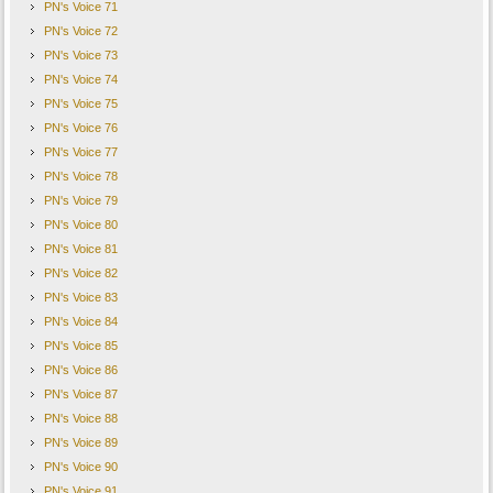
PN's Voice 71
PN's Voice 72
PN's Voice 73
PN's Voice 74
PN's Voice 75
PN's Voice 76
PN's Voice 77
PN's Voice 78
PN's Voice 79
PN's Voice 80
PN's Voice 81
PN's Voice 82
PN's Voice 83
PN's Voice 84
PN's Voice 85
PN's Voice 86
PN's Voice 87
PN's Voice 88
PN's Voice 89
PN's Voice 90
PN's Voice 91