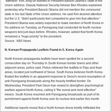
“attention" Kim Jong-un wanted in President Barack Obama's State of the
Union address. Deputy National Security Adviser Ben Rhodes explained
yesterday why President Barack Obama did not mention the communist
state in his last State of the Union address. He said Kim desired attention
but the U.S. "didn't particularly feel compelled to give him that attention."
President Obama was widely expected to make mention of North Korea in
his address on Tuesday, as Pyongyang had conducted its fourth nuclear
weapons test just days before. Rhodes, however, added that North Korea
remained a “huge priority” to the president.
Source : KBS News
N. Korean Propaganda Leaflets Found in S. Korea Again
North Korean propaganda leaflets have been spotted for a second
consecutive day on Thursday in South Korean border towns and other
adjacent areas, police said. Police retrieved the leaflets in Paju and Ilsan
areas, located just northwest of Seoul. South Korea believes North Korea
floated the leaflets in an apparent response to Seoul's recent resumption of
anti-Pyongyang broadcasts along the heavily fortified border. On
Wednesday, President Park Geun-hye vowed to strengthen psychological
warfare against North Korea, calling it "the surest and most effective"
means. South Korea resumed anti-Pyongyang broadcasts as part of its
punishment against North Korea over its nuclear test earlier this month.
Additional reports reveal that a North Korean drone briefly infiltrated the