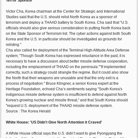
Terror Sponsor
Victor Cha, Korea chairman at the Center for Strategic and International
Studies said that the U.S. should relist North Korea as a sponsor of
terrorism and deploy a THAAD battery to South Korea. Cha said that “U.S.
officials should also give serious consideration to putting North Korea back
on the State Sponsor of Terrorism list. The cyber actions against both South
Korea and the U.S. in particular should be investigated as grounds for
relisting."
Cha also called for deployment of the Terminal High Altitude Area Defense
system; "Though South Korea has expressed reluctance in the past, it is
necessary to have a discussion about better missile defense cooperation,
including the emplacement of THAAD on the peninsula.""If implemented
correctly, such a strategy could strangle the regime. But it could also show
the North that their weapons are unusable and that the only exit is a
process of negotiation." Bruce Klingner, a senior Korea expert at the
Heritage Foundation, echoed Cha’s sentiments saying "South Korea's
indigenous missile defense system is insufficient to defend against North
Korea's growing nuclear and missile threat,” and that South Korea should
"request U.S. deployment of the THAAD missile defense system.
Source : The Korea Herald
White House: 'US Didn't Give North Attention it Craved'
A White House official says the U.S. didn’t want to give Pyongyang the