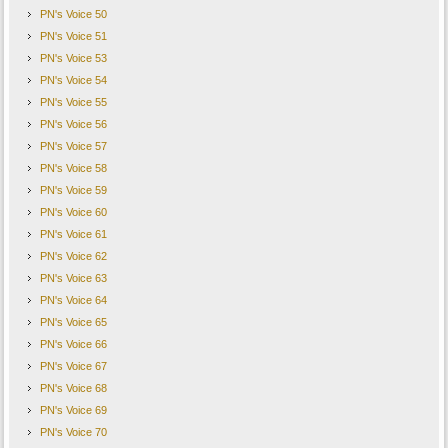
PN's Voice 50
PN's Voice 51
PN's Voice 53
PN's Voice 54
PN's Voice 55
PN's Voice 56
PN's Voice 57
PN's Voice 58
PN's Voice 59
PN's Voice 60
PN's Voice 61
PN's Voice 62
PN's Voice 63
PN's Voice 64
PN's Voice 65
PN's Voice 66
PN's Voice 67
PN's Voice 68
PN's Voice 69
PN's Voice 70