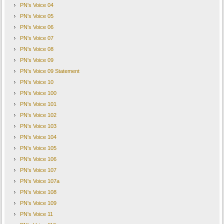
PN's Voice 04
PN's Voice 05
PN's Voice 06
PN's Voice 07
PN's Voice 08
PN's Voice 09
PN's Voice 09 Statement
PN's Voice 10
PN's Voice 100
PN's Voice 101
PN's Voice 102
PN's Voice 103
PN's Voice 104
PN's Voice 105
PN's Voice 106
PN's Voice 107
PN's Voice 107a
PN's Voice 108
PN's Voice 109
PN's Voice 11