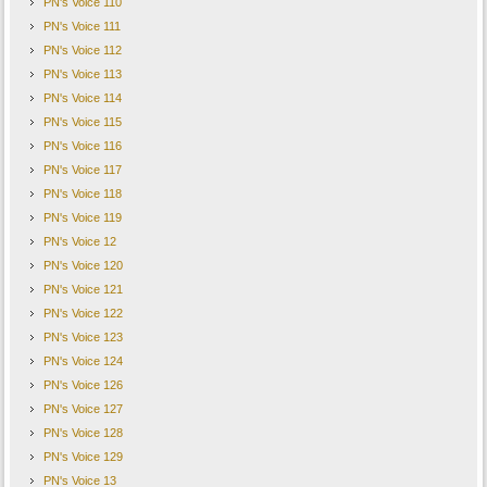
PN's Voice 110
PN's Voice 111
PN's Voice 112
PN's Voice 113
PN's Voice 114
PN's Voice 115
PN's Voice 116
PN's Voice 117
PN's Voice 118
PN's Voice 119
PN's Voice 12
PN's Voice 120
PN's Voice 121
PN's Voice 122
PN's Voice 123
PN's Voice 124
PN's Voice 126
PN's Voice 127
PN's Voice 128
PN's Voice 129
PN's Voice 13