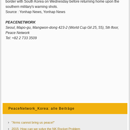
border with South Korea on Wednesday before returning home upon the
southern military's warning shots.
Source : Yonhap News, Yonhap News
PEACENETWORK
Seoul, Mapo-gu, Mangwon-dong 423-2 (World Cup Gil 25, 55), 5th floor,
Peace Network
Tel: +82 2 733 3509
PeaceNetwork_Korea: alle Beiträge
"Arms cannot bring us peace!"
2015: How can we solve the NK Rocket Problem