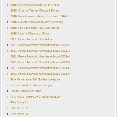
2016: Are you siding with US, or China
2016: Obama, Trump, Clinton & Korea
2016: Park Administration's Crisis and THAAD
2016: Reverse decision to close Kaesong
2018: Kim Jong-Un's Pass and Trump
2018: Moon’s Chance to Shine
2021: Peace Network Newsletter
2021: Peace Network Newsletter Issue 2021-2
2021: Peace Network Newsletter Issue 2021-3
2021: Peace Network Newsletter Issue 2021-4
2021: Peace Network Newsletter Issue 2021-5
2021: Peace Network Newsletter Issue 2021-6
2021: Peace Network Newsletter Issue 2021-8
Five Myths about NK Nuclear Weapons
No more made-in-Korea tear gas
Peace Network in Korea
PN's Voice | Article by Cheong Wooksik
PN's Voice 01
PN's Voice 02
PN's Voice 03