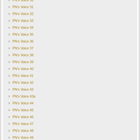
PN's Voice 30
PN's Voice 31
PN's Voice 32
PN's Voice 33
PN's Voice 34
PN's Voice 35
PN's Voice 36
PN's Voice 37
PN's Voice 38
PN's Voice 39
PN's Voice 40
PN's Voice 41
PN's Voice 42
PN's Voice 43
PN's Voice 43a
PN's Voice 44
PN's Voice 45
PN's Voice 46
PN's Voice 47
PN's Voice 48
PN's Voice 49