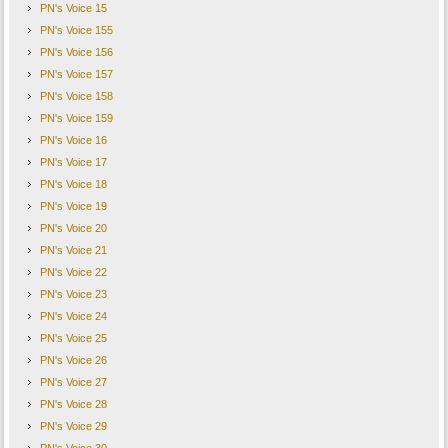
PN's Voice 15
PN's Voice 155
PN's Voice 156
PN's Voice 157
PN's Voice 158
PN's Voice 159
PN's Voice 16
PN's Voice 17
PN's Voice 18
PN's Voice 19
PN's Voice 20
PN's Voice 21
PN's Voice 22
PN's Voice 23
PN's Voice 24
PN's Voice 25
PN's Voice 26
PN's Voice 27
PN's Voice 28
PN's Voice 29