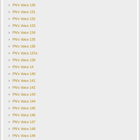
PN's Voice 130
PN's Voice 131
PN's Voice 132
PN's Voice 133
PN's Voice 134
PN's Voice 135
PN's Voice 136
PN's Voice 137a
PN's Voice 139
PN's Voice 14
PN's Voice 140
PN's Voice 141
PN's Voice 142
PN's Voice 143
PN's Voice 144
PN's Voice 145
PN's Voice 146
PN's Voice 147
PN's Voice 148
PN's Voice 149