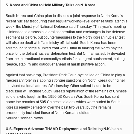
S. Korea and China to Hold Military Talks on N. Korea
South Korea and China plan to discuss a joint response to North Korea's
recent nuclear test during their regular working-level defense talks later this
week, the Ministry of National Defense said Thursday. "This year's meeting
is intended to discuss bilateral cooperation and exchanges in the defense
segment as before, but countermeasures to the North Korean nuclear test
will also be dealt with," a ministry official said. South Korea has been
scrambling to forge a united front with China in making the North pay the
price for the defiant nuclear detonation test. But China has subtly deviated
from the international community's efforts for stringent punishment, putting
"peace, stability and dialogue" ahead of harsh punitive action.
Against that backdrop, President Park Geun-hye called on China to play a
"necessary role" in slapping stronger sanctions on North Korea during her
televised national address Wednesday. Other salient issues to be
discussed will include South Korea's repatriation of the remains of Chinese
soldiers who fought in the 1950-53 Korean War. South Korea has sent
home the remains of 505 Chinese soldiers, which were buried in South
Korea's enemy cemetery, over the past two years, but the remains
erroneously included those of North Korean soldiers.
Source : Yonhap News
U.S. Experts Advocate THAAD Deployment and Relisting N.K.'s as a