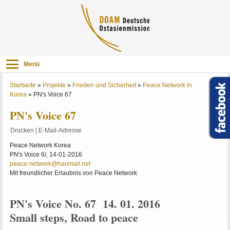
Menü
Startseite
»
Projekte
»
Frieden und Sicherheit
»
Peace Network in
Korea
»
PN's Voice 67
PN's Voice 67
Drucken
|
E-Mail-Adresse
Peace Network Korea
PN's Voice 6/, 14-01-2016
peace-network@hanmail.net
Mit freundlicher Erlaubnis von Peace Network
PN's Voice No. 67 14. 01. 2016
Small steps, Road to peace